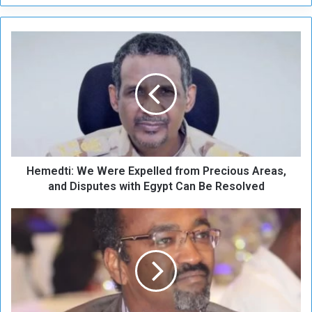
H
e
m
e
d
t
i
:
W
Hemedti: We Were Expelled from Precious Areas,
e
W
and Disputes with Egypt Can Be Resolved
e
r
B
e
a
E
b
x
n
p
o
e
u
l
s