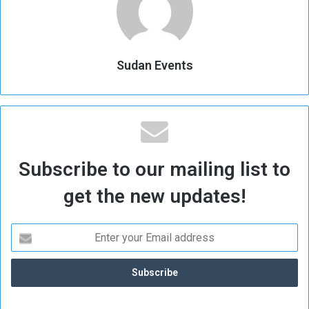
Sudan Events
Subscribe to our mailing list to
get the new updates!