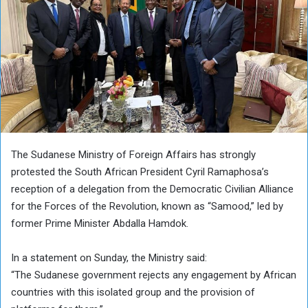
The Sudanese Ministry of Foreign Affairs has strongly
protested the South African President Cyril Ramaphosa’s
reception of a delegation from the Democratic Civilian Alliance
for the Forces of the Revolution, known as “Samood,” led by
former Prime Minister Abdalla Hamdok.
In a statement on Sunday, the Ministry said:
“The Sudanese government rejects any engagement by African
countries with this isolated group and the provision of