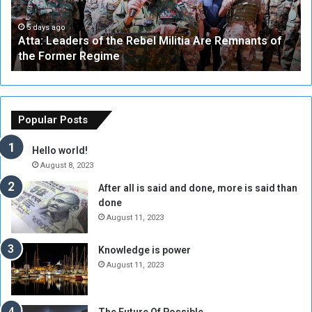
e
W
a
a
5 days ago
Atta: Leaders of the Rebel Militia Are Remnants of
d
y
the Former Regime
e
F
r
r
s
a
o
m
f
e
Popular Posts
t
w
h
o
Hello world!
e
r
August 8, 2023
R
k
After all is said and done, more is said than
e
w
done
b
i
e
t
August 11, 2023
l
h
M
a
Knowledge is power
i
S
August 11, 2023
l
i
i
x
t
-