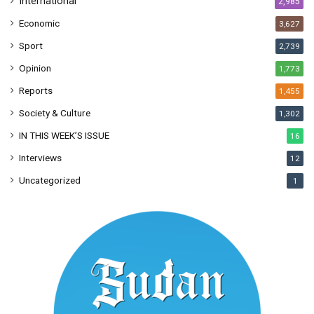
International
2,985
Economic
3,627
Sport
2,739
Opinion
1,773
Reports
1,455
Society & Culture
1,302
IN THIS WEEK’S ISSUE
16
Interviews
12
Uncategorized
1