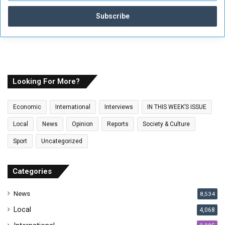
t
e
r
y
o
u
r
E
Looking For More?
m
a
Economic
International
Interviews
IN THIS WEEK’S ISSUE
i
l
Local
News
Opinion
Reports
Society & Culture
a
Sport
Uncategorized
d
d
r
Categories
e
s
News
8,534
s
Local
4,068