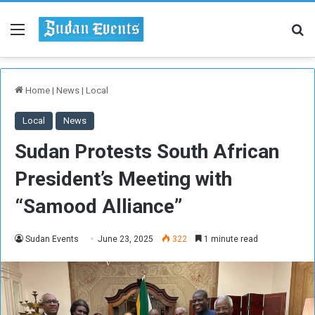
Menu
Se
Home
|
News
|
Local
Local
News
Sudan Protests South African
President’s Meeting with
“Samood Alliance”
Sudan Events
June 23, 2025
322
1 minute read