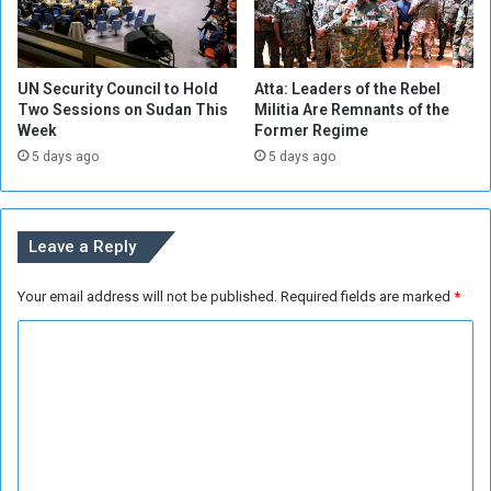
h
n
e
d
r
D
s
UN Security Council to Hold
Atta: Leaders of the Rebel
i
’
Two Sessions on Sudan This
Militia Are Remnants of the
s
H
Week
Former Regime
p
i
5 days ago
5 days ago
u
l
t
l
e
s
Leave a Reply
w
i
Your email address will not be published.
Required fields are marked
*
t
h
C
E
g
o
y
m
p
m
t
C
e
a