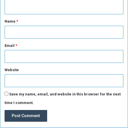
n
n
B
t
e
*
Name
*
R
e
s
o
Email
*
l
v
e
d
Website
Save my name, email, and website in this browser for the next
time I comment.