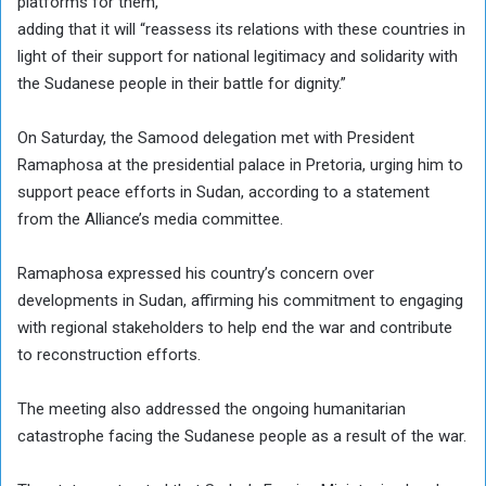
platforms for them,”
adding that it will “reassess its relations with these countries in
light of their support for national legitimacy and solidarity with
the Sudanese people in their battle for dignity.”
On Saturday, the Samood delegation met with President
Ramaphosa at the presidential palace in Pretoria, urging him to
support peace efforts in Sudan, according to a statement
from the Alliance’s media committee.
Ramaphosa expressed his country’s concern over
developments in Sudan, affirming his commitment to engaging
with regional stakeholders to help end the war and contribute
to reconstruction efforts.
The meeting also addressed the ongoing humanitarian
catastrophe facing the Sudanese people as a result of the war.