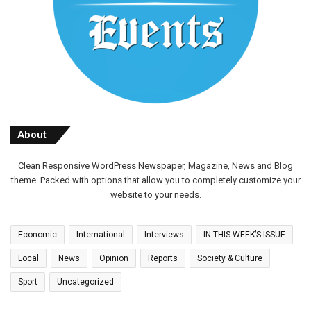
About
Clean Responsive WordPress Newspaper, Magazine, News and Blog
theme. Packed with options that allow you to completely customize your
website to your needs.
Economic
International
Interviews
IN THIS WEEK’S ISSUE
Local
News
Opinion
Reports
Society & Culture
Sport
Uncategorized