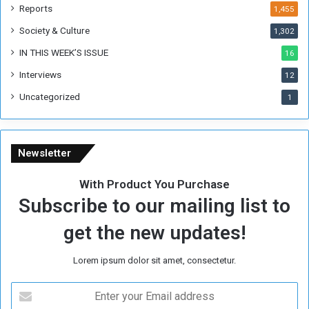
m
Reports
1,455
e
Society & Culture
1,302
r
R
IN THIS WEEK’S ISSUE
16
e
Interviews
g
12
i
Uncategorized
1
m
e
Newsletter
With Product You Purchase
Subscribe to our mailing list to
get the new updates!
Lorem ipsum dolor sit amet, consectetur.
E
n