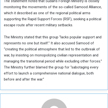
The statement noted that Sudan’s Foreign Ministry is closely
monitoring the movements of the so-called Samood Alliance,
which it described as one of the regional political arms
supporting the Rapid Support Forces (RSF), seeking a political
escape route after recent military setbacks.
The Ministry stated that this group “lacks popular support and
represents no one but itself.” It also accused Samood of
“creating the political atmosphere that led to the outbreak of
war, by insisting on monopolizing civilian representation and
managing the transitional period while excluding other forces.”
The Ministry further blamed the group for “sabotaging every
effort to launch a comprehensive national dialogue, both
before and after the war.”