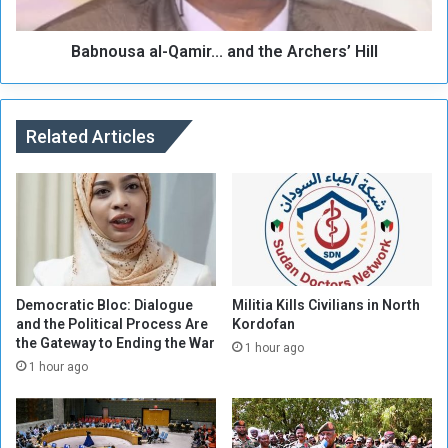
l
a
e
a
d
Babnousa al-Qamir... and the Archers’ Hill
l
f
-
r
Q
o
a
m
Related Articles
m
P
i
r
r
e
.
c
.
i
.
o
a
u
n
s
d
Democratic Bloc: Dialogue
Militia Kills Civilians in North
A
and the Political Process Are
Kordofan
t
the Gateway to Ending the War
r
h
1 hour ago
e
e
1 hour ago
a
A
s
r
,
c
a