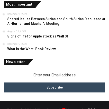
Most Important
December 5, 2024
Shared Issues Between Sudan and South Sudan Discussed at
Al-Burhan and Machar’s Meeting
August 11, 2023
Signs of life for Apple stock as Wall St
December 7, 2023
What Is the What: Book Review
Newsletter
Enter
your
Email
address