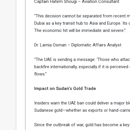
Captain Hatem Shougi – Aviation Consultant
“This decision cannot be separated from recent mil
Dubai as a key transit hub to Asia and Europe. Its 
The economic hit will be immediate and severe.”
Dr. Lamia Osman – Diplomatic Affairs Analyst
“The UAE is sending a message: ‘Those who attack o
backfire internationally, especially if it is perceiv
flows.”
Impact on Sudan’s Gold Trade
Insiders warn the UAE ban could deliver a major bl
Sudanese gold—whether as exports or hand-carrie
Since the outbreak of war, gold has become a key 