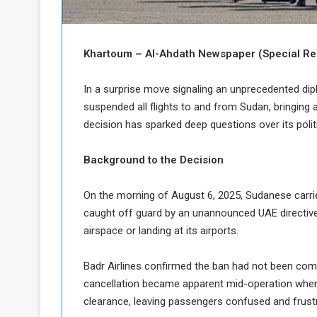
b
r
e
i
c
M
i
Khartoum – Al-Ahdath Newspaper (Special Rep
t
y
In a surprise move signaling an unprecedented dip
R
suspended all flights to and from Sudan, bringing 
e
decision has sparked deep questions over its polit
s
a
t
A
o
Background to the Decision
r
e
a
On the morning of August 6, 2025, Sudanese carr
R
t
caught off guard by an unannounced UAE directive 
e
i
m
o
airspace or landing at its airports.
n
n
a
W
Badr Airlines confirmed the ban had not been comm
n
i
cancellation became apparent mid-operation when 
l
clearance, leaving passengers confused and frust
s
l
o
T