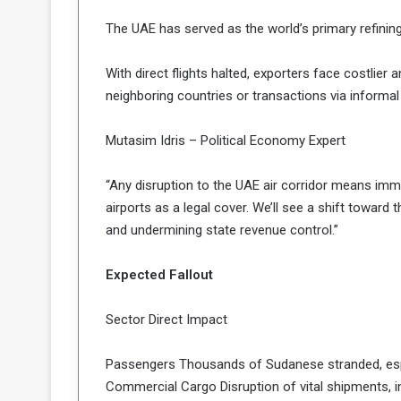
The UAE has served as the world’s primary refinin
With direct flights halted, exporters face costlier
neighboring countries or transactions via informal
Mutasim Idris – Political Economy Expert
“Any disruption to the UAE air corridor means imm
airports as a legal cover. We’ll see a shift toward
and undermining state revenue control.”
Expected Fallout
Sector Direct Impact
Passengers Thousands of Sudanese stranded, espec
Commercial Cargo Disruption of vital shipments, in