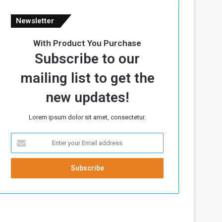
Newsletter
With Product You Purchase
Subscribe to our
mailing list to get the
new updates!
Lorem ipsum dolor sit amet, consectetur.
E
n
t
e
r
y
o
u
r