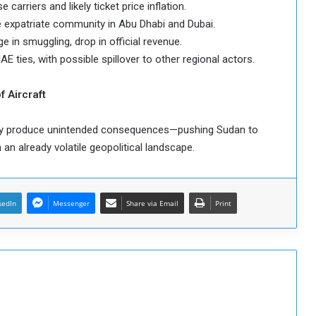
carriers and likely ticket price inflation.
e expatriate community in Abu Dhabi and Dubai.
e in smuggling, drop in official revenue.
E ties, with possible spillover to other regional actors.
f Aircraft
may produce unintended consequences—pushing Sudan to
n an already volatile geopolitical landscape.
kedIn
Messenger
Share via Email
Print