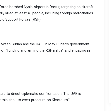
o
rce bombed Nyala Airport in Darfur, targeting an aircraft
S
dly killed at least 40 people, including foreign mercenaries
t
apid Support Forces (RSF).
r
e
n
g
t
t between Sudan and the UAE. In May, Sudan’s government
h
t of “funding and arming the RSF militia” and engaging in
e
n
N
a
t
i
o
n
fare to direct diplomatic confrontation. The UAE is
a
l
nomic ties—to exert pressure on Khartoum.”
S
e