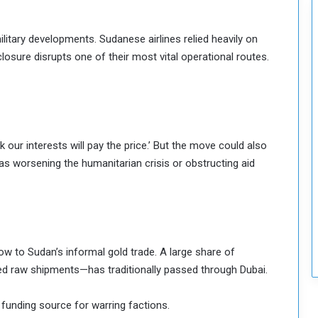
c
u
itary developments. Sudanese airlines relied heavily on
r
i
closure disrupts one of their most vital operational routes.
t
y
ur interests will pay the price.’ But the move could also
ed as worsening the humanitarian crisis or obstructing aid
ow to Sudan’s informal gold trade. A large share of
d raw shipments—has traditionally passed through Dubai.
funding source for warring factions.