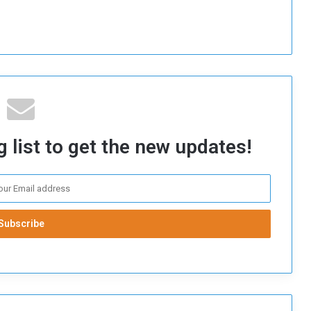
 list to get the new updates!