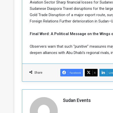
Aviation Sector Sharp financial losses for Sudanese 
Sudanese Diaspora Travel disruptions for the larg
Gold Trade Disruption of a major export route, surg
Foreign Relations Further deterioration in Sudan–UA
Final Word: A Political Message on the Wings o
Observers warn that such “punitive” measures 
deepen alliances with Abu Dhabi’s regional rivals, i
Share
Facebook
X
Lin
Sudan Events