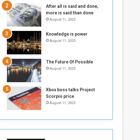
n
H
After all is said and done,
e
o
more is said than done
I
l
August 11, 2023
s
d
N
T
Knowledge is power
o
w
August 11, 2023
t
o
E
S
n
e
o
s
The Future Of Possible
u
s
August 11, 2023
g
i
h
o
n
Xbox boss talks Project
s
Scorpio price
o
August 11, 2023
n
S
u
d
a
n