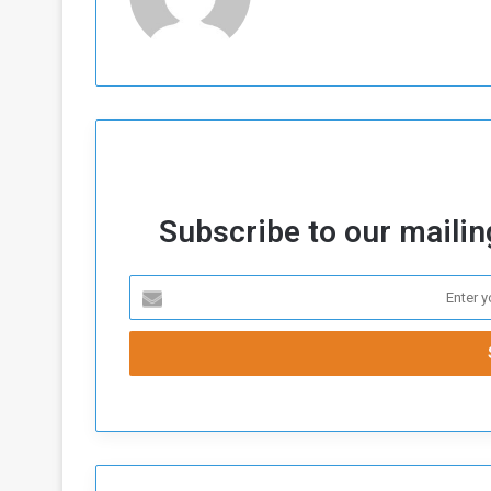
Subscribe to our mailing