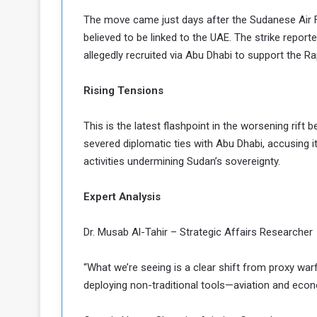
a
The move came just days after the Sudanese Air Fo
k
believed to be linked to the UAE. The strike reporte
h
e
allegedly recruited via Abu Dhabi to support the R
e
S
F
e
o
v
Rising Tensions
e
m
r
This is the latest flashpoint in the worsening rif
e
a
severed diplomatic ties with Abu Dhabi, accusing i
l
activities undermining Sudan’s sovereignty.
R
D
e
a
g
y
Expert Analysis
s
m
Dr. Musab Al-Tahir – Strategic Affairs Researcher
e
“What we’re seeing is a clear shift from proxy war
deploying non-traditional tools—aviation and eco