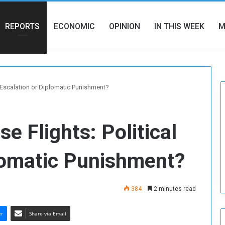
REPORTS
ECONOMIC
OPINION
IN THIS WEEK
M
l Escalation or Diplomatic Punishment?
e Flights: Political
lomatic Punishment?
384
2 minutes read
er
Share via Email