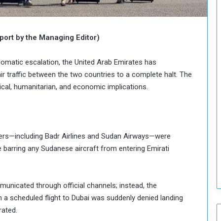
o
u
n
c
ort by the Managing Editor)
i
l
lomatic escalation, the United Arab Emirates has
I
air traffic between the two countries to a complete halt. The
s
ical, humanitarian, and economic implications.
s
u
e
s
D
iers—including Badr Airlines and Sudan Airways—were
e
barring any Sudanese aircraft from entering Emirati
c
i
s
i
unicated through official channels; instead, the
o
a scheduled flight to Dubai was suddenly denied landing
n
rated.
s
t