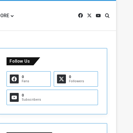
ORE
Facebook
X
YouTube
Search for
Follow Us
0
0
Fans
Followers
0
Subscribers