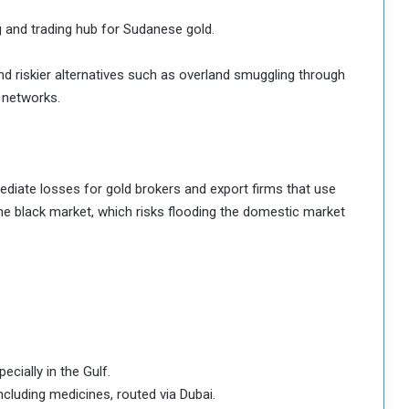
g and trading hub for Sudanese gold.
 and riskier alternatives such as overland smuggling through
 networks.
ediate losses for gold brokers and export firms that use
 the black market, which risks flooding the domestic market
ially in the Gulf.
cluding medicines, routed via Dubai.