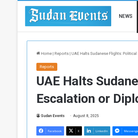
NEWS
Home
|
Reports
|
UAE Halts Sudanese Flights: Politica
Reports
UAE Halts Sudanes
Escalation or Dip
Sudan Events
August 8, 2025
Facebook
X
LinkedIn
Messeng