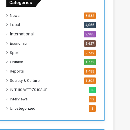
Categories
T
h
News
8,532
i
s
Local
4,066
W
International
2,985
e
e
Economic
3,627
k
Sport
2,739
Opinion
1,772
Reports
1,455
Society & Culture
1,302
IN THIS WEEK’S ISSUE
16
Interviews
12
Uncategorized
1