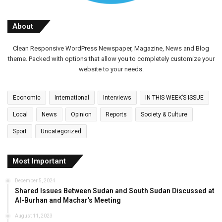
About
Clean Responsive WordPress Newspaper, Magazine, News and Blog
theme. Packed with options that allow you to completely customize your
website to your needs.
Economic
International
Interviews
IN THIS WEEK’S ISSUE
Local
News
Opinion
Reports
Society & Culture
Sport
Uncategorized
Most Important
December 5, 2024
Shared Issues Between Sudan and South Sudan Discussed at
Al-Burhan and Machar’s Meeting
August 11, 2023