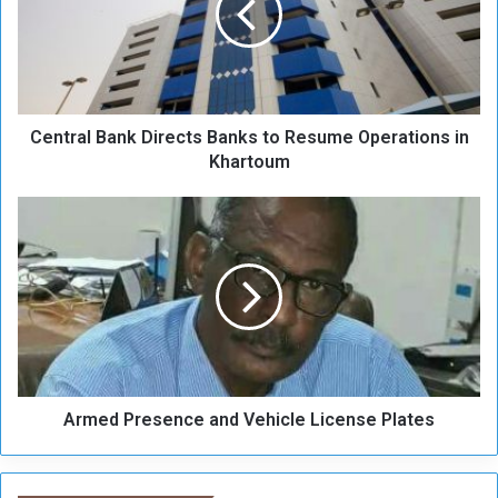
r
a
l
B
a
Central Bank Directs Banks to Resume Operations in
n
k
Khartoum
D
i
A
r
r
e
m
c
e
t
d
s
P
B
r
a
e
n
s
k
Armed Presence and Vehicle License Plates
e
s
n
t
c
o
e