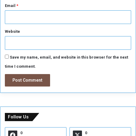
Email
*
Website
Save my name, email, and website in this browser for the next
time I comment.
Follow Us
0
0