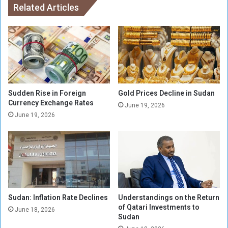
R
Related Articles
a
e
n
s
d
u
V
m
e
e
h
O
i
p
c
e
l
Sudden Rise in Foreign
Gold Prices Decline in Sudan
r
Currency Exchange Rates
e
June 19, 2026
a
L
June 19, 2026
t
i
i
c
o
e
n
n
s
s
i
e
n
P
Sudan: Inflation Rate Declines
Understandings on the Return
K
l
of Qatari Investments to
h
a
June 18, 2026
Sudan
a
t