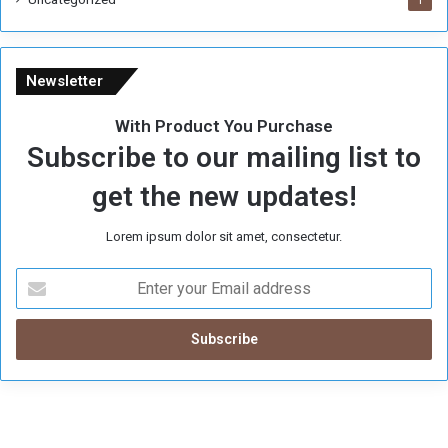
1
Newsletter
With Product You Purchase
Subscribe to our mailing list to
get the new updates!
Lorem ipsum dolor sit amet, consectetur.
E
n
t
e
r
y
o
u
r