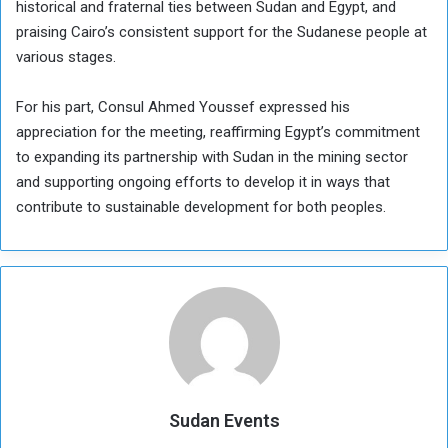
historical and fraternal ties between Sudan and Egypt, and
praising Cairo’s consistent support for the Sudanese people at
various stages.
For his part, Consul Ahmed Youssef expressed his
appreciation for the meeting, reaffirming Egypt’s commitment
to expanding its partnership with Sudan in the mining sector
and supporting ongoing efforts to develop it in ways that
contribute to sustainable development for both peoples.
Sudan Events