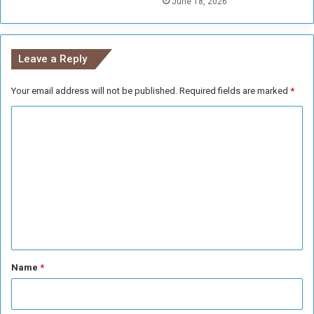
June 18, 2026
r
e
t
s
o
u
Leave a Reply
m
Your email address will not be published.
Required fields are marked
*
C
o
m
m
e
n
t
*
Name
*