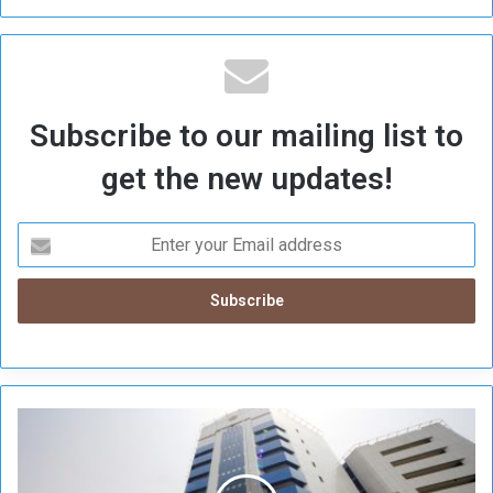
Subscribe to our mailing list to
get the new updates!
C
e
n
t