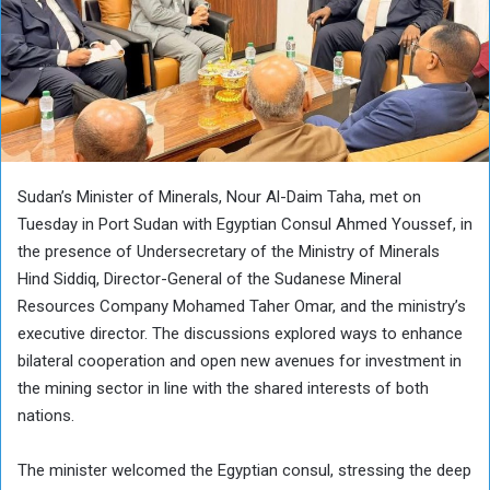
Sudan’s Minister of Minerals, Nour Al-Daim Taha, met on
Tuesday in Port Sudan with Egyptian Consul Ahmed Youssef, in
the presence of Undersecretary of the Ministry of Minerals
Hind Siddiq, Director-General of the Sudanese Mineral
Resources Company Mohamed Taher Omar, and the ministry’s
executive director. The discussions explored ways to enhance
bilateral cooperation and open new avenues for investment in
the mining sector in line with the shared interests of both
nations.
The minister welcomed the Egyptian consul, stressing the deep