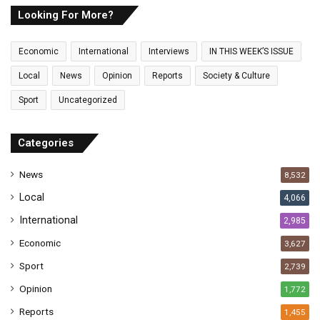
E
Looking For More?
m
a
Economic
International
Interviews
IN THIS WEEK’S ISSUE
i
l
Local
News
Opinion
Reports
Society & Culture
a
Sport
Uncategorized
d
d
r
Categories
e
s
News
8,532
s
Local
4,066
International
2,985
Economic
3,627
Sport
2,739
Opinion
1,772
Reports
1,455