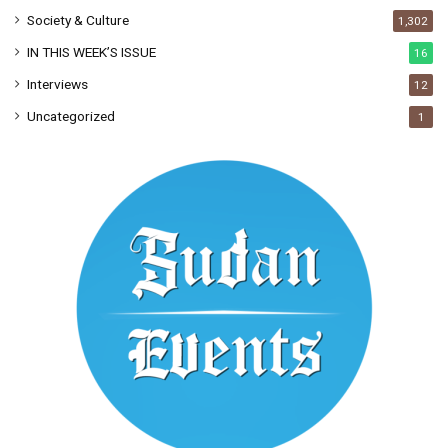
Society & Culture
1,302
IN THIS WEEK’S ISSUE
16
Interviews
12
Uncategorized
1