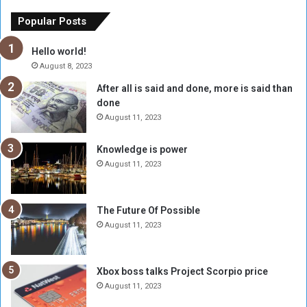
e
u
o
n
Popular Posts
r
c
y
i
Hello world!
A
l
August 8, 2023
l
t
After all is said and done, more is said than
o
o
done
n
H
e
o
August 11, 2023
I
l
s
d
Knowledge is power
N
T
August 11, 2023
o
w
t
o
E
S
The Future Of Possible
n
e
August 11, 2023
o
s
u
s
g
i
Xbox boss talks Project Scorpio price
h
o
August 11, 2023
n
s