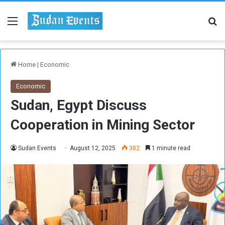
Menu
Se
Home
|
Economic
Economic
Sudan, Egypt Discuss
Cooperation in Mining Sector
Sudan Events
August 12, 2025
382
1 minute read