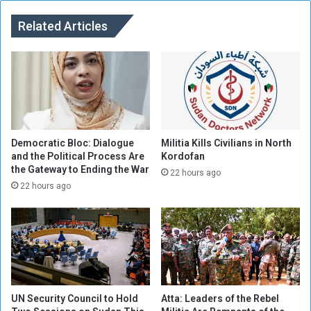
U
A
A
Related Articles
b
E
u
:
S
G
h
a
o
i
u
n
k
s
C
f
a
Democratic Bloc: Dialogue
Militia Kills Civilians in North
o
and the Political Process Are
Kordofan
m
the Gateway to Ending the War
r
p
22 hours ago
S
22 hours ago
u
d
a
n
UN Security Council to Hold
Atta: Leaders of the Rebel