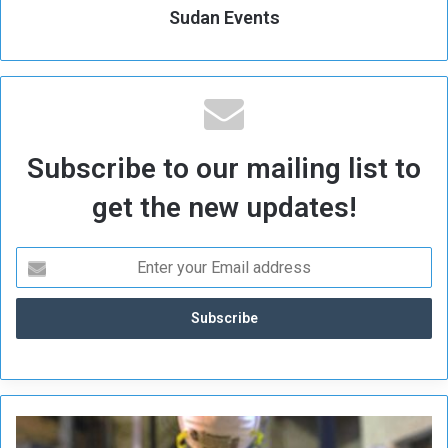
Sudan Events
Subscribe to our mailing list to
get the new updates!
H
a