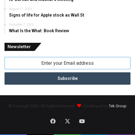
August 11, 2023
Signs of life for Apple stock as Wall St
December 7, 2023
What Is the What: Book Review
Newsletter
Enter
your
Email
address
© Copyright 2026, All Rights Reserved
| Developed by
Tek Group
Facebook
X
YouTube