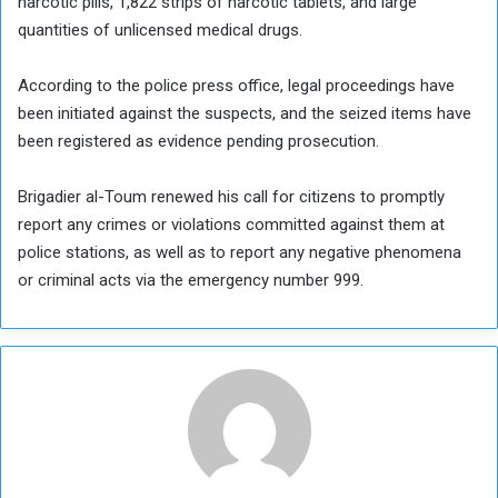
narcotic pills, 1,822 strips of narcotic tablets, and large
quantities of unlicensed medical drugs.
According to the police press office, legal proceedings have
been initiated against the suspects, and the seized items have
been registered as evidence pending prosecution.
Brigadier al-Toum renewed his call for citizens to promptly
report any crimes or violations committed against them at
police stations, as well as to report any negative phenomena
or criminal acts via the emergency number 999.