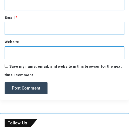
Email
*
Website
Save my name, email, and website in this browser for the next
time I comment.
Follow Us