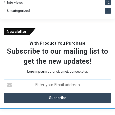
Interviews
g
12
i
Uncategorized
1
m
e
Newsletter
With Product You Purchase
Subscribe to our mailing list to
get the new updates!
Lorem ipsum dolor sit amet, consectetur.
E
n
t
e
r
y
o