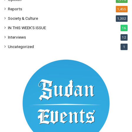
Reports
1,455
Society & Culture
1,302
IN THIS WEEK’S ISSUE
16
Interviews
12
Uncategorized
1