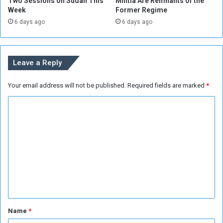
Two Sessions on Sudan This
Militia Are Remnants of the
Week
Former Regime
6 days ago
6 days ago
Leave a Reply
Your email address will not be published.
Required fields are marked
*
C
o
m
m
e
n
t
*
Name
*