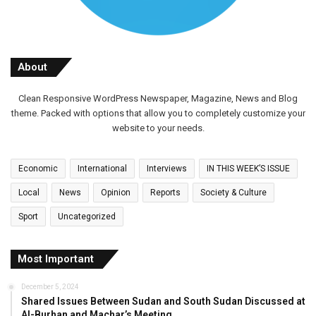
About
Clean Responsive WordPress Newspaper, Magazine, News and Blog
theme. Packed with options that allow you to completely customize your
website to your needs.
Economic
International
Interviews
IN THIS WEEK’S ISSUE
Local
News
Opinion
Reports
Society & Culture
Sport
Uncategorized
Most Important
December 5, 2024
Shared Issues Between Sudan and South Sudan Discussed at
Al-Burhan and Machar’s Meeting