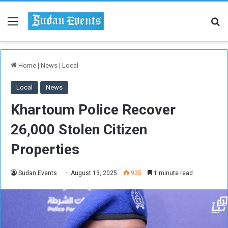
Menu
Se
Home
|
News
|
Local
Local
News
Khartoum Police Recover
26,000 Stolen Citizen
Properties
Sudan Events
August 13, 2025
925
1 minute read