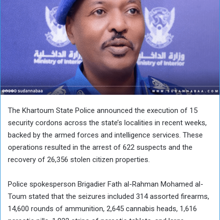
The Khartoum State Police announced the execution of 15
security cordons across the state’s localities in recent weeks,
backed by the armed forces and intelligence services. These
operations resulted in the arrest of 622 suspects and the
recovery of 26,356 stolen citizen properties.
Police spokesperson Brigadier Fath al-Rahman Mohamed al-
Toum stated that the seizures included 314 assorted firearms,
14,600 rounds of ammunition, 2,645 cannabis heads, 1,616