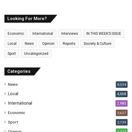
u
r
E
Looking For More?
m
a
Economic
International
Interviews
IN THIS WEEK’S ISSUE
i
l
Local
News
Opinion
Reports
Society & Culture
a
Sport
Uncategorized
d
d
r
Categories
e
s
News
8,534
s
Local
4,068
International
2,985
Economic
3,627
Sport
2,739
Opinion
1,773