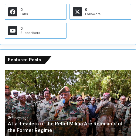
0
0
Fans
Followers
0
Subscribers
Featured Posts
A
A
t
F
t
i
a
v
:
e
L
-
e
W
a
a
6 days ago
Atta: Leaders of the Rebel Militia Are Remnants of
d
y
the Former Regime
e
F