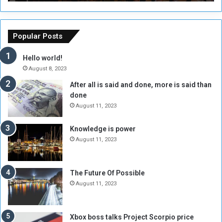
r
r
s
a
o
m
f
e
Popular Posts
t
w
h
o
Hello world!
e
r
August 8, 2023
R
k
After all is said and done, more is said than
e
w
done
b
i
e
t
August 11, 2023
l
h
M
a
Knowledge is power
i
S
August 11, 2023
l
i
i
x
t
-
The Future Of Possible
i
S
August 11, 2023
a
i
A
d
r
e
Xbox boss talks Project Scorpio price
e
d