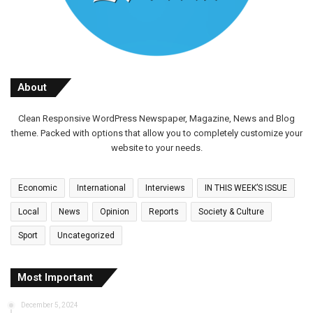
About
Clean Responsive WordPress Newspaper, Magazine, News and Blog
theme. Packed with options that allow you to completely customize your
website to your needs.
Economic
International
Interviews
IN THIS WEEK’S ISSUE
Local
News
Opinion
Reports
Society & Culture
Sport
Uncategorized
Most Important
December 5, 2024