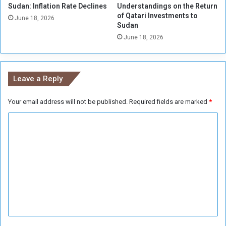
a
Sudan: Inflation Rate Declines
Understandings on the Return
t
of Qatari Investments to
r
t
June 18, 2026
Sudan
a
o
O
June 18, 2026
A
p
g
e
r
n
i
Leave a Reply
c
u
Your email address will not be published.
Required fields are marked
*
l
t
C
u
r
o
a
m
l
m
S
p
e
e
n
n
d
t
i
*