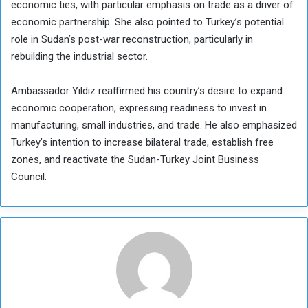
economic ties, with particular emphasis on trade as a driver of
economic partnership. She also pointed to Turkey’s potential
role in Sudan’s post-war reconstruction, particularly in
rebuilding the industrial sector.
Ambassador Yıldız reaffirmed his country’s desire to expand
economic cooperation, expressing readiness to invest in
manufacturing, small industries, and trade. He also emphasized
Turkey’s intention to increase bilateral trade, establish free
zones, and reactivate the Sudan-Turkey Joint Business
Council.