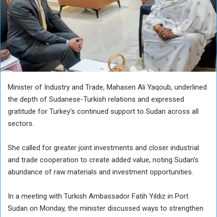
Minister of Industry and Trade, Mahasen Ali Yaqoub, underlined
the depth of Sudanese-Turkish relations and expressed
gratitude for Turkey’s continued support to Sudan across all
sectors.
She called for greater joint investments and closer industrial
and trade cooperation to create added value, noting Sudan’s
abundance of raw materials and investment opportunities.
In a meeting with Turkish Ambassador Fatih Yıldız in Port
Sudan on Monday, the minister discussed ways to strengthen