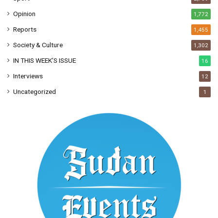
Opinion
1,772
Reports
1,455
Society & Culture
1,302
IN THIS WEEK’S ISSUE
16
Interviews
12
Uncategorized
1