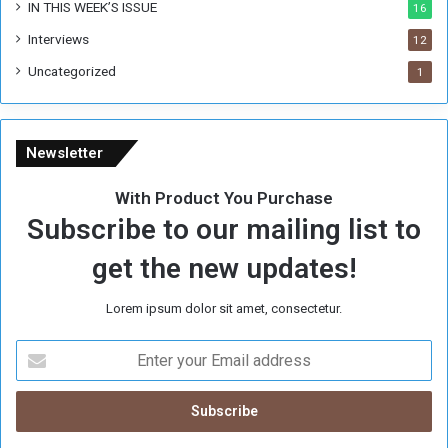
IN THIS WEEK’S ISSUE
16
Interviews
12
Uncategorized
1
Newsletter
With Product You Purchase
Subscribe to our mailing list to
get the new updates!
Lorem ipsum dolor sit amet, consectetur.
E
n
t
e
r