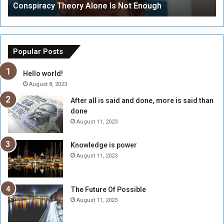
Conspiracy Theory Alone Is Not Enough
y
y
T
C
h
o
e
u
o
n
Popular Posts
r
c
y
i
Hello world!
A
l
August 8, 2023
l
t
After all is said and done, more is said than
o
o
done
n
H
e
o
August 11, 2023
I
l
s
d
Knowledge is power
N
T
August 11, 2023
o
w
t
o
E
S
The Future Of Possible
n
e
August 11, 2023
o
s
u
s