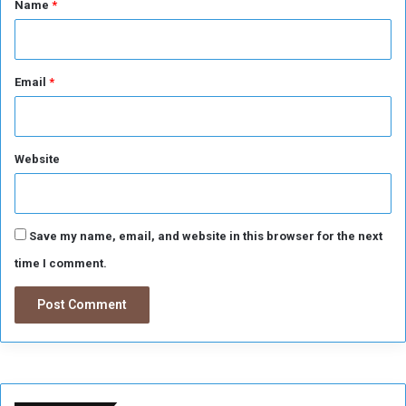
Name
*
n
g
Email
*
Website
Save my name, email, and website in this browser for the next
time I comment.