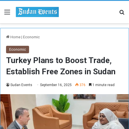
Menu
Se
Home
|
Economic
Economic
Turkey Plans to Boost Trade,
Establish Free Zones in Sudan
Sudan Events
September 16, 2025
376
1 minute read