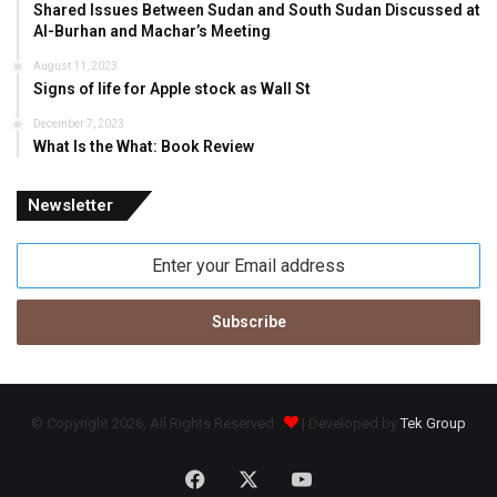
Shared Issues Between Sudan and South Sudan Discussed at
Al-Burhan and Machar’s Meeting
August 11, 2023
Signs of life for Apple stock as Wall St
December 7, 2023
What Is the What: Book Review
Newsletter
Enter
your
Email
address
© Copyright 2026, All Rights Reserved
| Developed by
Tek Group
Facebook
X
YouTube