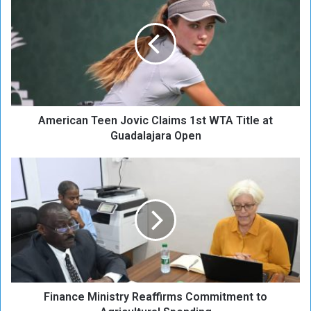
m
e
r
i
c
a
n
T
American Teen Jovic Claims 1st WTA Title at
e
e
Guadalajara Open
n
J
F
o
i
v
n
i
a
c
n
C
c
l
e
a
M
i
i
m
Finance Ministry Reaffirms Commitment to
n
s
i