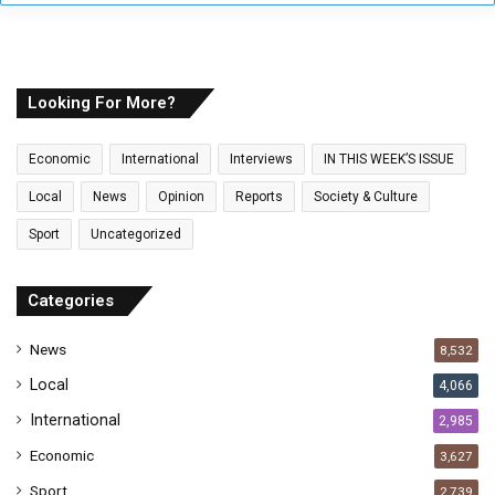
y
o
u
r
E
Looking For More?
m
a
Economic
International
Interviews
IN THIS WEEK’S ISSUE
i
l
Local
News
Opinion
Reports
Society & Culture
a
Sport
Uncategorized
d
d
r
Categories
e
s
News
8,532
s
Local
4,066
International
2,985
Economic
3,627
Sport
2,739