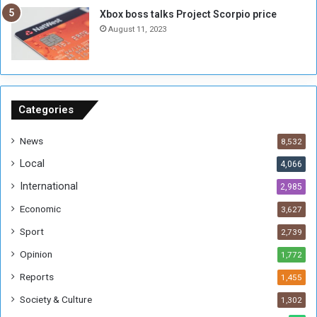
g
i
Xbox boss talks Project Scorpio price
h
o
August 11, 2023
n
s
o
n
S
u
Categories
d
a
News
8,532
n
Local
4,066
T
h
International
2,985
i
Economic
3,627
s
W
Sport
2,739
e
Opinion
1,772
e
k
Reports
1,455
Society & Culture
1,302