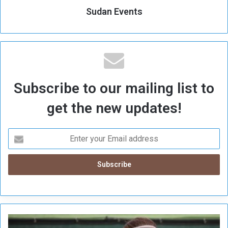
Sudan Events
Subscribe to our mailing list to
get the new updates!
A