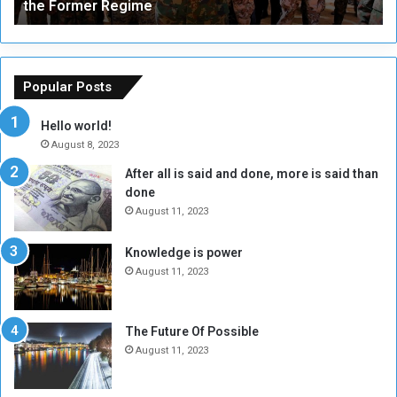
the Former Regime
e
F
r
r
s
a
o
m
f
e
Popular Posts
t
w
h
o
Hello world!
e
r
August 8, 2023
R
k
After all is said and done, more is said than
e
w
done
b
i
e
t
August 11, 2023
l
h
M
a
Knowledge is power
i
S
August 11, 2023
l
i
i
x
t
-
The Future Of Possible
i
S
August 11, 2023
a
i
A
d