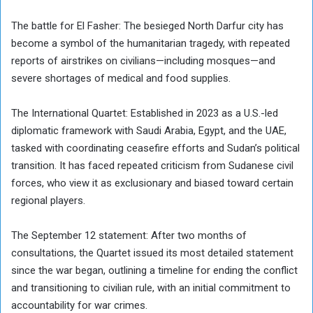
The battle for El Fasher: The besieged North Darfur city has
become a symbol of the humanitarian tragedy, with repeated
reports of airstrikes on civilians—including mosques—and
severe shortages of medical and food supplies.
The International Quartet: Established in 2023 as a U.S.-led
diplomatic framework with Saudi Arabia, Egypt, and the UAE,
tasked with coordinating ceasefire efforts and Sudan’s political
transition. It has faced repeated criticism from Sudanese civil
forces, who view it as exclusionary and biased toward certain
regional players.
The September 12 statement: After two months of
consultations, the Quartet issued its most detailed statement
since the war began, outlining a timeline for ending the conflict
and transitioning to civilian rule, with an initial commitment to
accountability for war crimes.