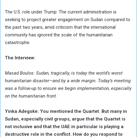
The U.S. role under Trump: The current administration is
seeking to project greater engagement on Sudan compared to
the past two years, amid criticism that the international
community has ignored the scale of the humanitarian
catastrophe.
The Interview:
Masad Boulos: Sudan, tragically, is today the world’s worst
humanitarian disaster—and by a wide margin. Today’s meeting
was a follow-up to ensure we begin implementation, especially
on the humanitarian front.
Yinka Adegoke: You mentioned the Quartet. But many in
Sudan, especially civil groups, argue that the Quartet is
not inclusive and that the UAE in particular is playing a
destructive role in the conflict. How do you respond to