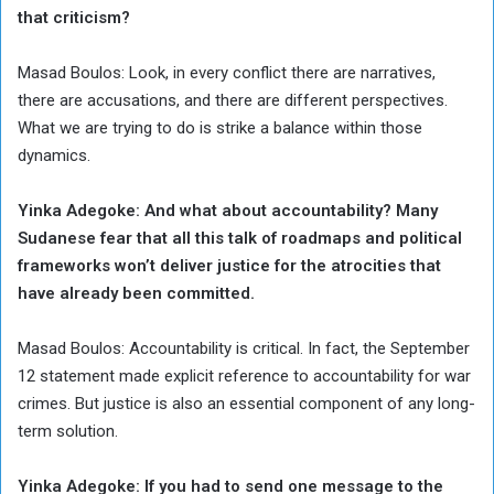
that criticism?
Masad Boulos: Look, in every conflict there are narratives,
there are accusations, and there are different perspectives.
What we are trying to do is strike a balance within those
dynamics.
Yinka Adegoke: And what about accountability? Many
Sudanese fear that all this talk of roadmaps and political
frameworks won’t deliver justice for the atrocities that
have already been committed.
Masad Boulos: Accountability is critical. In fact, the September
12 statement made explicit reference to accountability for war
crimes. But justice is also an essential component of any long-
term solution.
Yinka Adegoke: If you had to send one message to the