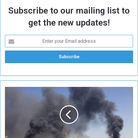
Subscribe to our mailing list to
get the new updates!
A
n
t
i
c
i
p
a