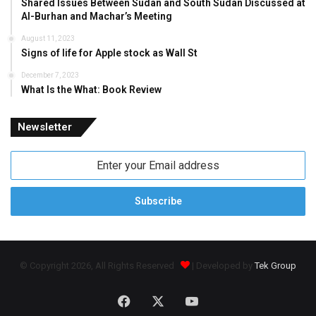
Shared Issues Between Sudan and South Sudan Discussed at
Al-Burhan and Machar’s Meeting
August 11, 2023
Signs of life for Apple stock as Wall St
December 7, 2023
What Is the What: Book Review
Newsletter
Enter
your
Email
address
© Copyright 2026, All Rights Reserved
| Developed by
Tek Group
Facebook
X
YouTube