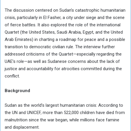
The discussion centered on Sudan’s catastrophic humanitarian
crisis, particularly in El Fasher, a city under siege and the scene
of fierce battles. It also explored the role of the international
Quartet (the United States, Saudi Arabia, Egypt, and the United
Arab Emirates) in charting a roadmap for peace and a possible
transition to democratic civilian rule. The interview further
addressed criticisms of the Quartet—especially regarding the
UAE’s role—as well as Sudanese concerns about the lack of
justice and accountability for atrocities committed during the
conflict.
Background
Sudan as the world’s largest humanitarian crisis: According to
the UN and UNICEF, more than 522,000 children have died from
malnutrition since the war began, while millions face famine
and displacement.