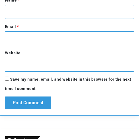
Name
*
o
f
E
l
Email
*
F
a
s
h
Website
e
r
Save my name, email, and website in this browser for the next
time I comment.