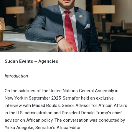
Sudan Events – Agencies
Introduction
On the sidelines of the United Nations General Assembly in
New York in September 2025, Semafor held an exclusive
interview with Masad Boulos, Senior Advisor for African Affairs
in the U.S. administration and President Donald Trump’s chief
advisor on African policy. The conversation was conducted by
Yinka Adegoke, Semafor’s Africa Editor.