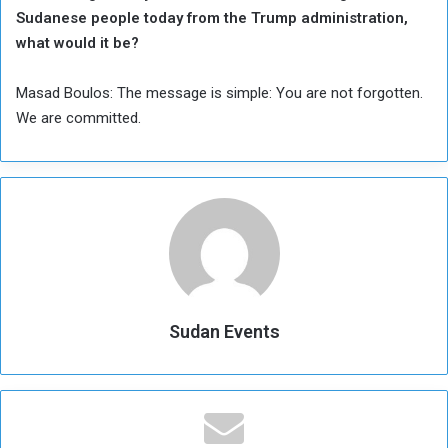
Sudanese people today from the Trump administration,
what would it be?
Masad Boulos: The message is simple: You are not forgotten.
We are committed.
Sudan Events