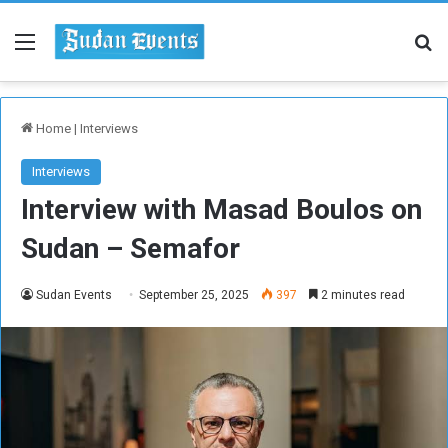
Menu
Se
Home
|
Interviews
Interviews
Interview with Masad Boulos on
Sudan – Semafor
Sudan Events
September 25, 2025
397
2 minutes read