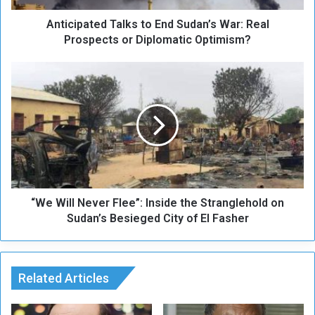
t
Anticipated Talks to End Sudan’s War: Real
e
d
Prospects or Diplomatic Optimism?
T
a
“
l
W
k
e
s
W
t
i
o
l
E
l
n
N
d
e
S
“We Will Never Flee”: Inside the Stranglehold on
v
u
e
Sudan’s Besieged City of El Fasher
d
r
a
F
n
l
’
e
Related Articles
s
e
W
”