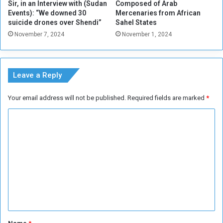
d
Sir, in an Interview with (Sudan
Composed of Arab
o
o
Events): “We downed 30
Mercenaries from African
m
n
suicide drones over Shendi”
Sahel States
a
S
November 7, 2024
November 1, 2024
t
u
i
d
c
a
O
n
Leave a Reply
p
’
t
s
Your email address will not be published.
Required fields are marked
*
i
B
m
e
C
i
s
o
s
i
m
m
e
?
g
m
e
e
d
C
n
i
t
t
y
*