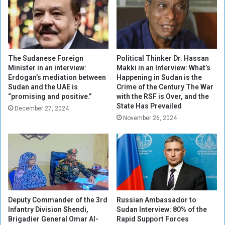
a
:
r
I
:
n
R
s
e
i
a
d
The Sudanese Foreign
Political Thinker Dr. Hassan
l
e
Minister in an interview:
Makki in an Interview: What’s
P
Erdogan’s mediation between
Happening in Sudan is the
t
Sudan and the UAE is
Crime of the Century The War
r
h
“promising and positive.”
with the RSF is Over, and the
o
e
State Has Prevailed
s
December 27, 2024
S
November 26, 2024
p
t
e
r
c
a
t
n
s
g
o
l
r
e
D
h
Deputy Commander of the 3rd
Russian Ambassador to
i
o
Infantry Division Shendi,
Sudan Interview: 80% of the
p
l
Brigadier General Omar Al-
Rapid Support Forces
l