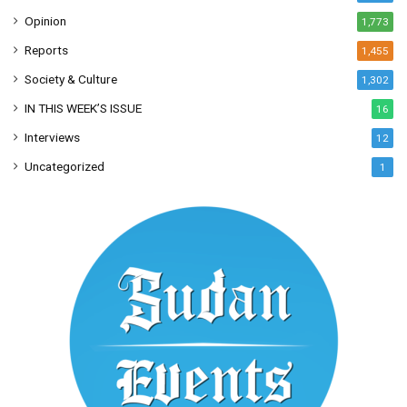
Opinion
1,773
Reports
1,455
Society & Culture
1,302
IN THIS WEEK’S ISSUE
16
Interviews
12
Uncategorized
1