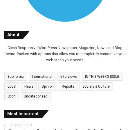
About
Clean Responsive WordPress Newspaper, Magazine, News and Blog
theme. Packed with options that allow you to completely customize your
website to your needs.
Economic
International
Interviews
IN THIS WEEK’S ISSUE
Local
News
Opinion
Reports
Society & Culture
Sport
Uncategorized
Most Important
December 5, 2024