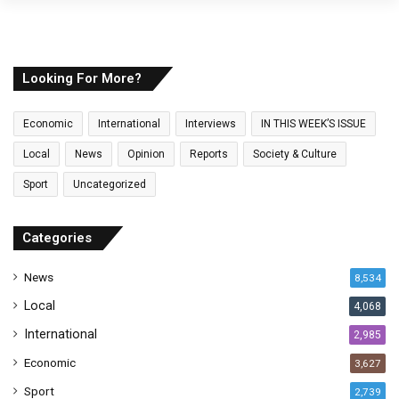
y
o
u
r
E
Looking For More?
m
a
Economic
International
Interviews
IN THIS WEEK’S ISSUE
i
l
Local
News
Opinion
Reports
Society & Culture
a
Sport
Uncategorized
d
d
r
Categories
e
s
News
8,534
s
Local
4,068
International
2,985
Economic
3,627
Sport
2,739