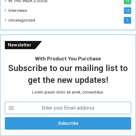
IN THIS WEEK’S ISSUE
16
e
Interviews
g
12
i
Uncategorized
1
m
e
Newsletter
With Product You Purchase
Subscribe to our mailing list to
get the new updates!
Lorem ipsum dolor sit amet, consectetur.
E
n
t
e
r