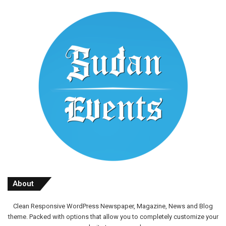
About
Clean Responsive WordPress Newspaper, Magazine, News and Blog
theme. Packed with options that allow you to completely customize your