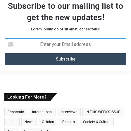
Subscribe to our mailing list to
get the new updates!
Lorem ipsum dolor sit amet, consectetur.
E
n
t
e
r
y
o
u
r
E
Looking For More?
m
a
Economic
International
Interviews
IN THIS WEEK’S ISSUE
i
l
Local
News
Opinion
Reports
Society & Culture
a