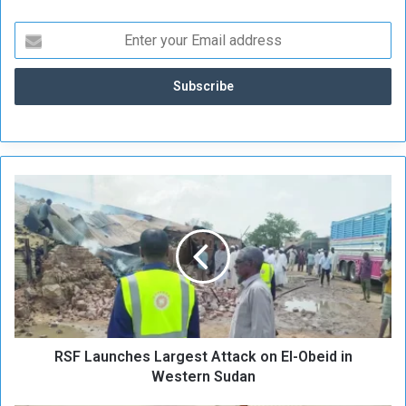
R
S
F
L
a
u
n
c
h
RSF Launches Largest Attack on El-Obeid in
e
s
Western Sudan
L