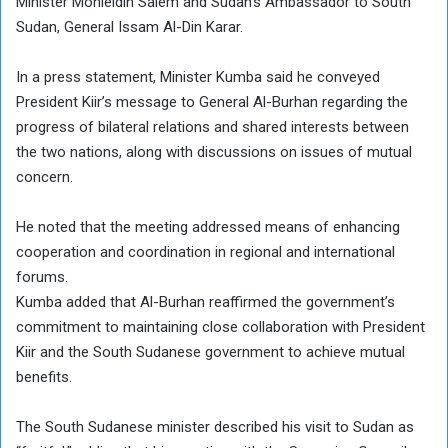
Minister Mohieldin Salem and Sudan’s Ambassador to South
Sudan, General Issam Al-Din Karar.
In a press statement, Minister Kumba said he conveyed
President Kiir’s message to General Al-Burhan regarding the
progress of bilateral relations and shared interests between
the two nations, along with discussions on issues of mutual
concern.
He noted that the meeting addressed means of enhancing
cooperation and coordination in regional and international
forums.
Kumba added that Al-Burhan reaffirmed the government’s
commitment to maintaining close collaboration with President
Kiir and the South Sudanese government to achieve mutual
benefits.
The South Sudanese minister described his visit to Sudan as