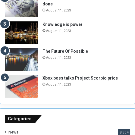
done
b
i
e
t
August 11, 2023
l
h
M
a
Knowledge is power
i
S
August 11, 2023
l
i
i
x
t
-
The Future Of Possible
i
S
August 11, 2023
a
i
A
d
r
e
Xbox boss talks Project Scorpio price
e
d
August 11, 2023
R
P
e
r
m
o
n
b
a
l
n
e
Categories
t
m
s
!
News
8,534