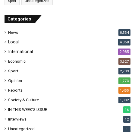
Sport
Uncategorized
d
d
r
Categories
e
s
News
8,534
s
Local
4,068
International
2,985
Economic
3,627
Sport
2,739
Opinion
1,773
Reports
1,455
Society & Culture
1,302
IN THIS WEEK’S ISSUE
16
Interviews
12
Uncategorized
1