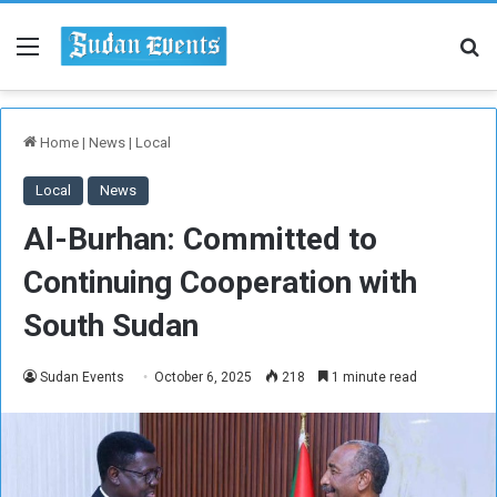
Menu
Se
Home
|
News
|
Local
Local
News
Al-Burhan: Committed to
Continuing Cooperation with
South Sudan
Sudan Events
October 6, 2025
218
1 minute read