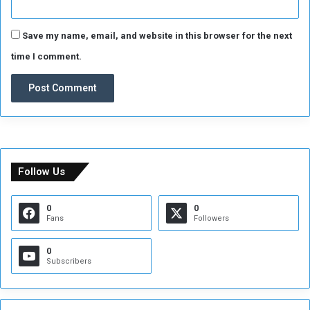
Save my name, email, and website in this browser for the next
time I comment.
Follow Us
0
0
Fans
Followers
0
Subscribers