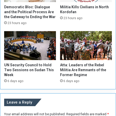
d
f
i
i
Democratic Bloc: Dialogue
Militia Kills Civilians in North
n
e
and the Political Process Are
Kordofan
W
the Gateway to Ending the War
d
23 hours ago
e
E
23 hours ago
s
f
t
f
e
o
r
r
n
t
S
s
u
T
UN Security Council to Hold
Atta: Leaders of the Rebel
d
o
Two Sessions on Sudan This
Militia Are Remnants of the
a
w
Week
Former Regime
n
a
6 days ago
6 days ago
r
d
a
S
Leave a Reply
t
a
Your email address will not be published.
Required fields are marked
*
b