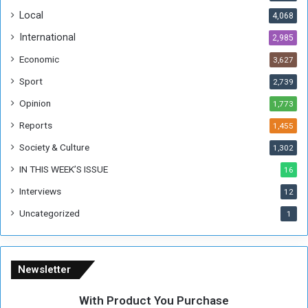
o
!
Local
4,068
f
t
International
2,985
h
Economic
3,627
e
F
Sport
2,739
o
Opinion
1,773
r
m
Reports
1,455
e
Society & Culture
1,302
r
R
IN THIS WEEK’S ISSUE
16
e
Interviews
g
12
i
Uncategorized
1
m
e
Newsletter
With Product You Purchase