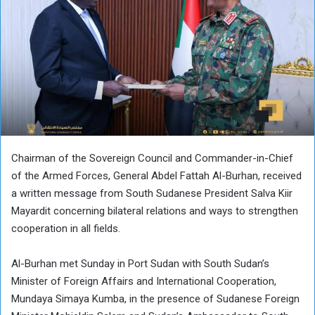
Chairman of the Sovereign Council and Commander-in-Chief
of the Armed Forces, General Abdel Fattah Al-Burhan, received
a written message from South Sudanese President Salva Kiir
Mayardit concerning bilateral relations and ways to strengthen
cooperation in all fields.
Al-Burhan met Sunday in Port Sudan with South Sudan’s
Minister of Foreign Affairs and International Cooperation,
Mundaya Simaya Kumba, in the presence of Sudanese Foreign