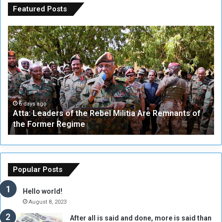
Featured Posts
A
A
t
F
t
i
a
v
:
e
L
-
e
W
a
a
6 days ago
Atta: Leaders of the Rebel Militia Are Remnants of
d
y
the Former Regime
e
F
r
r
s
a
o
m
f
e
Popular Posts
t
w
h
o
Hello world!
e
r
August 8, 2023
R
k
After all is said and done, more is said than
e
w