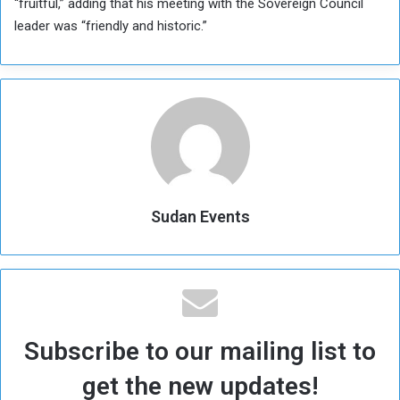
“fruitful,” adding that his meeting with the Sovereign Council
leader was “friendly and historic.”
Sudan Events
Subscribe to our mailing list to
get the new updates!