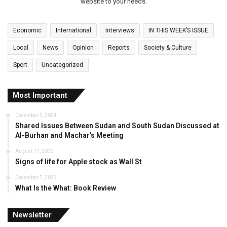
website to your needs.
Economic
International
Interviews
IN THIS WEEK’S ISSUE
Local
News
Opinion
Reports
Society & Culture
Sport
Uncategorized
Most Important
December 5, 2024
Shared Issues Between Sudan and South Sudan Discussed at
Al-Burhan and Machar’s Meeting
August 11, 2023
Signs of life for Apple stock as Wall St
December 7, 2023
What Is the What: Book Review
Newsletter