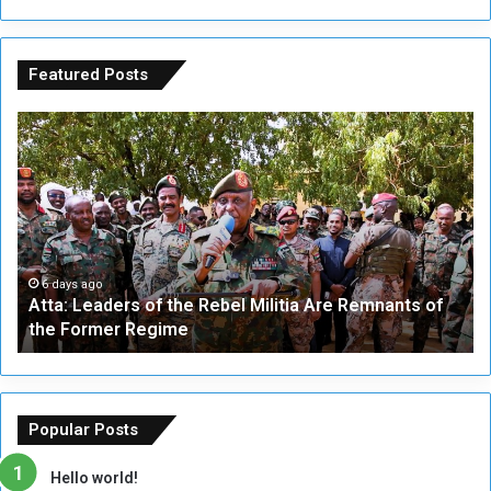
Featured Posts
A
A
t
F
t
i
a
v
:
e
L
-
e
W
a
a
6 days ago
Atta: Leaders of the Rebel Militia Are Remnants of
d
y
the Former Regime
e
F
r
r
s
a
o
m
f
e
Popular Posts
t
w
h
o
Hello world!