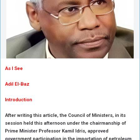
As I See
Adil El-Baz
Introduction
After writing this article, the Council of Ministers, in its
session held this afternoon under the chairmanship of
Prime Minister Professor Kamil Idris, approved
government participation in the importation of petroleum