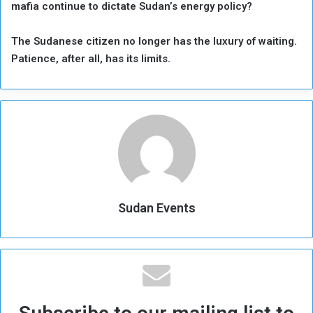
mafia continue to dictate Sudan’s energy policy?
The Sudanese citizen no longer has the luxury of waiting.
Patience, after all, has its limits.
Sudan Events