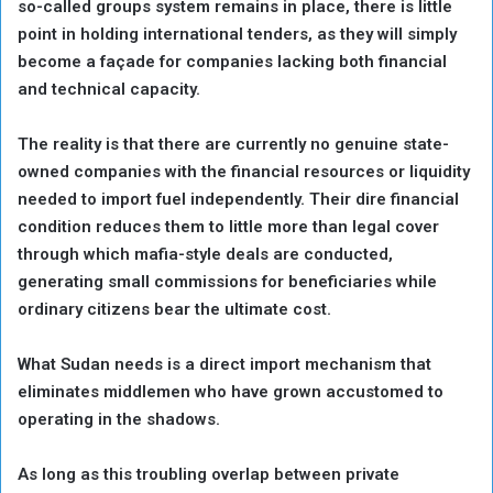
so-called groups system remains in place, there is little
point in holding international tenders, as they will simply
become a façade for companies lacking both financial
and technical capacity.
The reality is that there are currently no genuine state-
owned companies with the financial resources or liquidity
needed to import fuel independently. Their dire financial
condition reduces them to little more than legal cover
through which mafia-style deals are conducted,
generating small commissions for beneficiaries while
ordinary citizens bear the ultimate cost.
What Sudan needs is a direct import mechanism that
eliminates middlemen who have grown accustomed to
operating in the shadows.
As long as this troubling overlap between private