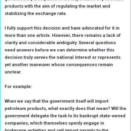
products with the aim of regulating the market and
stabilizing the exchange rate.
I fully support this decision and have advocated for it in
more than one article. However, there remains a lack of
clarity and considerable ambiguity. Several questions
need answers before we can determine whether this
decision truly serves the national interest or represents
yet another maneuver whose consequences remain
unclear.
For example:
When we say that the government itself will import
petroleum products, what exactly does that mean? Will the
government delegate the task to its bankrupt state-owned
companies, which themselves openly engage in
brokerage activities and sell import permits to the