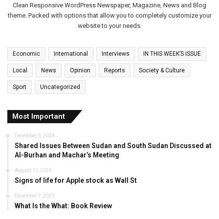
Clean Responsive WordPress Newspaper, Magazine, News and Blog
theme. Packed with options that allow you to completely customize your
website to your needs.
Economic
International
Interviews
IN THIS WEEK’S ISSUE
Local
News
Opinion
Reports
Society & Culture
Sport
Uncategorized
Most Important
December 5, 2024
Shared Issues Between Sudan and South Sudan Discussed at
Al-Burhan and Machar’s Meeting
August 11, 2023
Signs of life for Apple stock as Wall St
December 7, 2023
What Is the What: Book Review