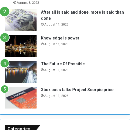
e
r
August 8, 2023
R
k
After all is said and done, more is said than
e
w
done
b
i
e
t
August 11, 2023
l
h
M
a
Knowledge is power
i
S
August 11, 2023
l
i
i
x
t
-
The Future Of Possible
i
S
August 11, 2023
a
i
A
d
r
e
Xbox boss talks Project Scorpio price
e
d
August 11, 2023
R
P
e
r
m
o
n
b
a
l
n
e
Categories