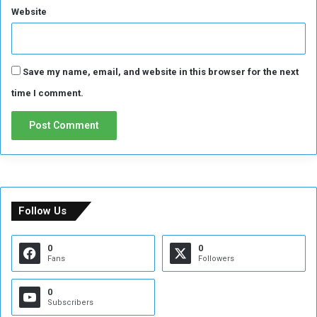
Website
Save my name, email, and website in this browser for the next
time I comment.
Follow Us
0
0
Fans
Followers
0
Subscribers