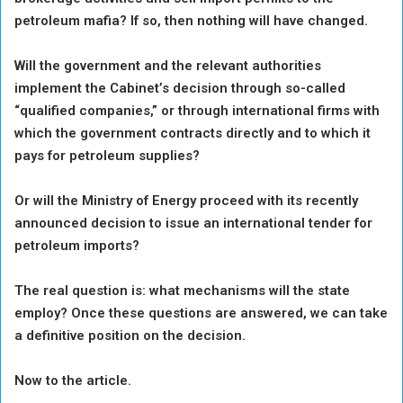
petroleum mafia? If so, then nothing will have changed.
Will the government and the relevant authorities
implement the Cabinet’s decision through so-called
“qualified companies,” or through international firms with
which the government contracts directly and to which it
pays for petroleum supplies?
Or will the Ministry of Energy proceed with its recently
announced decision to issue an international tender for
petroleum imports?
The real question is: what mechanisms will the state
employ? Once these questions are answered, we can take
a definitive position on the decision.
Now to the article.