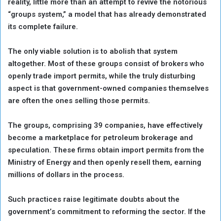
reality, little more than an attempt to revive the notorious
“groups system,” a model that has already demonstrated
its complete failure.
The only viable solution is to abolish that system
altogether. Most of these groups consist of brokers who
openly trade import permits, while the truly disturbing
aspect is that government-owned companies themselves
are often the ones selling those permits.
The groups, comprising 39 companies, have effectively
become a marketplace for petroleum brokerage and
speculation. These firms obtain import permits from the
Ministry of Energy and then openly resell them, earning
millions of dollars in the process.
Such practices raise legitimate doubts about the
government’s commitment to reforming the sector. If the