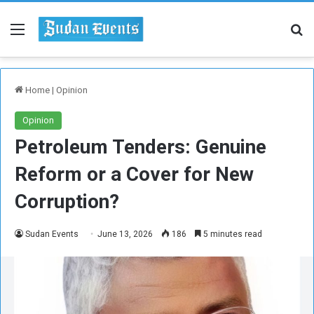
Menu
Se
Home
|
Opinion
Opinion
Petroleum Tenders: Genuine
Reform or a Cover for New
Corruption?
Sudan Events
June 13, 2026
186
5 minutes read