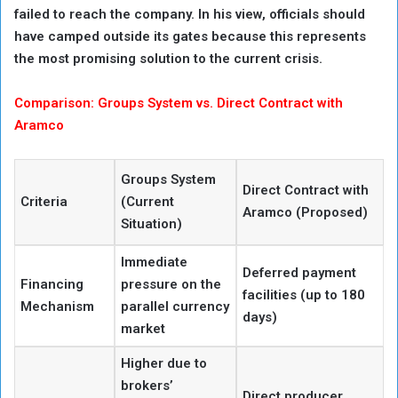
failed to reach the company. In his view, officials should
have camped outside its gates because this represents
the most promising solution to the current crisis.
Comparison: Groups System vs. Direct Contract with
Aramco
Groups System
Direct Contract with
Criteria
(Current
Aramco (Proposed)
Situation)
Immediate
Deferred payment
Financing
pressure on the
facilities (up to 180
Mechanism
parallel currency
days)
market
Higher due to
brokers’
Direct producer