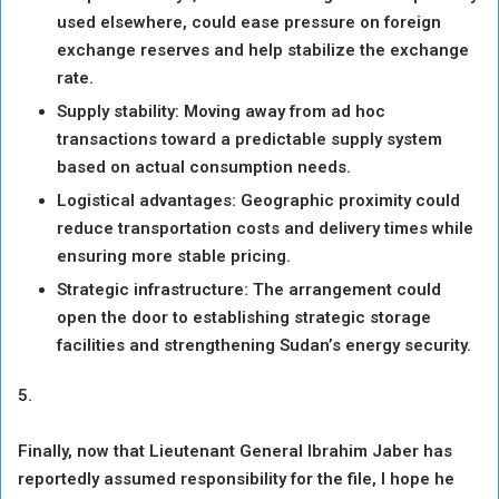
used elsewhere, could ease pressure on foreign
exchange reserves and help stabilize the exchange
rate.
Supply stability: Moving away from ad hoc
transactions toward a predictable supply system
based on actual consumption needs.
Logistical advantages: Geographic proximity could
reduce transportation costs and delivery times while
ensuring more stable pricing.
Strategic infrastructure: The arrangement could
open the door to establishing strategic storage
facilities and strengthening Sudan’s energy security.
5.
Finally, now that Lieutenant General Ibrahim Jaber has
reportedly assumed responsibility for the file, I hope he