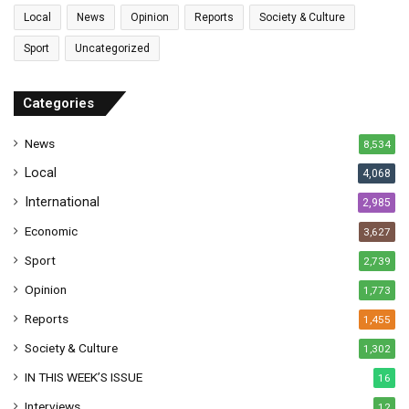
l
Local
News
Opinion
Reports
Society & Culture
a
Sport
Uncategorized
d
d
r
Categories
e
s
News
8,534
s
Local
4,068
International
2,985
Economic
3,627
Sport
2,739
Opinion
1,773
Reports
1,455
Society & Culture
1,302
IN THIS WEEK’S ISSUE
16
Interviews
12