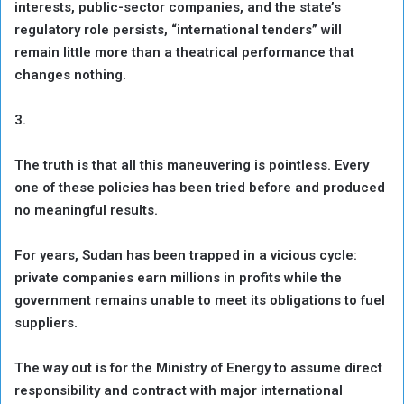
interests, public-sector companies, and the state’s
regulatory role persists, “international tenders” will
remain little more than a theatrical performance that
changes nothing.
3.
The truth is that all this maneuvering is pointless. Every
one of these policies has been tried before and produced
no meaningful results.
For years, Sudan has been trapped in a vicious cycle:
private companies earn millions in profits while the
government remains unable to meet its obligations to fuel
suppliers.
The way out is for the Ministry of Energy to assume direct
responsibility and contract with major international