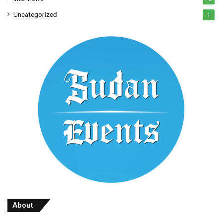
Uncategorized
1
About