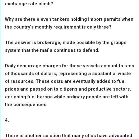
exchange rate climb?
Why are there eleven tankers holding import permits when
the country’s monthly requirement is only three?
The answer is brokerage, made possible by the groups
system that the mafia continues to defend.
Daily demurrage charges for these vessels amount to tens
of thousands of dollars, representing a substantial waste
of resources. These costs are eventually added to fuel
prices and passed on to citizens and productive sectors,
enriching fuel barons while ordinary people are left with
the consequences.
4.
There is another solution that many of us have advocated