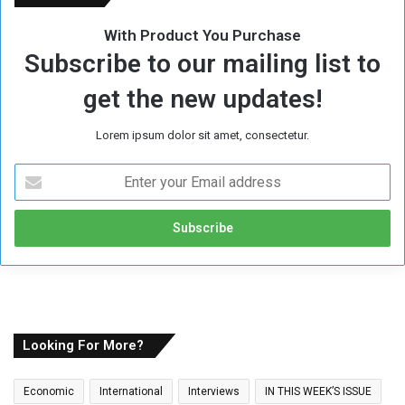
With Product You Purchase
Subscribe to our mailing list to
get the new updates!
Lorem ipsum dolor sit amet, consectetur.
E
n
t
e
r
y
o
u
r
E
Looking For More?
m
a
Economic
International
Interviews
IN THIS WEEK’S ISSUE
i