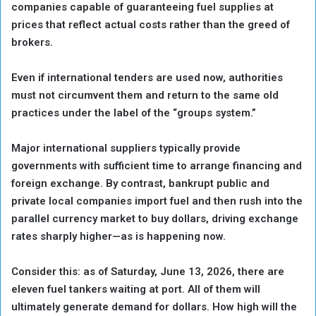
companies capable of guaranteeing fuel supplies at
prices that reflect actual costs rather than the greed of
brokers.
Even if international tenders are used now, authorities
must not circumvent them and return to the same old
practices under the label of the “groups system.”
Major international suppliers typically provide
governments with sufficient time to arrange financing and
foreign exchange. By contrast, bankrupt public and
private local companies import fuel and then rush into the
parallel currency market to buy dollars, driving exchange
rates sharply higher—as is happening now.
Consider this: as of Saturday, June 13, 2026, there are
eleven fuel tankers waiting at port. All of them will
ultimately generate demand for dollars. How high will the