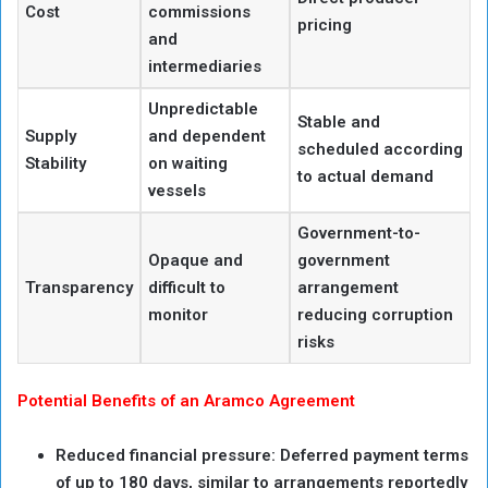
Cost
commissions
pricing
and
intermediaries
Unpredictable
Stable and
Supply
and dependent
scheduled according
Stability
on waiting
to actual demand
vessels
Government-to-
Opaque and
government
Transparency
difficult to
arrangement
monitor
reducing corruption
risks
Potential Benefits of an Aramco Agreement
Reduced financial pressure: Deferred payment terms
of up to 180 days, similar to arrangements reportedly