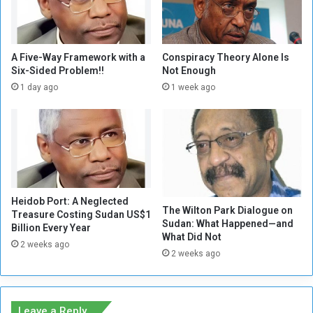
I
l
s
e
T
d
h
M
A Five-Way Framework with a
Conspiracy Theory Alone Is
e
e
Six-Sided Problem!!
Not Enough
r
a
1 day ago
1 week ago
e
s
S
u
t
r
i
e
l
s
l
a
a
n
C
Heidob Port: A Neglected
d
The Wilton Park Dialogue on
Treasure Costing Sudan US$1
h
D
Sudan: What Happened—and
Billion Every Year
a
e
What Did Not
n
2 weeks ago
t
2 weeks ago
c
e
e
r
t
i
o
o
Leave a Reply