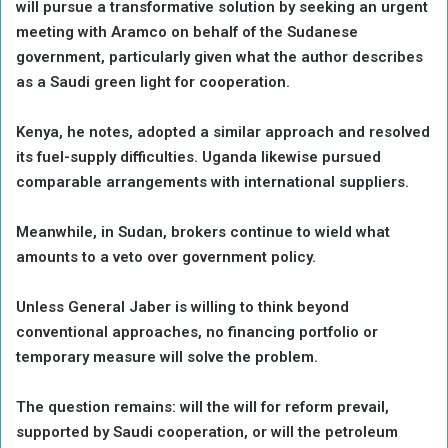
will pursue a transformative solution by seeking an urgent
meeting with Aramco on behalf of the Sudanese
government, particularly given what the author describes
as a Saudi green light for cooperation.
Kenya, he notes, adopted a similar approach and resolved
its fuel-supply difficulties. Uganda likewise pursued
comparable arrangements with international suppliers.
Meanwhile, in Sudan, brokers continue to wield what
amounts to a veto over government policy.
Unless General Jaber is willing to think beyond
conventional approaches, no financing portfolio or
temporary measure will solve the problem.
The question remains: will the will for reform prevail,
supported by Saudi cooperation, or will the petroleum