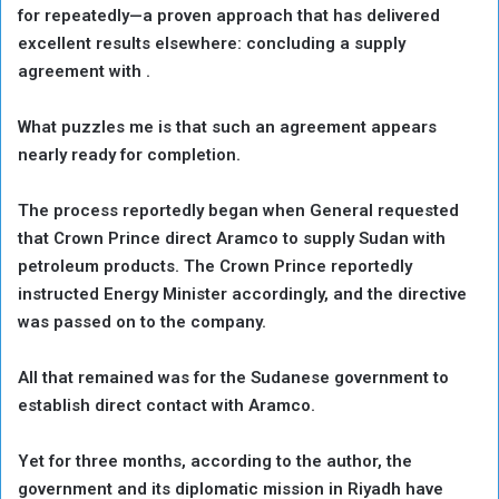
for repeatedly—a proven approach that has delivered
excellent results elsewhere: concluding a supply
agreement with .
What puzzles me is that such an agreement appears
nearly ready for completion.
The process reportedly began when General requested
that Crown Prince direct Aramco to supply Sudan with
petroleum products. The Crown Prince reportedly
instructed Energy Minister accordingly, and the directive
was passed on to the company.
All that remained was for the Sudanese government to
establish direct contact with Aramco.
Yet for three months, according to the author, the
government and its diplomatic mission in Riyadh have