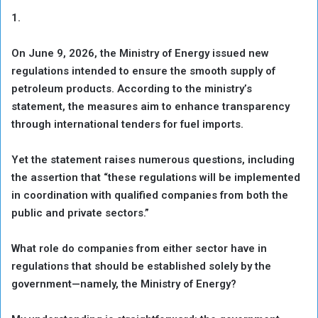
1.
On June 9, 2026, the Ministry of Energy issued new
regulations intended to ensure the smooth supply of
petroleum products. According to the ministry’s
statement, the measures aim to enhance transparency
through international tenders for fuel imports.
Yet the statement raises numerous questions, including
the assertion that “these regulations will be implemented
in coordination with qualified companies from both the
public and private sectors.”
What role do companies from either sector have in
regulations that should be established solely by the
government—namely, the Ministry of Energy?