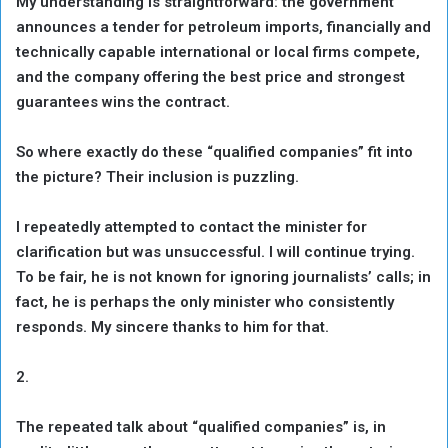
My understanding is straightforward: the government
announces a tender for petroleum imports, financially and
technically capable international or local firms compete,
and the company offering the best price and strongest
guarantees wins the contract.
So where exactly do these “qualified companies” fit into
the picture? Their inclusion is puzzling.
I repeatedly attempted to contact the minister for
clarification but was unsuccessful. I will continue trying.
To be fair, he is not known for ignoring journalists’ calls; in
fact, he is perhaps the only minister who consistently
responds. My sincere thanks to him for that.
2.
The repeated talk about “qualified companies” is, in