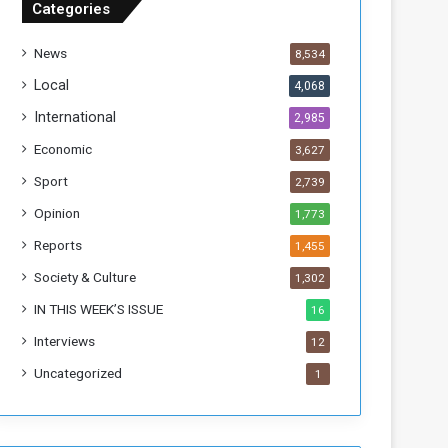
Categories
f
t
News
8,534
h
e
Local
4,068
F
International
2,985
o
r
Economic
3,627
m
Sport
2,739
e
r
Opinion
1,773
R
Reports
1,455
e
g
Society & Culture
1,302
i
IN THIS WEEK’S ISSUE
16
m
e
Interviews
12
Uncategorized
1