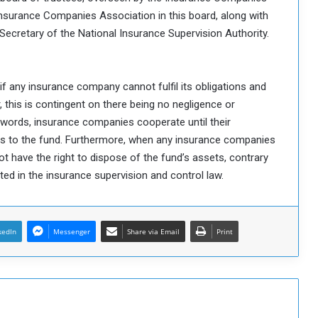
 Insurance Companies Association in this board, along with
 Secretary of the National Insurance Supervision Authority.
if any insurance company cannot fulfil its obligations and
 this is contingent on there being no negligence or
 words, insurance companies cooperate until their
ts to the fund. Furthermore, when any insurance companies
ot have the right to dispose of the fund’s assets, contrary
ed in the insurance supervision and control law.
kedIn
Messenger
Share via Email
Print