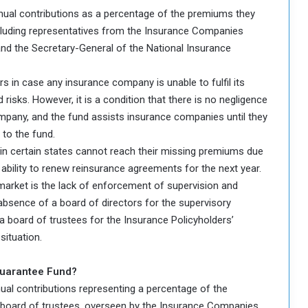
ual contributions as a percentage of the premiums they
including representatives from the Insurance Companies
and the Secretary-General of the National Insurance
s in case any insurance company is unable to fulfil its
risks. However, it is a condition that there is no negligence
mpany, and the fund assists insurance companies until they
 to the fund.
in certain states cannot reach their missing premiums due
ir ability to renew reinsurance agreements for the next year.
market is the lack of enforcement of supervision and
absence of a board of directors for the supervisory
a board of trustees for the Insurance Policyholders’
situation.
Guarantee Fund?
ual contributions representing a percentage of the
 board of trustees, overseen by the Insurance Companies