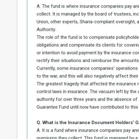
A. The fund is where insurance companies pay ann
collect. It is managed by the board of trustees, 
Union, other experts, Sharia-compliant oversight, 
Authority.
The role of the fund is to compensate policyholder
obligations and compensate its clients for covered 
or intention to avoid payment by the insurance co
rectify their situations and reimburse the amounts
Currently, some insurance companies’ operations 
to the war, and this will also negatively affect the
The greatest tragedy that affected the insurance 
control laws in insurance. The vacuum left by the 
authority for over three years and the absence of 
Guarantee Fund until now have contributed to this 
Q. What is the Insurance Document Holders’ 
A. It is a fund where insurance companies pay ann
premiums they collect. This fund is managed by a