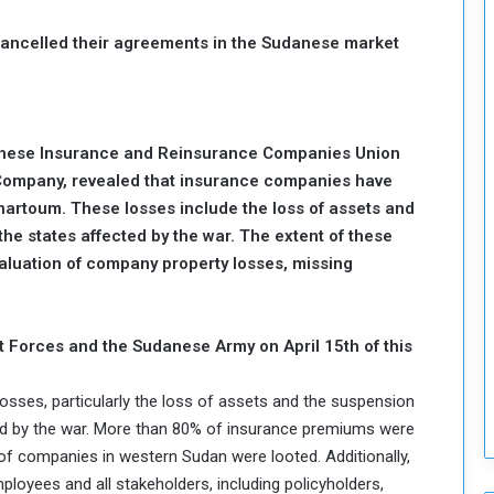
T
cancelled their agreements in the Sudanese market
h
i
s
W
e
anese Insurance and Reinsurance Companies Union
e
Company, revealed that insurance companies have
k
Khartoum. These losses include the loss of assets and
the states affected by the war. The extent of these
evaluation of company property losses, missing
 Forces and the Sudanese Army on April 15th of this
osses, particularly the loss of assets and the suspension
ted by the war. More than 80% of insurance premiums were
 of companies in western Sudan were looted. Additionally,
loyees and all stakeholders, including policyholders,