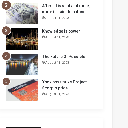
b
i
After all is said and done,
e
t
more is said than done
l
h
August 11, 2023
M
a
i
S
Knowledge is power
l
i
August 11, 2023
i
x
t
-
i
S
a
i
The Future Of Possible
A
d
August 11, 2023
r
e
e
d
R
P
Xbox boss talks Project
e
r
Scorpio price
m
o
August 11, 2023
n
b
a
l
n
e
t
m
s
!
o
!