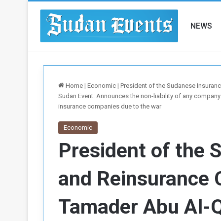
NEWS
Home
|
Economic
|
President of the Sudanese Insuran
Sudan Event: Announces the non-liability of any company
insurance companies due to the war
Economic
President of the 
and Reinsurance 
Tamader Abu Al-Q