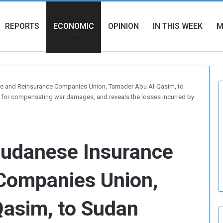
REPORTS
ECONOMIC
OPINION
IN THIS WEEK
M
ce and Reinsurance Companies Union, Tamader Abu Al-Qasim, to
 for compensating war damages, and reveals the losses incurred by
Sudanese Insurance
Companies Union,
asim, to Sudan