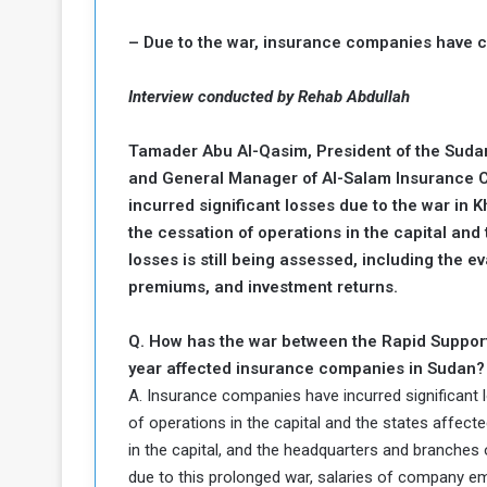
c
– Due to the war, insurance companies have 
e
s
s
Interview conducted by Rehab Abdullah
A
Tamader Abu Al-Qasim, President of the Sud
e
and General Manager of Al-Salam Insurance 
incurred significant losses due to the war in 
h
e
the cessation of operations in the capital and 
G
losses is still being assessed, including the 
a
premiums, and investment returns.
e
Q. How has the war between the Rapid Support
w
a
year affected insurance companies in Sudan?
y
A. Insurance companies have incurred significant l
of operations in the capital and the states affec
o
in the capital, and the headquarters and branches
E
due to this prolonged war, salaries of company emp
n