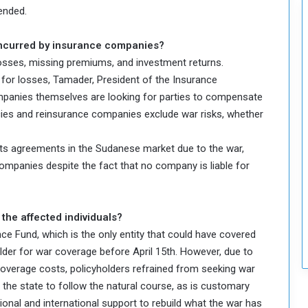
ended.
incurred by insurance companies?
osses, missing premiums, and investment returns.
for losses, Tamader, President of the Insurance
panies themselves are looking for parties to compensate
cies and reinsurance companies exclude war risks, whether
ts agreements in the Sudanese market due to the war,
ompanies despite the fact that no company is liable for
 the affected individuals?
nce Fund, which is the only entity that could have covered
lder for war coverage before April 15th. However, due to
coverage costs, policyholders refrained from seeking war
t the state to follow the natural course, as is customary
ional and international support to rebuild what the war has