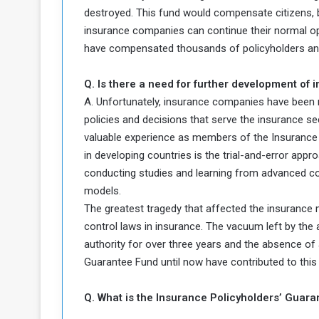
destroyed. This fund would compensate citizens, bu
insurance companies can continue their normal op
have compensated thousands of policyholders and
Q. Is there a need for further development of
A. Unfortunately, insurance companies have been ma
policies and decisions that serve the insurance 
valuable experience as members of the Insuranc
in developing countries is the trial-and-error appr
conducting studies and learning from advanced c
models.
The greatest tragedy that affected the insurance 
control laws in insurance. The vacuum left by the 
authority for over three years and the absence of 
Guarantee Fund until now have contributed to this 
Q. What is the Insurance Policyholders’ Guara