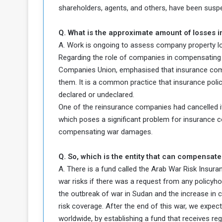
d
shareholders, agents, and others, have been susp
n
Q. What is the approximate amount of losses 
g
A. Work is ongoing to assess company property l
Regarding the role of companies in compensating 
h
e
Companies Union, emphasised that insurance com
W
them. It is a common practice that insurance poli
a
declared or undeclared.
One of the reinsurance companies had cancelled i
which poses a significant problem for insurance c
compensating war damages.
Q. So, which is the entity that can compensate
A. There is a fund called the Arab War Risk Insura
war risks if there was a request from any policyho
the outbreak of war in Sudan and the increase in 
risk coverage. After the end of this war, we expec
worldwide, by establishing a fund that receives reg