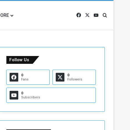
ORE
Facebook
X
YouTube
Search for
Follow Us
0
0
Fans
Followers
0
Subscribers