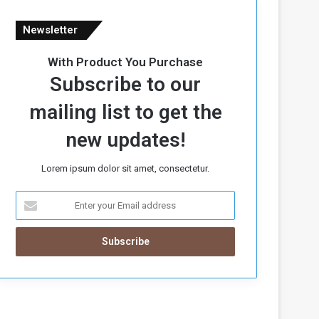
Newsletter
With Product You Purchase
Subscribe to our
mailing list to get the
new updates!
Lorem ipsum dolor sit amet, consectetur.
E
n
t
e
r
y
o
u
r