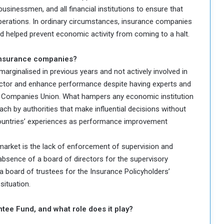
sinessmen, and all financial institutions to ensure that
erations. In ordinary circumstances, insurance companies
 helped prevent economic activity from coming to a halt.
 insurance companies?
rginalised in previous years and not actively involved in
sector and enhance performance despite having experts and
e Companies Union. What hampers any economic institution
oach by authorities that make influential decisions without
ountries’ experiences as performance improvement
market is the lack of enforcement of supervision and
absence of a board of directors for the supervisory
a board of trustees for the Insurance Policyholders’
situation.
ntee Fund, and what role does it play?