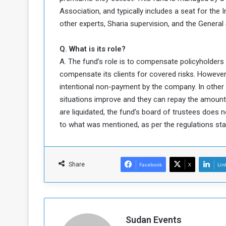
Association, and typically includes a seat for the
other experts, Sharia supervision, and the General
Q. What is its role?
A. The fund’s role is to compensate policyholders 
compensate its clients for covered risks. However,
intentional non-payment by the company. In other
situations improve and they can repay the amoun
are liquidated, the fund’s board of trustees does n
to what was mentioned, as per the regulations stat
Share
Facebook
X
Lin
Sudan Events