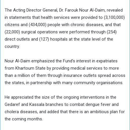
The Acting Director General, Dr. Farouk Nour Al-Daim, revealed
in statements that health services were provided to (3,100,000)
citizens and (434,000) people with chronic diseases, and that
(22,000) surgical operations were performed through (254)
direct outlets and (127) hospitals at the state level of the
country.
Nour Al-Daim emphasized the Fund’s interest in expatriates
from Khartoum State by providing medical services to more
than a million of them through insurance outlets spread across
the states, in partnership with many community organisations.
He appreciated the size of the ongoing interventions in the
Gedaref and Kassala branches to combat dengue fever and
cholera diseases, and added that there is an ambitious plan for
the coming months.