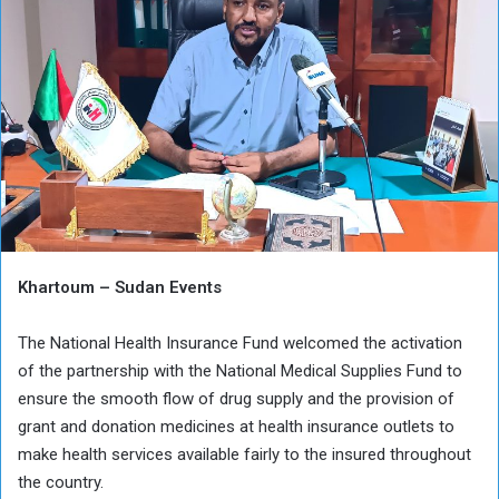
Khartoum – Sudan Events
The National Health Insurance Fund welcomed the activation
of the partnership with the National Medical Supplies Fund to
ensure the smooth flow of drug supply and the provision of
grant and donation medicines at health insurance outlets to
make health services available fairly to the insured throughout
the country.