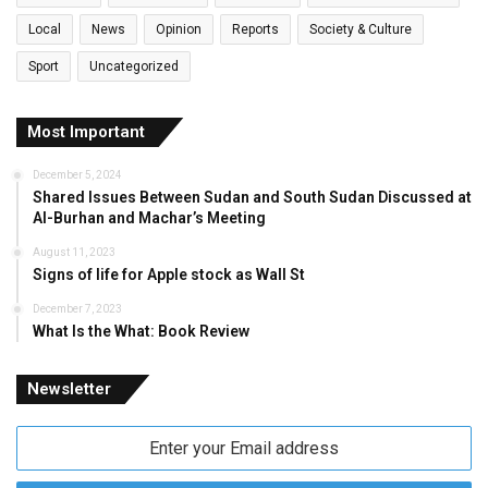
Local
News
Opinion
Reports
Society & Culture
Sport
Uncategorized
Most Important
December 5, 2024
Shared Issues Between Sudan and South Sudan Discussed at
Al-Burhan and Machar’s Meeting
August 11, 2023
Signs of life for Apple stock as Wall St
December 7, 2023
What Is the What: Book Review
Newsletter
Enter
your
Email