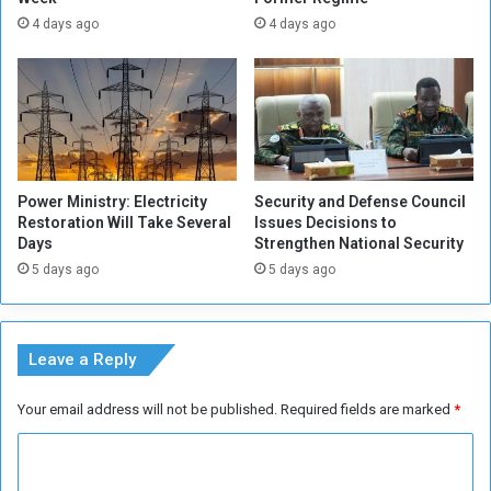
n
p
4 days ago
4 days ago
d
o
i
n
t
s
i
o
o
r
n
i
s
n
Power Ministry: Electricity
Security and Defense Council
f
g
Restoration Will Take Several
Issues Decisions to
o
t
Days
Strengthen National Security
r
h
5 days ago
5 days ago
S
e
u
S
d
u
a
d
Leave a Reply
n
a
e
n
Your email address will not be published.
Required fields are marked
*
s
e
e
s
C
J
e
o
-
o