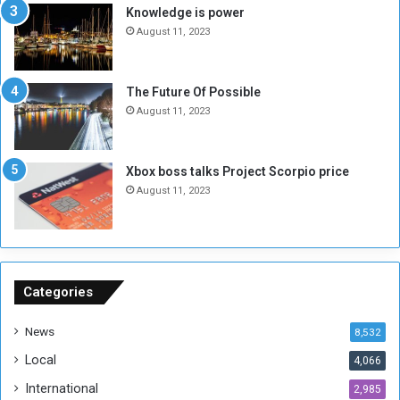
s
d
Knowledge is power
N
T
August 11, 2023
o
w
t
o
E
S
The Future Of Possible
n
e
August 11, 2023
o
s
u
s
g
i
Xbox boss talks Project Scorpio price
h
o
August 11, 2023
n
s
o
n
S
u
Categories
d
a
News
8,532
n
Local
4,066
T
h
International
2,985