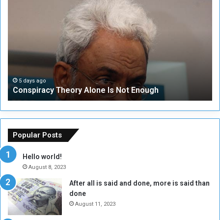
o
N
n
S
s
e
p
c
i
u
r
r
a
i
c
t
5 days ago
Conspiracy Theory Alone Is Not Enough
y
y
T
C
h
o
e
u
o
n
Popular Posts
r
c
y
i
Hello world!
A
l
August 8, 2023
l
t
After all is said and done, more is said than
o
o
done
n
H
e
o
August 11, 2023
I
l