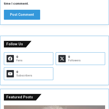
time I comment.
Follow Us
0
0
Fans
Followers
0
Subscribers
Featured Posts
C
U