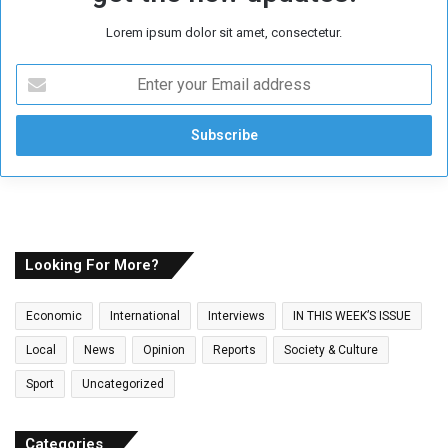
Lorem ipsum dolor sit amet, consectetur.
E
n
t
e
r
y
o
u
r
E
Looking For More?
m
a
Economic
International
Interviews
IN THIS WEEK’S ISSUE
i
l
Local
News
Opinion
Reports
Society & Culture
a
Sport
Uncategorized
d
d
r
Categories