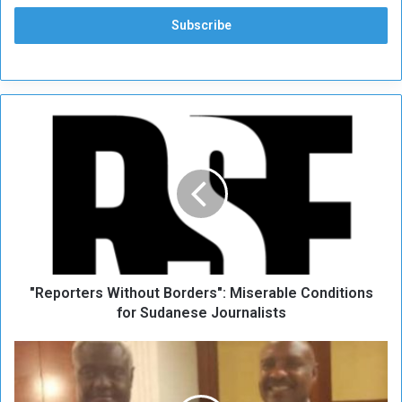
"
R
e
p
o
r
t
e
r
"Reporters Without Borders": Miserable Conditions
s
W
for Sudanese Journalists
i
t
T
h
h
o
e