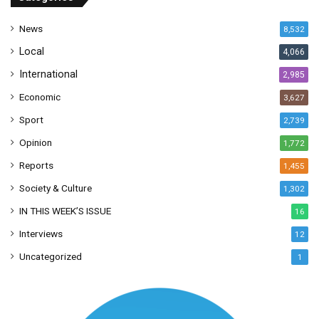
e
s
News
8,532
s
Local
4,066
International
2,985
Economic
3,627
Sport
2,739
Opinion
1,772
Reports
1,455
Society & Culture
1,302
IN THIS WEEK’S ISSUE
16
Interviews
12
Uncategorized
1