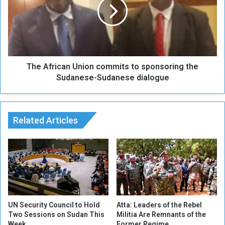
u
A
t
f
B
r
o
i
r
c
d
a
e
The African Union commits to sponsoring the
n
r
U
Sudanese-Sudanese dialogue
s
n
"
i
:
o
M
n
Related Articles
i
c
s
o
e
m
r
m
a
i
b
t
l
s
e
t
UN Security Council to Hold
Atta: Leaders of the Rebel
C
o
Two Sessions on Sudan This
Militia Are Remnants of the
o
Week
Former Regime
s