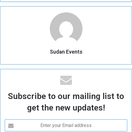
Sudan Events
Subscribe to our mailing list to
get the new updates!