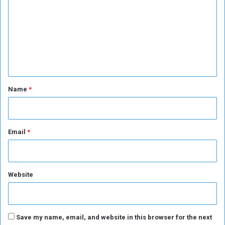
u
S
m
r
u
m
n
d
a
a
e
l
n
n
i
e
s
s
t
t
e
*
Name
*
s
d
i
a
l
Email
*
o
g
u
e
Website
Save my name, email, and website in this browser for the next