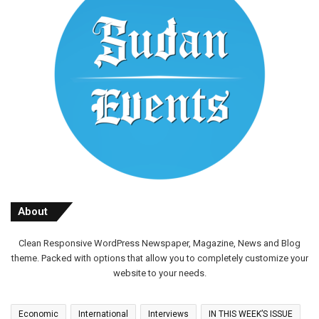
About
Clean Responsive WordPress Newspaper, Magazine, News and Blog
theme. Packed with options that allow you to completely customize your
website to your needs.
Economic
International
Interviews
IN THIS WEEK’S ISSUE