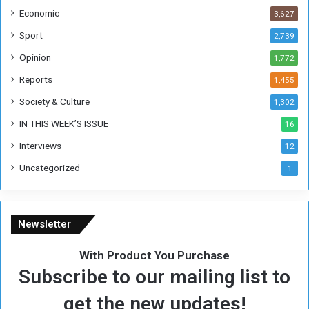
i
Economic
3,627
s
W
Sport
2,739
e
Opinion
1,772
e
k
Reports
1,455
Society & Culture
1,302
IN THIS WEEK’S ISSUE
16
Interviews
12
Uncategorized
1
Newsletter
With Product You Purchase
Subscribe to our mailing list to
get the new updates!