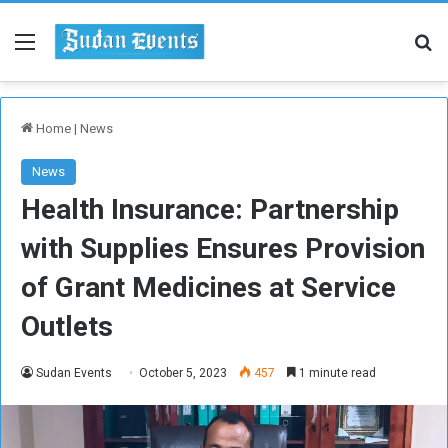
Menu
Se
Home
|
News
News
Health Insurance: Partnership
with Supplies Ensures Provision
of Grant Medicines at Service
Outlets
Sudan Events
October 5, 2023
457
1 minute read