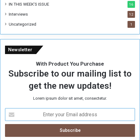
IN THIS WEEK’S ISSUE
16
Interviews
12
Uncategorized
1
Newsletter
With Product You Purchase
Subscribe to our mailing list to
get the new updates!
Lorem ipsum dolor sit amet, consectetur.
E
n
t
e
r