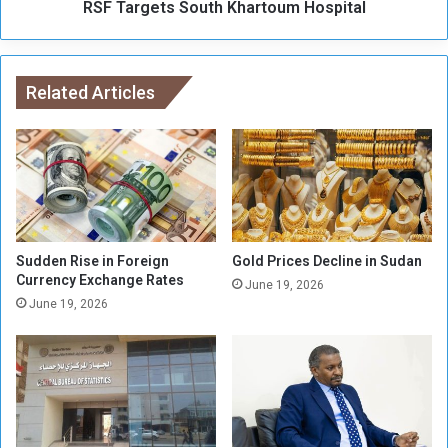
a
RSF Targets South Khartoum Hospital
s
r
S
a
o
t
u
A
Related Articles
t
r
h
g
K
e
h
e
a
n
r
C
t
r
o
o
u
Sudden Rise in Foreign
Gold Prices Decline in Sudan
s
Currency Exchange Rates
m
June 19, 2026
s
H
June 19, 2026
i
o
n
s
g
p
i
t
a
l