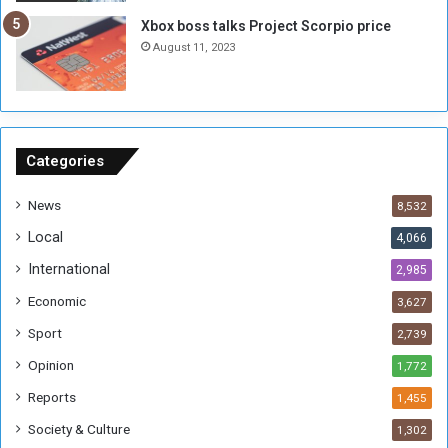
g
i
Xbox boss talks Project Scorpio price
h
o
August 11, 2023
n
s
o
n
S
u
Categories
d
a
News
8,532
n
Local
4,066
T
h
International
2,985
i
Economic
3,627
s
W
Sport
2,739
e
Opinion
1,772
e
k
Reports
1,455
Society & Culture
1,302