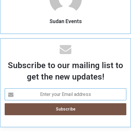
Sudan Events
Subscribe to our mailing list to
get the new updates!