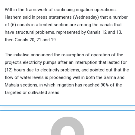
Within the framework of continuing irrigation operations,
Hashem said in press statements (Wednesday) that a number
of (6) canals in a limited section are among the canals that
have structural problems, represented by Canals 12 and 13,
then Canals 20, 21 and 19.
The initiative announced the resumption of operation of the
project’s electricity pumps after an interruption that lasted for
(12) hours due to electricity problems, and pointed out that the
flow of water levels is proceeding well in both the Salma and
Mahala sections, in which irrigation has reached 90% of the
targeted or cultivated areas.