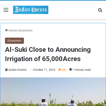
Menu
Se
Home
|
Economic
Economic
Al-Suki Close to Announcing
Irrigation of 65,000Acres
Sudan Events
October 11, 2023
441
1 minute read