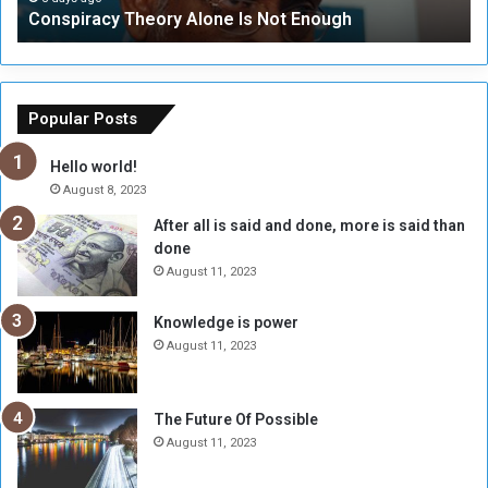
Conspiracy Theory Alone Is Not Enough
y
y
T
C
h
o
e
u
o
n
Popular Posts
r
c
y
i
Hello world!
A
l
August 8, 2023
l
t
After all is said and done, more is said than
o
o
done
n
H
e
o
August 11, 2023
I
l
s
d
Knowledge is power
N
T
August 11, 2023
o
w
t
o
E
S
The Future Of Possible
n
e
August 11, 2023
o
s
u
s