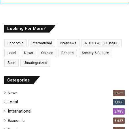
y
o
u
r
E
Looking For More?
m
a
Economic
International
Interviews
IN THIS WEEK’S ISSUE
i
l
Local
News
Opinion
Reports
Society & Culture
a
Sport
Uncategorized
d
d
r
Categories
e
s
News
8,532
s
Local
4,066
International
2,985
Economic
3,627