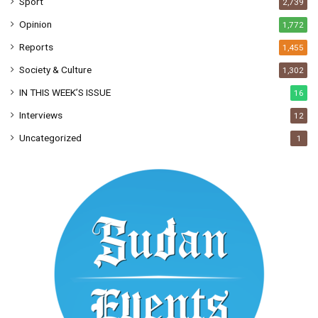
Sport
2,739
Opinion
1,772
Reports
1,455
Society & Culture
1,302
IN THIS WEEK’S ISSUE
16
Interviews
12
Uncategorized
1