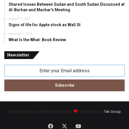
Shared Issues Between Sudan and South Sudan Discussed at
Al-Burhan and Machar’s Meeting
August 11, 2023
Signs of life for Apple stock as Wall St
December 7, 2023
What Is the What: Book Review
Newsletter
Enter
your
Email
address
© Copyright 2026, All Rights Reserved
| Developed by
Tek Group
Facebook
X
YouTube