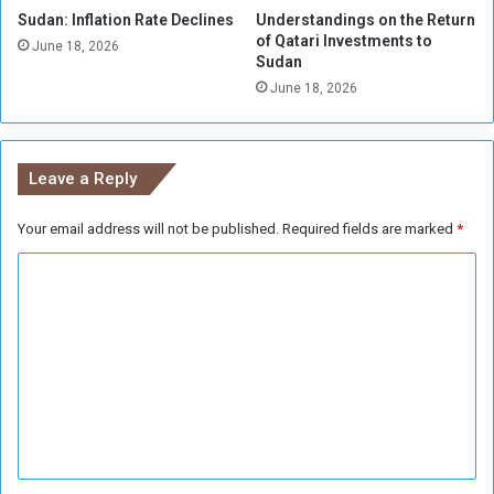
Sudan: Inflation Rate Declines
Understandings on the Return
of Qatari Investments to
June 18, 2026
Sudan
June 18, 2026
Leave a Reply
Your email address will not be published.
Required fields are marked
*
C
o
m
m
e
n
t