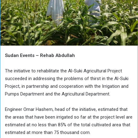
Sudan Events – Rehab Abdullah
The initiative to rehabilitate the Al-Suki Agricultural Project
succeeded in addressing the problems of thirst in the Al-Suki
Project, in partnership and cooperation with the Irrigation and
Pumps Department and the Agricultural Department.
Engineer Omar Hashem, head of the initiative, estimated that
the areas that have been irrigated so far at the project level are
estimated at no less than 85% of the total cultivated area that
estimated at more than 75 thousand corn.