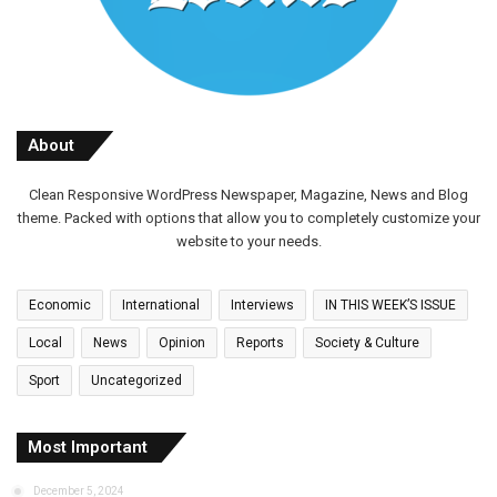
About
Clean Responsive WordPress Newspaper, Magazine, News and Blog
theme. Packed with options that allow you to completely customize your
website to your needs.
Economic
International
Interviews
IN THIS WEEK’S ISSUE
Local
News
Opinion
Reports
Society & Culture
Sport
Uncategorized
Most Important
December 5, 2024