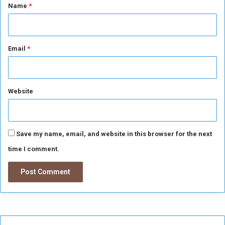
*
Name
*
Email
*
Website
Save my name, email, and website in this browser for the next
time I comment.