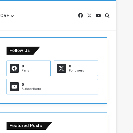
ORE
Facebook
X
YouTube
Search for
Follow Us
0
0
Fans
Followers
0
Subscribers
Featured Posts