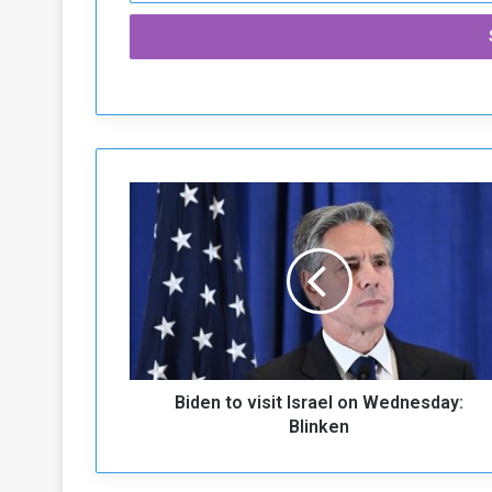
B
i
d
e
n
t
o
v
i
Biden to visit Israel on Wednesday:
s
i
Blinken
t
I