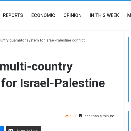
REPORTS
ECONOMIC
OPINION
IN THIS WEEK
M
ntry guarantor system for Israel-Palestine conflict
multi-country
for Israel-Palestine
509
Less than a minute
er
Share via Email