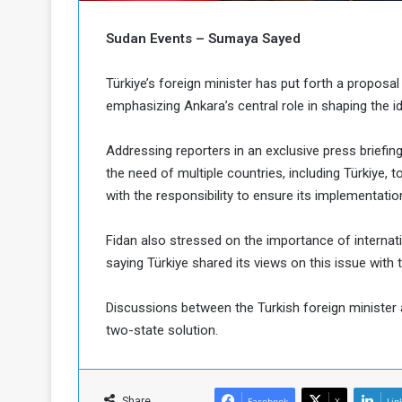
c
M
i
Sudan Events – Sumaya Sayed
t
y
Türkiye’s foreign minister has put forth a proposal 
R
emphasizing Ankara’s central role in shaping the i
e
s
a
t
Addressing reporters in an exclusive press briefing
A
o
the need of multiple countries, including Türkiye,
r
with the responsibility to ensure its implementatio
e
a
R
t
e
i
Fidan also stressed on the importance of internati
m
o
saying Türkiye shared its views on this issue with t
n
n
a
W
Discussions between the Turkish foreign minister 
n
i
two-state solution.
l
s
l
o
T
a
Share
Facebook
X
Lin