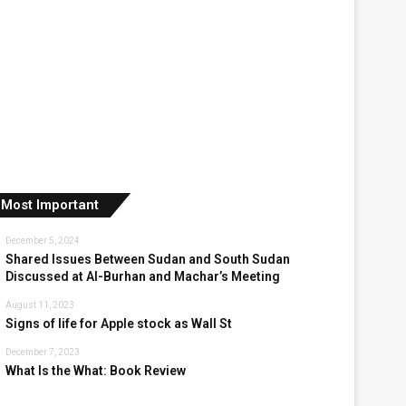
Most Important
December 5, 2024
Shared Issues Between Sudan and South Sudan
Discussed at Al-Burhan and Machar’s Meeting
August 11, 2023
Signs of life for Apple stock as Wall St
December 7, 2023
What Is the What: Book Review