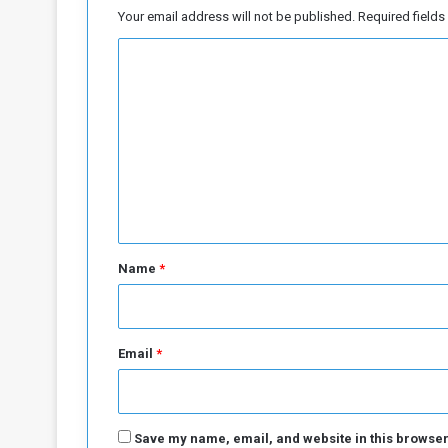
e
Your email address will not be published.
Required field
n
C
o
m
m
e
n
t
*
Name
*
Email
*
Save my name, email, and website in this browser