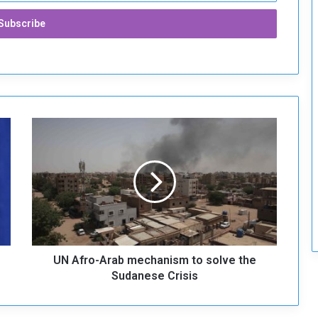
r
i
t
y
U
N
A
f
r
o
-
A
r
UN Afro-Arab mechanism to solve the
a
b
Sudanese Crisis
m
e