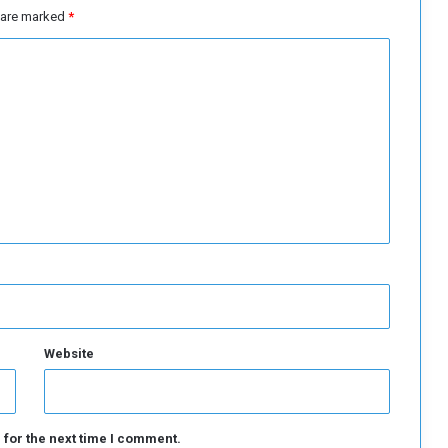
e
s are marked
*
s
e
C
r
i
s
i
s
Website
 for the next time I comment.