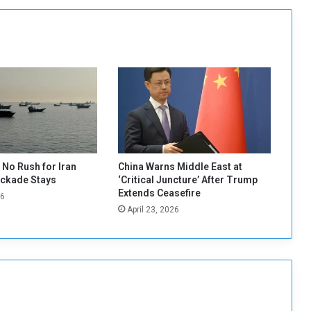
c
h
a
n
i
s
m
t
o
s
o
l
No Rush for Iran
China Warns Middle East at
v
ockade Stays
‘Critical Juncture’ After Trump
e
Extends Ceasefire
26
t
April 23, 2026
h
e
S
u
d
a
n