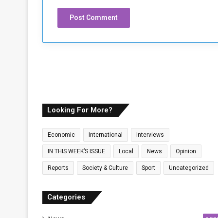
Looking For More?
Economic
International
Interviews
IN THIS WEEK’S ISSUE
Local
News
Opinion
Reports
Society & Culture
Sport
Uncategorized
Categories