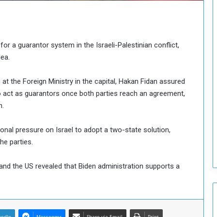
n
c
i
l
for a guarantor system in the Israeli-Palestinian conflict,
I
dea.
s
s
u
 at the Foreign Ministry in the capital, Hakan Fidan assured
e
 to act as guarantors once both parties reach an agreement,
s
n.
D
e
c
onal pressure on Israel to adopt a two-state solution,
i
he parties.
s
i
and the US revealed that Biden administration supports a
o
n
s
t
o
kedIn
Messenger
Share via Email
Print