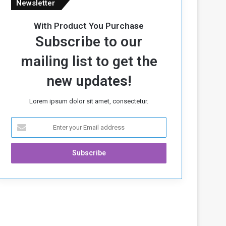
Newsletter
With Product You Purchase
Subscribe to our
mailing list to get the
new updates!
Lorem ipsum dolor sit amet, consectetur.
E
n
t
e
r
y
o
u
r
E