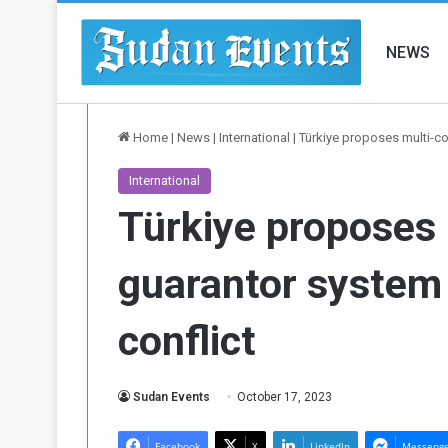
NEWS
Home
|
News
|
International
|
Türkiye proposes multi-cou
International
Türkiye proposes 
guarantor system 
conflict
Sudan Events
October 17, 2023
Facebook
X
LinkedIn
Messeng