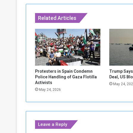
s
r
a
Related Articles
e
l
o
n
W
e
d
n
e
Protesters in Spain Condemn
Trump Says 
s
Police Handling of Gaza Flotilla
Deal, US Bl
d
Activists
May 24, 20
a
May 24, 2026
y
:
B
l
i
Leave a Reply
n
k