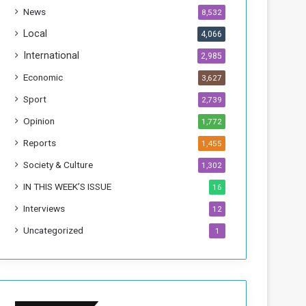
h
News
8,532
i
s
Local
4,066
W
International
2,985
e
e
Economic
3,627
k
Sport
2,739
Opinion
1,772
Reports
1,455
Society & Culture
1,302
IN THIS WEEK’S ISSUE
16
Interviews
12
Uncategorized
1