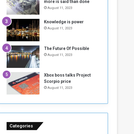
more is said than done
I
l
August 11, 2023
s
d
N
T
Knowledge is power
o
w
August 11, 2023
t
o
E
S
n
e
o
s
The Future Of Possible
u
s
August 11, 2023
g
i
h
o
n
Xbox boss talks Project
s
Scorpio price
o
August 11, 2023
n
S
u
d
a
n
Categories
T