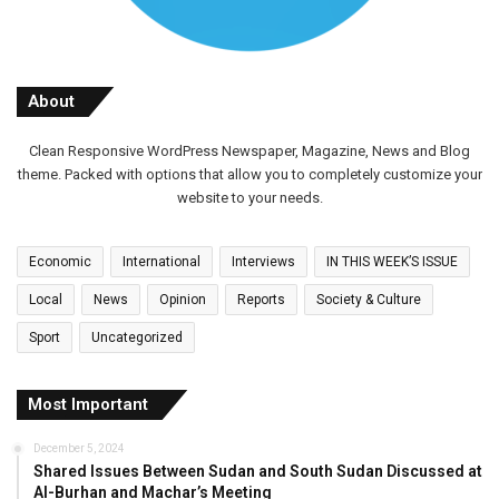
About
Clean Responsive WordPress Newspaper, Magazine, News and Blog
theme. Packed with options that allow you to completely customize your
website to your needs.
Economic
International
Interviews
IN THIS WEEK’S ISSUE
Local
News
Opinion
Reports
Society & Culture
Sport
Uncategorized
Most Important
December 5, 2024
Shared Issues Between Sudan and South Sudan Discussed at
Al-Burhan and Machar’s Meeting