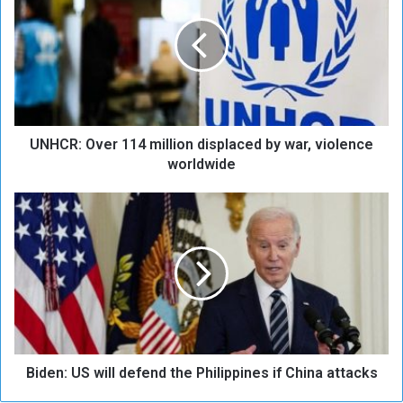
H
C
R
:
O
v
e
UNHCR: Over 114 million displaced by war, violence
r
1
worldwide
1
4
B
m
i
i
d
l
e
l
n
i
:
o
U
n
S
d
w
i
Biden: US will defend the Philippines if China attacks
i
s
l