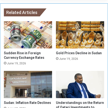
p
l
l
d
a
Related Articles
e
c
f
e
e
d
n
b
d
y
t
w
h
a
e
r
P
Sudden Rise in Foreign
Gold Prices Decline in Sudan
,
Currency Exchange Rates
h
June 19, 2026
v
i
June 19, 2026
i
l
o
i
l
p
e
p
n
i
c
n
e
e
Sudan: Inflation Rate Declines
Understandings on the Return
w
s
of Qatari Investments to
o