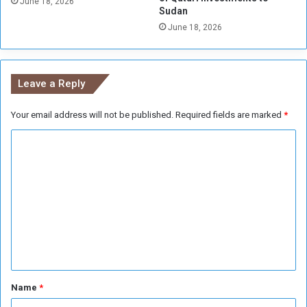
i
June 18, 2026
Sudan
r
f
June 18, 2026
l
C
d
h
w
i
i
n
Leave a Reply
d
a
e
a
Your email address will not be published.
Required fields are marked
*
t
t
C
a
c
o
k
m
s
m
e
n
t
*
Name
*