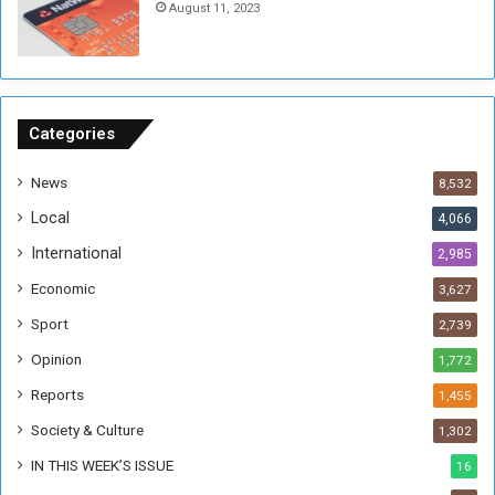
August 11, 2023
n
s
o
n
S
u
Categories
d
a
News
8,532
n
Local
4,066
T
h
International
2,985
i
Economic
3,627
s
W
Sport
2,739
e
Opinion
1,772
e
k
Reports
1,455
Society & Culture
1,302
IN THIS WEEK’S ISSUE
16