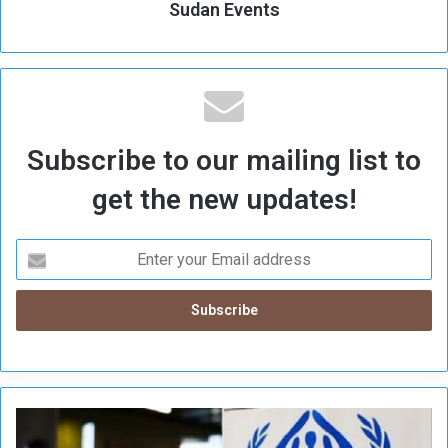
Sudan Events
Subscribe to our mailing list to
get the new updates!
U
N