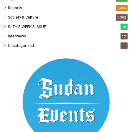
Reports
1,455
Society & Culture
1,302
IN THIS WEEK’S ISSUE
16
Interviews
12
Uncategorized
1