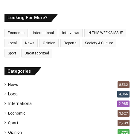
u
r
E
Looking For More?
m
a
Economic
International
Interviews
IN THIS WEEK’S ISSUE
i
l
Local
News
Opinion
Reports
Society & Culture
a
Sport
Uncategorized
d
d
r
Categories
e
s
News
8,532
s
Local
4,066
International
2,985
Economic
3,627
Sport
2,739
Opinion
1,772