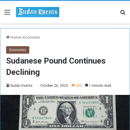
Menu
Se
Home
|
Economic
Economic
Sudanese Pound Continues
Declining
Sudan Events
October 26, 2023
330
1 minute read