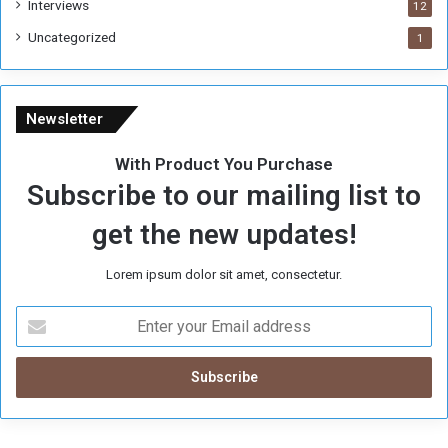
Interviews
12
Uncategorized
1
Newsletter
With Product You Purchase
Subscribe to our mailing list to
get the new updates!
Lorem ipsum dolor sit amet, consectetur.
E
n
t
e
r
y
o