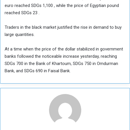
euro reached SDGs 1,100 , while the price of Egyptian pound
reached SDGs 23 .
Traders in the black market justified the rise in demand to buy
large quantities.
At a time when the price of the dollar stabilized in government
banks followed the noticeable increase yesterday, reaching
SDGs 700 in the Bank of Khartoum, SDGs 750 in Omdurman
Bank, and SDGs 690 in Faisal Bank.