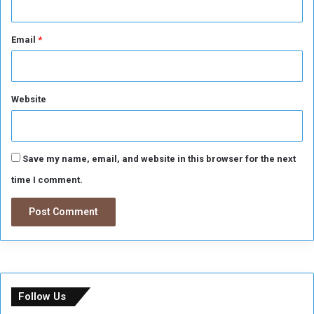
Email
*
Website
Save my name, email, and website in this browser for the next
time I comment.
Follow Us