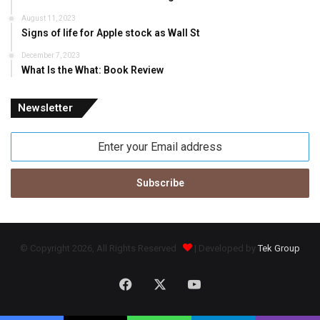
August 11, 2023
Signs of life for Apple stock as Wall St
December 7, 2023
What Is the What: Book Review
Newsletter
Enter
your
Email
address
© Copyright 2026, All Rights Reserved
| Developed by
Tek Group
Facebook
X
YouTube