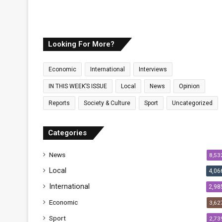
Looking For More?
Economic
International
Interviews
IN THIS WEEK’S ISSUE
Local
News
Opinion
Reports
Society & Culture
Sport
Uncategorized
Categories
News
8,53
Local
4,06
International
2,98
Economic
3,62
Sport
2,73