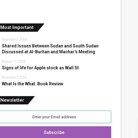
Most Important
December 5, 2024
Shared Issues Between Sudan and South Sudan
Discussed at Al-Burhan and Machar’s Meeting
August 11, 2023
Signs of life for Apple stock as Wall St
December 7, 2023
What Is the What: Book Review
Newsletter
nter
our
mail
ddress