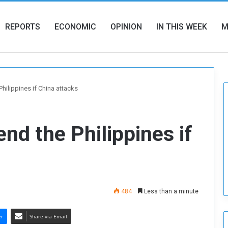
REPORTS
ECONOMIC
OPINION
IN THIS WEEK
M
Philippines if China attacks
end the Philippines if
484
Less than a minute
er
Share via Email