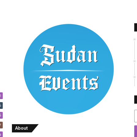
2
6
E
5
y
7
E
About
a
9