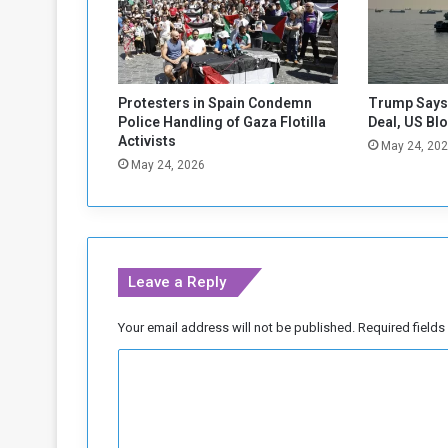
e
s
D
e
c
Protesters in Spain Condemn
Trump Says 
l
Police Handling of Gaza Flotilla
Deal, US Bl
i
Activists
May 24, 20
n
May 24, 2026
i
n
g
Leave a Reply
Your email address will not be published.
Required field
C
o
m