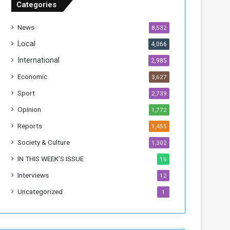
Categories
T
h
News
8,532
i
s
Local
4,066
W
International
2,985
e
e
Economic
3,627
k
Sport
2,739
Opinion
1,772
Reports
1,455
Society & Culture
1,302
IN THIS WEEK’S ISSUE
16
Interviews
12
Uncategorized
1