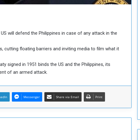
o
u
n
c
i
S will defend the Philippines in case of any attack in the
l
I
s
cutting floating barriers and inviting media to film what it
s
u
ty signed in 1951 binds the US and the Philippines, its
e
vent of an armed attack.
s
D
e
c
kedIn
Messenger
Share via Email
Print
i
s
i
o
n
s
t