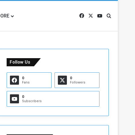
ORE
Facebook
X
YouTube
Search for
Follow Us
0
0
Fans
Followers
0
Subscribers