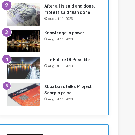
n
H
After all is said and done,
e
o
more is said than done
I
l
August 11, 2023
s
d
N
T
Knowledge is power
o
w
August 11, 2023
t
o
E
S
n
e
o
s
The Future Of Possible
u
s
August 11, 2023
g
i
h
o
n
Xbox boss talks Project
s
Scorpio price
o
August 11, 2023
n
S
u
d
a
n