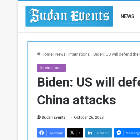
NEWS
Home
|
News
|
International
|
Biden: US will defend the 
International
Biden: US will def
China attacks
Sudan Events
October 26, 2023
Facebook
X
LinkedIn
Messeng