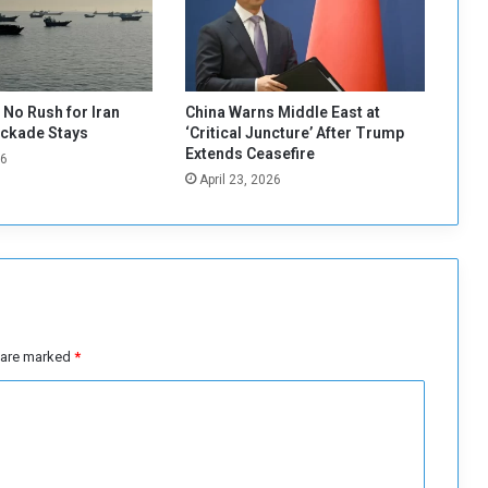
l
s
t
o
l
No Rush for Iran
China Warns Middle East at
e
ockade Stays
‘Critical Juncture’ After Trump
a
Extends Ceasefire
26
v
April 23, 2026
e
O
m
d
u
r
m
a
s are marked
*
n