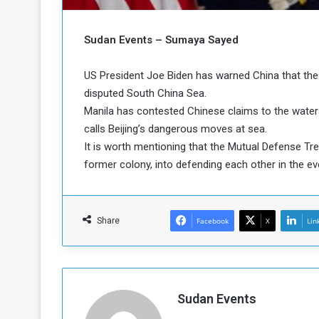
b
r
e
i
c
Sudan Events – Sumaya Sayed
M
i
t
US President Joe Biden has warned China that the U
y
disputed South China Sea.
R
e
Manila has contested Chinese claims to the waters, 
s
calls Beijing’s dangerous moves at sea.
a
t
It is worth mentioning that the Mutual Defense Trea
A
o
former colony, into defending each other in the e
r
e
a
R
t
e
i
Share
Facebook
X
Lin
m
o
n
n
a
W
n
i
l
Sudan Events
s
l
o
T