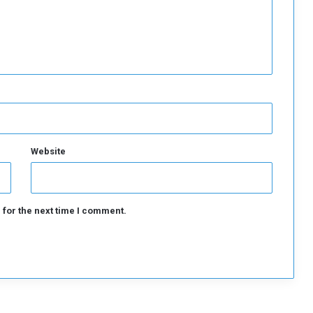
Website
 for the next time I comment.