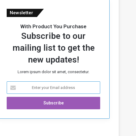
Newsletter
With Product You Purchase
Subscribe to our
mailing list to get the
new updates!
Lorem ipsum dolor sit amet, consectetur.
E
n
t
e
r
y
o
u
r