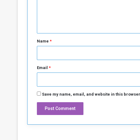
m
e
n
t
*
Name
*
Email
*
Save my name, email, and website in this browser