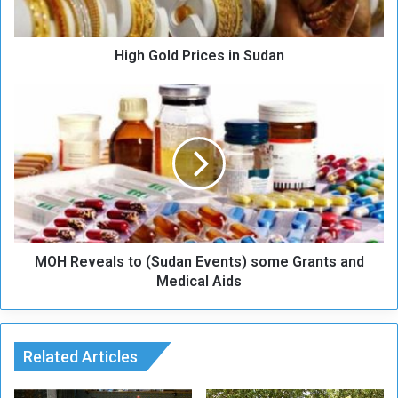
d
P
High Gold Prices in Sudan
r
i
c
M
e
O
s
H
i
R
n
e
S
v
u
e
d
a
a
l
n
MOH Reveals to (Sudan Events) some Grants and
s
t
Medical Aids
o
(
S
u
Related Articles
d
a