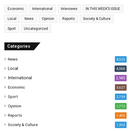
a
Economic
International
Interviews
IN THIS WEEK’S ISSUE
i
l
Local
News
Opinion
Reports
Society & Culture
a
Sport
Uncategorized
d
d
r
Categories
e
s
News
8,532
s
Local
4,066
International
2,985
Economic
3,627
Sport
2,739
Opinion
1,772
Reports
1,455
Society & Culture
1,302