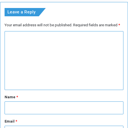
M
e
Leave a Reply
d
i
Your email address will not be published.
Required fields are marked
*
c
a
C
l
A
o
i
m
d
m
s
e
n
t
*
Name
*
Email
*