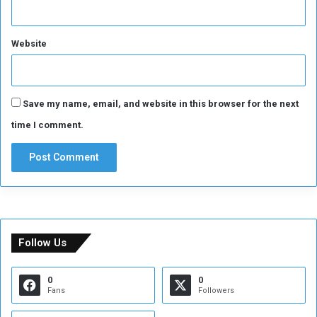
Website
Save my name, email, and website in this browser for the next
time I comment.
Follow Us
0
0
Fans
Followers