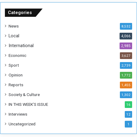
S
u
Categories
d
a
News
8,532
n
Local
4,066
T
h
International
2,985
i
Economic
3,627
s
W
Sport
2,739
e
Opinion
1,772
e
k
Reports
1,455
Society & Culture
1,302
IN THIS WEEK’S ISSUE
16
Interviews
12
Uncategorized
1