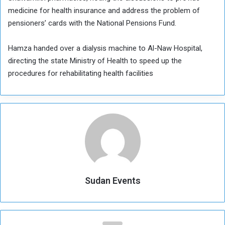
medicine for health insurance and address the problem of
pensioners’ cards with the National Pensions Fund.
Hamza handed over a dialysis machine to Al-Naw Hospital,
directing the state Ministry of Health to speed up the
procedures for rehabilitating health facilities
Sudan Events