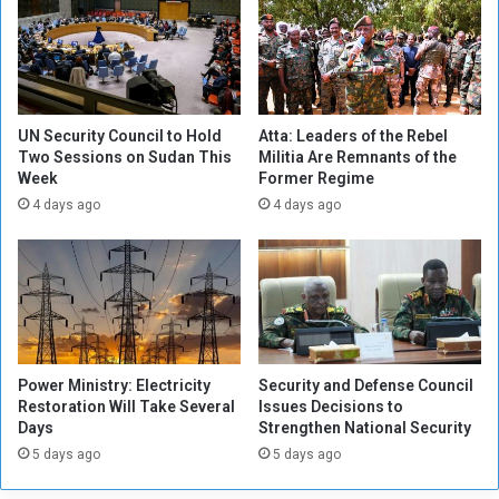
n
E
v
e
n
t
UN Security Council to Hold
Atta: Leaders of the Rebel
s
Two Sessions on Sudan This
Militia Are Remnants of the
Week
Former Regime
)
s
4 days ago
4 days ago
o
m
e
G
r
a
n
Power Ministry: Electricity
Security and Defense Council
t
Restoration Will Take Several
Issues Decisions to
s
Days
Strengthen National Security
a
5 days ago
5 days ago
n
d