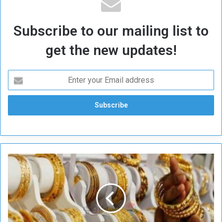
Subscribe to our mailing list to
get the new updates!
H
i
g
h
G
o
l