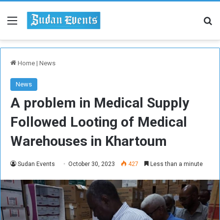
Menu
Se
Home
|
News
News
A problem in Medical Supply
Followed Looting of Medical
Warehouses in Khartoum
Sudan Events
October 30, 2023
427
Less than a minute