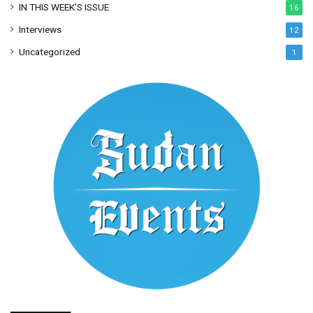
IN THIS WEEK’S ISSUE
16
Interviews
12
Uncategorized
1