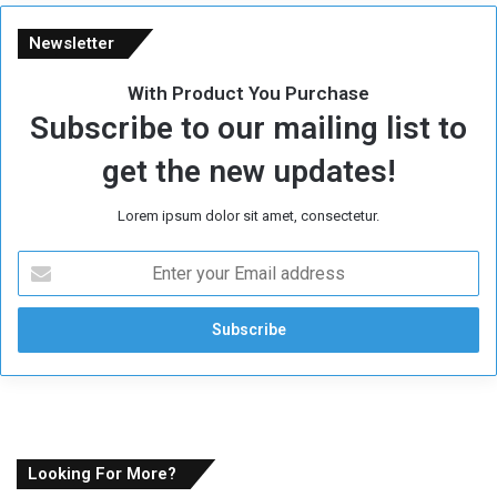
Newsletter
With Product You Purchase
Subscribe to our mailing list to
get the new updates!
Lorem ipsum dolor sit amet, consectetur.
E
n
t
e
r
y
o
u
r
E
Looking For More?
m