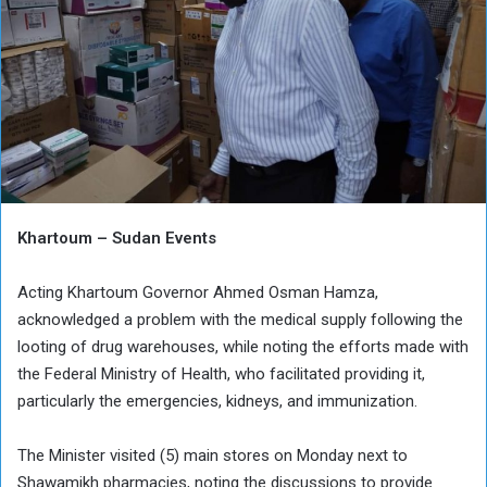
Khartoum – Sudan Events
Acting Khartoum Governor Ahmed Osman Hamza,
acknowledged a problem with the medical supply following the
looting of drug warehouses, while noting the efforts made with
the Federal Ministry of Health, who facilitated providing it,
particularly the emergencies, kidneys, and immunization.
The Minister visited (5) main stores on Monday next to
Shawamikh pharmacies, noting the discussions to provide