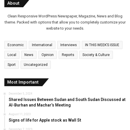
About
Clean Responsive WordPress Newspaper, Magazine, News and Blog
theme. Packed with options that allow you to completely customize your
website to your needs.
Economic
International
Interviews
IN THIS WEEK’S ISSUE
Local
News
Opinion
Reports
Society & Culture
Sport
Uncategorized
Most Important
December 5, 2024
Shared Issues Between Sudan and South Sudan Discussed at
Al-Burhan and Machar’s Meeting
August 11, 2023
Signs of life for Apple stock as Wall St
December 7, 2023