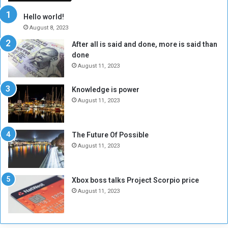
r
c
y
i
Hello world!
A
l
August 8, 2023
l
t
After all is said and done, more is said than
o
o
done
n
H
e
o
August 11, 2023
I
l
s
d
Knowledge is power
N
T
August 11, 2023
o
w
t
o
E
S
The Future Of Possible
n
e
August 11, 2023
o
s
u
s
g
i
Xbox boss talks Project Scorpio price
h
o
August 11, 2023
n
s
o
n