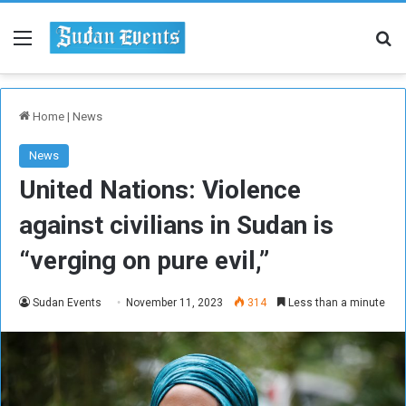
Menu
Se
Home
|
News
News
United Nations: Violence
against civilians in Sudan is
“verging on pure evil,”
Sudan Events
November 11, 2023
314
Less than a minute