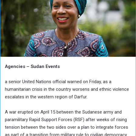
Agencies – Sudan Events
a senior United Nations official warned on Friday, as a
humanitarian crisis in the country worsens and ethnic violence
escalates in the western region of Darfur.
A war erupted on April 15 between the Sudanese army and
paramilitary Rapid Support Forces (RSF) after weeks of rising
tension between the two sides over a plan to integrate forces
as part of a transition from military rule to civilian democracy.