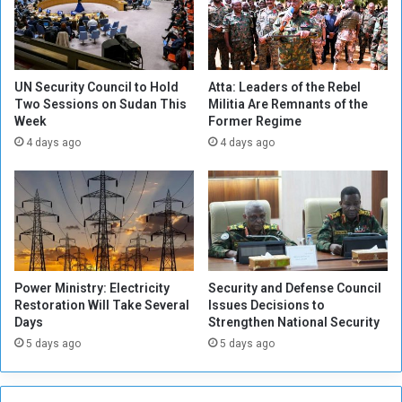
i
d
t
s
i
i
e
n
s
E
UN Security Council to Hold
Atta: Leaders of the Rebel
,
Two Sessions on Sudan This
Militia Are Remnants of the
u
Week
Former Regime
a
r
n
o
4 days ago
4 days ago
d
p
R
e
e
a
d
i
n
Power Ministry: Electricity
Security and Defense Council
g
Restoration Will Take Several
Issues Decisions to
s
Days
Strengthen National Security
a
5 days ago
5 days ago
b
o
u