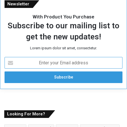
Newsletter
With Product You Purchase
Subscribe to our mailing list to
get the new updates!
Lorem ipsum dolor sit amet, consectetur.
E
n
t
e
r
y
o
u
r
E
Looking For More?
m
a