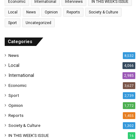
Economic
International
Interviews
IN THIS WEEK’S ISSUE
i
l
Local
News
Opinion
Reports
Society & Culture
a
Sport
Uncategorized
d
d
r
Categories
e
s
News
8,532
s
Local
4,066
International
2,985
Economic
3,627
Sport
2,739
Opinion
1,772
Reports
1,455
Society & Culture
1,302
IN THIS WEEK’S ISSUE
16