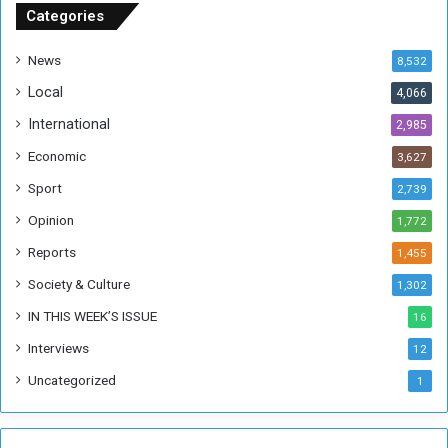
u
Categories
d
a
News
8,532
n
Local
4,066
T
h
International
2,985
i
Economic
3,627
s
W
Sport
2,739
e
Opinion
1,772
e
k
Reports
1,455
Society & Culture
1,302
IN THIS WEEK’S ISSUE
16
Interviews
12
Uncategorized
1