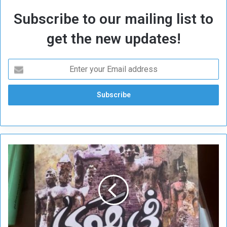
Subscribe to our mailing list to
get the new updates!
L
o
v
e
o
f
S
u