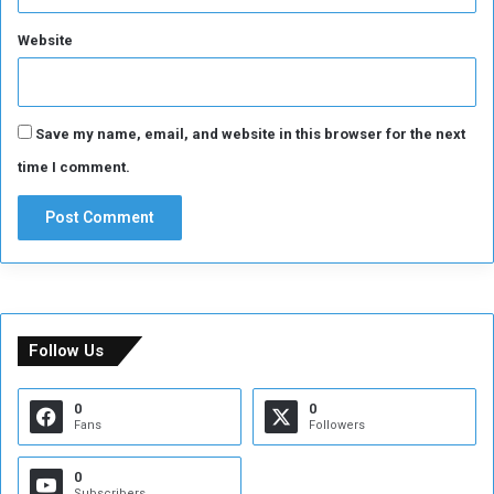
Website
Save my name, email, and website in this browser for the next
time I comment.
Follow Us
0
0
Fans
Followers
0
Subscribers