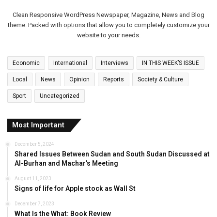
Clean Responsive WordPress Newspaper, Magazine, News and Blog
theme. Packed with options that allow you to completely customize your
website to your needs.
Economic
International
Interviews
IN THIS WEEK’S ISSUE
Local
News
Opinion
Reports
Society & Culture
Sport
Uncategorized
Most Important
December 5, 2024
Shared Issues Between Sudan and South Sudan Discussed at
Al-Burhan and Machar’s Meeting
August 11, 2023
Signs of life for Apple stock as Wall St
December 7, 2023
What Is the What: Book Review