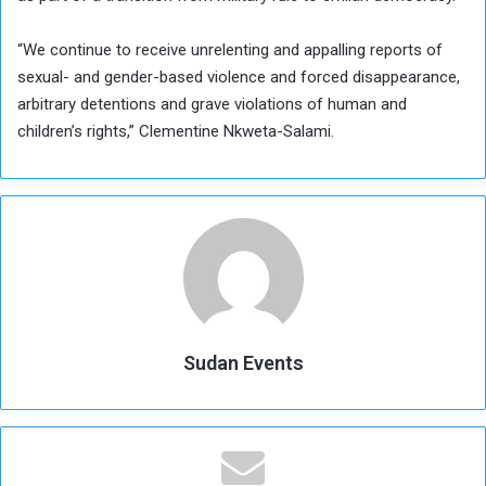
“We continue to receive unrelenting and appalling reports of
sexual- and gender-based violence and forced disappearance,
arbitrary detentions and grave violations of human and
children’s rights,” Clementine Nkweta-Salami.
Sudan Events