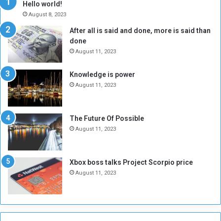
Hello world!
A
l
August 8, 2023
l
t
After all is said and done, more is said than
o
o
done
n
H
e
o
August 11, 2023
I
l
s
d
Knowledge is power
N
T
August 11, 2023
o
w
t
o
E
S
The Future Of Possible
n
e
August 11, 2023
o
s
u
s
g
i
Xbox boss talks Project Scorpio price
h
o
August 11, 2023
n
s
o
n
S