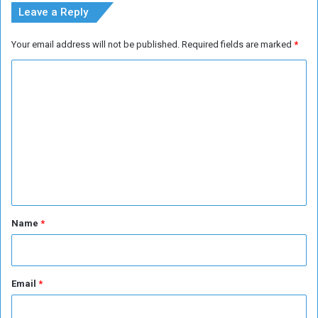
t
Leave a Reply
P
a
Your email address will not be published.
Required fields are marked
*
t
r
C
i
o
o
t
m
i
m
s
m
e
n
t
*
Name
*
Email
*