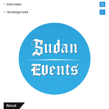
Interviews
12
Uncategorized
1
About