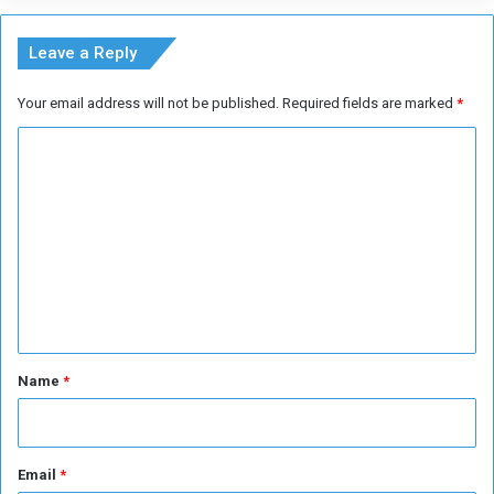
g
A
E
Leave a Reply
u
r
Your email address will not be published.
Required fields are marked
*
o
2
C
0
o
2
4
m
m
e
n
t
*
Name
*
Email
*