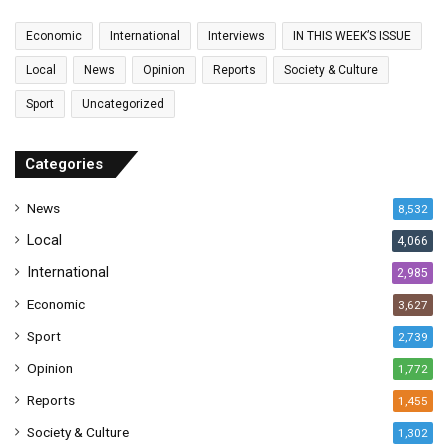
m
a
Economic
International
Interviews
IN THIS WEEK’S ISSUE
i
l
Local
News
Opinion
Reports
Society & Culture
a
Sport
Uncategorized
d
d
r
Categories
e
s
News
8,532
s
Local
4,066
International
2,985
Economic
3,627
Sport
2,739
Opinion
1,772
Reports
1,455
Society & Culture
1,302