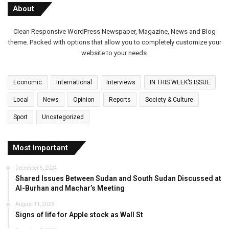
About
Clean Responsive WordPress Newspaper, Magazine, News and Blog
theme. Packed with options that allow you to completely customize your
website to your needs.
Economic
International
Interviews
IN THIS WEEK’S ISSUE
Local
News
Opinion
Reports
Society & Culture
Sport
Uncategorized
Most Important
December 5, 2024
Shared Issues Between Sudan and South Sudan Discussed at
Al-Burhan and Machar’s Meeting
August 11, 2023
Signs of life for Apple stock as Wall St