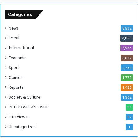
n
S
u
Categories
d
a
News
8,532
n
Local
4,066
T
h
International
2,985
i
Economic
3,627
s
W
Sport
2,739
e
Opinion
1,772
e
k
Reports
1,455
Society & Culture
1,302
IN THIS WEEK’S ISSUE
16
Interviews
12
Uncategorized
1