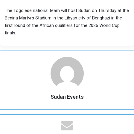
The Togolese national team will host Sudan on Thursday at the
Benina Martyrs Stadium in the Libyan city of Benghazi in the
first round of the African qualifiers for the 2026 World Cup
finals.
Sudan Events