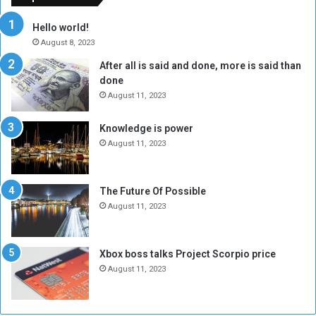
r
c
y
i
Hello world!
A
l
August 8, 2023
l
t
After all is said and done, more is said than
o
o
done
n
H
e
o
August 11, 2023
I
l
s
d
Knowledge is power
N
T
August 11, 2023
o
w
t
o
E
S
The Future Of Possible
n
e
August 11, 2023
o
s
u
s
g
i
Xbox boss talks Project Scorpio price
h
o
August 11, 2023
n
s
o