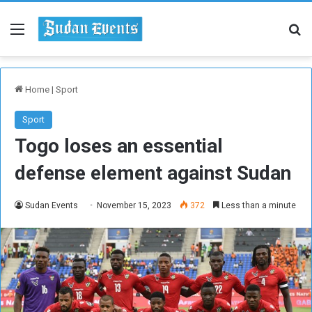
Menu
Se
Home
|
Sport
Sport
Togo loses an essential
defense element against Sudan
Sudan Events
November 15, 2023
372
Less than a minute