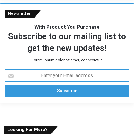
Newsletter
With Product You Purchase
Subscribe to our mailing list to
get the new updates!
Lorem ipsum dolor sit amet, consectetur.
E
n
t
e
r
y
o
u
r
E
Looking For More?