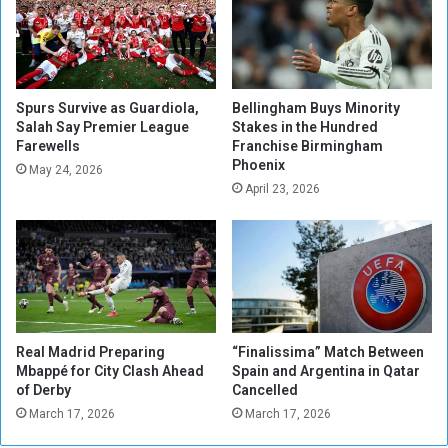
t
i
o
a
s
l
t
m
a
a
Spurs Survive as Guardiola,
Bellingham Buys Minority
y
t
Salah Say Premier League
Stakes in the Hundred
a
Farewells
Franchise Birmingham
c
Phoenix
w
h
May 24, 2026
a
b
April 23, 2026
y
a
f
l
r
l
o
f
m
o
t
r
r
t
Real Madrid Preparing
“Finalissima” Match Between
a
h
Mbappé for City Clash Ahead
Spain and Argentina in Qatar
i
e
of Derby
Cancelled
n
U
March 17, 2026
March 17, 2026
i
E
n
F