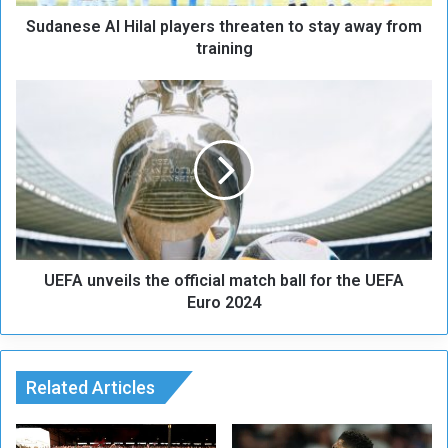
A
Sudanese Al Hilal players threaten to stay away from
l
H
training
i
l
U
a
E
l
F
p
A
l
u
a
n
y
v
e
e
r
i
s
UEFA unveils the official match ball for the UEFA
l
t
s
Euro 2024
h
t
r
h
e
e
a
o
Related Articles
t
ff
e
i
n
c