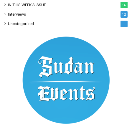
IN THIS WEEK’S ISSUE
16
Interviews
12
Uncategorized
1