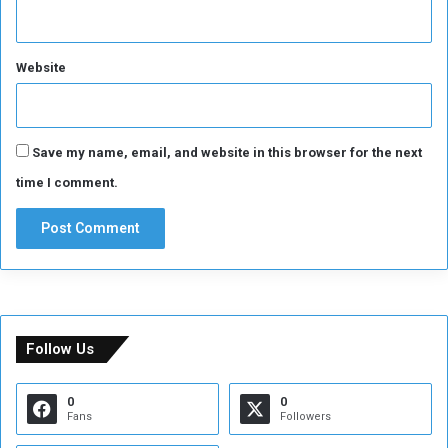
Website
Save my name, email, and website in this browser for the next
time I comment.
Follow Us
0
0
Fans
Followers