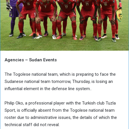
Agencies – Sudan Events
The Togolese national team, which is preparing to face the
Sudanese national team tomorrow, Thursday, is losing an
influential element in the defense line system..
Philip Oko, a professional player with the Turkish club Tuzla
Sport, is officially absent from the Togolese national team
roster due to administrative issues, the details of which the
technical staff did not reveal.