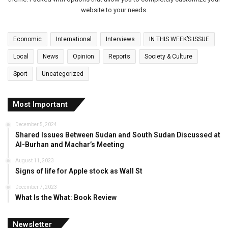
website to your needs.
Economic
International
Interviews
IN THIS WEEK’S ISSUE
Local
News
Opinion
Reports
Society & Culture
Sport
Uncategorized
Most Important
December 5, 2024
Shared Issues Between Sudan and South Sudan Discussed at
Al-Burhan and Machar’s Meeting
August 11, 2023
Signs of life for Apple stock as Wall St
December 7, 2023
What Is the What: Book Review
Newsletter