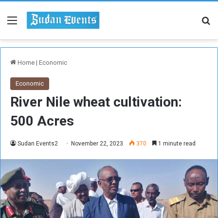
Menu
Se
Home
|
Economic
Economic
River Nile wheat cultivation:
500 Acres
Sudan Events2
November 22, 2023
370
1 minute read