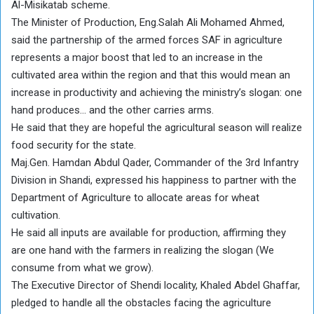
Al-Misikatab scheme.
The Minister of Production, Eng.Salah Ali Mohamed Ahmed,
said the partnership of the armed forces SAF in agriculture
represents a major boost that led to an increase in the
cultivated area within the region and that this would mean an
increase in productivity and achieving the ministry’s slogan: one
hand produces… and the other carries arms.
He said that they are hopeful the agricultural season will realize
food security for the state.
Maj.Gen. Hamdan Abdul Qader, Commander of the 3rd Infantry
Division in Shandi, expressed his happiness to partner with the
Department of Agriculture to allocate areas for wheat
cultivation.
He said all inputs are available for production, affirming they
are one hand with the farmers in realizing the slogan (We
consume from what we grow).
The Executive Director of Shendi locality, Khaled Abdel Ghaffar,
pledged to handle all the obstacles facing the agriculture