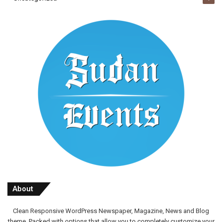
About
Clean Responsive WordPress Newspaper, Magazine, News and Blog
theme. Packed with options that allow you to completely customize your