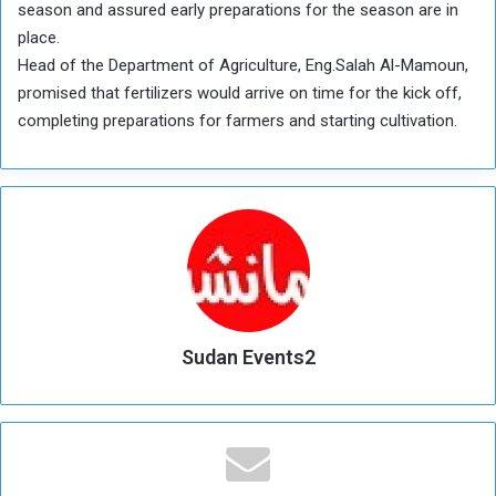
season and assured early preparations for the season are in
place.
Head of the Department of Agriculture, Eng.Salah Al-Mamoun,
promised that fertilizers would arrive on time for the kick off,
completing preparations for farmers and starting cultivation.
Sudan Events2