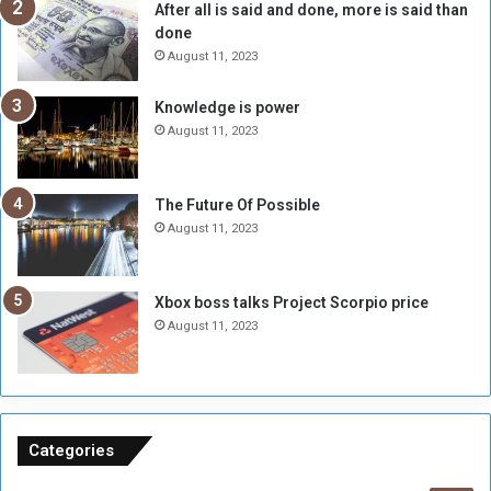
After all is said and done, more is said than
e
w
done
b
i
e
t
August 11, 2023
l
h
M
a
Knowledge is power
i
S
August 11, 2023
l
i
i
x
t
-
The Future Of Possible
i
S
August 11, 2023
a
i
A
d
r
e
Xbox boss talks Project Scorpio price
e
d
August 11, 2023
R
P
e
r
m
o
n
b
a
l
n
e
Categories
t
m