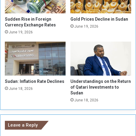
e
n
i
Sudden Rise in Foreign
Gold Prices Decline in Sudan
Currency Exchange Rates
n
June 19, 2026
g
June 19, 2026
C
E
C
A
F
A
Sudan: Inflation Rate Declines
Understandings on the Return
of Qatari Investments to
June 18, 2026
Sudan
June 18, 2026
Leave a Reply