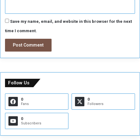
Save my name, email, and website in this browser for the next
time I comment.
Follow Us
0
0
Fans
Followers
0
Subscribers