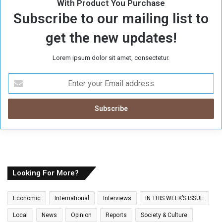
With Product You Purchase
Subscribe to our mailing list to
get the new updates!
Lorem ipsum dolor sit amet, consectetur.
E
n
t
e
r
y
o
u
r
E
Looking For More?
m
a
Economic
International
Interviews
IN THIS WEEK’S ISSUE
i
l
Local
News
Opinion
Reports
Society & Culture