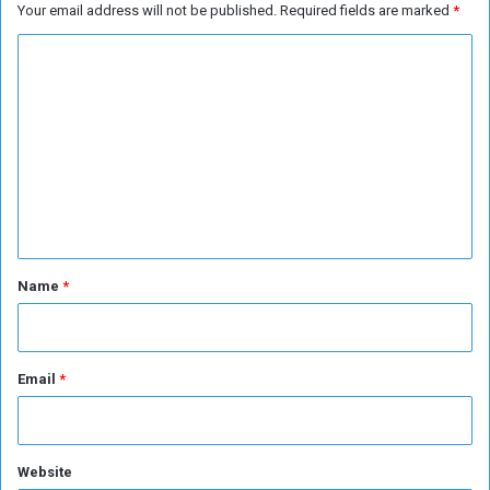
Your email address will not be published.
Required fields are marked
*
C
o
m
m
e
n
t
*
Name
*
Email
*
Website