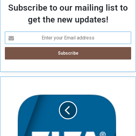
Subscribe to our mailing list to
get the new updates!
A
r
g
e
n
t
i
n