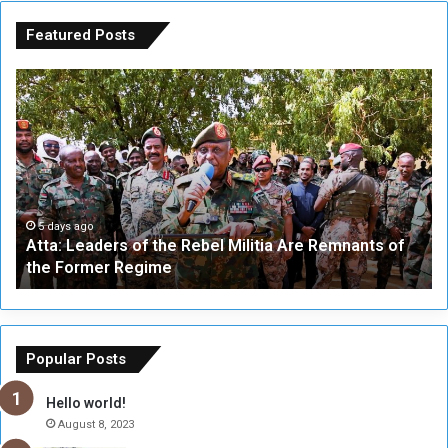
Featured Posts
A
A
t
F
t
i
a
v
:
e
L
-
e
W
a
a
5 days ago
Atta: Leaders of the Rebel Militia Are Remnants of
d
y
the Former Regime
e
F
r
r
s
a
o
m
f
e
Popular Posts
t
w
h
o
Hello world!
e
r
August 8, 2023
R
k