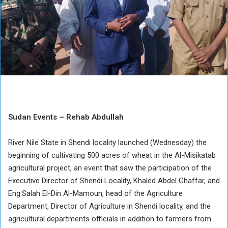
Sudan Events – Rehab Abdullah
River Nile State in Shendi locality launched (Wednesday) the
beginning of cultivating 500 acres of wheat in the Al-Misikatab
agricultural project, an event that saw the participation of the
Executive Director of Shendi Locality, Khaled Abdel Ghaffar, and
Eng.Salah El-Din Al-Mamoun, head of the Agriculture
Department, Director of Agriculture in Shendi locality, and the
agricultural departments officials in addition to farmers from