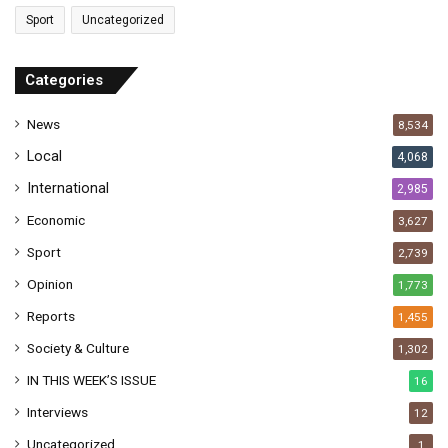
a
Sport
Uncategorized
d
d
r
Categories
e
s
News
8,534
s
Local
4,068
International
2,985
Economic
3,627
Sport
2,739
Opinion
1,773
Reports
1,455
Society & Culture
1,302
IN THIS WEEK’S ISSUE
16
Interviews
12
Uncategorized
1