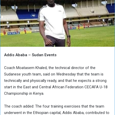
Addis Ababa – Sudan Events
Coach Moatasem Khaled, the technical director of the
Sudanese youth team, said on Wednesday that the team is
technically and physically ready, and that he expects a strong
start in the East and Central African Federation CECAFA U-18
Championship in Kenya.
The coach added: The four training exercises that the team
underwent in the Ethiopian capital, Addis Ababa, contributed to