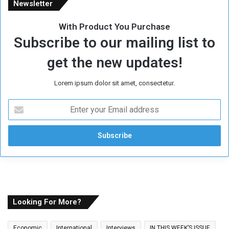
Newsletter
With Product You Purchase
Subscribe to our mailing list to
get the new updates!
Lorem ipsum dolor sit amet, consectetur.
E
n
t
e
r
y
o
u
r
E
Looking For More?
m
a
Economic
International
Interviews
IN THIS WEEK’S ISSUE