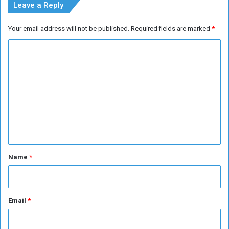
Leave a Reply
Your email address will not be published.
Required fields are marked
*
C
o
m
m
e
n
t
*
Name
*
Email
*