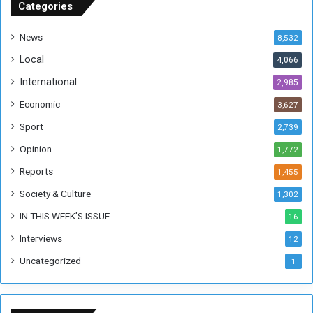
u
Categories
d
a
News
8,532
n
Local
4,066
T
h
International
2,985
i
Economic
3,627
s
W
Sport
2,739
e
Opinion
1,772
e
k
Reports
1,455
Society & Culture
1,302
IN THIS WEEK’S ISSUE
16
Interviews
12
Uncategorized
1