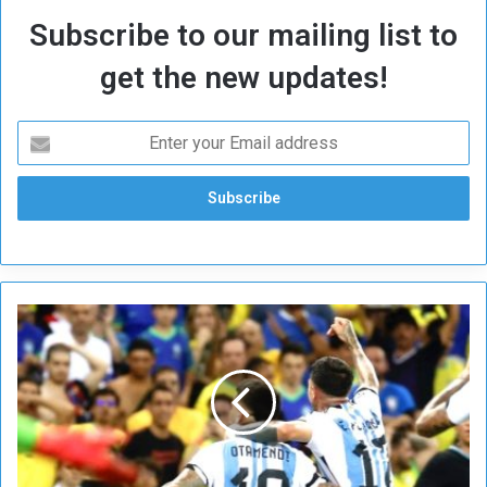
Subscribe to our mailing list to
get the new updates!
A
r
g
e
n
t
i
n