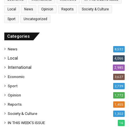
i
l
Local
News
Opinion
Reports
Society & Culture
a
Sport
Uncategorized
d
d
r
Categories
e
s
News
8,532
s
Local
4,066
International
2,985
Economic
3,627
Sport
2,739
Opinion
1,772
Reports
1,455
Society & Culture
1,302
IN THIS WEEK’S ISSUE
16