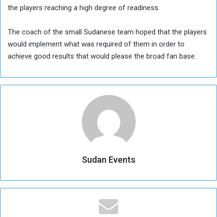
the players reaching a high degree of readiness.
The coach of the small Sudanese team hoped that the players
would implement what was required of them in order to
achieve good results that would please the broad fan base.
Sudan Events