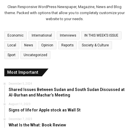
Clean Responsive WordPress Newspaper, Magazine, News and Blog
theme. Packed with options that allow you to completely customize your
website to your needs.
Economic
International
Interviews
IN THIS WEEK’S ISSUE
Local
News
Opinion
Reports
Society & Culture
Sport
Uncategorized
Most Important
December 5, 2024
Shared Issues Between Sudan and South Sudan Discussed at
Al-Burhan and Machar’s Meeting
August 11, 2023
Signs of life for Apple stock as Wall St
December 7, 2023
What Is the What: Book Review