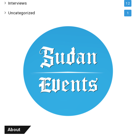
Interviews
12
Uncategorized
1
About