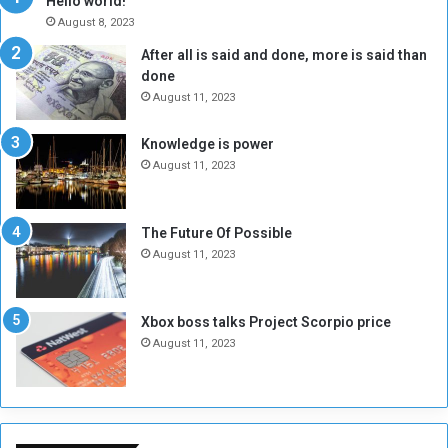
Hello world!
A
l
August 8, 2023
l
t
After all is said and done, more is said than
o
o
done
n
H
e
o
August 11, 2023
I
l
s
d
Knowledge is power
N
T
August 11, 2023
o
w
t
o
E
S
The Future Of Possible
n
e
August 11, 2023
o
s
u
s
g
i
Xbox boss talks Project Scorpio price
h
o
August 11, 2023
n
s
o
n
S