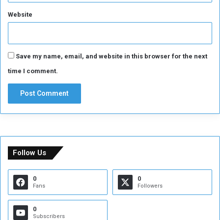
Website
Save my name, email, and website in this browser for the next
time I comment.
Follow Us
0
0
Fans
Followers
0
Subscribers