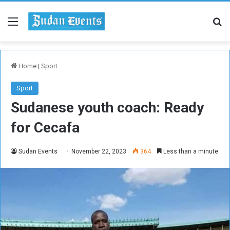
Menu
Se
Home
|
Sport
Sport
Sudanese youth coach: Ready
for Cecafa
Sudan Events
November 22, 2023
364
Less than a minute