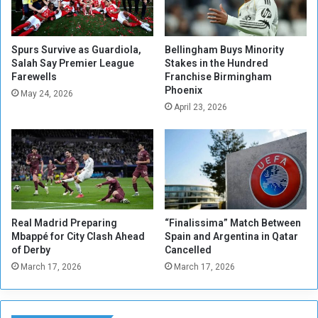
s
R
e
d
Spurs Survive as Guardiola,
Bellingham Buys Minority
Salah Say Premier League
Stakes in the Hundred
u
Farewells
Franchise Birmingham
c
Phoenix
e
May 24, 2026
April 23, 2026
d
Real Madrid Preparing
“Finalissima” Match Between
Mbappé for City Clash Ahead
Spain and Argentina in Qatar
of Derby
Cancelled
March 17, 2026
March 17, 2026