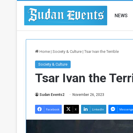
NEWS
Home
|
Society & Culture
|
Tsar Ivan the Terrible
Society & Culture
Tsar Ivan the Terr
Sudan Events2
November 26, 2023
Facebook
X
LinkedIn
Messeng