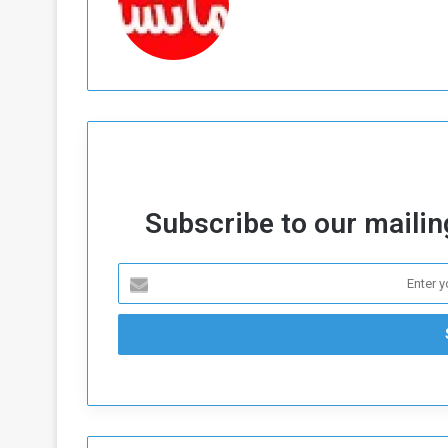
Subscribe to our mailing