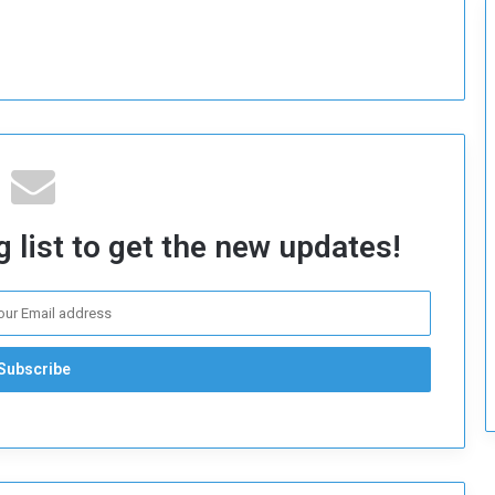
c
u
r
i
t
y
 list to get the new updates!