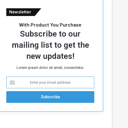
Newsletter
With Product You Purchase
Subscribe to our
mailing list to get the
new updates!
Lorem ipsum dolor sit amet, consectetur.
E
n
t
e
r
y
o
u
r