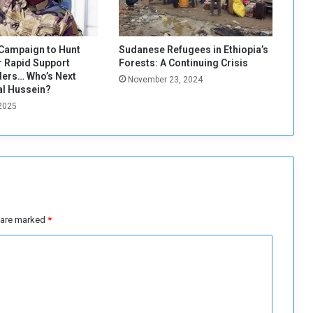
d
o
i
t
Campaign to Hunt
Sudanese Refugees in Ethiopia’s
?
 Rapid Support
Forests: A Continuing Crisis
ers… Who’s Next
November 23, 2024
al Hussein?
 2025
s are marked
*