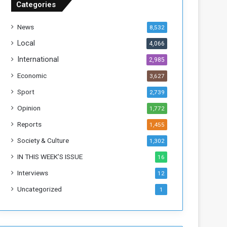
Categories
T
h
News
8,532
i
s
Local
4,066
W
International
2,985
e
e
Economic
3,627
k
Sport
2,739
Opinion
1,772
Reports
1,455
Society & Culture
1,302
IN THIS WEEK’S ISSUE
16
Interviews
12
Uncategorized
1