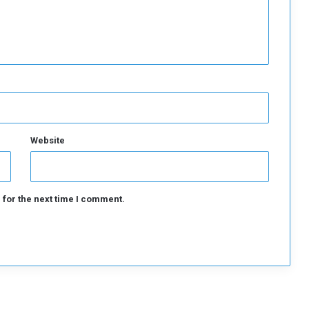
Website
 for the next time I comment.