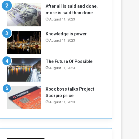
n
H
After all is said and done,
e
o
more is said than done
I
l
August 11, 2023
s
d
N
T
Knowledge is power
o
w
August 11, 2023
t
o
E
S
n
e
o
s
The Future Of Possible
u
s
August 11, 2023
g
i
h
o
n
Xbox boss talks Project
s
Scorpio price
o
August 11, 2023
n
S
u
d
a
n