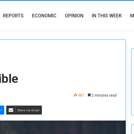
REPORTS
ECONOMIC
OPINION
IN THIS WEEK
M
ible
487
2 minutes read
er
Share via Email