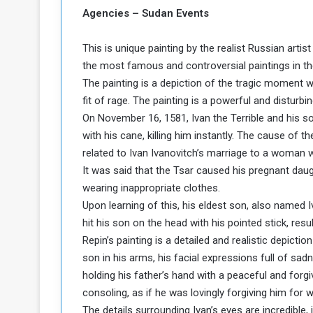
b
r
Agencies – Sudan Events
e
i
c
This is unique painting by the realist Russian artis
M
i
t
the most famous and controversial paintings in th
y
The painting is a depiction of the tragic moment wh
R
fit of rage. The painting is a powerful and disturbi
e
On November 16, 1581, Ivan the Terrible and his s
s
with his cane, killing him instantly. The cause of 
a
t
A
o
related to Ivan Ivanovitch’s marriage to a woman wh
r
It was said that the Tsar caused his pregnant da
e
a
wearing inappropriate clothes.
R
t
Upon learning of this, his eldest son, also named I
e
i
hit his son on the head with his pointed stick, resul
m
o
n
Repin’s painting is a detailed and realistic depictio
n
a
W
son in his arms, his facial expressions full of sa
n
i
holding his father’s hand with a peaceful and forg
l
consoling, as if he was lovingly forgiving him for 
s
l
The details surrounding Ivan’s eyes are incredible,
o
T