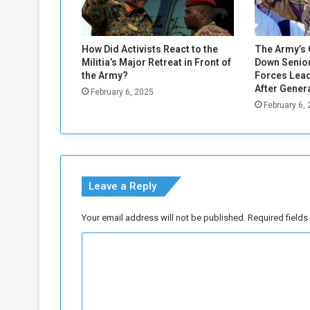
How Did Activists React to the
The Army’s 
Militia’s Major Retreat in Front of
Down Senior
the Army?
Forces Lead
After Gener
February 6, 2025
February 6,
Leave a Reply
Your email address will not be published.
Required field
C
o
m
m