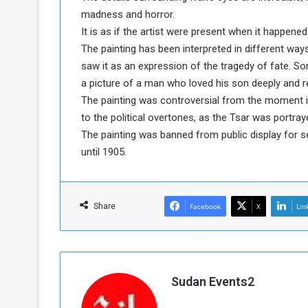
madness and horror.
a
k
It is as if the artist were present when it happened
h
e
The painting has been interpreted in different wa
e
S
saw it as an expression of the tragedy of fate. S
F
e
a picture of a man who loved his son deeply and reg
o
v
The painting was controversial from the moment i
e
m
r
to the political overtones, as the Tsar was portra
e
a
The painting was banned from public display for s
l
until 1905.
R
D
e
a
g
y
s
Share
Facebook
X
Lin
m
e
Sudan Events2