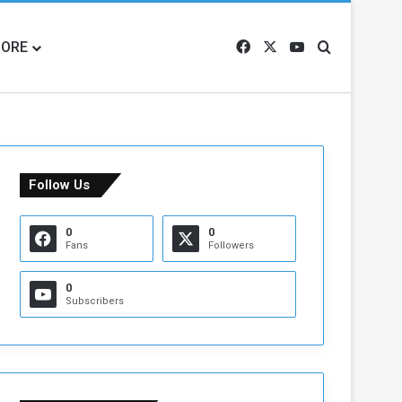
ORE
Facebook
X
YouTube
Search for
Follow Us
0
0
Fans
Followers
0
Subscribers