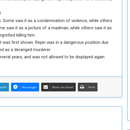
o
S
!
t
ys. Some saw it as a condemnation of violence, while others
r
ome saw it as a picture of a madman, while others saw it as
e
retted killing him.
n
t was first shown. Repin was in a dangerous position due
g
t
yed as a deranged murderer.
h
everal years, and was not allowed to be displayed again
e
n
N
a
t
kedIn
Messenger
Share via Email
Print
i
o
n
a
l
S
e