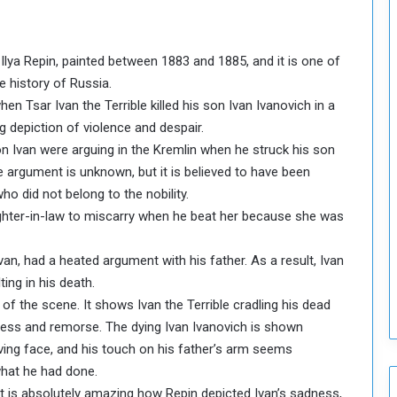
o
u
n
t Ilya Repin, painted between 1883 and 1885, and it is one of
c
i
e history of Russia.
l
en Tsar Ivan the Terrible killed his son Ivan Ivanovich in a
I
ng depiction of violence and despair.
s
on Ivan were arguing in the Kremlin when he struck his son
s
the argument is unknown, but it is believed to have been
u
e
o did not belong to the nobility.
s
ughter-in-law to miscarry when he beat her because she was
D
e
van, had a heated argument with his father. As a result, Ivan
c
ting in his death.
i
n of the scene. It shows Ivan the Terrible cradling his dead
s
i
dness and remorse. The dying Ivan Ivanovich is shown
o
iving face, and his touch on his father’s arm seems
n
what he had done.
s
 it is absolutely amazing how Repin depicted Ivan’s sadness,
t