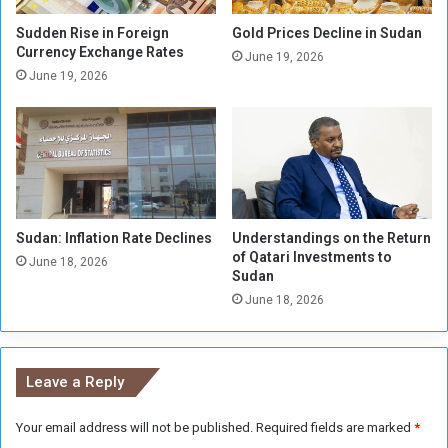
e
a
f
l
Sudden Rise in Foreign
Gold Prices Decline in Sudan
o
Currency Exchange Rates
o
June 19, 2026
r
f
June 19, 2026
W
F
a
I
r
F
C
A
r
U
i
-
m
1
Sudan: Inflation Rate Declines
Understandings on the Return
e
7
of Qatari Investments to
s
W
June 18, 2026
Sudan
o
June 18, 2026
r
l
d
C
Leave a Reply
u
p
Your email address will not be published.
Required fields are marked
*