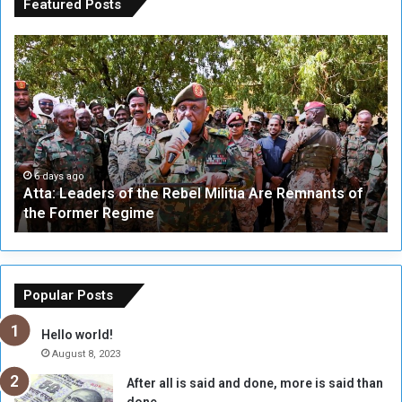
Featured Posts
A
A
t
F
t
i
a
v
:
e
L
-
e
W
a
a
6 days ago
Atta: Leaders of the Rebel Militia Are Remnants of
d
y
the Former Regime
e
F
r
r
s
a
o
m
f
e
Popular Posts
t
w
h
o
Hello world!
e
r
August 8, 2023
R
k
After all is said and done, more is said than
e
w