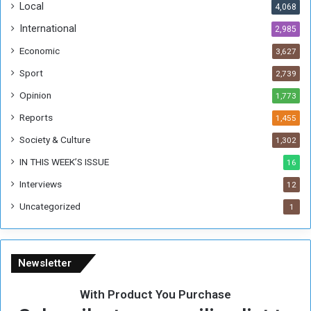
Local
4,068
f
t
International
2,985
h
Economic
3,627
e
F
Sport
2,739
o
Opinion
1,773
r
m
Reports
1,455
e
Society & Culture
1,302
r
R
IN THIS WEEK’S ISSUE
16
e
Interviews
g
12
i
Uncategorized
1
m
e
Newsletter
With Product You Purchase