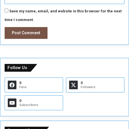
Save my name, email, and website in this browser for the next
time I comment.
Follow Us
0
0
Fans
Followers
0
Subscribers