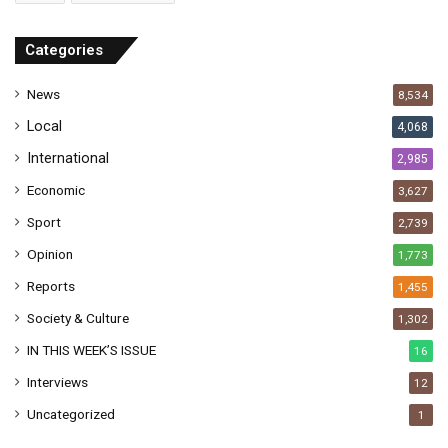
d
r
Categories
e
s
News
8,534
s
Local
4,068
International
2,985
Economic
3,627
Sport
2,739
Opinion
1,773
Reports
1,455
Society & Culture
1,302
IN THIS WEEK’S ISSUE
16
Interviews
12
Uncategorized
1