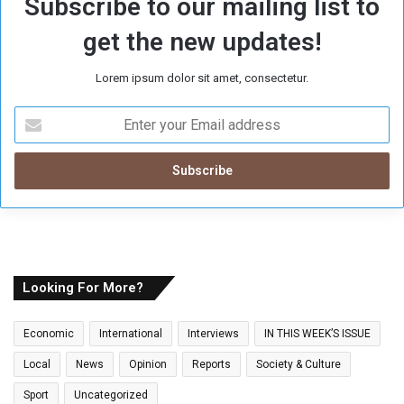
Subscribe to our mailing list to
get the new updates!
Lorem ipsum dolor sit amet, consectetur.
E
n
t
e
r
y
o
u
r
E
Looking For More?
m
a
Economic
International
Interviews
IN THIS WEEK’S ISSUE
i
l
Local
News
Opinion
Reports
Society & Culture
a
Sport
Uncategorized
d