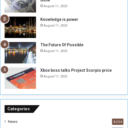
done
b
i
e
t
August 11, 2023
l
h
M
a
Knowledge is power
i
S
August 11, 2023
l
i
i
x
t
-
The Future Of Possible
i
S
August 11, 2023
a
i
A
d
r
e
Xbox boss talks Project Scorpio price
e
d
August 11, 2023
R
P
e
r
m
o
n
b
a
l
n
e
Categories
t
m
s
!
News
8,534
o
!