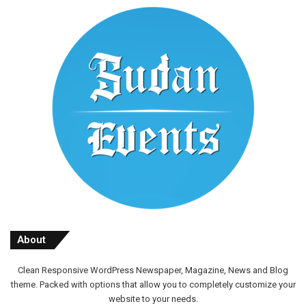
About
Clean Responsive WordPress Newspaper, Magazine, News and Blog
theme. Packed with options that allow you to completely customize your
website to your needs.