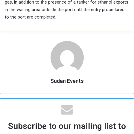
gas, in addition to the presence of a tanker for ethanol exports
in the waiting area outside the port until the entry procedures
to the port are completed.
Sudan Events
Subscribe to our mailing list to