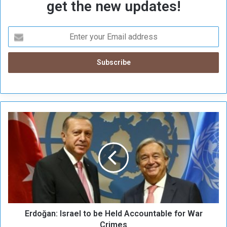
get the new updates!
E
r
d
o
ğ
a
n
:
I
Erdoğan: Israel to be Held Accountable for War
s
r
Crimes