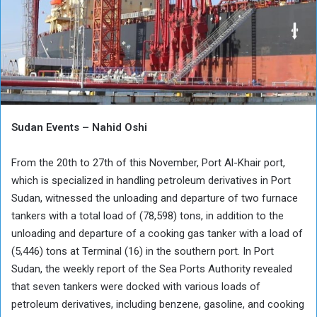
Sudan Events – Nahid Oshi
From the 20th to 27th of this November, Port Al-Khair port,
which is specialized in handling petroleum derivatives in Port
Sudan, witnessed the unloading and departure of two furnace
tankers with a total load of (78,598) tons, in addition to the
unloading and departure of a cooking gas tanker with a load of
(5,446) tons at Terminal (16) in the southern port. In Port
Sudan, the weekly report of the Sea Ports Authority revealed
that seven tankers were docked with various loads of
petroleum derivatives, including benzene, gasoline, and cooking