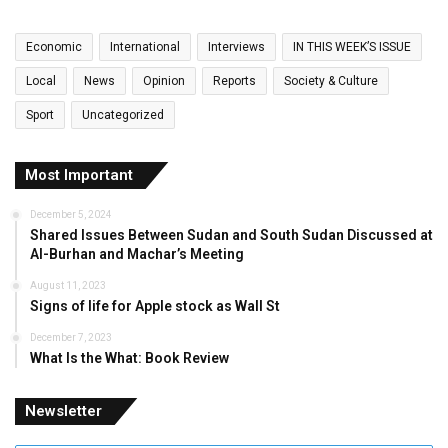
Economic
International
Interviews
IN THIS WEEK’S ISSUE
Local
News
Opinion
Reports
Society & Culture
Sport
Uncategorized
Most Important
December 5, 2024
Shared Issues Between Sudan and South Sudan Discussed at
Al-Burhan and Machar’s Meeting
August 11, 2023
Signs of life for Apple stock as Wall St
December 7, 2023
What Is the What: Book Review
Newsletter