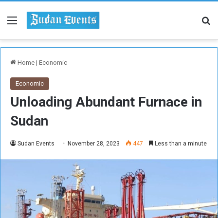
Menu
Se
Home
|
Economic
Economic
Unloading Abundant Furnace in
Sudan
Sudan Events
November 28, 2023
447
Less than a minute