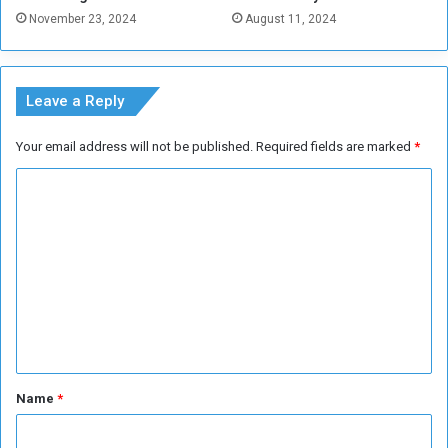
T
November 23, 2024
August 11, 2024
h
e
a
t
Leave a Reply
r
e
Your email address will not be published.
Required fields are marked
*
C
o
m
m
e
n
t
*
Name
*