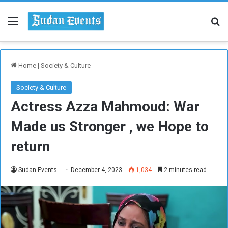
Menu
Se
Home
|
Society & Culture
Society & Culture
Actress Azza Mahmoud: War
Made us Stronger , we Hope to
return
Sudan Events
December 4, 2023
1,034
2 minutes read