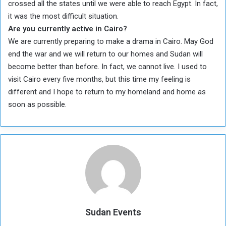
crossed all the states until we were able to reach Egypt. In fact,
it was the most difficult situation.
Are you currently active in Cairo?
We are currently preparing to make a drama in Cairo. May God
end the war and we will return to our homes and Sudan will
become better than before. In fact, we cannot live. I used to
visit Cairo every five months, but this time my feeling is
different and I hope to return to my homeland and home as
soon as possible.
Sudan Events