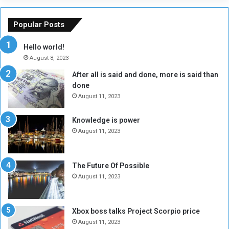
o
m
f
e
Popular Posts
t
w
h
o
Hello world!
e
r
August 8, 2023
R
k
After all is said and done, more is said than
e
w
done
b
i
e
t
August 11, 2023
l
h
M
a
Knowledge is power
i
S
August 11, 2023
l
i
i
x
t
-
The Future Of Possible
i
S
August 11, 2023
a
i
A
d
r
e
Xbox boss talks Project Scorpio price
e
d
August 11, 2023
R
P