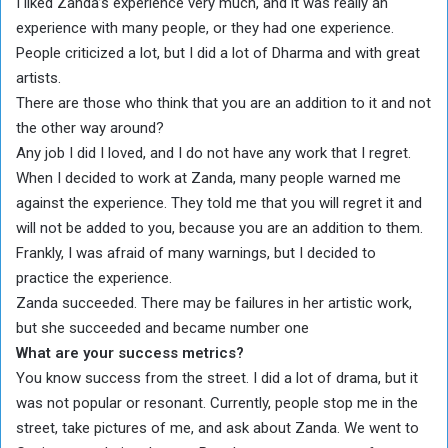
I liked Zanda’s experience very much, and it was really an
experience with many people, or they had one experience.
People criticized a lot, but I did a lot of Dharma and with great
artists.
There are those who think that you are an addition to it and not
the other way around?
Any job I did I loved, and I do not have any work that I regret.
When I decided to work at Zanda, many people warned me
against the experience. They told me that you will regret it and
will not be added to you, because you are an addition to them.
Frankly, I was afraid of many warnings, but I decided to
practice the experience.
Zanda succeeded. There may be failures in her artistic work,
but she succeeded and became number one
What are your success metrics?
You know success from the street. I did a lot of drama, but it
was not popular or resonant. Currently, people stop me in the
street, take pictures of me, and ask about Zanda. We went to