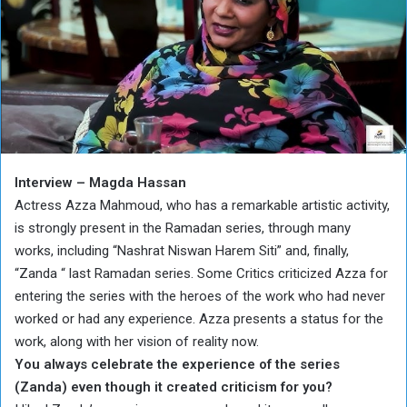
Interview – Magda Hassan
Actress Azza Mahmoud, who has a remarkable artistic activity,
is strongly present in the Ramadan series, through many
works, including “Nashrat Niswan Harem Siti” and, finally,
“Zanda “ last Ramadan series. Some Critics criticized Azza for
entering the series with the heroes of the work who had never
worked or had any experience. Azza presents a status for the
work, along with her vision of reality now.
You always celebrate the experience of the series
(Zanda) even though it created criticism for you?