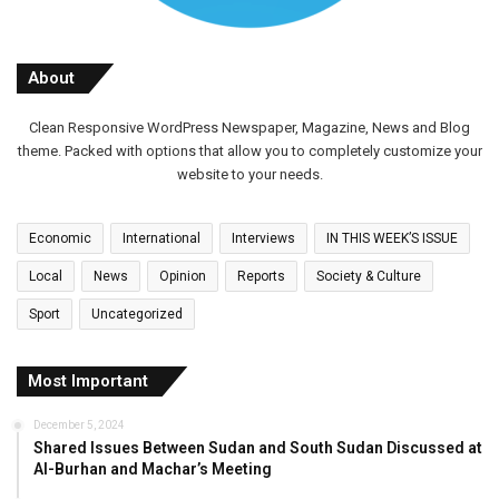
About
Clean Responsive WordPress Newspaper, Magazine, News and Blog
theme. Packed with options that allow you to completely customize your
website to your needs.
Economic
International
Interviews
IN THIS WEEK’S ISSUE
Local
News
Opinion
Reports
Society & Culture
Sport
Uncategorized
Most Important
December 5, 2024
Shared Issues Between Sudan and South Sudan Discussed at
Al-Burhan and Machar’s Meeting