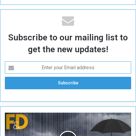
Subscribe to our mailing list to
get the new updates!
I
M
F
: