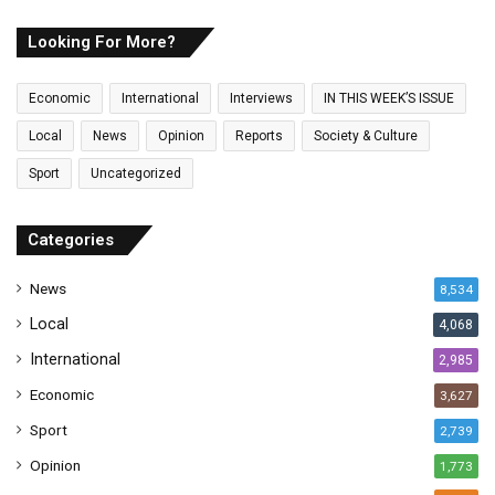
r
E
Looking For More?
m
a
Economic
International
Interviews
IN THIS WEEK’S ISSUE
i
l
Local
News
Opinion
Reports
Society & Culture
a
Sport
Uncategorized
d
d
r
Categories
e
s
News
8,534
s
Local
4,068
International
2,985
Economic
3,627
Sport
2,739
Opinion
1,773