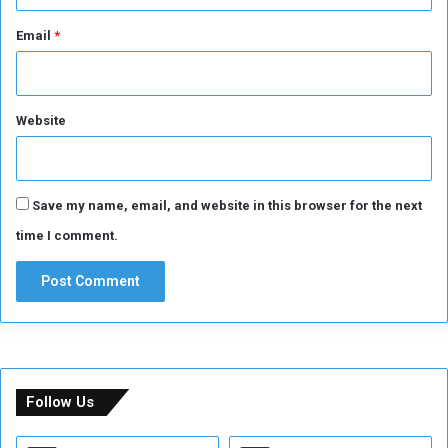
Email
*
Website
Save my name, email, and website in this browser for the next
time I comment.
Follow Us