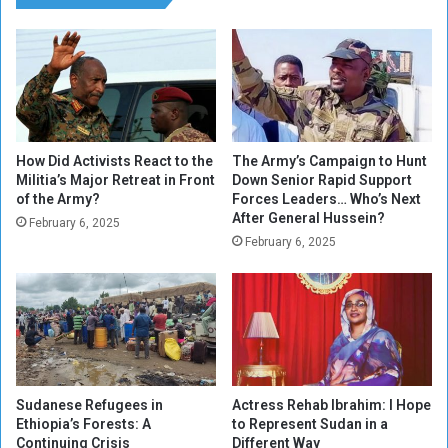
i
s
m
i
a
o
t
n
e
,
C
I
h
n
a
t
How Did Activists React to the
The Army’s Campaign to Hunt
n
Militia’s Major Retreat in Front
Down Senior Rapid Support
e
of the Army?
Forces Leaders… Who’s Next
g
l
After General Hussein?
e
l
February 6, 2025
N
February 6, 2025
i
e
g
e
e
d
n
e
c
d
e
s
a
Sudanese Refugees in
Actress Rehab Ibrahim: I Hope
n
Ethiopia’s Forests: A
to Represent Sudan in a
d
Continuing Crisis
Different Way