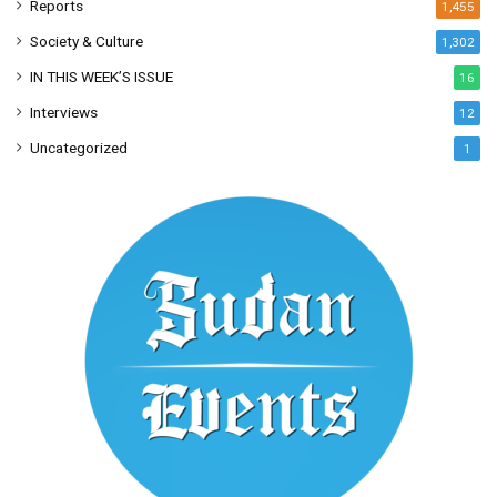
Reports
1,455
Society & Culture
1,302
IN THIS WEEK’S ISSUE
16
Interviews
12
Uncategorized
1