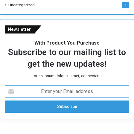
i
Uncategorized
1
m
e
Newsletter
With Product You Purchase
Subscribe to our mailing list to
get the new updates!
Lorem ipsum dolor sit amet, consectetur.
E
n
t
e
r
y
o
u