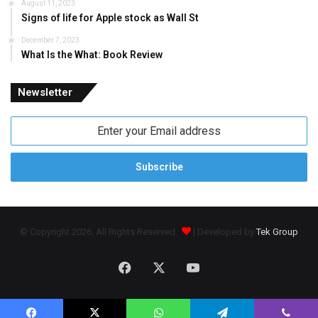
August 11, 2023
Signs of life for Apple stock as Wall St
December 7, 2023
What Is the What: Book Review
Newsletter
Enter
your
Email
address
© Copyright 2026, All Rights Reserved
| Developed by
Tek Group
Facebook
X
YouTube