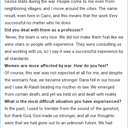
Gezira state during the war. People come to me even from
neighboring villages, and I move around the cities. The same
result, even here in Cairo, and this means that the work Very
successful no matter who he does
Did you deal with them as a professor?
Never, the team is very nice. We did not make them feel like we
were stars or people with experience. They were consulting us
and working with us, so I say it was a successful experience by
all standards.
Women are more affected by war. How do you feel?
Of course, this war was not expected at all for me, and despite
the woman’s fear, we became stronger. Dana fell in our house
and I saw Al-Raish beating my mother-in-law. We emerged
from certain death, and yet we held on and dealt with reality.
What is the most difficult situation you have experienced?
In the past, I used to tremble from the sound of the gunshot,
but thank God, God made us stronger, and all our thoughts
were that we had gone out to an unknown future. We had