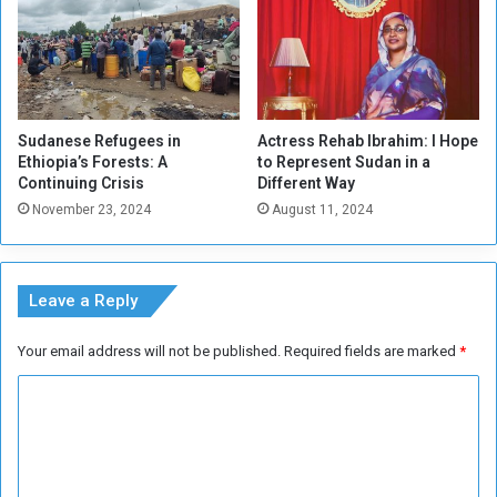
A
r
a
b
C
o
Sudanese Refugees in
Actress Rehab Ibrahim: I Hope
u
Ethiopia’s Forests: A
to Represent Sudan in a
n
Continuing Crisis
Different Way
t
November 23, 2024
August 11, 2024
r
i
e
s
Leave a Reply
Your email address will not be published.
Required fields are marked
*
C
o
m
m