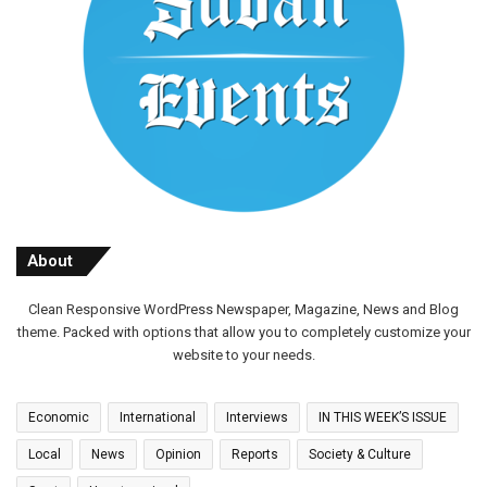
About
Clean Responsive WordPress Newspaper, Magazine, News and Blog
theme. Packed with options that allow you to completely customize your
website to your needs.
Economic
International
Interviews
IN THIS WEEK’S ISSUE
Local
News
Opinion
Reports
Society & Culture