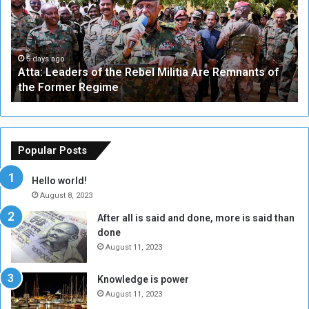
a
v
:
e
L
-
e
W
a
a
5 days ago
Atta: Leaders of the Rebel Militia Are Remnants of
d
y
the Former Regime
e
F
r
r
s
a
o
m
f
e
Popular Posts
t
w
h
o
Hello world!
e
r
August 8, 2023
R
k
After all is said and done, more is said than
e
w
done
b
i
e
t
August 11, 2023
l
h
M
a
Knowledge is power
i
S
August 11, 2023
l
i