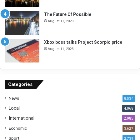
i
x
t
-
The Future Of Possible
i
S
August 11, 2023
a
i
A
d
r
e
Xbox boss talks Project Scorpio price
e
d
August 11, 2023
R
P
e
r
m
o
n
b
a
l
n
e
Categories
t
m
s
!
News
8,534
o
!
Local
4,068
f
t
International
2,985
h
Economic
3,627
e
F
Sport
2,739