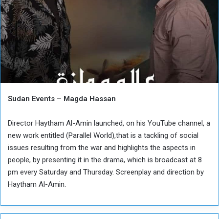
Sudan Events – Magda Hassan
Director Haytham Al-Amin launched, on his YouTube channel, a
new work entitled (Parallel World),that is a tackling of social
issues resulting from the war and highlights the aspects in
people, by presenting it in the drama, which is broadcast at 8
pm every Saturday and Thursday. Screenplay and direction by
Haytham Al-Amin.