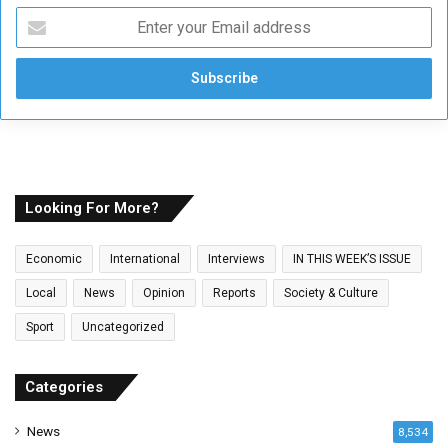
E
n
t
e
r
y
o
u
r
E
Looking For More?
m
a
Economic
International
Interviews
IN THIS WEEK’S ISSUE
i
l
Local
News
Opinion
Reports
Society & Culture
a
Sport
Uncategorized
d
d
r
Categories
e
s
News
8,534
s