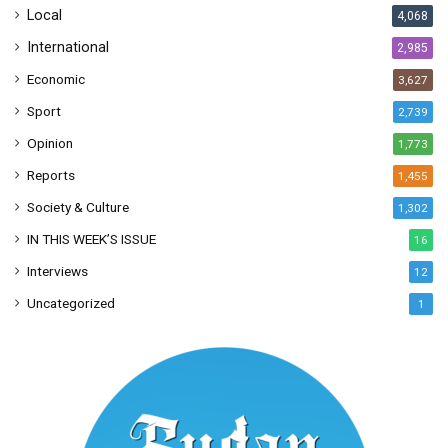
Local
4,068
International
2,985
Economic
3,627
Sport
2,739
Opinion
1,773
Reports
1,455
Society & Culture
1,302
IN THIS WEEK’S ISSUE
16
Interviews
12
Uncategorized
1