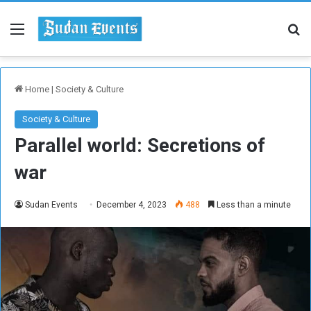
Menu
Se
Home
|
Society & Culture
Society & Culture
Parallel world: Secretions of
war
Sudan Events
December 4, 2023
488
Less than a minute