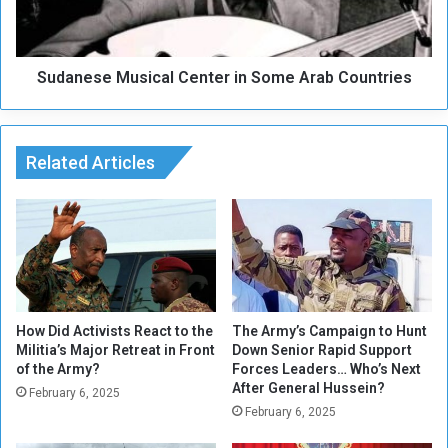
l
s
G
e
h
M
a
Sudanese Musical Center in Some Arab Countries
u
f
s
o
i
u
c
r
Related Articles
a
P
l
a
C
s
e
s
n
e
t
d
e
A
r
w
i
How Did Activists React to the
The Army’s Campaign to Hunt
a
Militia’s Major Retreat in Front
Down Senior Rapid Support
n
of the Army?
Forces Leaders… Who’s Next
y
S
After General Hussein?
o
February 6, 2025
February 6, 2025
m
e