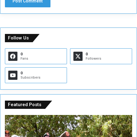
Follow Us
0
0
Fans
Followers
0
Subscribers
Featured Posts
A
A
t
F
t
i