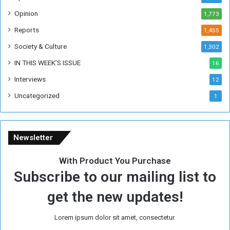
o
Opinion
1,773
r
m
Reports
1,455
e
Society & Culture
1,302
r
R
IN THIS WEEK’S ISSUE
16
e
Interviews
g
12
i
Uncategorized
1
m
e
Newsletter
With Product You Purchase
Subscribe to our mailing list to
get the new updates!
Lorem ipsum dolor sit amet, consectetur.