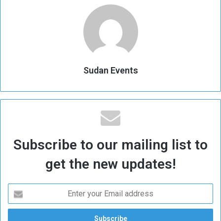
Sudan Events
Subscribe to our mailing list to
get the new updates!