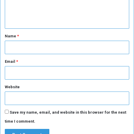
e
n
t
*
Name
*
Email
*
Website
Save my name, email, and website in this browser for the next
time I comment.