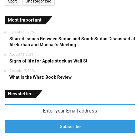
Sport
Uncategorized
Most Important
December 5, 2024
Shared Issues Between Sudan and South Sudan Discussed at
Al-Burhan and Machar’s Meeting
August 11, 2023
Signs of life for Apple stock as Wall St
December 7, 2023
What Is the What: Book Review
Newsletter
Enter
your
Email
address