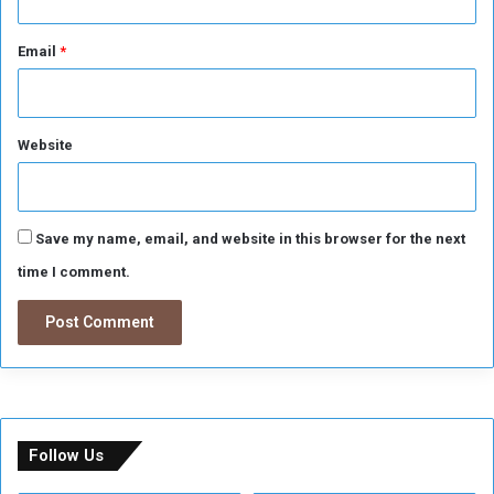
Email
*
Website
Save my name, email, and website in this browser for the next
time I comment.
Follow Us