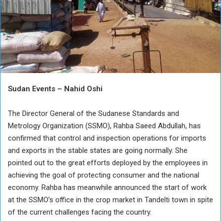
Sudan Events – Nahid Oshi
The Director General of the Sudanese Standards and
Metrology Organization (SSMO), Rahba Saeed Abdullah, has
confirmed that control and inspection operations for imports
and exports in the stable states are going normally. She
pointed out to the great efforts deployed by the employees in
achieving the goal of protecting consumer and the national
economy. Rahba has meanwhile announced the start of work
at the SSMO’s office in the crop market in Tandelti town in spite
of the current challenges facing the country.