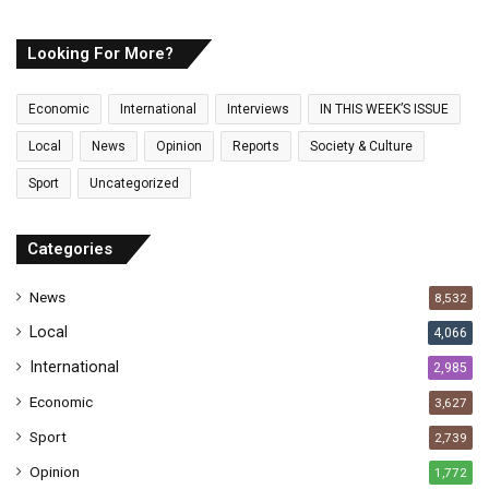
u
r
E
Looking For More?
m
a
Economic
International
Interviews
IN THIS WEEK’S ISSUE
i
l
Local
News
Opinion
Reports
Society & Culture
a
Sport
Uncategorized
d
d
r
Categories
e
s
News
8,532
s
Local
4,066
International
2,985
Economic
3,627
Sport
2,739
Opinion
1,772