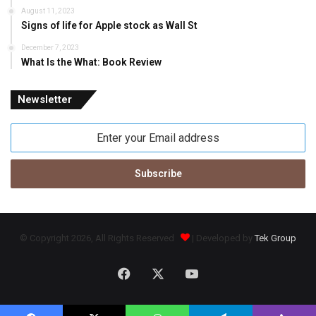
August 11, 2023
Signs of life for Apple stock as Wall St
December 7, 2023
What Is the What: Book Review
Newsletter
Enter
your
Email
address
© Copyright 2026, All Rights Reserved
| Developed by
Tek Group
Facebook
X
YouTube