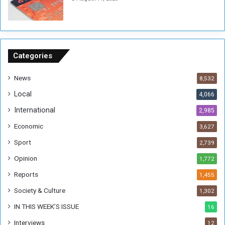
n
s
o
n
S
u
Categories
d
a
News
8,532
n
Local
4,066
T
h
International
2,985
i
Economic
3,627
s
W
Sport
2,739
e
Opinion
1,772
e
k
Reports
1,455
Society & Culture
1,302
IN THIS WEEK’S ISSUE
16
Interviews
12