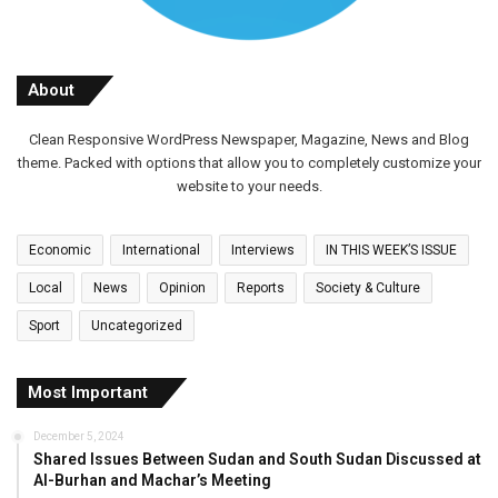
About
Clean Responsive WordPress Newspaper, Magazine, News and Blog
theme. Packed with options that allow you to completely customize your
website to your needs.
Economic
International
Interviews
IN THIS WEEK’S ISSUE
Local
News
Opinion
Reports
Society & Culture
Sport
Uncategorized
Most Important
December 5, 2024
Shared Issues Between Sudan and South Sudan Discussed at
Al-Burhan and Machar’s Meeting