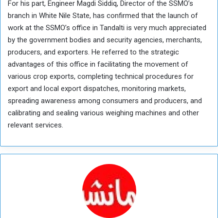
For his part, Engineer Magdi Siddiq, Director of the SSMO’s
branch in White Nile State, has confirmed that the launch of
work at the SSMO’s office in Tandalti is very much appreciated
by the government bodies and security agencies, merchants,
producers, and exporters. He referred to the strategic
advantages of this office in facilitating the movement of
various crop exports, completing technical procedures for
export and local export dispatches, monitoring markets,
spreading awareness among consumers and producers, and
calibrating and sealing various weighing machines and other
relevant services.