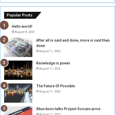
h
o
e
u
o
n
Popular Posts
r
c
y
i
Hello world!
A
l
August 8, 2023
l
t
After all is said and done, more is said than
o
o
done
n
H
e
o
August 11, 2023
I
l
s
d
Knowledge is power
N
T
August 11, 2023
o
w
t
o
E
S
The Future Of Possible
n
e
August 11, 2023
o
s
u
s
g
i
Xbox boss talks Project Scorpio price
h
o
August 11, 2023