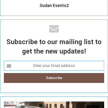
Sudan Events2
Subscribe to our mailing list to
get the new updates!
I