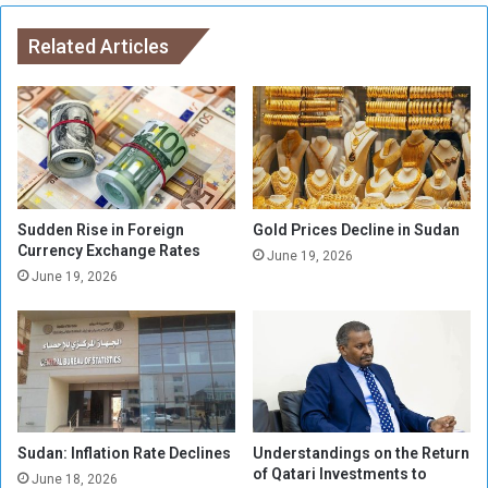
l
r
s
Related Articles
I
’
n
t
c
o
r
s
e
h
a
u
s
t
e
t
,
Sudden Rise in Foreign
Gold Prices Decline in Sudan
h
Currency Exchange Rates
C
June 19, 2026
e
r
June 19, 2026
m
i
t
i
c
i
z
e
Sudan: Inflation Rate Declines
Understandings on the Return
d
of Qatari Investments to
June 18, 2026