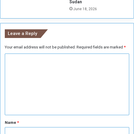
Sudan
June 18, 2026
Leave a Reply
Your email address will not be published.
Required fields are marked
*
C
o
m
m
e
n
t
*
Name
*