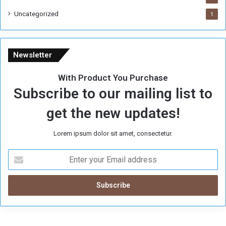
Uncategorized
1
Newsletter
With Product You Purchase
Subscribe to our mailing list to
get the new updates!
Lorem ipsum dolor sit amet, consectetur.
E
n
t
e
r
y
o