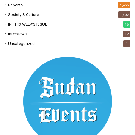
Reports
1,455
Society & Culture
1,302
IN THIS WEEK’S ISSUE
16
Interviews
12
Uncategorized
1