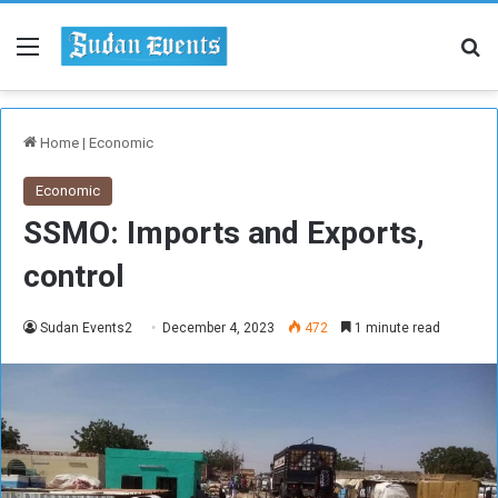
Menu
Se
Home
|
Economic
Economic
SSMO: Imports and Exports,
control
Sudan Events2
December 4, 2023
472
1 minute read