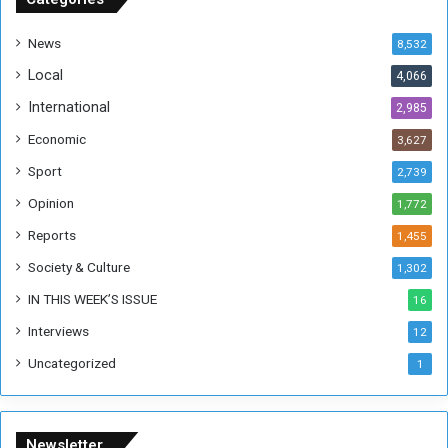
d
a
News
8,532
n
Local
4,066
T
h
International
2,985
i
Economic
3,627
s
W
Sport
2,739
e
Opinion
1,772
e
k
Reports
1,455
Society & Culture
1,302
IN THIS WEEK’S ISSUE
16
Interviews
12
Uncategorized
1
Newsletter