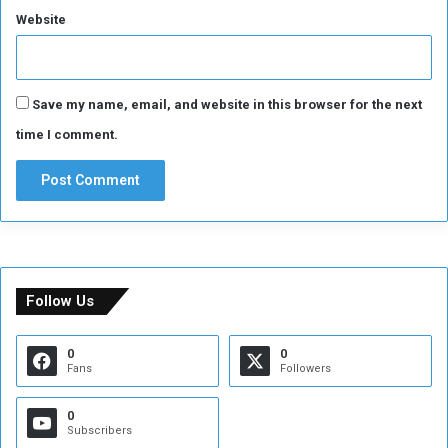
Website
s
Save my name, email, and website in this browser for the next
time I comment.
Follow Us
0
0
Fans
Followers
0
Subscribers