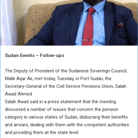
Sudan Events – Follow-ups
The Deputy of President of the Sudanese Sovereign Council,
Malik Aqar Air, met today, Tuesday, in Port Sudan, the
Secretary-General of the Civil Service Pensions Union, Salah
Awad Ahmed.
Salah Awad said in a press statement that the meeting
discussed a number of issues that concern the pension
category in various states of Sudan, disbursing their benefits
and arrears, dealing with them with the competent authorities
and providing them at the state level.