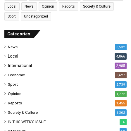
l
Local
News
Opinion
Reports
Society & Culture
a
Sport
Uncategorized
d
d
r
Categories
e
s
News
8,532
s
Local
4,066
International
2,985
Economic
3,627
Sport
2,739
Opinion
1,772
Reports
1,455
Society & Culture
1,302
IN THIS WEEK’S ISSUE
16