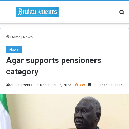
Menu
Se
Home
|
News
News
Agar supports pensioners
category
Sudan Events
December 12, 2023
339
Less than a minute