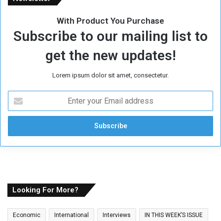
With Product You Purchase
Subscribe to our mailing list to
get the new updates!
Lorem ipsum dolor sit amet, consectetur.
E
n
t
e
r
y
o
u
r
E
Looking For More?
m
a
Economic
International
Interviews
IN THIS WEEK’S ISSUE
i