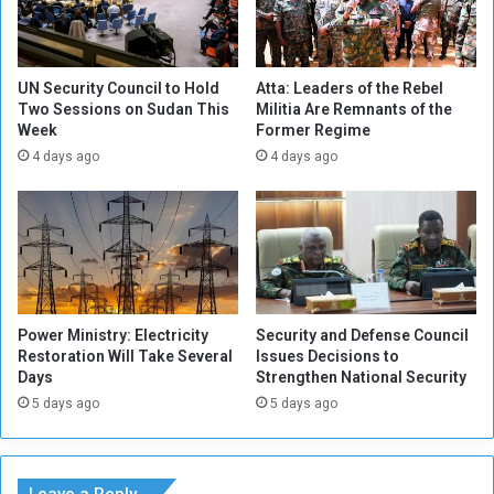
o
l
n
s
s
f
i
o
UN Security Council to Hold
Atta: Leaders of the Rebel
g
r
Two Sessions on Sudan This
Militia Are Remnants of the
n
Week
Former Regime
I
m
C
4 days ago
4 days ago
e
C
n
i
t
n
s
t
e
r
v
Power Ministry: Electricity
Security and Defense Council
e
Restoration Will Take Several
Issues Decisions to
n
Days
Strengthen National Security
t
5 days ago
5 days ago
i
o
n
t