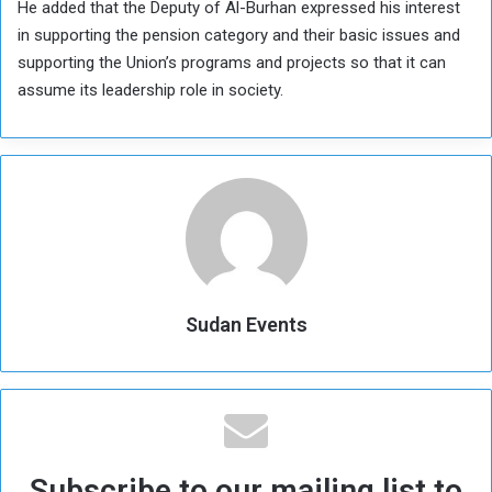
He added that the Deputy of Al-Burhan expressed his interest
in supporting the pension category and their basic issues and
supporting the Union’s programs and projects so that it can
assume its leadership role in society.
Sudan Events
Subscribe to our mailing list to