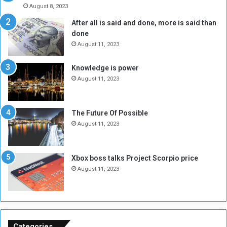
A
l
August 8, 2023
l
t
After all is said and done, more is said than
o
o
done
n
H
e
o
August 11, 2023
I
l
s
d
Knowledge is power
N
T
August 11, 2023
o
w
t
o
E
S
The Future Of Possible
n
e
August 11, 2023
o
s
u
s
g
i
Xbox boss talks Project Scorpio price
h
o
August 11, 2023
n
s
o
n
S
u
Categories