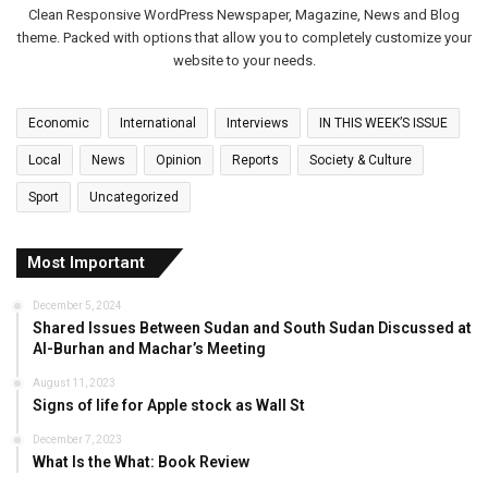
Clean Responsive WordPress Newspaper, Magazine, News and Blog
theme. Packed with options that allow you to completely customize your
website to your needs.
Economic
International
Interviews
IN THIS WEEK’S ISSUE
Local
News
Opinion
Reports
Society & Culture
Sport
Uncategorized
Most Important
December 5, 2024
Shared Issues Between Sudan and South Sudan Discussed at
Al-Burhan and Machar’s Meeting
August 11, 2023
Signs of life for Apple stock as Wall St
December 7, 2023
What Is the What: Book Review