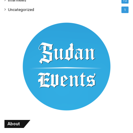
Interviews
12
Uncategorized
1
About