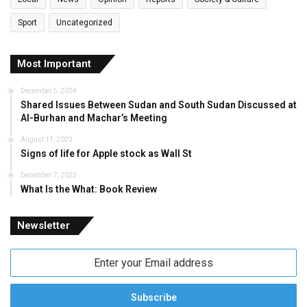
Sport
Uncategorized
Most Important
December 5, 2024
Shared Issues Between Sudan and South Sudan Discussed at
Al-Burhan and Machar’s Meeting
August 11, 2023
Signs of life for Apple stock as Wall St
December 7, 2023
What Is the What: Book Review
Newsletter
Enter
your
Email
address