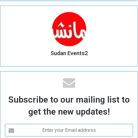
Sudan Events2
Subscribe to our mailing list to
get the new updates!