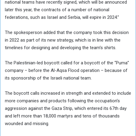
national teams have recently signed, which will be announced
later this year, the contracts of a number of national
federations, such as Israel and Serbia, will expire in 2024.”
The spokesperson added that the company took this decision
in 2022 as part of its new strategy, which is in line with the
timelines for designing and developing the team’s shirts.
The Palestinian-led boycott called for a boycott of the “Puma”
company – before the Al-Aqsa Flood operation – because of
its sponsorship of the Israeli national team.
The boycott calls increased in strength and extended to include
more companies and products following the occupation’s
aggression against the Gaza Strip, which entered its 67th day
and left more than 18,000 martyrs and tens of thousands
wounded and missing.