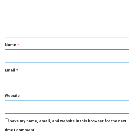
m
e
n
t
*
Name
*
Email
*
Website
Save my name, email, and website in this browser for the next
time I comment.