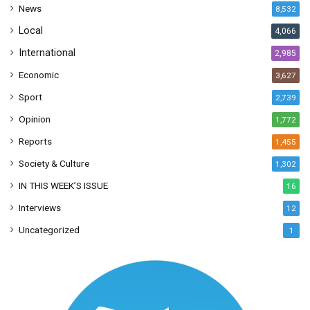
News
8,532
s
Local
4,066
International
2,985
Economic
3,627
Sport
2,739
Opinion
1,772
Reports
1,455
Society & Culture
1,302
IN THIS WEEK’S ISSUE
16
Interviews
12
Uncategorized
1