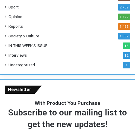
W
Sport
2,739
e
Opinion
1,772
e
k
Reports
1,455
Society & Culture
1,302
IN THIS WEEK’S ISSUE
16
Interviews
12
Uncategorized
1
Newsletter
With Product You Purchase
Subscribe to our mailing list to
get the new updates!