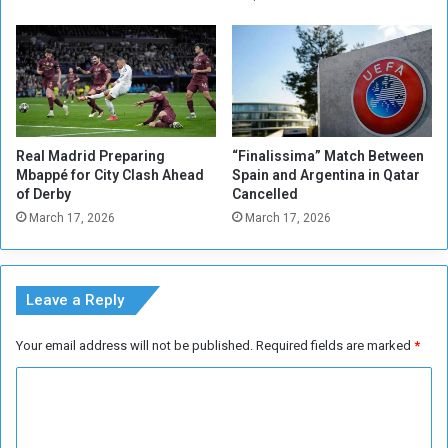
i
p
c
o
i
r
n
t
e
s
s
A
c
Real Madrid Preparing
“Finalissima” Match Between
t
Mbappé for City Clash Ahead
Spain and Argentina in Qatar
i
of Derby
Cancelled
v
March 17, 2026
March 17, 2026
i
t
y
Leave a Reply
Your email address will not be published.
Required fields are marked
*
C
o
m