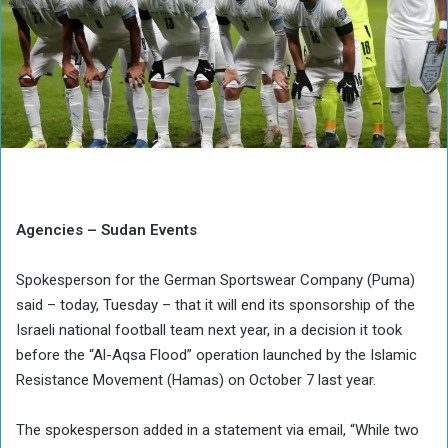
Agencies – Sudan Events
Spokesperson for the German Sportswear Company (Puma)
said – today, Tuesday – that it will end its sponsorship of the
Israeli national football team next year, in a decision it took
before the “Al-Aqsa Flood” operation launched by the Islamic
Resistance Movement (Hamas) on October 7 last year.
The spokesperson added in a statement via email, “While two