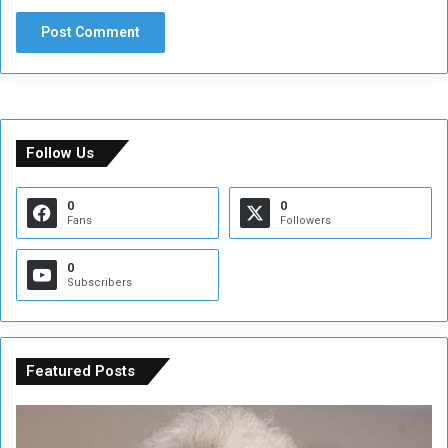
Follow Us
0
0
Fans
Followers
0
Subscribers
Featured Posts
C
U
o
N