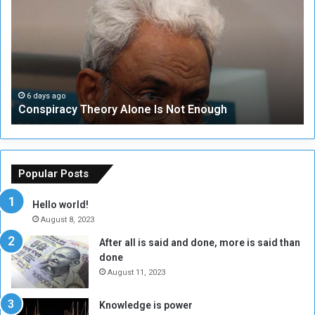
n
S
s
e
p
c
i
u
r
r
a
i
c
t
6 days ago
Conspiracy Theory Alone Is Not Enough
y
y
T
C
h
o
e
u
o
n
Popular Posts
r
c
y
i
Hello world!
A
l
August 8, 2023
l
t
After all is said and done, more is said than
o
o
done
n
H
e
o
August 11, 2023
I
l
s
d
Knowledge is power