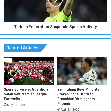
e
i
s
s
S
h
u
F
d
e
a
Turkish Federation Suspends Sports Activity
d
n
e
w
r
i
a
t
Related Articles
t
h
i
D
o
i
n
a
S
l
u
y
s
s
p
i
e
Spurs Survive as Guardiola,
Bellingham Buys Minority
s
Salah Say Premier League
Stakes in the Hundred
n
Farewells
Franchise Birmingham
M
d
Phoenix
e
s
May 24, 2026
d
April 23, 2026
S