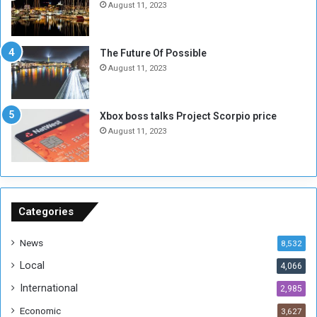
N
T
August 11, 2023
o
w
t
o
E
S
The Future Of Possible
n
e
August 11, 2023
o
s
u
s
g
i
Xbox boss talks Project Scorpio price
h
o
August 11, 2023
n
s
o
n
S
u
Categories
d
a
News
8,532
n
Local
4,066
T
h
International
2,985
i
Economic
3,627
s