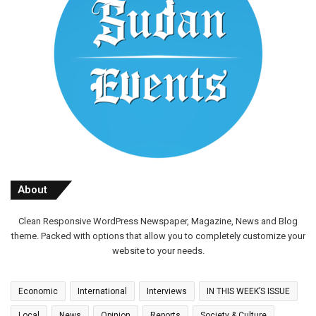
About
Clean Responsive WordPress Newspaper, Magazine, News and Blog
theme. Packed with options that allow you to completely customize your
website to your needs.
Economic
International
Interviews
IN THIS WEEK’S ISSUE
Local
News
Opinion
Reports
Society & Culture