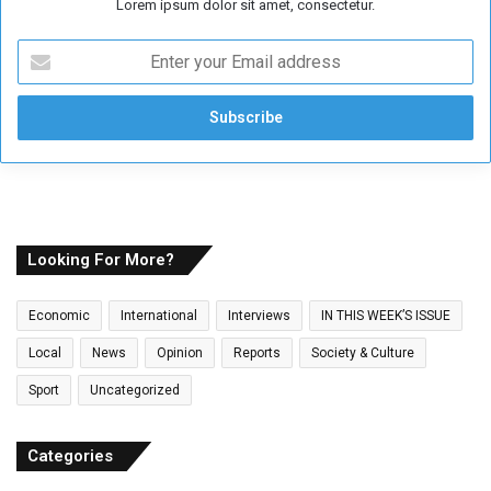
Lorem ipsum dolor sit amet, consectetur.
E
n
t
e
r
y
o
u
r
E
Looking For More?
m
a
Economic
International
Interviews
IN THIS WEEK’S ISSUE
i
l
Local
News
Opinion
Reports
Society & Culture
a
Sport
Uncategorized
d
d
r
Categories
e
s