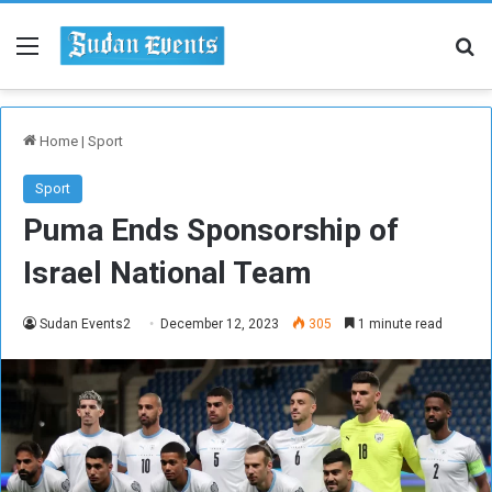
Menu
Se
Home
|
Sport
Sport
Puma Ends Sponsorship of
Israel National Team
Sudan Events2
December 12, 2023
305
1 minute read