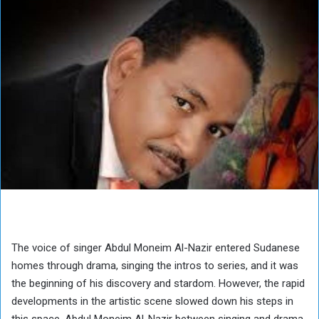
The voice of singer Abdul Moneim Al-Nazir entered Sudanese
homes through drama, singing the intros to series, and it was
the beginning of his discovery and stardom. However, the rapid
developments in the artistic scene slowed down his steps in