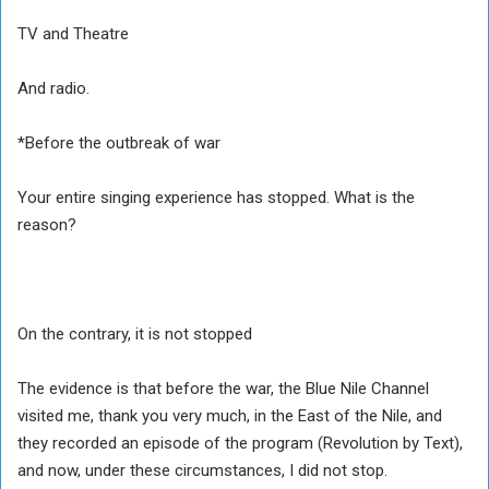
TV and Theatre
And radio.
*Before the outbreak of war
Your entire singing experience has stopped. What is the
reason?
On the contrary, it is not stopped
The evidence is that before the war, the Blue Nile Channel
visited me, thank you very much, in the East of the Nile, and
they recorded an episode of the program (Revolution by Text),
and now, under these circumstances, I did not stop.