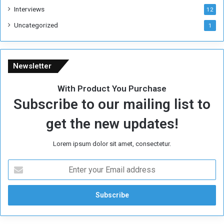
Interviews
g
12
i
Uncategorized
1
m
e
Newsletter
With Product You Purchase
Subscribe to our mailing list to
get the new updates!
Lorem ipsum dolor sit amet, consectetur.
E
n
t
e
r
y