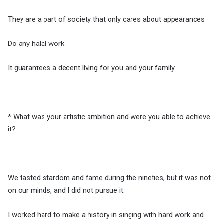
They are a part of society that only cares about appearances
Do any halal work
It guarantees a decent living for you and your family.
* What was your artistic ambition and were you able to achieve
it?
We tasted stardom and fame during the nineties, but it was not
on our minds, and I did not pursue it.
I worked hard to make a history in singing with hard work and