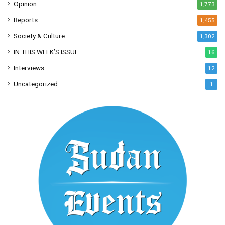
Opinion
1,773
Reports
1,455
Society & Culture
1,302
IN THIS WEEK’S ISSUE
16
Interviews
12
Uncategorized
1