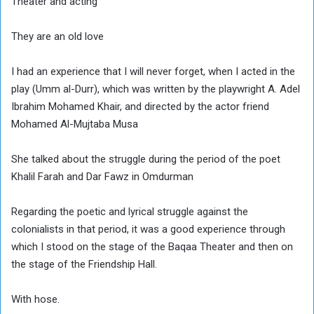
Theater and acting
They are an old love
I had an experience that I will never forget, when I acted in the
play (Umm al-Durr), which was written by the playwright A. Adel
Ibrahim Mohamed Khair, and directed by the actor friend
Mohamed Al-Mujtaba Musa
She talked about the struggle during the period of the poet
Khalil Farah and Dar Fawz in Omdurman
Regarding the poetic and lyrical struggle against the
colonialists in that period, it was a good experience through
which I stood on the stage of the Baqaa Theater and then on
the stage of the Friendship Hall.
With hose.