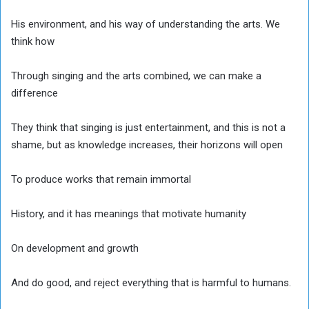
His environment, and his way of understanding the arts. We
think how
Through singing and the arts combined, we can make a
difference
They think that singing is just entertainment, and this is not a
shame, but as knowledge increases, their horizons will open
To produce works that remain immortal
History, and it has meanings that motivate humanity
On development and growth
And do good, and reject everything that is harmful to humans.