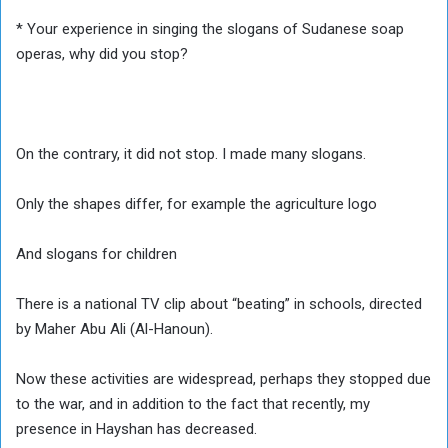
* Your experience in singing the slogans of Sudanese soap
operas, why did you stop?
On the contrary, it did not stop. I made many slogans.
Only the shapes differ, for example the agriculture logo
And slogans for children
There is a national TV clip about “beating” in schools, directed
by Maher Abu Ali (Al-Hanoun).
Now these activities are widespread, perhaps they stopped due
to the war, and in addition to the fact that recently, my
presence in Hayshan has decreased.