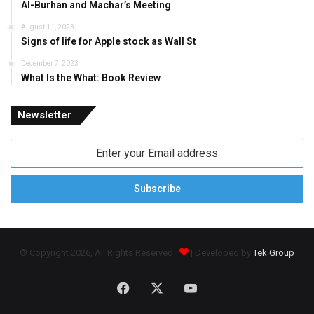
Al-Burhan and Machar’s Meeting
August 11, 2023
Signs of life for Apple stock as Wall St
December 7, 2023
What Is the What: Book Review
Newsletter
Enter
your
Email
address
© Copyright 2026, All Rights Reserved
| Developed by
Tek Group
Facebook
X
YouTube