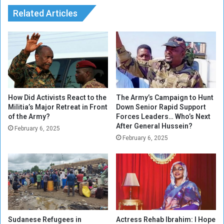
r
L
i
Related Articles
a
c
n
e
d
s
m
a
r
k
r
u
How Did Activists React to the
The Army’s Campaign to Hunt
Militia’s Major Retreat in Front
Down Senior Rapid Support
l
of the Army?
Forces Leaders… Who’s Next
i
After General Hussein?
n
February 6, 2025
February 6, 2025
g
C
a
s
e
Sudanese Refugees in
Actress Rehab Ibrahim: I Hope