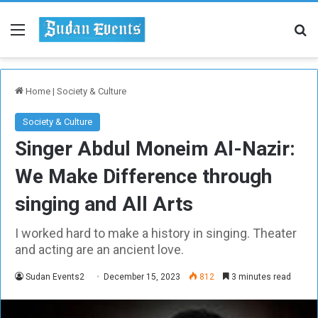
Menu
Se
Home
|
Society & Culture
Society & Culture
Singer Abdul Moneim Al-Nazir:
We Make Difference through
singing and All Arts
I worked hard to make a history in singing. Theater
and acting are an ancient love.
Sudan Events2
December 15, 2023
812
3 minutes read