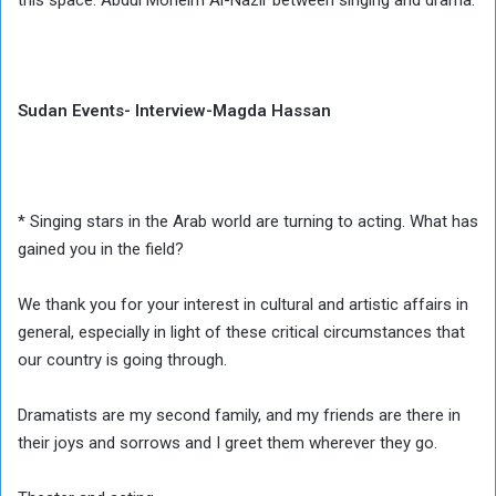
this space. Abdul Moneim Al-Nazir between singing and drama.
Sudan Events- Interview-Magda Hassan
* Singing stars in the Arab world are turning to acting. What has
gained you in the field?
We thank you for your interest in cultural and artistic affairs in
general, especially in light of these critical circumstances that
our country is going through.
Dramatists are my second family, and my friends are there in
their joys and sorrows and I greet them wherever they go.