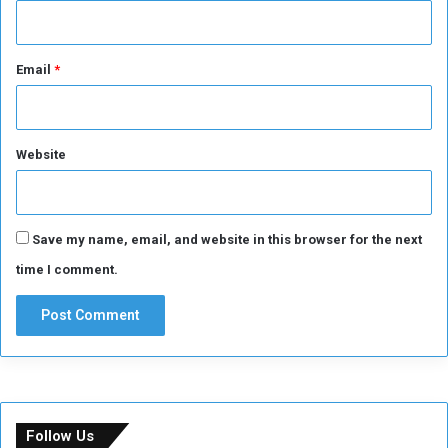
Email
*
Website
Save my name, email, and website in this browser for the next
time I comment.
Follow Us