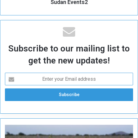
Sudan Events2
Subscribe to our mailing list to
get the new updates!
C
o