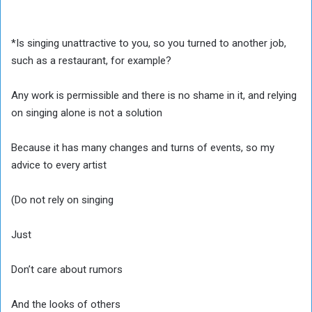
*Is singing unattractive to you, so you turned to another job,
such as a restaurant, for example?
Any work is permissible and there is no shame in it, and relying
on singing alone is not a solution
Because it has many changes and turns of events, so my
advice to every artist
(Do not rely on singing
Just
Don’t care about rumors
And the looks of others