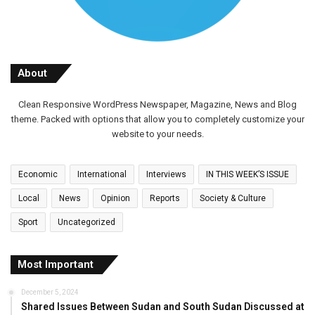
About
Clean Responsive WordPress Newspaper, Magazine, News and Blog
theme. Packed with options that allow you to completely customize your
website to your needs.
Economic
International
Interviews
IN THIS WEEK’S ISSUE
Local
News
Opinion
Reports
Society & Culture
Sport
Uncategorized
Most Important
December 5, 2024
Shared Issues Between Sudan and South Sudan Discussed at