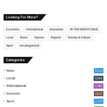
o
u
r
E
Looking For More?
m
a
Economic
International
Interviews
IN THIS WEEK’S ISSUE
i
l
Local
News
Opinion
Reports
Society & Culture
a
Sport
Uncategorized
d
d
r
Categories
e
s
News
8,534
s
Local
4,068
International
2,985
Economic
3,627
Sport
2,739