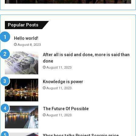
r
r
s
a
o
m
f
e
Popular Posts
t
w
h
o
Hello world!
e
r
August 8, 2023
R
k
After all is said and done, more is said than
e
w
done
b
i
e
t
August 11, 2023
l
h
M
a
Knowledge is power
i
S
August 11, 2023
l
i
i
x
t
-
The Future Of Possible
i
S
August 11, 2023
a
i
A
d
r
e
Xbox boss talks Project Scorpio price