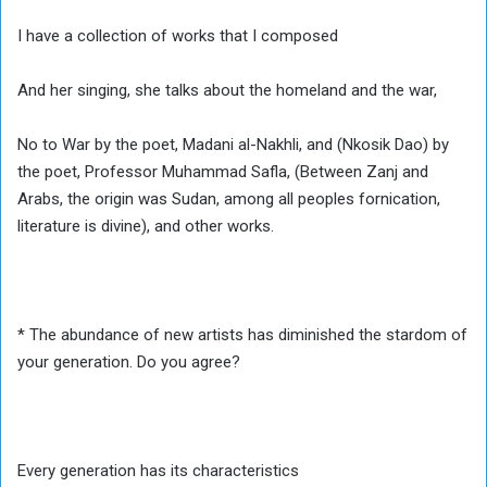
I have a collection of works that I composed
And her singing, she talks about the homeland and the war,
No to War by the poet, Madani al-Nakhli, and (Nkosik Dao) by
the poet, Professor Muhammad Safla, (Between Zanj and
Arabs, the origin was Sudan, among all peoples fornication,
literature is divine), and other works.
* The abundance of new artists has diminished the stardom of
your generation. Do you agree?
Every generation has its characteristics