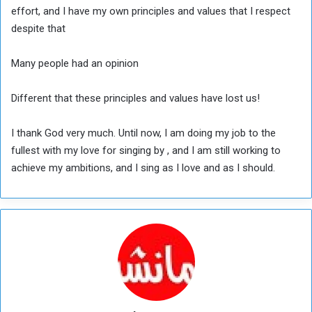
effort, and I have my own principles and values that I respect
despite that
Many people had an opinion
Different that these principles and values have lost us!
I thank God very much. Until now, I am doing my job to the
fullest with my love for singing by , and I am still working to
achieve my ambitions, and I sing as I love and as I should.