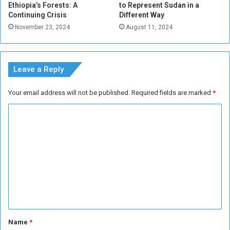
Ethiopia’s Forests: A
to Represent Sudan in a
Continuing Crisis
Different Way
November 23, 2024
August 11, 2024
Leave a Reply
Your email address will not be published.
Required fields are marked
*
C
o
m
m
e
n
t
*
Name
*