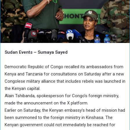
Sudan Events – Sumaya Sayed
Democratic Republic of Congo recalled its ambassadors from
Kenya and Tanzania for consultations on Saturday after a new
Congolese military alliance that includes rebels was launched in
the Kenyan capital.
Alain Tshibanda, spokesperson for Congo’s foreign ministry,
made the announcement on the X platform.
Earlier on Saturday, the Kenyan embassy’s head of mission had
been summoned to the foreign ministry in Kinshasa. The
Kenyan government could not immediately be reached for