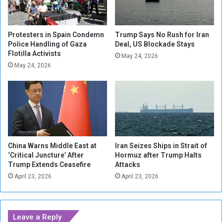
u
r
S
Protesters in Spain Condemn
Trump Says No Rush for Iran
u
Police Handling of Gaza
Deal, US Blockade Stays
d
Flotilla Activists
May 24, 2026
a
May 24, 2026
n
e
s
e
d
i
p
l
China Warns Middle East at
Iran Seizes Ships in Strait of
‘Critical Juncture’ After
Hormuz after Trump Halts
o
Trump Extends Ceasefire
Attacks
m
a
April 23, 2026
April 23, 2026
t
s
a
Leave a Reply
n