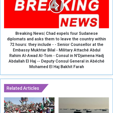
o
a
w
k
W
i
o
n
r
g
l
N
d
Breaking News| Chad expels four Sudanese
e
t
w
diplomats and asks them to leave the country within
o
s
72 hours: they include - - Senior Counsellor at the
o
|
Embassy Mukhtar Bilal - Military Attaché Abdul
p
C
Rahim Al-Awad Al-Tom - Consul in N'Djamena Hadj
e
h
Abdallah El Haj -- Deputy Consul General in Abéché
n
a
Mohamed El Haj Bakhit Farah
o
d
n
e
D
x
e
p
Related Articles
c
e
.
l
1
s
8
f
o