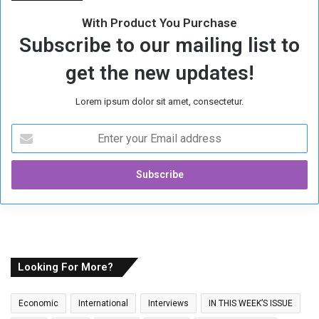
h
With Product You Purchase
é
Subscribe to our mailing list to
A
b
get the new updates!
d
u
Lorem ipsum dolor sit amet, consectetur.
l
R
E
a
n
h
t
i
e
m
r
A
y
l
o
-
u
A
r
w
E
Looking For More?
a
m
d
a
A
Economic
International
Interviews
IN THIS WEEK’S ISSUE
i
l