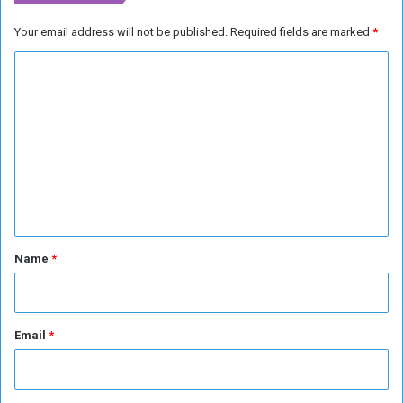
d
a
Your email address will not be published.
Required fields are marked
*
s
C
k
s
o
t
m
h
e
m
m
e
t
n
o
l
t
e
*
a
Name
*
v
e
t
h
Email
*
e
c
o