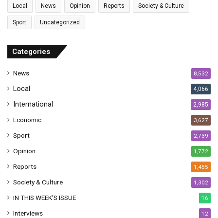
l
-
Local
News
Opinion
Reports
Society & Culture
a
T
Sport
Uncategorized
d
o
d
m
r
-
Categories
e
C
s
o
News
8,532
s
n
s
Local
4,066
u
International
2,985
l
i
Economic
3,627
n
Sport
2,739
N
'
Opinion
1,772
D
Reports
1,455
j
a
Society & Culture
1,302
m
IN THIS WEEK’S ISSUE
16
e
n
Interviews
12