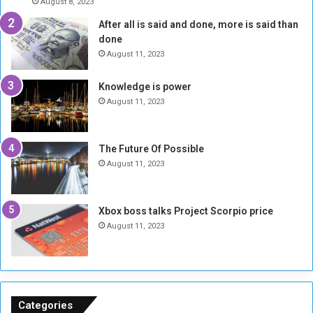
August 8, 2023
e
l
t
l
After all is said and done, more is said than
o
o
l
done
n
H
o
e
o
August 11, 2023
r
I
l
a
s
d
Knowledge is power
t
N
T
August 11, 2023
t
o
w
h
t
o
e
E
S
The Future Of Possible
E
n
e
August 11, 2023
m
o
s
b
u
s
a
g
i
Xbox boss talks Project Scorpio price
s
h
o
August 11, 2023
s
n
y
s
M
o
u
n
k
S
h
u
Categories