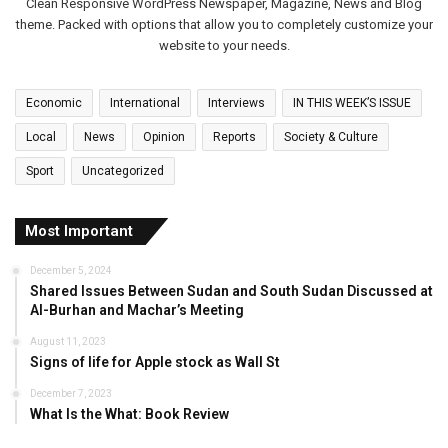
Clean Responsive WordPress Newspaper, Magazine, News and Blog
p
theme. Packed with options that allow you to completely customize your
u
website to your needs.
t
y
C
Economic
International
Interviews
IN THIS WEEK’S ISSUE
o
Local
News
Opinion
Reports
Society & Culture
n
s
Sport
Uncategorized
u
l
G
Most Important
e
n
December 5, 2024
Shared Issues Between Sudan and South Sudan Discussed at
e
Al-Burhan and Machar’s Meeting
r
a
August 11, 2023
l
Signs of life for Apple stock as Wall St
i
December 7, 2023
n
What Is the What: Book Review
A
b