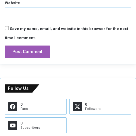
u
Website
n
t
r
y
Save my name, email, and website in this browser for the next
w
time I comment.
i
t
h
i
n
7
2
h
Follow Us
o
u
r
0
0
Fans
Followers
s
:
t
0
Subscribers
h
e