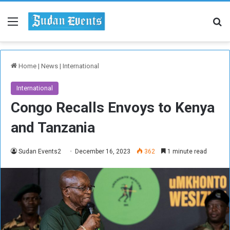
Menu
Se
Home
|
News
|
International
International
Congo Recalls Envoys to Kenya
and Tanzania
Sudan Events2
December 16, 2023
362
1 minute read