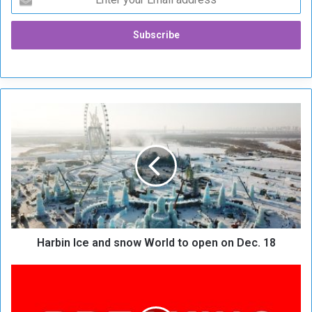
H
a
r
b
i
n
I
c
e
Harbin Ice and snow World to open on Dec. 18
a
n
d
B
s
r
n
e