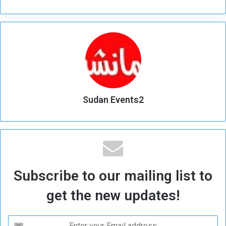
Sudan Events2
Subscribe to our mailing list to
get the new updates!