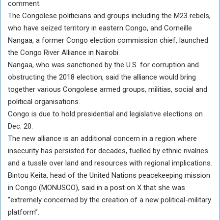
comment.
The Congolese politicians and groups including the M23 rebels,
who have seized territory in eastern Congo, and Corneille
Nangaa, a former Congo election commission chief, launched
the Congo River Alliance in Nairobi.
Nangaa, who was sanctioned by the U.S. for corruption and
obstructing the 2018 election, said the alliance would bring
together various Congolese armed groups, militias, social and
political organisations.
Congo is due to hold presidential and legislative elections on
Dec. 20.
The new alliance is an additional concern in a region where
insecurity has persisted for decades, fuelled by ethnic rivalries
and a tussle over land and resources with regional implications.
Bintou Keita, head of the United Nations peacekeeping mission
in Congo (MONUSCO), said in a post on X that she was
“extremely concerned by the creation of a new political-military
platform”.