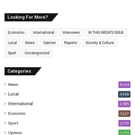
u
r
E
Looking For More?
m
a
Economic
International
Interviews
IN THIS WEEK’S ISSUE
i
l
Local
News
Opinion
Reports
Society & Culture
a
Sport
Uncategorized
d
d
r
Categories
e
s
News
8,534
s
Local
4,068
International
2,985
Economic
3,627
Sport
2,739
Opinion
1,773