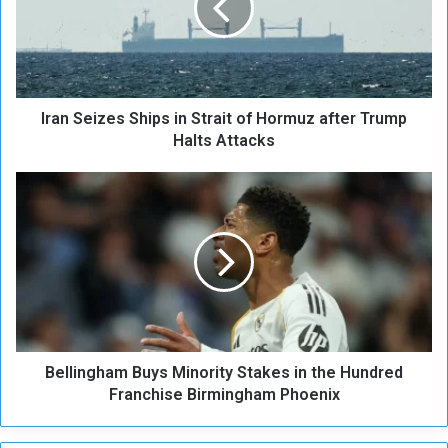
S
e
i
z
e
Iran Seizes Ships in Strait of Hormuz after Trump
s
S
Halts Attacks
h
i
B
p
e
s
l
i
l
n
i
S
n
t
g
r
h
a
a
i
Bellingham Buys Minority Stakes in the Hundred
m
t
B
Franchise Birmingham Phoenix
o
u
f
y