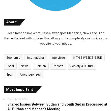
About
Clean Responsive WordPress Newspaper, Magazine, News and Blog
theme. Packed with options that allow you to completely customize your
website to your needs.
Economic
International
Interviews
IN THIS WEEK’S ISSUE
Local
News
Opinion
Reports
Society & Culture
Sport
Uncategorized
Most Important
December 5, 2024
Shared Issues Between Sudan and South Sudan Discussed at
Al-Burhan and Machar’s Meeting