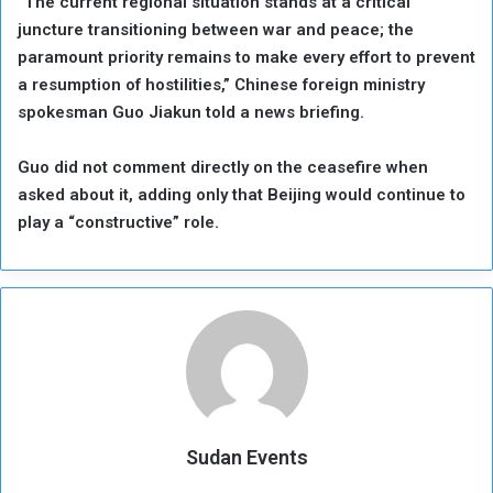
“The current regional situation stands at a critical
juncture transitioning between war and peace; the
paramount priority remains to make every effort to prevent
a resumption of hostilities,” Chinese foreign ministry
spokesman Guo Jiakun told a news briefing.
Guo did not comment directly on the ceasefire when
asked about it, adding only that Beijing would continue to
play a “constructive” role.
Sudan Events