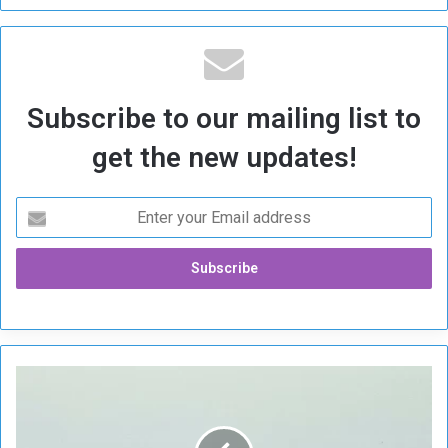
Subscribe to our mailing list to
get the new updates!
I
r
a
n