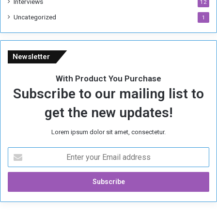
Interviews
g
12
i
Uncategorized
1
m
e
Newsletter
With Product You Purchase
Subscribe to our mailing list to
get the new updates!
Lorem ipsum dolor sit amet, consectetur.
E
n
t
e
r
y
o