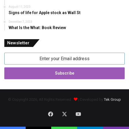
August 11, 2023
Signs of life for Apple stock as Wall St
December 7, 2023
What Is the What: Book Review
Newsletter
Enter
your
Email
address
© Copyright 2026, All Rights Reserved
| Developed by
Tek Group
Facebook
X
YouTube