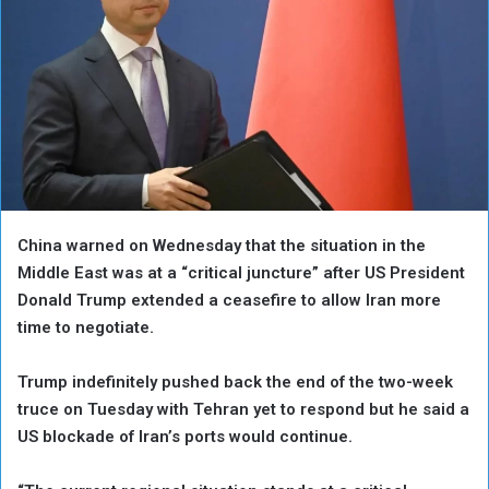
China warned on Wednesday that the situation in the
Middle East was at a “critical juncture” after US President
Donald Trump extended a ceasefire to allow Iran more
time to negotiate.
Trump indefinitely pushed back the end of the two-week
truce on Tuesday with Tehran yet to respond but he said a
US blockade of Iran’s ports would continue.