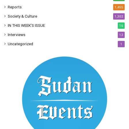
Reports
1,455
Society & Culture
1,302
IN THIS WEEK’S ISSUE
16
Interviews
12
Uncategorized
1