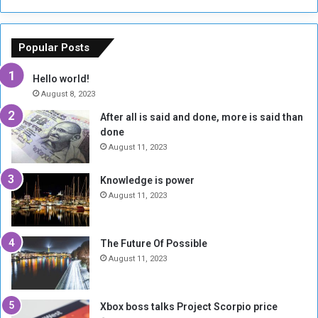
s
a
o
m
f
e
Popular Posts
t
w
h
o
Hello world!
e
r
August 8, 2023
R
k
After all is said and done, more is said than
e
w
done
b
i
e
t
August 11, 2023
l
h
M
a
Knowledge is power
i
S
August 11, 2023
l
i
i
x
t
-
The Future Of Possible
i
S
August 11, 2023
a
i
A
d
r
e
Xbox boss talks Project Scorpio price
e
d