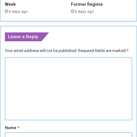
u
Week
Former Regime
t
n
6 days ago
6 days ago
t
d
a
r
c
e
k
d
Leave a Reply
s
F
r
Your email address will not be published.
Required fields are marked
*
a
n
C
c
h
o
i
m
s
m
e
B
e
i
n
r
m
t
i
*
Name
*
n
g