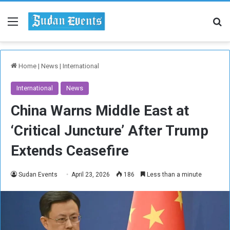
Menu
Se
Home
|
News
|
International
International
News
China Warns Middle East at
‘Critical Juncture’ After Trump
Extends Ceasefire
Sudan Events
April 23, 2026
186
Less than a minute