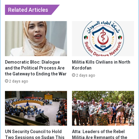
H
s
o
M
Related Articles
r
i
m
n
u
o
z
r
a
i
f
t
t
y
e
S
Democratic Bloc: Dialogue
Militia Kills Civilians in North
r
t
and the Political Process Are
Kordofan
T
the Gateway to Ending the War
a
2 days ago
r
k
2 days ago
u
e
m
s
p
i
H
n
a
t
l
h
t
e
UN Security Council to Hold
Atta: Leaders of the Rebel
s
H
Two Sessions on Sudan This
Militia Are Remnants of the
A