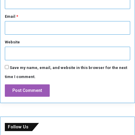
h
a
Email
*
m
P
h
o
Website
e
n
i
x
Save my name, email, and website in this browser for the next
time I comment.
Follow Us