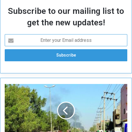
Subscribe to our mailing list to
get the new updates!
M
e
d
a
n
i
…
N