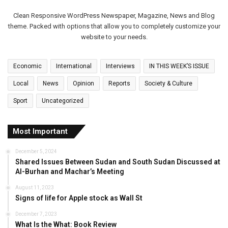
Clean Responsive WordPress Newspaper, Magazine, News and Blog
theme. Packed with options that allow you to completely customize your
website to your needs.
Economic
International
Interviews
IN THIS WEEK’S ISSUE
Local
News
Opinion
Reports
Society & Culture
Sport
Uncategorized
Most Important
December 5, 2024
Shared Issues Between Sudan and South Sudan Discussed at
Al-Burhan and Machar’s Meeting
August 11, 2023
Signs of life for Apple stock as Wall St
December 7, 2023
What Is the What: Book Review