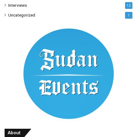
Interviews
12
Uncategorized
1
About