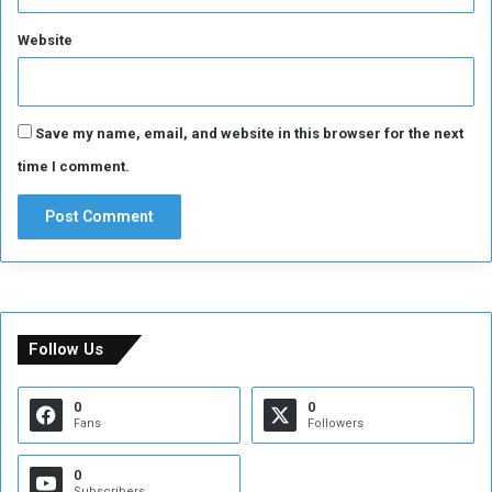
Website
Save my name, email, and website in this browser for the next
time I comment.
Follow Us
0
0
Fans
Followers
0
Subscribers