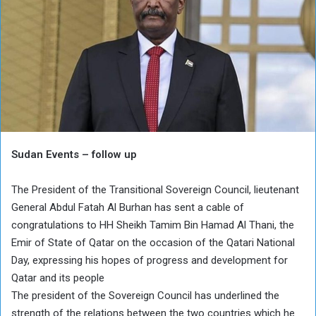
Sudan Events – follow up
The President of the Transitional Sovereign Council, lieutenant
General Abdul Fatah Al Burhan has sent a cable of
congratulations to HH Sheikh Tamim Bin Hamad Al Thani, the
Emir of State of Qatar on the occasion of the Qatari National
Day, expressing his hopes of progress and development for
Qatar and its people
The president of the Sovereign Council has underlined the
strength of the relations between the two countries which he