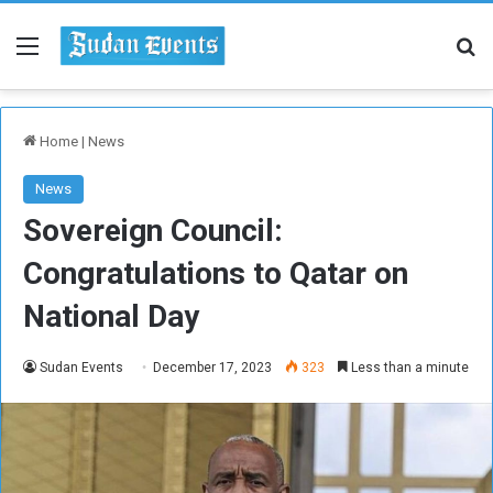
Menu
Se
Home
|
News
News
Sovereign Council:
Congratulations to Qatar on
National Day
Sudan Events
December 17, 2023
323
Less than a minute