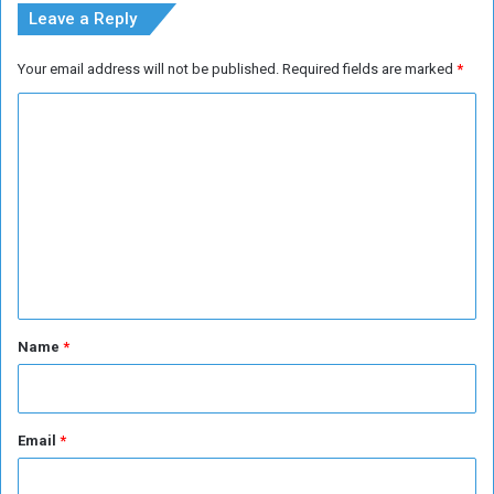
Leave a Reply
Your email address will not be published.
Required fields are marked
*
C
o
m
m
e
n
t
*
Name
*
Email
*