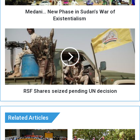
e
Medani… New Phase in Sudan’s War of
w
P
Existentialism
h
a
R
s
S
e
F
i
S
n
h
S
a
u
r
d
e
a
s
n
RSF Shares seized pending UN decision
s
’
e
s
i
W
z
a
Related Articles
e
r
d
o
p
f
e