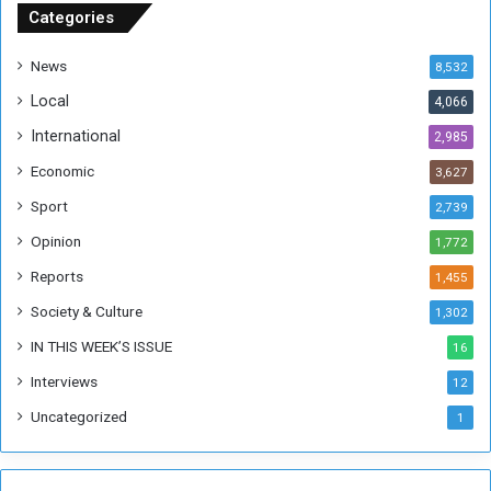
u
Categories
d
a
News
8,532
n
Local
4,066
T
h
International
2,985
i
Economic
3,627
s
W
Sport
2,739
e
Opinion
1,772
e
k
Reports
1,455
Society & Culture
1,302
IN THIS WEEK’S ISSUE
16
Interviews
12
Uncategorized
1