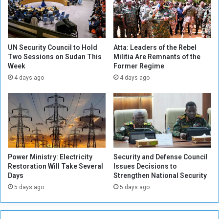
E
n
x
d
i
i
s
n
t
g
UN Security Council to Hold
Atta: Leaders of the Rebel
e
Two Sessions on Sudan This
Militia Are Remnants of the
U
Week
Former Regime
n
N
t
d
4 days ago
4 days ago
i
e
a
c
l
i
i
s
s
i
m
o
n
Power Ministry: Electricity
Security and Defense Council
Restoration Will Take Several
Issues Decisions to
Days
Strengthen National Security
5 days ago
5 days ago