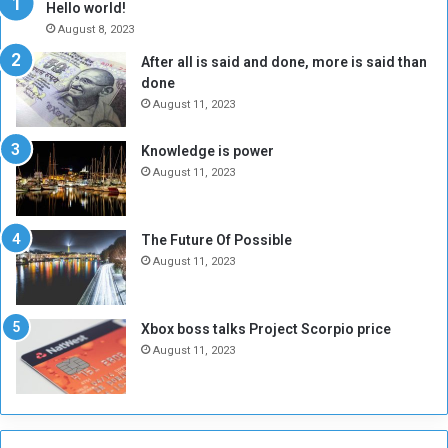
Hello world!
A
l
August 8, 2023
l
t
After all is said and done, more is said than
o
o
done
n
H
e
o
August 11, 2023
I
l
s
d
Knowledge is power
N
T
August 11, 2023
o
w
t
o
E
S
The Future Of Possible
n
e
August 11, 2023
o
s
u
s
g
i
Xbox boss talks Project Scorpio price
h
o
August 11, 2023
n
s
o
n
S