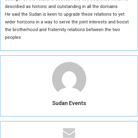
described as historic and outstanding in all the domains
He said the Sudan is keen to upgrade these relations to yet
wider horizons in a way to serve the joint interests and boost
the brotherhood and fraternity relations between the two
peoples.
Sudan Events