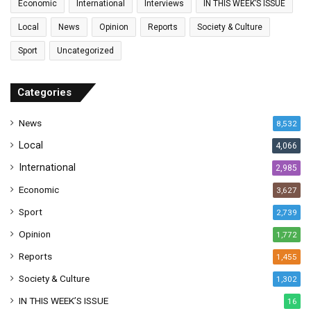
Economic
International
Interviews
IN THIS WEEK’S ISSUE
i
l
Local
News
Opinion
Reports
Society & Culture
a
Sport
Uncategorized
d
d
r
Categories
e
s
News
8,532
s
Local
4,066
International
2,985
Economic
3,627
Sport
2,739
Opinion
1,772
Reports
1,455
Society & Culture
1,302
IN THIS WEEK’S ISSUE
16