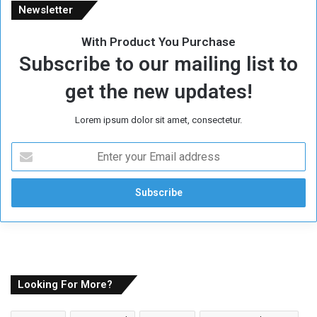
Newsletter
With Product You Purchase
Subscribe to our mailing list to
get the new updates!
Lorem ipsum dolor sit amet, consectetur.
E
n
t
e
r
y
o
u
r
E
Looking For More?
m
a