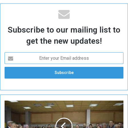
Subscribe to our mailing list to
get the new updates!
S
u
d
a
n