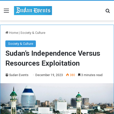
Menu
Se
Home
|
Society & Culture
Society & Culture
Sudan’s Independence Versus
Resources Exploitation
Sudan Events
December 19, 2023
380
3 minutes read