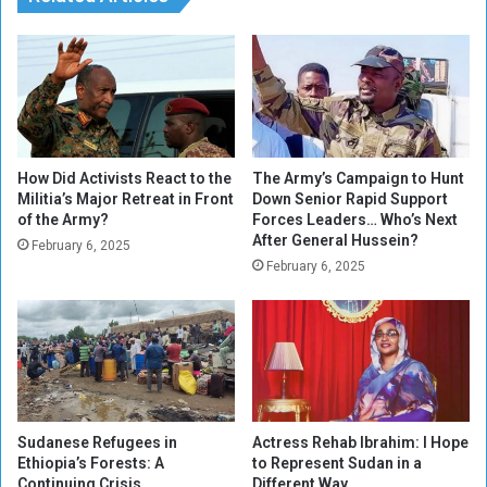
r
t
a
h
b
e
Y
e
o
x
u
c
t
h
h
a
How Did Activists React to the
The Army’s Campaign to Hunt
n
Militia’s Major Retreat in Front
Down Senior Rapid Support
of the Army?
Forces Leaders… Who’s Next
g
After General Hussein?
e
February 6, 2025
r
February 6, 2025
a
t
e
o
f
t
h
Sudanese Refugees in
Actress Rehab Ibrahim: I Hope
e
Ethiopia’s Forests: A
to Represent Sudan in a
S
Continuing Crisis
Different Way