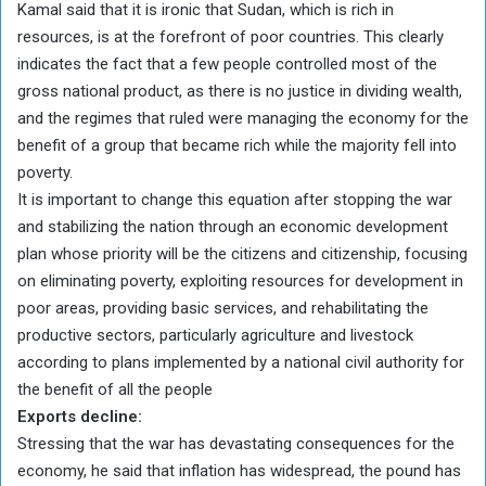
Kamal said that it is ironic that Sudan, which is rich in
resources, is at the forefront of poor countries. This clearly
indicates the fact that a few people controlled most of the
gross national product, as there is no justice in dividing wealth,
and the regimes that ruled were managing the economy for the
benefit of a group that became rich while the majority fell into
poverty.
It is important to change this equation after stopping the war
and stabilizing the nation through an economic development
plan whose priority will be the citizens and citizenship, focusing
on eliminating poverty, exploiting resources for development in
poor areas, providing basic services, and rehabilitating the
productive sectors, particularly agriculture and livestock
according to plans implemented by a national civil authority for
the benefit of all the people
Exports decline:
Stressing that the war has devastating consequences for the
economy, he said that inflation has widespread, the pound has