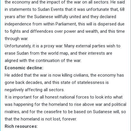
the economy and the impact of the war on all sectors. He said
in statements to Sudan Events that it was unfortunate that, 68
years after the Sudanese willfully united and they declared
independence from within Parliament, this will is dispersed due
to fights and diffeendces over power and wealth, and this time
through war.
Unfortunately, it is a proxy war. Many external parties wish to
erase Sudan from the world map, and their interests are
aligned with the continuation of the war.
Economic decline:
He added that the war is now killing civilians, the economy has
gone back decades, and this state of statelessness is
negatively affecting all sectors.
It is important for all honest national forces to look into what
was happening for the homeland to rise above war and political
rivalries, and for the ceasefire to be based on Sudanese will, so
that the homeland is not lost, forever.
Rich resources: