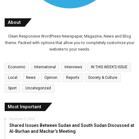
About
Clean Responsive WordPress Newspaper, Magazine, News and Blog
theme. Packed with options that allow you to completely customize your
website to your needs.
Economic
International
Interviews
IN THIS WEEK’S ISSUE
Local
News
Opinion
Reports
Society & Culture
Sport
Uncategorized
Most Important
December 5, 2024
Shared Issues Between Sudan and South Sudan Discussed at
Al-Burhan and Machar’s Meeting