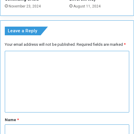
u
November 23, 2024
August 11, 2024
d
a
n
e
Leave a Reply
s
e
Your email address will not be published.
Required fields are marked
*
p
o
C
u
o
n
d
m
m
e
n
t
*
Name
*