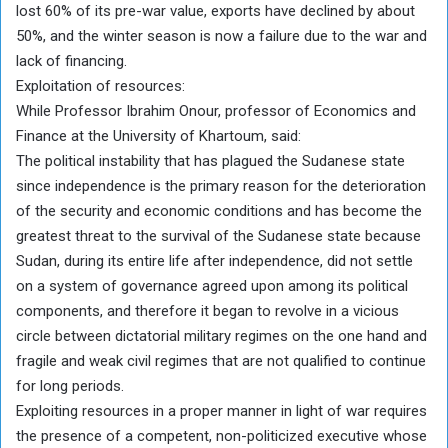
lost 60% of its pre-war value, exports have declined by about
50%, and the winter season is now a failure due to the war and
lack of financing.
Exploitation of resources:
While Professor Ibrahim Onour, professor of Economics and
Finance at the University of Khartoum, said:
The political instability that has plagued the Sudanese state
since independence is the primary reason for the deterioration
of the security and economic conditions and has become the
greatest threat to the survival of the Sudanese state because
Sudan, during its entire life after independence, did not settle
on a system of governance agreed upon among its political
components, and therefore it began to revolve in a vicious
circle between dictatorial military regimes on the one hand and
fragile and weak civil regimes that are not qualified to continue
for long periods.
Exploiting resources in a proper manner in light of war requires
the presence of a competent, non-politicized executive whose