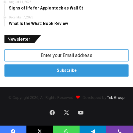
August 11, 2023
Signs of life for Apple stock as Wall St
December 7, 2023
What Is the What: Book Review
Newsletter
Enter
your
Email
address
© Copyright 2026, All Rights Reserved
| Developed by
Tek Group
Facebook
X
YouTube