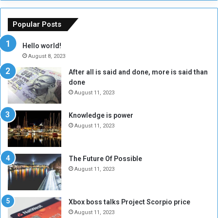
h
o
e
u
o
n
Popular Posts
r
c
y
i
Hello world!
A
l
August 8, 2023
l
t
After all is said and done, more is said than
o
o
done
n
H
e
o
August 11, 2023
I
l
s
d
Knowledge is power
N
T
August 11, 2023
o
w
t
o
E
S
The Future Of Possible
n
e
August 11, 2023
o
s
u
s
g
i
Xbox boss talks Project Scorpio price
h
o
August 11, 2023
n