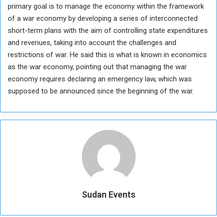
primary goal is to manage the economy within the framework
of a war economy by developing a series of interconnected
short-term plans with the aim of controlling state expenditures
and revenues, taking into account the challenges and
restrictions of war. He said this is what is known in economics
as the war economy, pointing out that managing the war
economy requires declaring an emergency law, which was
supposed to be announced since the beginning of the war.
Sudan Events