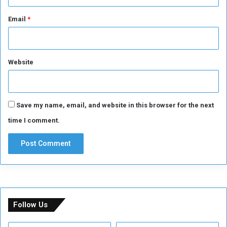
Email
*
Website
Save my name, email, and website in this browser for the next
time I comment.
Follow Us