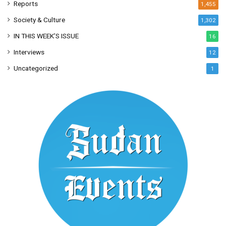
Reports
1,455
Society & Culture
1,302
IN THIS WEEK’S ISSUE
16
Interviews
12
Uncategorized
1