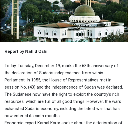
Report by Nahid Oshi
Today, Tuesday, December 19, marks the 68th anniversary of
the declaration of Sudan’s independence from within
Parliament. In 1955, the House of Representatives met in
session No. (43) and the independence of Sudan was declared.
The Sudanese now have the right to exploit the country’s rich
resources, which are full of all good things. However, the wars
exhausted Sudan’s economy, including the latest war that has
now entered its ninth months.
Economic expert Kamal Karar spoke about the deterioration of