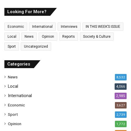
r
E
Looking For More?
m
a
Economic
International
Interviews
IN THIS WEEK’S ISSUE
i
l
Local
News
Opinion
Reports
Society & Culture
a
Sport
Uncategorized
d
d
r
Categories
e
s
News
8,532
s
Local
4,066
International
2,985
Economic
3,627
Sport
2,739
Opinion
1,772