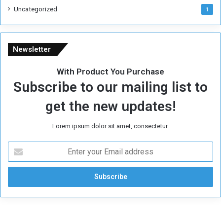
Uncategorized
1
Newsletter
With Product You Purchase
Subscribe to our mailing list to
get the new updates!
Lorem ipsum dolor sit amet, consectetur.
E
n
t
e
r
y
o
u