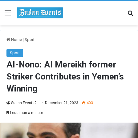
Menu
Se
Home
|
Sport
Sport
Al-Nono: Al Mereikh former
Striker Contributes in Yemen’s
Winning
Sudan Events2
December 21, 2023
403
Less than a minute