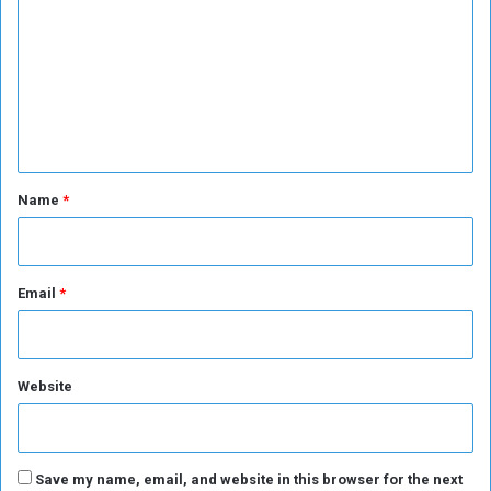
m
m
e
n
t
*
Name
*
Email
*
Website
Save my name, email, and website in this browser for the next