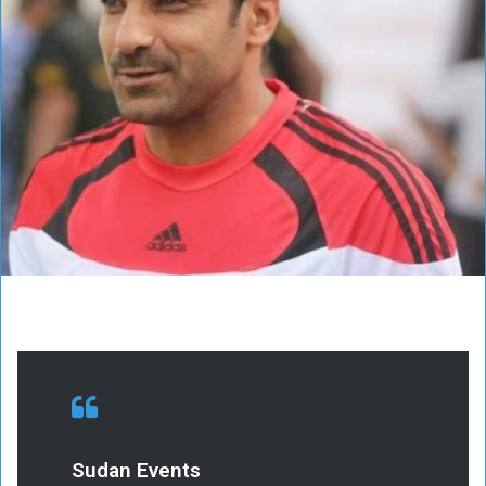
Sudan Events