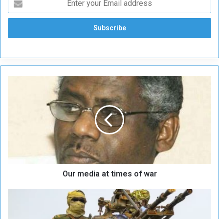
O
u
r
m
e
d
i
a
a
Our media at times of war
t
t
i
D
m
i
e
p