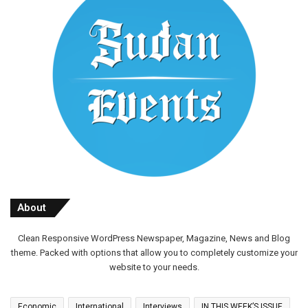
About
Clean Responsive WordPress Newspaper, Magazine, News and Blog
theme. Packed with options that allow you to completely customize your
website to your needs.
Economic
International
Interviews
IN THIS WEEK’S ISSUE