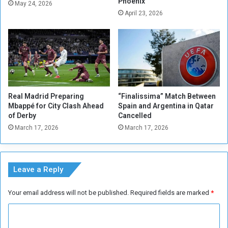
Phoenix
n
May 24, 2026
April 23, 2026
t
i
o
n
t
o
S
u
Real Madrid Preparing
“Finalissima” Match Between
d
Mbappé for City Clash Ahead
Spain and Argentina in Qatar
a
of Derby
Cancelled
n
March 17, 2026
March 17, 2026
,
N
o
w
Leave a Reply
Your email address will not be published.
Required fields are marked
*
C
o