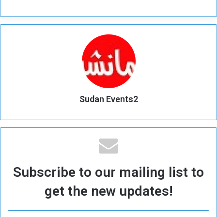
Sudan Events2
Subscribe to our mailing list to
get the new updates!