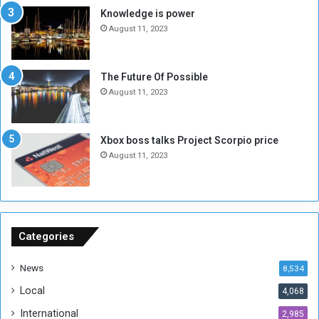
M
a
Knowledge is power
i
S
August 11, 2023
l
i
i
x
t
-
The Future Of Possible
i
S
August 11, 2023
a
i
A
d
r
e
Xbox boss talks Project Scorpio price
e
d
August 11, 2023
R
P
e
r
m
o
n
b
a
l
n
e
Categories
t
m
s
!
News
8,534
o
!
Local
4,068
f
t
International
2,985