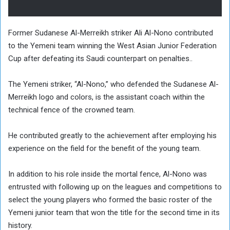
Former Sudanese Al-Merreikh striker Ali Al-Nono contributed
to the Yemeni team winning the West Asian Junior Federation
Cup after defeating its Saudi counterpart on penalties..
The Yemeni striker, “Al-Nono,” who defended the Sudanese Al-
Merreikh logo and colors, is the assistant coach within the
technical fence of the crowned team.
He contributed greatly to the achievement after employing his
experience on the field for the benefit of the young team.
In addition to his role inside the mortal fence, Al-Nono was
entrusted with following up on the leagues and competitions to
select the young players who formed the basic roster of the
Yemeni junior team that won the title for the second time in its
history.