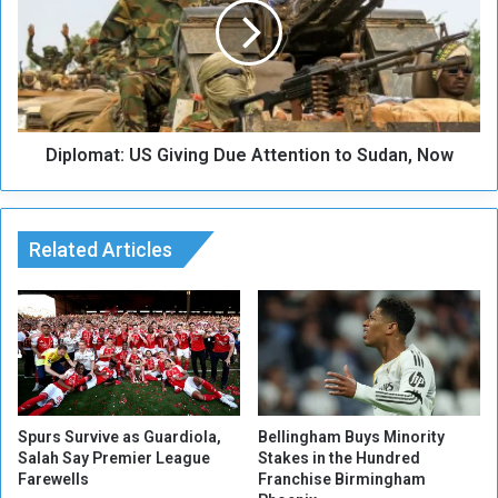
s
l
o
o
f
m
w
a
a
t
r
:
Diplomat: US Giving Due Attention to Sudan, Now
U
S
G
i
Related Articles
v
i
n
g
D
u
e
A
t
Spurs Survive as Guardiola,
Bellingham Buys Minority
Salah Say Premier League
Stakes in the Hundred
t
Farewells
Franchise Birmingham
e