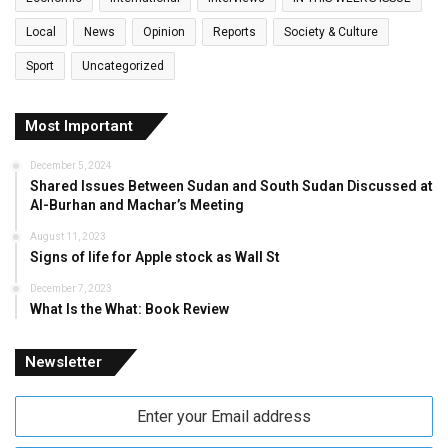
Local
News
Opinion
Reports
Society & Culture
Sport
Uncategorized
Most Important
December 5, 2024
Shared Issues Between Sudan and South Sudan Discussed at
Al-Burhan and Machar’s Meeting
August 11, 2023
Signs of life for Apple stock as Wall St
December 7, 2023
What Is the What: Book Review
Newsletter
Enter
your