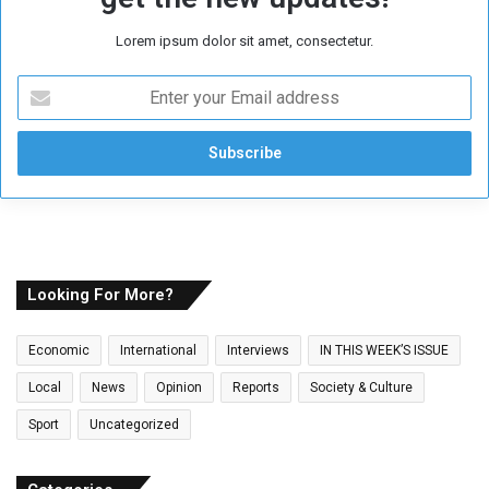
Lorem ipsum dolor sit amet, consectetur.
E
n
t
e
r
y
o
u
r
E
Looking For More?
m
a
Economic
International
Interviews
IN THIS WEEK’S ISSUE
i
l
Local
News
Opinion
Reports
Society & Culture
a
Sport
Uncategorized
d
d
r