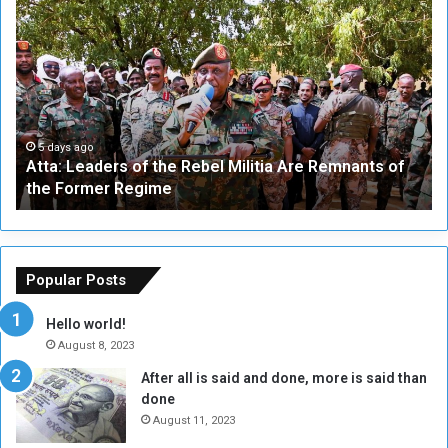
A
A
t
F
t
i
a
v
:
e
L
-
e
W
a
a
5 days ago
Atta: Leaders of the Rebel Militia Are Remnants of
d
y
the Former Regime
e
F
r
r
s
a
o
m
f
e
Popular Posts
t
w
h
o
Hello world!
e
r
August 8, 2023
R
k
After all is said and done, more is said than
e
w
done
b
i
e
t
August 11, 2023
l
h