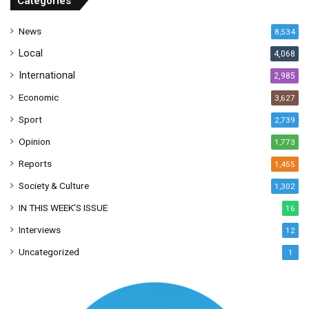
Categories
e
s
News
8,534
s
Local
4,068
International
2,985
Economic
3,627
Sport
2,739
Opinion
1,773
Reports
1,455
Society & Culture
1,302
IN THIS WEEK’S ISSUE
16
Interviews
12
Uncategorized
1