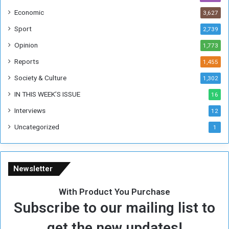
h
Economic
3,627
e
F
Sport
2,739
o
Opinion
1,773
r
m
Reports
1,455
e
Society & Culture
1,302
r
R
IN THIS WEEK’S ISSUE
16
e
Interviews
g
12
i
Uncategorized
1
m
e
Newsletter
With Product You Purchase
Subscribe to our mailing list to
get the new updates!