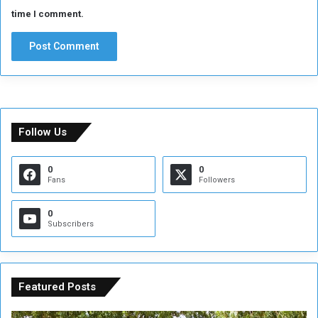
time I comment.
Follow Us
0
0
Fans
Followers
0
Subscribers
Featured Posts