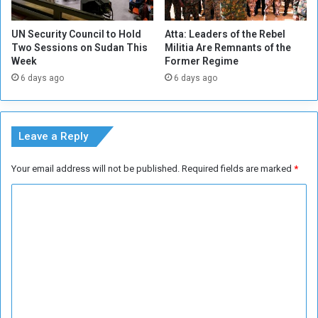
n
i
UN Security Council to Hold
Atta: Leaders of the Rebel
n
Two Sessions on Sudan This
Militia Are Remnants of the
e
Week
Former Regime
P
6 days ago
6 days ago
o
w
e
r
Leave a Reply
Your email address will not be published.
Required fields are marked
*
C
o
m
m
e
n