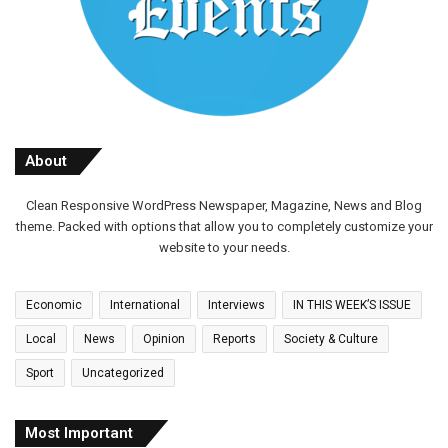
About
Clean Responsive WordPress Newspaper, Magazine, News and Blog
theme. Packed with options that allow you to completely customize your
website to your needs.
Economic
International
Interviews
IN THIS WEEK’S ISSUE
Local
News
Opinion
Reports
Society & Culture
Sport
Uncategorized
Most Important