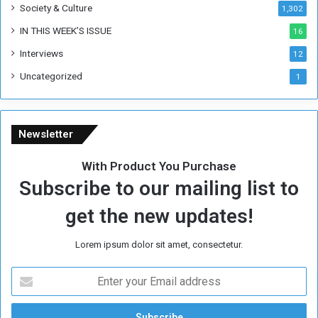
Society & Culture
1,302
r
R
IN THIS WEEK’S ISSUE
16
e
Interviews
g
12
i
Uncategorized
1
m
e
Newsletter
With Product You Purchase
Subscribe to our mailing list to
get the new updates!
Lorem ipsum dolor sit amet, consectetur.
E
n
t