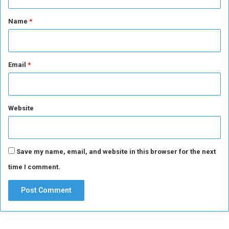
t
*
Name
*
Email
*
Website
Save my name, email, and website in this browser for the next
time I comment.