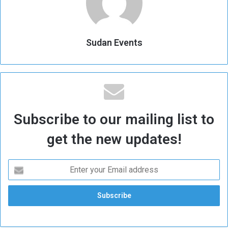
Sudan Events
Subscribe to our mailing list to
get the new updates!