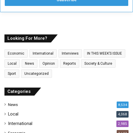
e
r
y
o
u
r
E
Looking For More?
m
a
Economic
International
Interviews
IN THIS WEEK’S ISSUE
i
l
Local
News
Opinion
Reports
Society & Culture
a
Sport
Uncategorized
d
d
r
Categories
e
s
News
8,534
s
Local
4,068
International
2,985