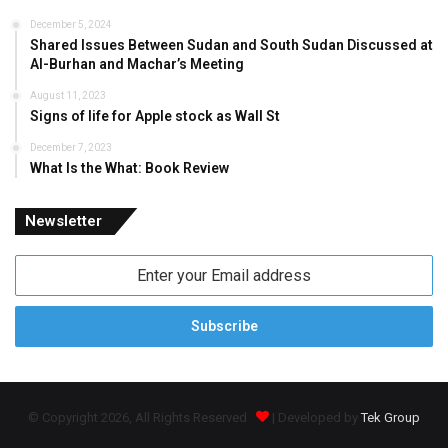
December 5, 2024
Shared Issues Between Sudan and South Sudan Discussed at
Al-Burhan and Machar’s Meeting
August 11, 2023
Signs of life for Apple stock as Wall St
December 7, 2023
What Is the What: Book Review
Newsletter
Enter
your
Email
address
© Copyright 2026, All Rights Reserved
| Developed by
Tek Group