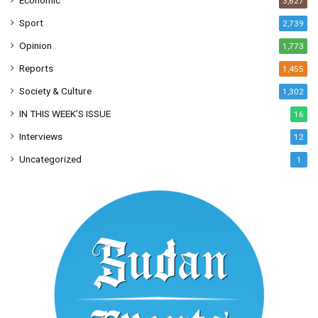
Economic
3,627
Sport
2,739
Opinion
1,773
Reports
1,455
Society & Culture
1,302
IN THIS WEEK’S ISSUE
16
Interviews
12
Uncategorized
1