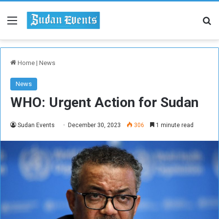
Menu
Se
Home
|
News
News
WHO: Urgent Action for Sudan
Sudan Events
December 30, 2023
306
1 minute read