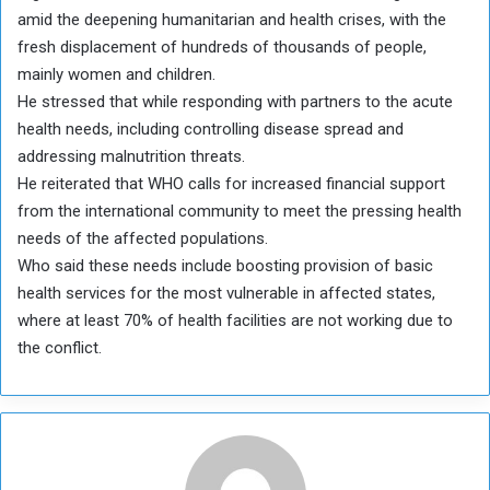
amid the deepening humanitarian and health crises, with the
fresh displacement of hundreds of thousands of people,
mainly women and children.
He stressed that while responding with partners to the acute
health needs, including controlling disease spread and
addressing malnutrition threats.
He reiterated that WHO calls for increased financial support
from the international community to meet the pressing health
needs of the affected populations.
Who said these needs include boosting provision of basic
health services for the most vulnerable in affected states,
where at least 70% of health facilities are not working due to
the conflict.