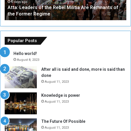
a
a
6 days ago
Atta: Leaders of the Rebel Militia Are Remnants of
d
y
the Former Regime
e
F
r
r
s
a
o
m
f
e
Popular Posts
t
w
h
o
Hello world!
e
r
August 8, 2023
R
k
After all is said and done, more is said than
e
w
done
b
i
e
t
August 11, 2023
l
h
M
a
Knowledge is power
i
S
August 11, 2023
l
i
i
x
t
-
The Future Of Possible
i
S
August 11, 2023
a
i