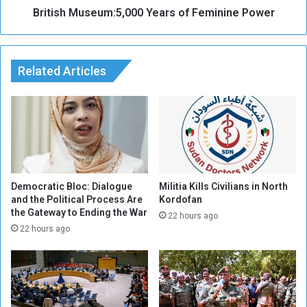
e
British Museum:5,000 Years of Feminine Power
s
a
e
n
u
d
m
M
Related Articles
:
u
5
s
,
e
0
u
0
m
0
C
Y
o
e
l
a
Democratic Bloc: Dialogue
Militia Kills Civilians in North
l
and the Political Process Are
Kordofan
r
the Gateway to Ending the War
e
s
22 hours ago
c
o
22 hours ago
t
f
i
F
o
e
n
m
s
i