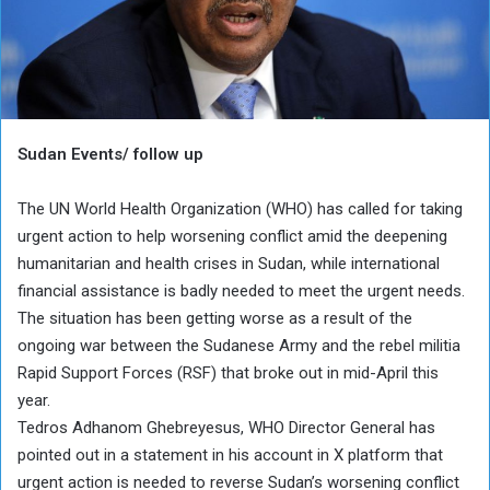
Sudan Events/ follow up
The UN World Health Organization (WHO) has called for taking
urgent action to help worsening conflict amid the deepening
humanitarian and health crises in Sudan, while international
financial assistance is badly needed to meet the urgent needs.
The situation has been getting worse as a result of the
ongoing war between the Sudanese Army and the rebel militia
Rapid Support Forces (RSF) that broke out in mid-April this
year.
Tedros Adhanom Ghebreyesus, WHO Director General has
pointed out in a statement in his account in X platform that
urgent action is needed to reverse Sudan’s worsening conflict