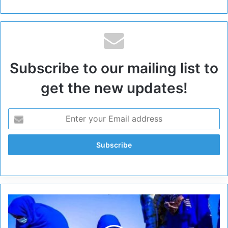
Subscribe to our mailing list to
get the new updates!
E
l
G