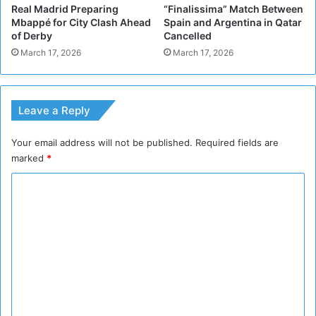
Real Madrid Preparing
“Finalissima” Match Between
i
a
Mbappé for City Clash Ahead
Spain and Argentina in Qatar
t
l
of Derby
Cancelled
y
l
March 17, 2026
March 17, 2026
L
e
g
e
Leave a Reply
n
d
Your email address will not be published.
Required fields are
B
marked
*
e
c
C
k
e
o
n
m
b
m
a
u
e
e
n
r
t