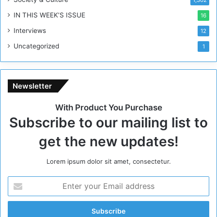
R
IN THIS WEEK’S ISSUE
16
e
g
Interviews
12
i
Uncategorized
1
m
e
Newsletter
With Product You Purchase
Subscribe to our mailing list to
get the new updates!
Lorem ipsum dolor sit amet, consectetur.
E
n
t
e