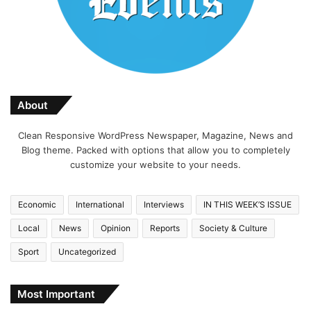
About
Clean Responsive WordPress Newspaper, Magazine, News and
Blog theme. Packed with options that allow you to completely
customize your website to your needs.
Economic
International
Interviews
IN THIS WEEK’S ISSUE
Local
News
Opinion
Reports
Society & Culture
Sport
Uncategorized
Most Important