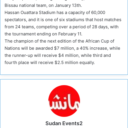
Bissau national team, on January 13th.
Hassan Ouattara Stadium has a capacity of 60,000
spectators, and it is one of six stadiums that host matches
from 24 teams, competing over a period of 28 days, with
the tournament ending on February 11.
The champion of the next edition of the African Cup of
Nations will be awarded $7 million, a 40% increase, while
the runner-up will receive $4 million, while third and
fourth place will receive $2.5 million equally.
Sudan Events2