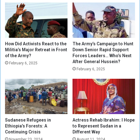
o
a
z
d
e
i
n
u
s
m
H
o
How Did Activists React to the
The Army’s Campaign to Hunt
s
Militia’s Major Retreat in Front
Down Senior Rapid Support
of the Army?
Forces Leaders… Who’s Next
t
After General Hussein?
s
February 6, 2025
o
February 6, 2025
p
e
n
i
n
g
o
Sudanese Refugees in
Actress Rehab Ibrahim: I Hope
f
Ethiopia’s Forests: A
to Represent Sudan in a
A
Continuing Crisis
Different Way
f
November 23, 2024
August 11, 2024