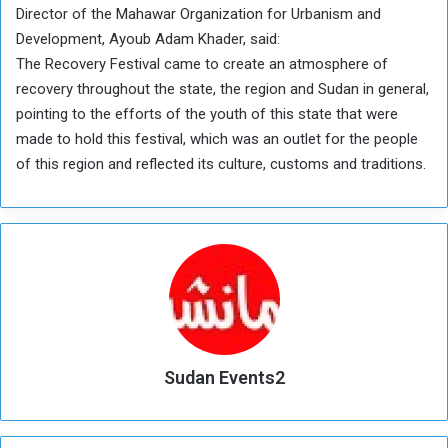
Director of the Mahawar Organization for Urbanism and
Development, Ayoub Adam Khader, said:
The Recovery Festival came to create an atmosphere of
recovery throughout the state, the region and Sudan in general,
pointing to the efforts of the youth of this state that were
made to hold this festival, which was an outlet for the people
of this region and reflected its culture, customs and traditions.
Sudan Events2