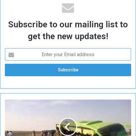
Subscribe to our mailing list to
get the new updates!
C
a
r
s
c
o