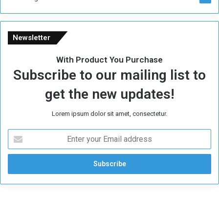
Newsletter
With Product You Purchase
Subscribe to our mailing list to
get the new updates!
Lorem ipsum dolor sit amet, consectetur.
E
n
t
e
r
y
o
u
r