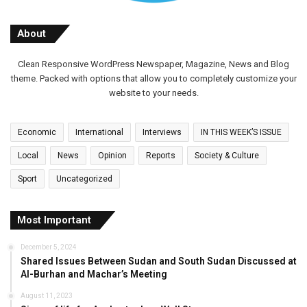
About
Clean Responsive WordPress Newspaper, Magazine, News and Blog
theme. Packed with options that allow you to completely customize your
website to your needs.
Economic
International
Interviews
IN THIS WEEK’S ISSUE
Local
News
Opinion
Reports
Society & Culture
Sport
Uncategorized
Most Important
December 5, 2024
Shared Issues Between Sudan and South Sudan Discussed at
Al-Burhan and Machar’s Meeting
August 11, 2023