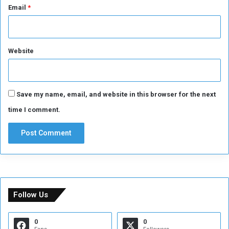
Email
*
Website
Save my name, email, and website in this browser for the next
time I comment.
Follow Us
0
0