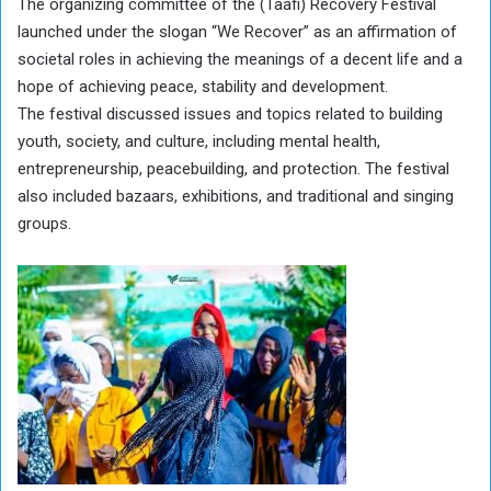
The organizing committee of the (Taafi) Recovery Festival
launched under the slogan “We Recover” as an affirmation of
societal roles in achieving the meanings of a decent life and a
hope of achieving peace, stability and development.
The festival discussed issues and topics related to building
youth, society, and culture, including mental health,
entrepreneurship, peacebuilding, and protection. The festival
also included bazaars, exhibitions, and traditional and singing
groups.