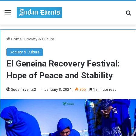
Menu
Se
Home
|
Society & Culture
Society & Culture
El Geneina Recovery Festival:
Hope of Peace and Stability
Sudan Events2
January 8, 2024
355
1 minute read