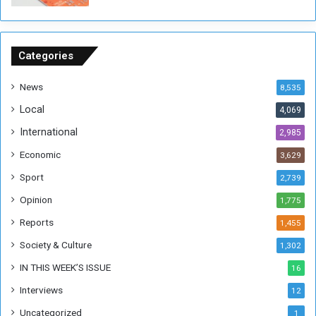
o
u
n
d
Categories
s
News
8,535
Local
4,069
International
2,985
Economic
3,629
Sport
2,739
Opinion
1,775
Reports
1,455
Society & Culture
1,302
IN THIS WEEK’S ISSUE
16
Interviews
12
Uncategorized
1