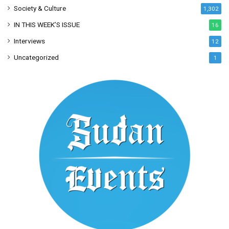
Society & Culture
1,302
IN THIS WEEK’S ISSUE
16
Interviews
12
Uncategorized
1