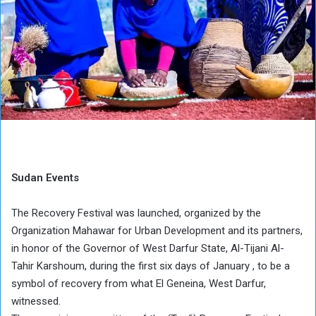
Sudan Events
The Recovery Festival was launched, organized by the
Organization Mahawar for Urban Development and its partners,
in honor of the Governor of West Darfur State, Al-Tijani Al-
Tahir Karshoum, during the first six days of January , to be a
symbol of recovery from what El Geneina, West Darfur,
witnessed.