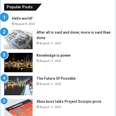
x
M
Popular Posts
c
u
h
b
Hello world!
a
a
August 8, 2023
n
r
After all is said and done, more is said than
g
a
done
e
k
R
A
August 11, 2023
a
l
t
-
Knowledge is power
e
F
August 11, 2023
H
a
i
d
t
i
The Future Of Possible
s
l
August 11, 2023
6
,
0
Xbox boss talks Project Scorpio price
0
August 11, 2023
0
P