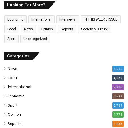
E
Looking For More?
m
a
Economic
International
Interviews
IN THIS WEEK’S ISSUE
i
l
Local
News
Opinion
Reports
Society & Culture
a
Sport
Uncategorized
d
d
r
Categories
e
s
News
8,535
s
Local
4,069
International
2,985
Economic
3,629
Sport
2,739
Opinion
1,775
Reports
1,455