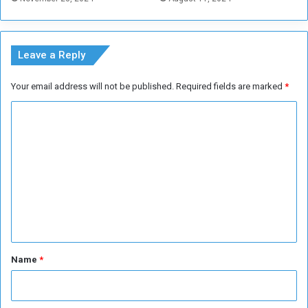
r
i
c
a
Leave a Reply
n
N
Your email address will not be published.
Required fields are marked
*
a
t
C
i
o
o
n
m
s
m
C
u
e
p
n
t
*
Name
*