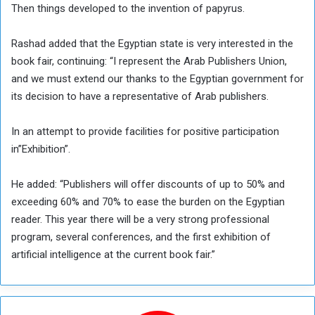
Then things developed to the invention of papyrus.
Rashad added that the Egyptian state is very interested in the
book fair, continuing: “I represent the Arab Publishers Union,
and we must extend our thanks to the Egyptian government for
its decision to have a representative of Arab publishers.
In an attempt to provide facilities for positive participation
in”Exhibition”.
He added: “Publishers will offer discounts of up to 50% and
exceeding 60% and 70% to ease the burden on the Egyptian
reader. This year there will be a very strong professional
program, several conferences, and the first exhibition of
artificial intelligence at the current book fair.”