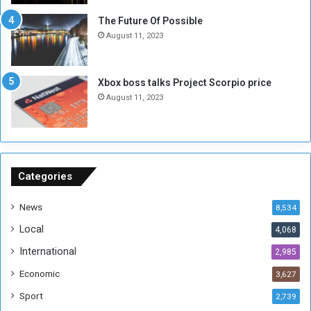
t
-
The Future Of Possible
i
S
August 11, 2023
a
i
A
d
r
e
Xbox boss talks Project Scorpio price
e
d
August 11, 2023
R
P
e
r
m
o
n
b
a
l
n
e
Categories
t
m
s
!
News
8,534
o
!
Local
4,068
f
t
International
2,985
h
Economic
3,627
e
F
Sport
2,739
o