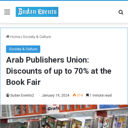
Menu
Se
Home
|
Society & Culture
Society & Culture
Arab Publishers Union:
Discounts of up to 70% at the
Book Fair
Sudan Events2
January 19, 2024
374
1 minute read