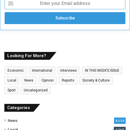
E
n
t
e
r
y
o
u
r
E
Looking For More?
m
a
Economic
International
Interviews
IN THIS WEEK’S ISSUE
i
l
Local
News
Opinion
Reports
Society & Culture
a
Sport
Uncategorized
d
d
r
Categories
e
s
News
8,534
s
Local