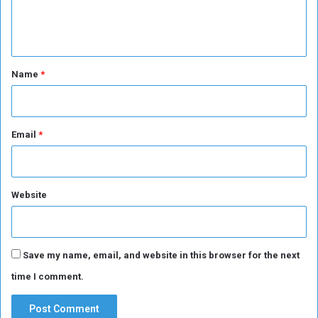
e
n
t
*
Name
*
Email
*
Website
Save my name, email, and website in this browser for the next
time I comment.