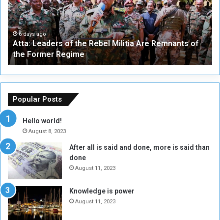
:
e
L
-
e
W
a
a
6 days ago
Atta: Leaders of the Rebel Militia Are Remnants of
d
y
the Former Regime
e
F
r
r
s
a
o
m
f
e
Popular Posts
t
w
h
o
Hello world!
e
r
August 8, 2023
R
k
After all is said and done, more is said than
e
w
done
b
i
e
t
August 11, 2023
l
h
M
a
Knowledge is power
i
S
August 11, 2023
l
i
i
x