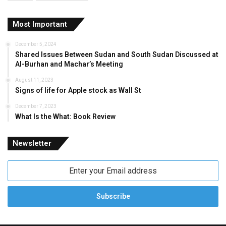
Most Important
December 5, 2024
Shared Issues Between Sudan and South Sudan Discussed at
Al-Burhan and Machar’s Meeting
August 11, 2023
Signs of life for Apple stock as Wall St
December 7, 2023
What Is the What: Book Review
Newsletter
Enter
your
Email
address