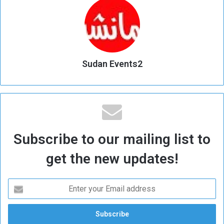
Sudan Events2
Subscribe to our mailing list to
get the new updates!