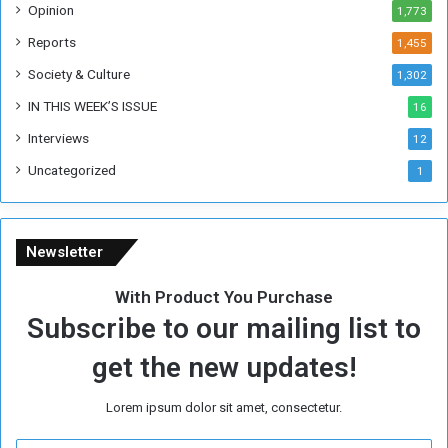
Opinion
1,773
r
m
Reports
1,455
e
Society & Culture
1,302
r
R
IN THIS WEEK’S ISSUE
16
e
Interviews
g
12
i
Uncategorized
1
m
e
Newsletter
With Product You Purchase
Subscribe to our mailing list to
get the new updates!
Lorem ipsum dolor sit amet, consectetur.