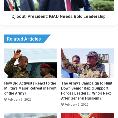
i
i
c
P
e
Djibouti President: IGAD Needs Bold Leadership
r
s
e
,
s
S
i
e
Related Articles
d
t
e
n
t
:
I
G
A
D
How Did Activists React to the
The Army’s Campaign to Hunt
Militia’s Major Retreat in Front
Down Senior Rapid Support
N
of the Army?
Forces Leaders… Who’s Next
e
After General Hussein?
e
February 6, 2025
February 6, 2025
d
s
B