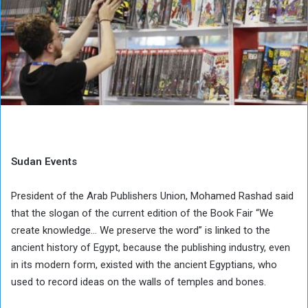
Sudan Events
President of the Arab Publishers Union, Mohamed Rashad said
that the slogan of the current edition of the Book Fair “We
create knowledge… We preserve the word” is linked to the
ancient history of Egypt, because the publishing industry, even
in its modern form, existed with the ancient Egyptians, who
used to record ideas on the walls of temples and bones.