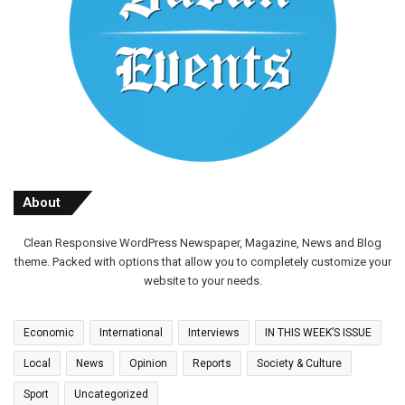
About
Clean Responsive WordPress Newspaper, Magazine, News and Blog
theme. Packed with options that allow you to completely customize your
website to your needs.
Economic
International
Interviews
IN THIS WEEK’S ISSUE
Local
News
Opinion
Reports
Society & Culture
Sport
Uncategorized