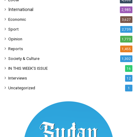
4,068
International
2,985
Economic
3,627
Sport
2,739
Opinion
1,773
Reports
1,455
Society & Culture
1,302
IN THIS WEEK’S ISSUE
16
Interviews
12
Uncategorized
1