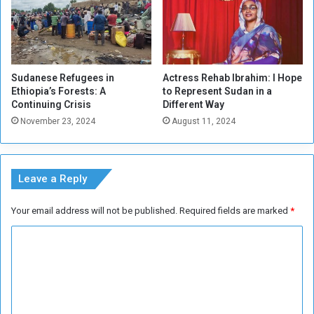
o
l
d
L
e
Sudanese Refugees in
Actress Rehab Ibrahim: I Hope
a
Ethiopia’s Forests: A
to Represent Sudan in a
d
Continuing Crisis
Different Way
e
November 23, 2024
August 11, 2024
r
s
h
i
Leave a Reply
p
Your email address will not be published.
Required fields are marked
*
C
o
m
m