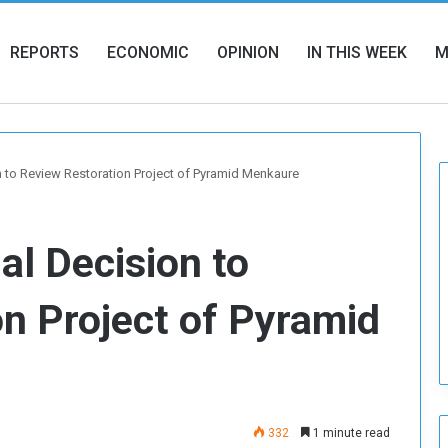
REPORTS
ECONOMIC
OPINION
IN THIS WEEK
M
on to Review Restoration Project of Pyramid Menkaure
al Decision to
n Project of Pyramid
332
1 minute read