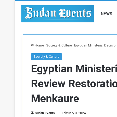
NEWS
Home
|
Society & Culture
|
Egyptian Ministerial Decisi
Society & Culture
Egyptian Ministeri
Review Restoratio
Menkaure
Sudan Events
February 3, 2024