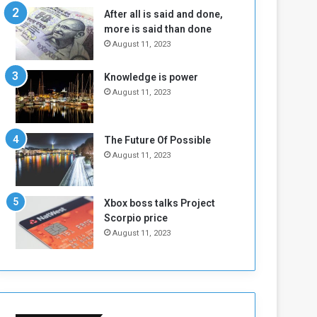
n
H
After all is said and done,
e
o
more is said than done
I
l
August 11, 2023
s
d
N
T
Knowledge is power
o
w
August 11, 2023
t
o
E
S
n
e
o
s
The Future Of Possible
u
s
August 11, 2023
g
i
h
o
n
Xbox boss talks Project
s
Scorpio price
o
August 11, 2023
n
S
u
d
a
n