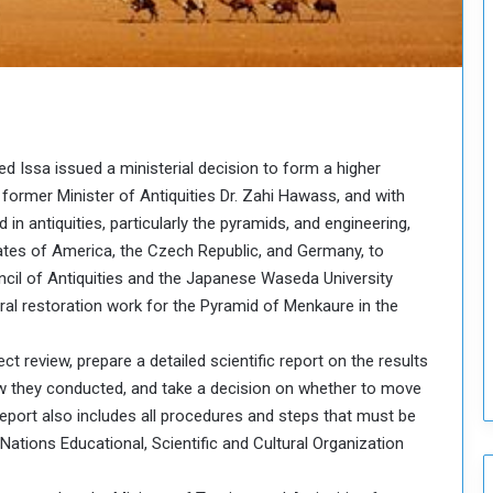
o
u
n
c
i
l
I
d Issa issued a ministerial decision to form a higher
s
s
former Minister of Antiquities Dr. Zahi Hawass, and with
u
n antiquities, particularly the pyramids, and engineering,
e
ates of America, the Czech Republic, and Germany, to
s
ncil of Antiquities and the Japanese Waseda University
D
ral restoration work for the Pyramid of Menkaure in the
e
c
i
ct review, prepare a detailed scientific report on the results
s
view they conducted, and take a decision on whether to move
i
 report also includes all procedures and steps that must be
o
Nations Educational, Scientific and Cultural Organization
n
s
t