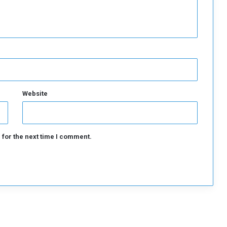
t
o
n
y
B
l
i
n
k
Website
e
n
 for the next time I comment.