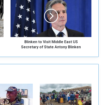
l
i
n
k
e
n
t
o
Blinken to Visit Middle East US
V
i
Secretary of State Antony Blinken
s
i
t
M
i
d
d
l
e
E
a