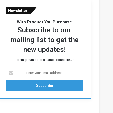
Newsletter
With Product You Purchase
Subscribe to our
mailing list to get the
new updates!
Lorem ipsum dolor sit amet, consectetur.
E
n
t
e
r
y
o
u
r