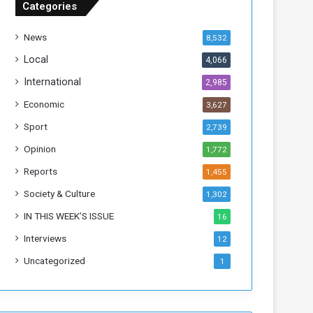
Categories
T
h
News
8,532
i
s
Local
4,066
W
International
2,985
e
e
Economic
3,627
k
Sport
2,739
Opinion
1,772
Reports
1,455
Society & Culture
1,302
IN THIS WEEK’S ISSUE
16
Interviews
12
Uncategorized
1