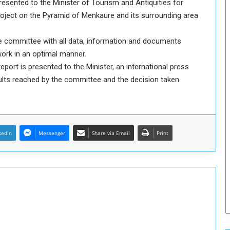
resented to the Minister of Tourism and Antiquities for
o
project on the Pyramid of Menkaure and its surrounding area
S
t
he committee with all data, information and documents
r
 work in an optimal manner.
e
n
ort is presented to the Minister, an international press
g
ults reached by the committee and the decision taken
t
h
e
n
N
kedIn
Messenger
Share via Email
Print
a
t
i
o
n
a
l
S
e