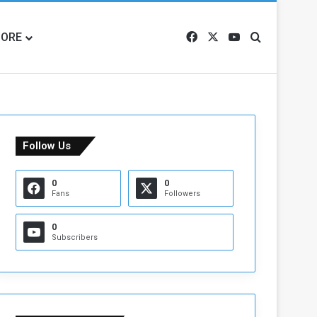
ORE
Facebook
X
YouTube
Search for
Follow Us
0
0
Fans
Followers
0
Subscribers