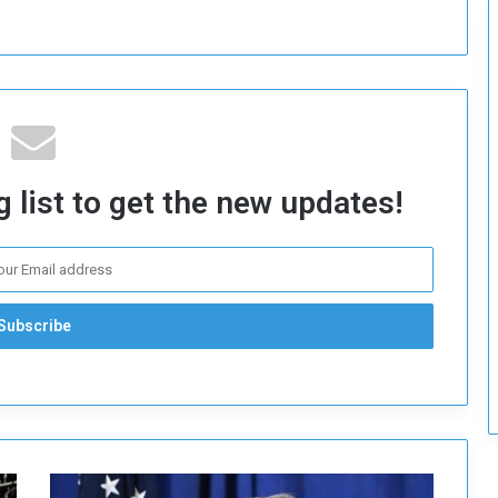
c
u
r
i
t
y
 list to get the new updates!
B