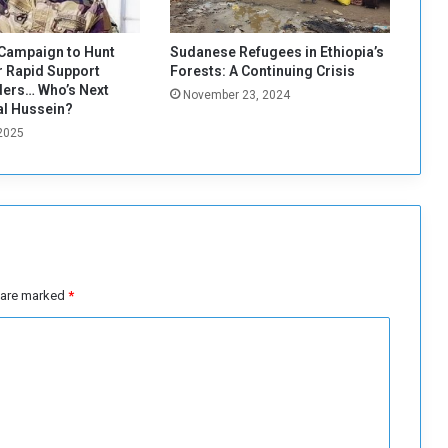
s
t
U
Campaign to Hunt
Sudanese Refugees in Ethiopia’s
S
 Rapid Support
Forests: A Continuing Crisis
S
ers… Who’s Next
November 23, 2024
e
al Hussein?
c
 2025
r
e
t
a
r
y
o
s are marked
*
f
S
t
a
t
e
A
n