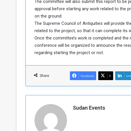
The committee will also submit this report to be p
a
approval before starting any work related to the 
k
on the ground.
h
e
The Supreme Council of Antiquities will provide t
e
S
related to the project, so that it can complete its
F
e
o
v
Once the committee’s work is completed and the rep
e
conference will be organized to announce the res
m
r
regarding starting the project or not.
e
a
l
R
D
e
a
Share
Facebook
X
Lin
g
y
s
m
e
Sudan Events