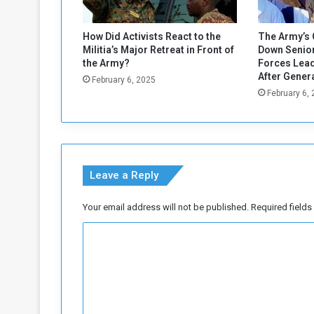
s
t
o
How Did Activists React to the
The Army’s 
v
Militia’s Major Retreat in Front of
Down Senior
e
the Army?
Forces Lead
r
After Gener
February 6, 2025
I
February 6,
s
r
a
e
l
Leave a Reply
G
a
Your email address will not be published.
Required field
z
a
C
P
o
o
l
m
i
m
c
y