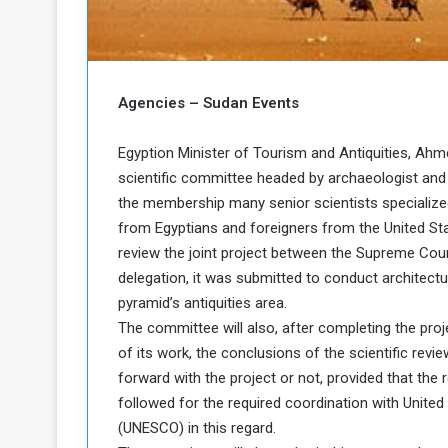
b
r
e
i
c
M
i
t
Agencies – Sudan Events
y
R
Egyption Minister of Tourism and Antiquities, Ahme
e
s
scientific committee headed by archaeologist and 
a
t
the membership many senior scientists specialized i
A
o
from Egyptians and foreigners from the United St
r
review the joint project between the Supreme Cou
e
a
delegation, it was submitted to conduct architectu
R
t
e
i
pyramid’s antiquities area.
m
o
The committee will also, after completing the proje
n
n
of its work, the conclusions of the scientific re
a
W
forward with the project or not, provided that the
n
i
followed for the required coordination with United 
l
s
l
(UNESCO) in this regard.
o
T