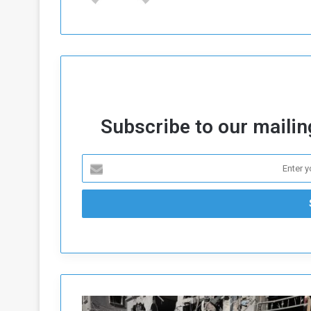
Subscribe to our mailing
W