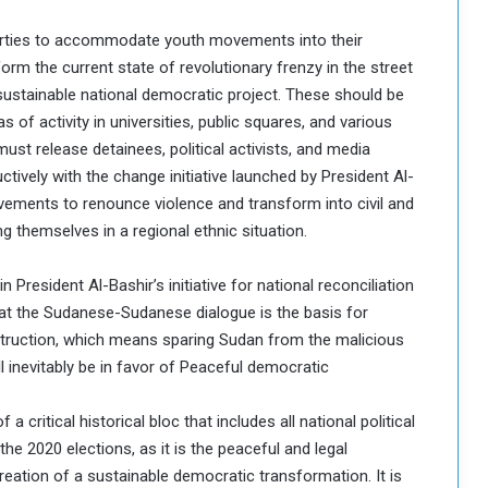
l parties to accommodate youth movements into their
rm the current state of revolutionary frenzy in the street
 sustainable national democratic project. These should be
as of activity in universities, public squares, and various
ust release detainees, political activists, and media
tively with the change initiative launched by President Al-
movements to renounce violence and transform into civil and
g themselves in a regional ethnic situation.
in President Al-Bashir’s initiative for national reconciliation
hat the Sudanese-Sudanese dialogue is the basis for
truction, which means sparing Sudan from the malicious
ill inevitably be in favor of Peaceful democratic
a critical historical bloc that includes all national political
the 2020 elections, as it is the peaceful and legal
reation of a sustainable democratic transformation. It is