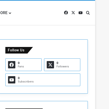
ORE
Facebook
X
YouTube
Search for
Follow Us
0
0
Fans
Followers
0
Subscribers