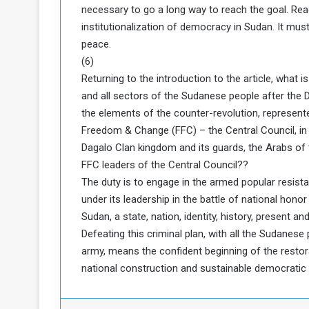
necessary to go a long way to reach the goal. Reac
institutionalization of democracy in Sudan. It mu
peace.
(6)
Returning to the introduction to the article, what is
and all sectors of the Sudanese people after the 
the elements of the counter-revolution, represent
Freedom & Change (FFC) – the Central Council, in
Dagalo Clan kingdom and its guards, the Arabs of
FFC leaders of the Central Council??
The duty is to engage in the armed popular resis
under its leadership in the battle of national honor 
Sudan, a state, nation, identity, history, present and
Defeating this criminal plan, with all the Sudanes
army, means the confident beginning of the restor
national construction and sustainable democratic