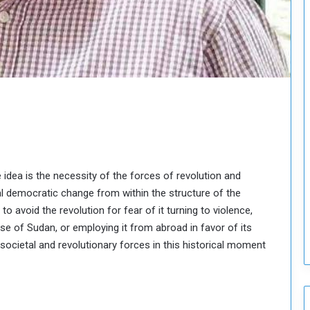
o
u
n
c
i
l
I
s
s
u
e
s
re idea is the necessity of the forces of revolution and
D
l democratic change from within the structure of the
e
c
o avoid the revolution for fear of it turning to violence,
i
pse of Sudan, or employing it from abroad in favor of its
s
, societal and revolutionary forces in this historical moment
i
o
n
s
t