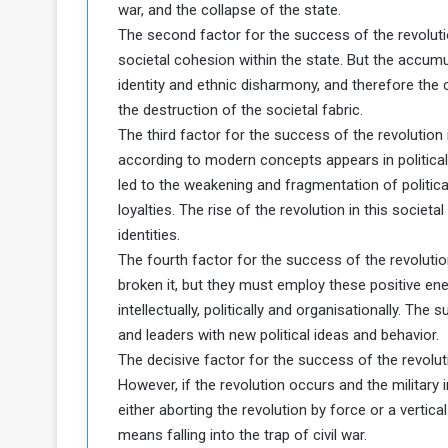
war, and the collapse of the state.
The second factor for the success of the revolutio
societal cohesion within the state. But the accumu
identity and ethnic disharmony, and therefore the c
the destruction of the societal fabric.
The third factor for the success of the revolution 
according to modern concepts appears in political 
led to the weakening and fragmentation of political
loyalties. The rise of the revolution in this societa
identities.
The fourth factor for the success of the revolutio
broken it, but they must employ these positive ener
intellectually, politically and organisationally. Th
and leaders with new political ideas and behavior.
The decisive factor for the success of the revoluti
However, if the revolution occurs and the military 
either aborting the revolution by force or a vertical 
means falling into the trap of civil war.