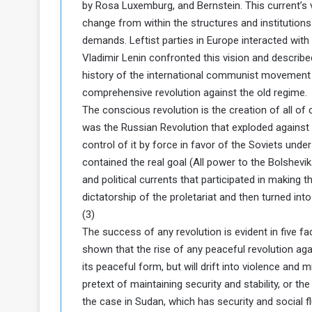
by Rosa Luxemburg, and Bernstein. This current’s vi
change from within the structures and institutions
demands. Leftist parties in Europe interacted with t
Vladimir Lenin confronted this vision and describ
history of the international communist movement (
comprehensive revolution against the old regime.
The conscious revolution is the creation of all of
was the Russian Revolution that exploded against
control of it by force in favor of the Soviets under
contained the real goal (All power to the Bolsheviks
and political currents that participated in making
dictatorship of the proletariat and then turned into
(3)
The success of any revolution is evident in five fa
shown that the rise of any peaceful revolution agai
its peaceful form, but will drift into violence and m
pretext of maintaining security and stability, or the 
the case in Sudan, which has security and social flu