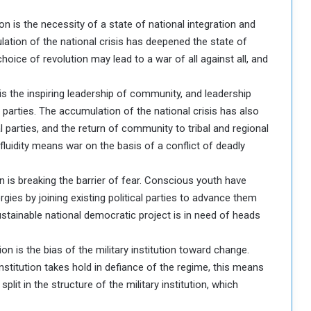
n is the necessity of a state of national integration and
lation of the national crisis has deepened the state of
hoice of revolution may lead to a war of all against all, and
is the inspiring leadership of community, and leadership
parties. The accumulation of the national crisis has also
 parties, and the return of community to tribal and regional
l fluidity means war on the basis of a conflict of deadly
n is breaking the barrier of fear. Conscious youth have
gies by joining existing political parties to advance them
e sustainable national democratic project is in need of heads
on is the bias of the military institution toward change.
institution takes hold in defiance of the regime, this means
split in the structure of the military institution, which