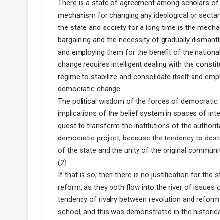
There is a state of agreement among scholars of po
a
mechanism for changing any ideological or sectaria
k
the state and society for a long time is the mecha
h
e
bargaining and the necessity of gradually dismantli
e
S
F
e
and employing them for the benefit of the national
o
v
change requires intelligent dealing with the constit
e
regime to stabilize and consolidate itself and emp
m
r
democratic change.
e
a
The political wisdom of the forces of democratic c
l
implications of the belief system in spaces of intelle
R
D
e
a
quest to transform the institutions of the authorit
g
y
democratic project, because the tendency to destr
s
of the state and the unity of the original communit
m
(2).
e
If that is so, then there is no justification for t
reform, as they both flow into the river of issues
tendency of rivalry between revolution and reform 
school, and this was demonstrated in the historic