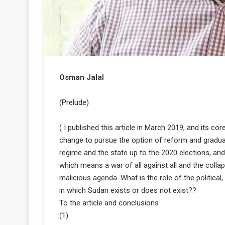
b
r
e
i
c
M
i
t
y
R
Osman Jalal
e
s
a
t
(Prelude)
A
o
r
( I published this article in March 2019, and its co
e
a
change to pursue the option of reform and gradua
R
t
e
i
regime and the state up to the 2020 elections, and t
m
o
which means a war of all against all and the colla
n
n
malicious agenda. What is the role of the political
a
W
in which Sudan exists or does not exist??
n
i
To the article and conclusions
l
s
l
(1)
o
T