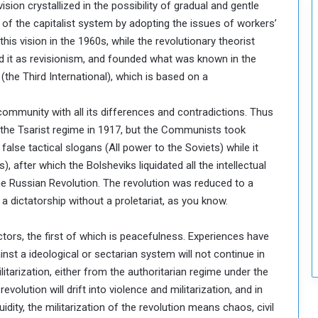
sion crystallized in the possibility of gradual and gentle
c
 of the capitalist system by adopting the issues of workers’
u
r
his vision in the 1960s, while the revolutionary theorist
i
ed it as revisionism, and founded what was known in the
t
the Third International), which is based on a
y
 community with all its differences and contradictions. Thus
 the Tsarist regime in 1917, but the Communists took
 false tactical slogans (All power to the Soviets) while it
), after which the Bolsheviks liquidated all the intellectual
 the Russian Revolution. The revolution was reduced to a
 a dictatorship without a proletariat, as you know.
ctors, the first of which is peacefulness. Experiences have
nst a ideological or sectarian system will not continue in
ilitarization, either from the authoritarian regime under the
revolution will drift into violence and militarization, and in
idity, the militarization of the revolution means chaos, civil