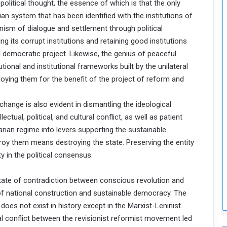
litical thought, the essence of which is that the only
o
n system that has been identified with the institutions of
S
nism of dialogue and settlement through political
t
ng its corrupt institutions and retaining good institutions
r
e
 democratic project. Likewise, the genius of peaceful
n
utional and institutional frameworks built by the unilateral
g
loying them for the benefit of the project of reform and
t
h
hange is also evident in dismantling the ideological
e
ctual, political, and cultural conflict, as well as patient
n
N
arian regime into levers supporting the sustainable
a
oy them means destroying the state. Preserving the entity
t
y in the political consensus.
i
o
he state of contradiction between conscious revolution and
n
a
 of national construction and sustainable democracy. The
l
does not exist in history except in the Marxist-Leninist
S
al conflict between the revisionist reformist movement led
e