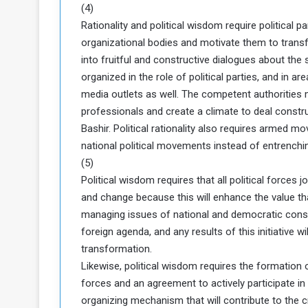
(4)
Rationality and political wisdom require politica
organizational bodies and motivate them to transfo
into fruitful and constructive dialogues about the
organized in the role of political parties, and in are
media outlets as well. The competent authorities m
professionals and create a climate to deal construc
Bashir. Political rationality also requires armed 
national political movements instead of entrenchin
(5)
Political wisdom requires that all political forces jo
and change because this will enhance the value t
managing issues of national and democratic cons
foreign agenda, and any results of this initiative w
transformation.
Likewise, political wisdom requires the formation of 
forces and an agreement to actively participate in 
organizing mechanism that will contribute to the c