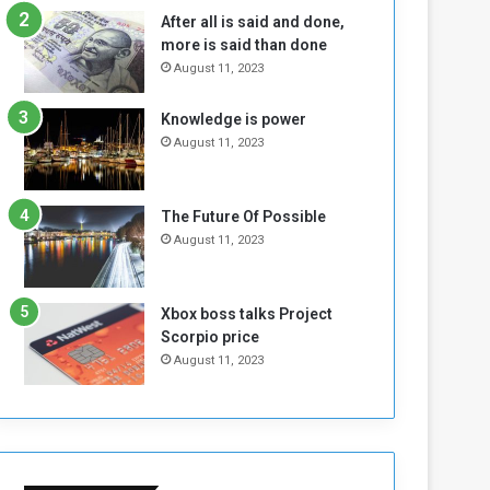
n
H
After all is said and done,
e
o
more is said than done
I
l
August 11, 2023
s
d
N
T
Knowledge is power
o
w
August 11, 2023
t
o
E
S
n
e
o
s
The Future Of Possible
u
s
August 11, 2023
g
i
h
o
n
Xbox boss talks Project
s
Scorpio price
o
August 11, 2023
n
S
u
d
a
n