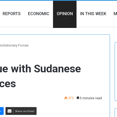
REPORTS
ECONOMIC
OPINION
IN THIS WEEK
M
evolutionary Forces
ue with Sudanese
rces
373
5 minutes read
er
Share via Email