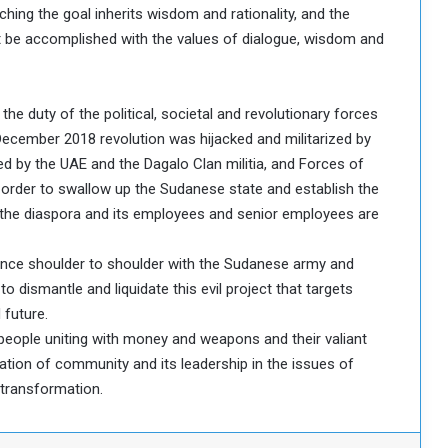
hing the goal inherits wisdom and rationality, and the
st be accomplished with the values of dialogue, wisdom and
 the duty of the political, societal and revolutionary forces
December 2018 revolution was hijacked and militarized by
ed by the UAE and the Dagalo Clan militia, and Forces of
 order to swallow up the Sudanese state and establish the
 the diaspora and its employees and senior employees are
tance shoulder to shoulder with the Sudanese army and
to dismantle and liquidate this evil project that targets
 future.
e people uniting with money and weapons and their valiant
ation of community and its leadership in the issues of
 transformation.