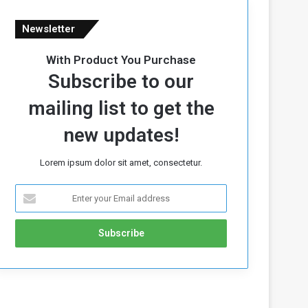
Newsletter
With Product You Purchase
Subscribe to our
mailing list to get the
new updates!
Lorem ipsum dolor sit amet, consectetur.
E
n
t
e
r
y
o
u
r