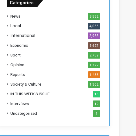
Categories
T
h
News
8,532
i
s
Local
4,066
W
International
2,985
e
e
Economic
3,627
k
Sport
2,739
Opinion
1,772
Reports
1,455
Society & Culture
1,302
IN THIS WEEK’S ISSUE
16
Interviews
12
Uncategorized
1