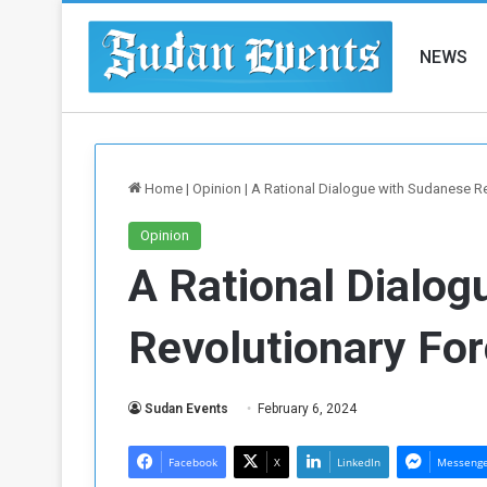
NEWS
Home
|
Opinion
|
A Rational Dialogue with Sudanese R
Opinion
A Rational Dialog
Revolutionary Fo
Sudan Events
February 6, 2024
Facebook
X
LinkedIn
Messeng