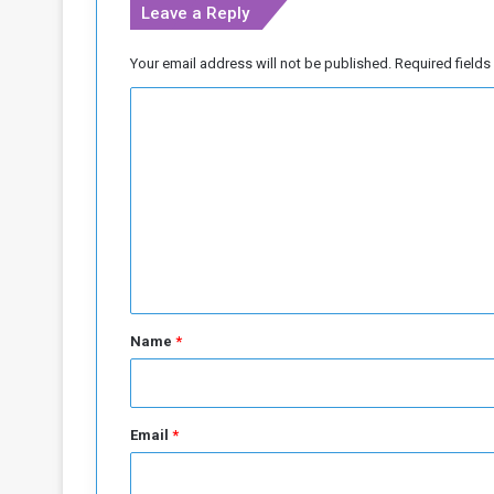
Leave a Reply
Your email address will not be published.
Required field
C
o
m
m
e
n
t
*
Name
*
Email
*