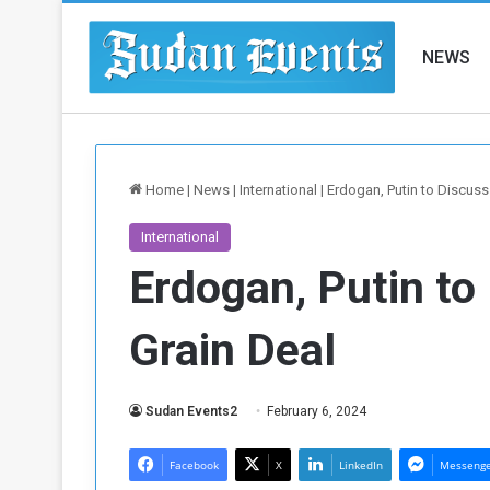
NEWS
Home
|
News
|
International
|
Erdogan, Putin to Discuss
International
Erdogan, Putin to
Grain Deal
Sudan Events2
February 6, 2024
Facebook
X
LinkedIn
Messeng