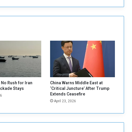
o
p
e
n
C
o
n
s
u
l
a
t
e
i
No Rush for Iran
China Warns Middle East at
n
ockade Stays
‘Critical Juncture’ After Trump
E
Extends Ceasefire
26
a
April 23, 2026
s
t
e
r
n