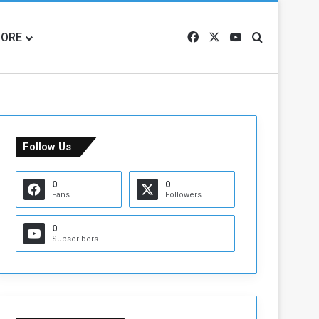
ORE
Facebook
X
YouTube
Search for
Follow Us
0
0
Fans
Followers
0
Subscribers