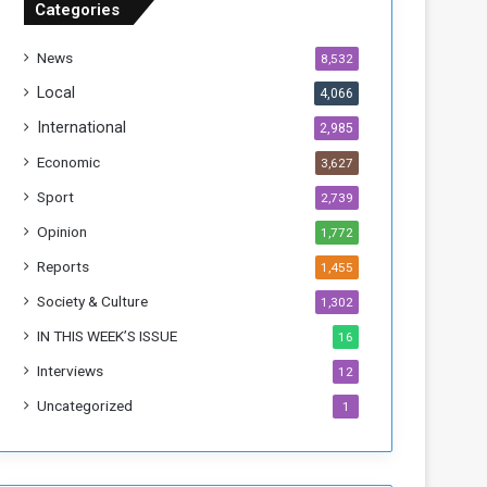
Categories
T
h
News
8,532
i
s
Local
4,066
W
International
2,985
e
e
Economic
3,627
k
Sport
2,739
Opinion
1,772
Reports
1,455
Society & Culture
1,302
IN THIS WEEK’S ISSUE
16
Interviews
12
Uncategorized
1