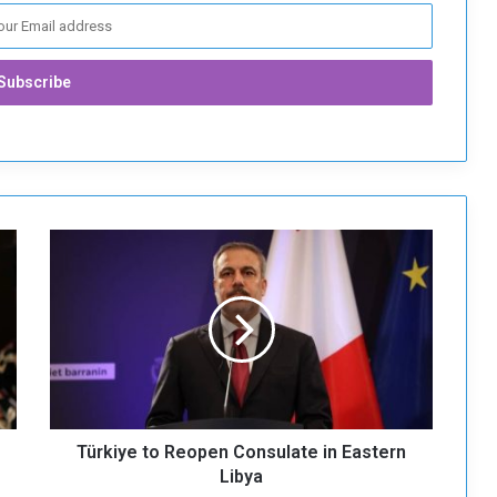
T
ü
r
k
i
y
e
t
o
Türkiye to Reopen Consulate in Eastern
R
e
Libya