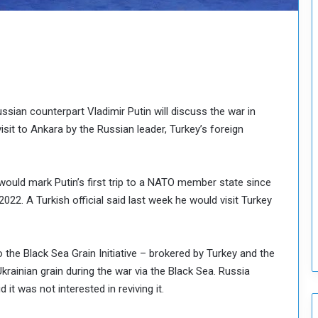
o
u
n
c
i
l
I
s
sian counterpart Vladimir Putin will discuss the war in
s
visit to Ankara by the Russian leader, Turkey’s foreign
u
e
s
h would mark Putin’s first trip to a NATO member state since
D
e
2022. A Turkish official said last week he would visit Turkey
c
i
s
the Black Sea Grain Initiative – brokered by Turkey and the
i
krainian grain during the war via the Black Sea. Russia
o
it was not interested in reviving it.
n
s
t