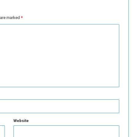
L
i
b
s are marked
*
y
a
Website