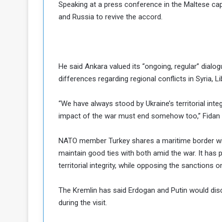
Speaking at a press conference in the Maltese capi
a
and Russia to revive the accord.
k
h
e
e
S
F
e
o
v
He said Ankara valued its “ongoing, regular” dial
e
differences regarding regional conflicts in Syria,
m
r
e
a
“We have always stood by Ukraine’s territorial integ
l
R
D
impact of the war must end somehow too,” Fidan sa
e
a
g
y
NATO member Turkey shares a maritime border wit
s
maintain good ties with both amid the war. It has p
m
territorial integrity, while opposing the sanctions o
e
The Kremlin has said Erdogan and Putin would disc
during the visit.