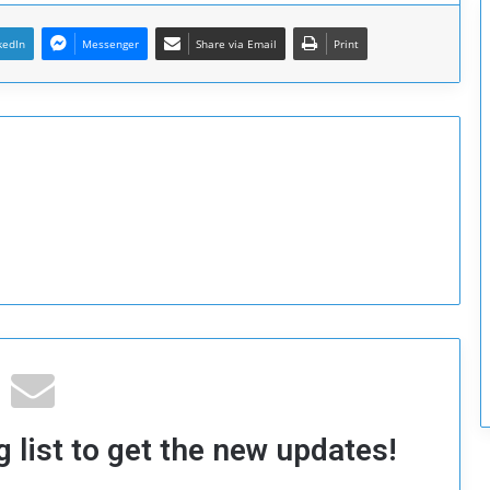
c
u
kedIn
Messenger
Share via Email
Print
r
i
t
y
 list to get the new updates!