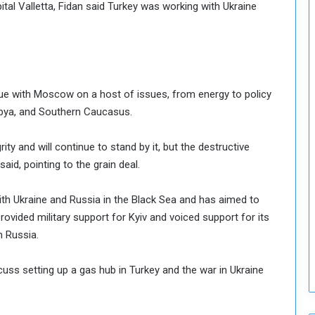
tal Valletta, Fidan said Turkey was working with Ukraine
o
S
t
r
e
n
ogue with Moscow on a host of issues, from energy to policy
g
 Libya, and Southern Caucasus.
t
h
rity and will continue to stand by it, but the destructive
e
n
id, pointing to the grain deal.
N
a
h Ukraine and Russia in the Black Sea and has aimed to
t
rovided military support for Kyiv and voiced support for its
i
n Russia.
o
n
a
uss setting up a gas hub in Turkey and the war in Ukraine
l
S
e