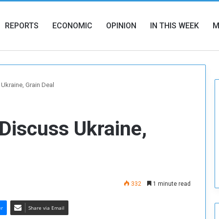
REPORTS
ECONOMIC
OPINION
IN THIS WEEK
M
 Ukraine, Grain Deal
 Discuss Ukraine,
332
1 minute read
er
Share via Email