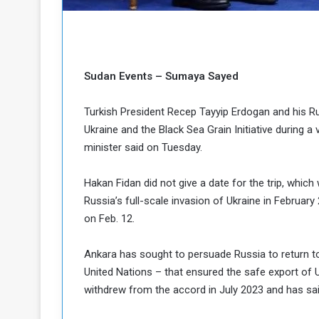
b
r
e
i
c
M
i
t
Sudan Events – Sumaya Sayed
y
R
e
Turkish President Recep Tayyip Erdogan and his Rus
s
Ukraine and the Black Sea Grain Initiative during a 
a
t
minister said on Tuesday.
A
o
r
Hakan Fidan did not give a date for the trip, whic
e
a
R
t
Russia’s full-scale invasion of Ukraine in February 
e
i
on Feb. 12.
m
o
n
n
Ankara has sought to persuade Russia to return to 
a
W
United Nations – that ensured the safe export of U
n
i
withdrew from the accord in July 2023 and has said 
l
s
l
o
T