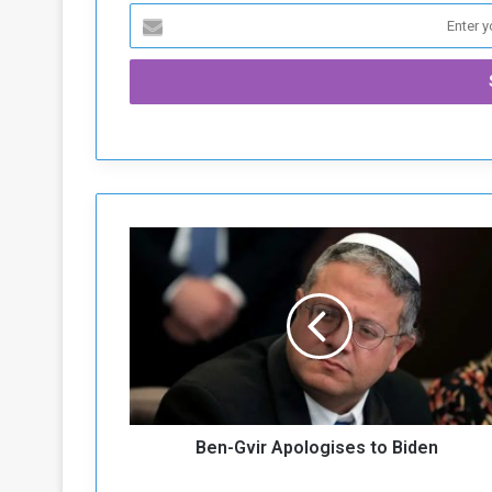
B
e
n
-
G
v
i
r
A
Ben-Gvir Apologises to Biden
p
o