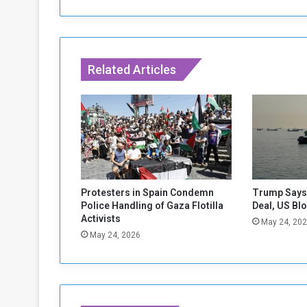
l
o
g
i
s
Related Articles
e
s
t
o
B
i
d
e
n
Protesters in Spain Condemn
Trump Says 
Police Handling of Gaza Flotilla
Deal, US Bl
Activists
May 24, 20
May 24, 2026