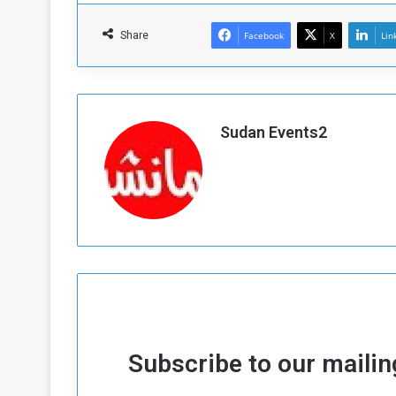
Share
Facebook
X
Lin
Sudan Events2
Subscribe to our mailing