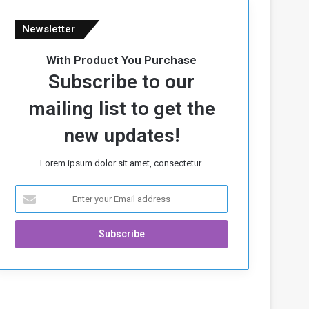
Newsletter
With Product You Purchase
Subscribe to our
mailing list to get the
new updates!
Lorem ipsum dolor sit amet, consectetur.
E
n
t
e
r
y
o
u
r