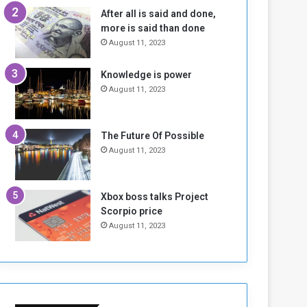
n
H
After all is said and done,
e
o
more is said than done
I
l
August 11, 2023
s
d
N
T
Knowledge is power
o
w
August 11, 2023
t
o
E
S
n
e
o
s
The Future Of Possible
u
s
August 11, 2023
g
i
h
o
n
Xbox boss talks Project
s
Scorpio price
o
August 11, 2023
n
S
u
d
a
n