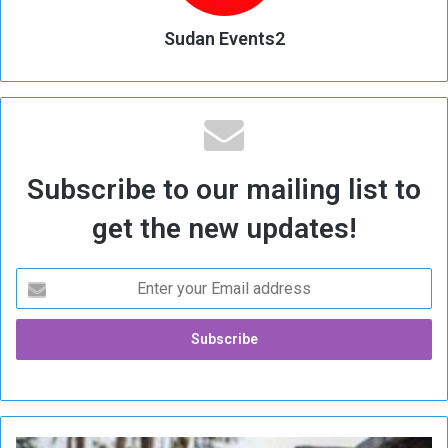
Sudan Events2
Subscribe to our mailing list to
get the new updates!
R