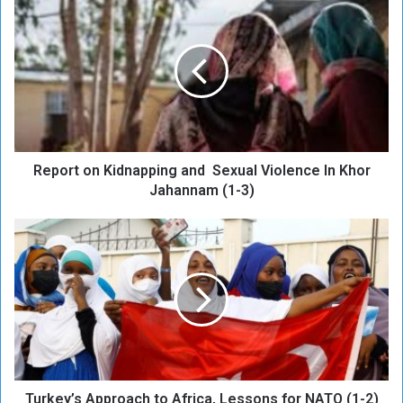
e
p
o
r
t
o
n
K
Report on Kidnapping and Sexual Violence In Khor
i
d
Jahannam (1-3)
n
a
T
p
u
p
r
i
k
n
e
g
y
a
’
n
s
d
A
Turkey’s Approach to Africa, Lessons for NATO (1-2)
p