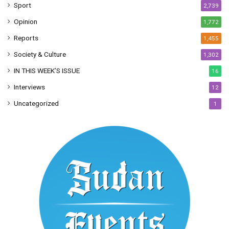
Sport
2,739
Opinion
1,772
Reports
1,455
Society & Culture
1,302
IN THIS WEEK’S ISSUE
16
Interviews
12
Uncategorized
1