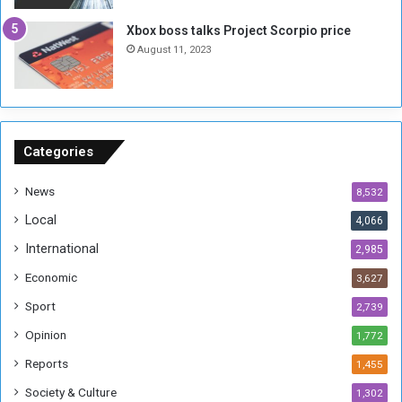
g
i
Xbox boss talks Project Scorpio price
h
o
August 11, 2023
n
s
o
n
S
u
Categories
d
a
News
8,532
n
Local
4,066
T
h
International
2,985
i
Economic
3,627
s
W
Sport
2,739
e
Opinion
1,772
e
k
Reports
1,455
Society & Culture
1,302