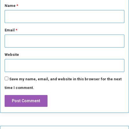
*
Name
*
Email
*
Website
Save my name, email, and website in this browser for the next
time I comment.