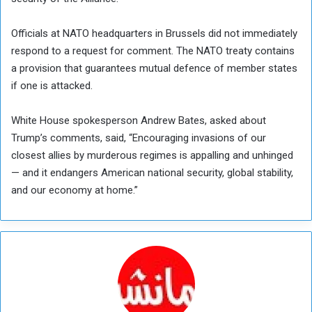
Officials at NATO headquarters in Brussels did not immediately
respond to a request for comment. The NATO treaty contains
a provision that guarantees mutual defence of member states
if one is attacked.
White House spokesperson Andrew Bates, asked about
Trump’s comments, said, “Encouraging invasions of our
closest allies by murderous regimes is appalling and unhinged
— and it endangers American national security, global stability,
and our economy at home.”