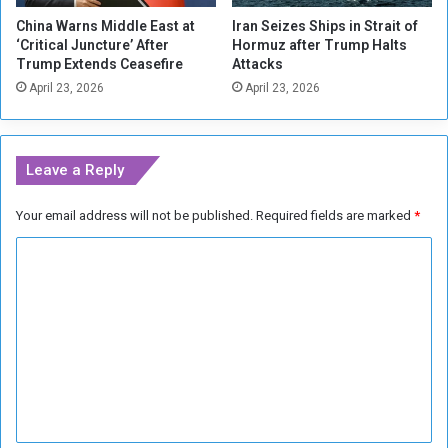
a
s
China Warns Middle East at
Iran Seizes Ships in Strait of
h
f
‘Critical Juncture’ After
Hormuz after Trump Halts
a
o
Trump Extends Ceasefire
Attacks
n
r
April 23, 2026
April 23, 2026
n
N
a
A
m
T
(
O
Leave a Reply
1
(
-
1
Your email address will not be published.
Required fields are marked
*
3
-
)
2
C
)
o
m
m
e
n
t