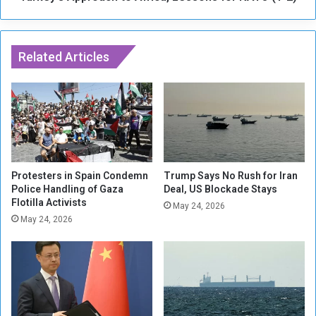
S
p
e
r
x
o
u
Related Articles
a
a
c
l
h
V
t
i
o
o
A
l
f
e
r
n
i
Protesters in Spain Condemn
Trump Says No Rush for Iran
c
Police Handling of Gaza
Deal, US Blockade Stays
c
Flotilla Activists
e
a
May 24, 2026
I
,
May 24, 2026
n
L
K
e
h
s
o
s
r
o
J
n