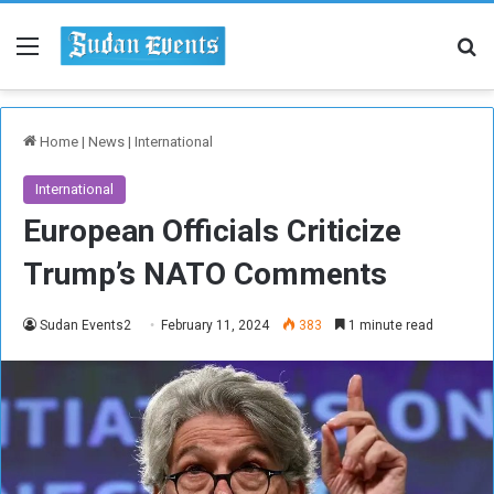
Menu
Se
Home
|
News
|
International
International
European Officials Criticize
Trump’s NATO Comments
Sudan Events2
February 11, 2024
383
1 minute read