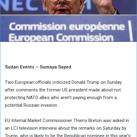
Sudan Events – Sumaya Sayed
Two European officials criticized Donald Trump on Sunday
after comments the former US president made about not
protecting NATO allies who aren’t paying enough from a
potential Russian invasion.
EU Internal Market Commissioner Thierry Breton was asked in
an LCI television interview about the remarks on Saturday by
Trump, who is likely to be the Republican nominee in this year’s