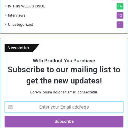
IN THIS WEEK’S ISSUE
16
Interviews
12
Uncategorized
1
Newsletter
With Product You Purchase
Subscribe to our mailing list to
get the new updates!
Lorem ipsum dolor sit amet, consectetur.
E
n
t
e