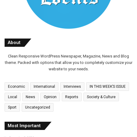
About
Clean Responsive WordPress Newspaper, Magazine, News and Blog
theme. Packed with options that allow you to completely customize your
website to your needs.
Economic
International
Interviews
IN THIS WEEK’S ISSUE
Local
News
Opinion
Reports
Society & Culture
Sport
Uncategorized
Most Important