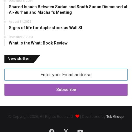
December 5, 2024
Shared Issues Between Sudan and South Sudan Discussed at
Al-Burhan and Machar’s Meeting
August 11, 2023
Signs of life for Apple stock as Wall St
December 7, 2023
What Is the What: Book Review
Newsletter
Enter
your
Email
address
© Copyright 2026, All Rights Reserved
| Developed by
Tek Group
Facebook
X
YouTube