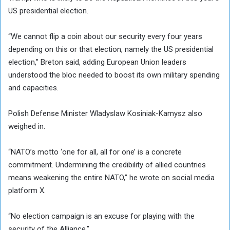
US presidential election.
“We cannot flip a coin about our security every four years
depending on this or that election, namely the US presidential
election,” Breton said, adding European Union leaders
understood the bloc needed to boost its own military spending
and capacities.
Polish Defense Minister Wladyslaw Kosiniak-Kamysz also
weighed in.
“NATO’s motto ‘one for all, all for one’ is a concrete
commitment. Undermining the credibility of allied countries
means weakening the entire NATO,” he wrote on social media
platform X.
“No election campaign is an excuse for playing with the
security of the Alliance.”