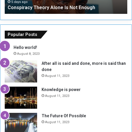
c
t
5 days ago
Conspiracy Theory Alone Is Not Enough
y
y
T
C
h
o
e
u
o
n
Popular Posts
r
c
y
i
Hello world!
A
l
August 8, 2023
l
t
After all is said and done, more is said than
o
o
done
n
H
e
o
August 11, 2023
I
l
s
d
Knowledge is power
N
T
August 11, 2023
o
w
t
o
E
S
The Future Of Possible
n
e
August 11, 2023
o
s
u
s