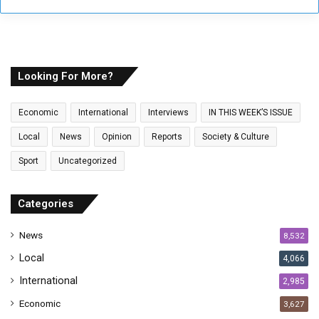
r
y
o
u
r
E
Looking For More?
m
a
Economic
International
Interviews
IN THIS WEEK’S ISSUE
i
l
Local
News
Opinion
Reports
Society & Culture
a
Sport
Uncategorized
d
d
r
Categories
e
s
News
8,532
s
Local
4,066
International
2,985
Economic
3,627