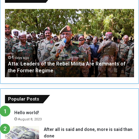
A
A
t
F
t
i
a
v
:
e
L
-
e
W
a
a
5 days ago
Atta: Leaders of the Rebel Militia Are Remnants of
d
y
the Former Regime
e
F
r
r
s
a
o
m
f
e
Popular Posts
t
w
h
o
Hello world!
e
r
August 8, 2023
R
k
After all is said and done, more is said than
e
w
done
b
i