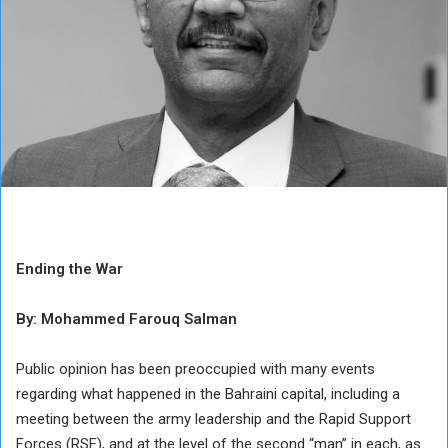
Ending the War
By: Mohammed Farouq Salman
Public opinion has been preoccupied with many events
regarding what happened in the Bahraini capital, including a
meeting between the army leadership and the Rapid Support
Forces (RSF), and at the level of the second “man” in each, as