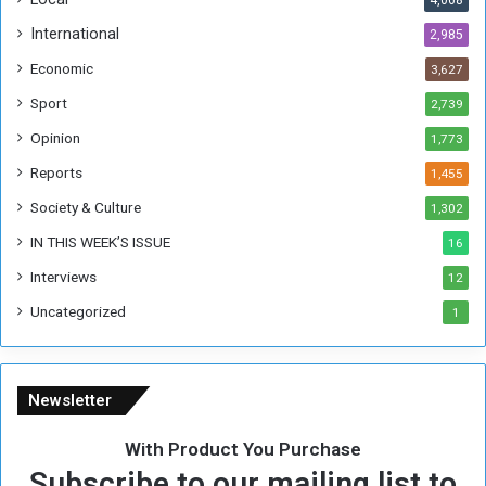
4,068
f
t
International
2,985
h
Economic
3,627
e
F
Sport
2,739
o
Opinion
1,773
r
m
Reports
1,455
e
Society & Culture
1,302
r
R
IN THIS WEEK’S ISSUE
16
e
Interviews
g
12
i
Uncategorized
1
m
e
Newsletter
With Product You Purchase
Subscribe to our mailing list to