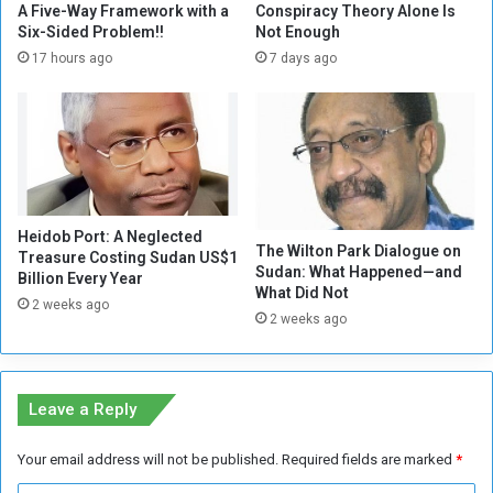
d
s
A Five-Way Framework with a
Conspiracy Theory Alone Is
o
e
Six-Sided Problem!!
Not Enough
w
d
17 hours ago
7 days ago
n
b
w
y
i
2
t
5
h
%
R
d
S
u
F
Heidob Port: A Neglected
e
The Wilton Park Dialogue on
Treasure Costing Sudan US$1
'
t
Sudan: What Happened—and
Billion Every Year
s
o
What Did Not
c
2 weeks ago
t
2 weeks ago
r
h
i
e
m
I
e
n
Leave a Reply
s
t
e
Your email address will not be published.
Required fields are marked
*
r
n