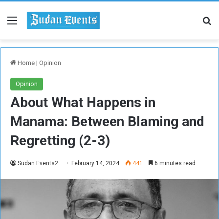
Menu
Se
Home
|
Opinion
Opinion
About What Happens in
Manama: Between Blaming and
Regretting (2-3)
Sudan Events2
February 14, 2024
441
6 minutes read