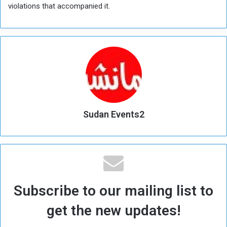
violations that accompanied it.
Sudan Events2
Subscribe to our mailing list to
get the new updates!