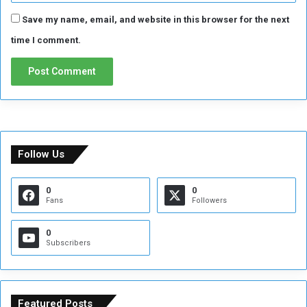
Save my name, email, and website in this browser for the next
time I comment.
Follow Us
0
0
Fans
Followers
0
Subscribers
Featured Posts