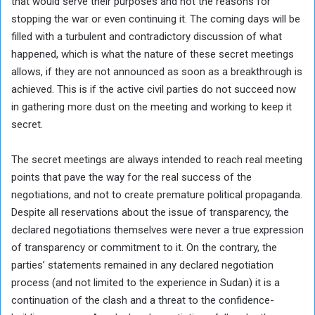
that would serve their purposes and not the reasons for
stopping the war or even continuing it. The coming days will be
filled with a turbulent and contradictory discussion of what
happened, which is what the nature of these secret meetings
allows, if they are not announced as soon as a breakthrough is
achieved. This is if the active civil parties do not succeed now
in gathering more dust on the meeting and working to keep it
secret.
The secret meetings are always intended to reach real meeting
points that pave the way for the real success of the
negotiations, and not to create premature political propaganda.
Despite all reservations about the issue of transparency, the
declared negotiations themselves were never a true expression
of transparency or commitment to it. On the contrary, the
parties’ statements remained in any declared negotiation
process (and not limited to the experience in Sudan) it is a
continuation of the clash and a threat to the confidence-