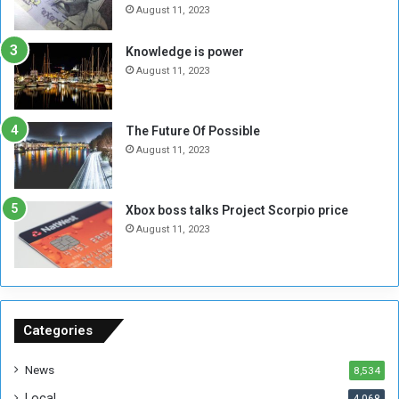
e
t
August 11, 2023
l
h
M
a
Knowledge is power
i
S
August 11, 2023
l
i
i
x
t
-
The Future Of Possible
i
S
August 11, 2023
a
i
A
d
r
e
Xbox boss talks Project Scorpio price
e
d
August 11, 2023
R
P
e
r
m
o
n
b
a
l
n
e
Categories
t
m
s
!
News
8,534
o
!
Local