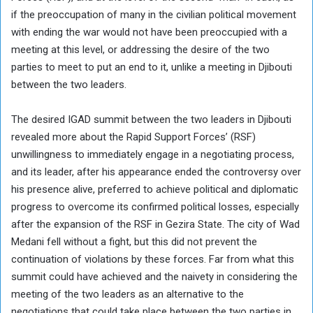
if the preoccupation of many in the civilian political movement
with ending the war would not have been preoccupied with a
meeting at this level, or addressing the desire of the two
parties to meet to put an end to it, unlike a meeting in Djibouti
between the two leaders.
The desired IGAD summit between the two leaders in Djibouti
revealed more about the Rapid Support Forces’ (RSF)
unwillingness to immediately engage in a negotiating process,
and its leader, after his appearance ended the controversy over
his presence alive, preferred to achieve political and diplomatic
progress to overcome its confirmed political losses, especially
after the expansion of the RSF in Gezira State. The city of Wad
Medani fell without a fight, but this did not prevent the
continuation of violations by these forces. Far from what this
summit could have achieved and the naivety in considering the
meeting of the two leaders as an alternative to the
negotiations that could take place between the two parties in