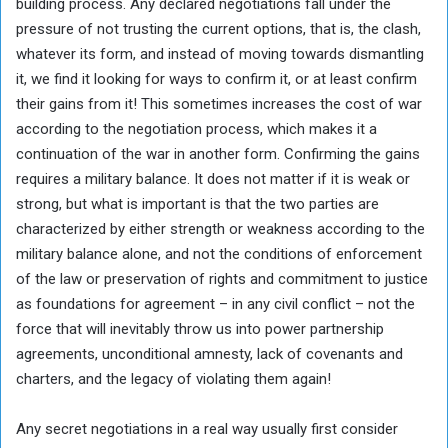
building process. Any declared negotiations fall under the
pressure of not trusting the current options, that is, the clash,
whatever its form, and instead of moving towards dismantling
it, we find it looking for ways to confirm it, or at least confirm
their gains from it! This sometimes increases the cost of war
according to the negotiation process, which makes it a
continuation of the war in another form. Confirming the gains
requires a military balance. It does not matter if it is weak or
strong, but what is important is that the two parties are
characterized by either strength or weakness according to the
military balance alone, and not the conditions of enforcement
of the law or preservation of rights and commitment to justice
as foundations for agreement – in any civil conflict – not the
force that will inevitably throw us into power partnership
agreements, unconditional amnesty, lack of covenants and
charters, and the legacy of violating them again!
Any secret negotiations in a real way usually first consider