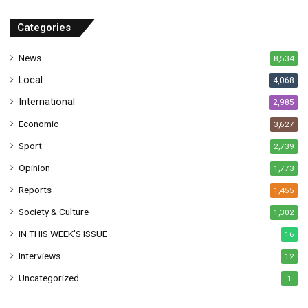
d
r
Categories
e
s
News
8,534
s
Local
4,068
International
2,985
Economic
3,627
Sport
2,739
Opinion
1,773
Reports
1,455
Society & Culture
1,302
IN THIS WEEK’S ISSUE
16
Interviews
12
Uncategorized
1