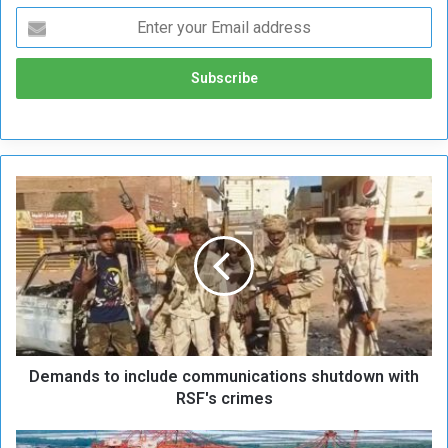
D
e
m
a
n
d
s
t
o
Demands to include communications shutdown with
i
n
RSF's crimes
c
l
C