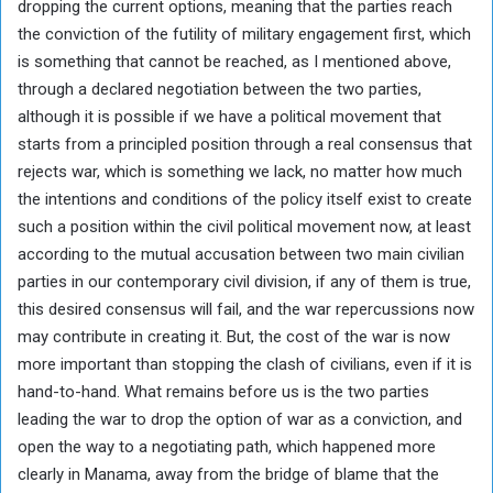
dropping the current options, meaning that the parties reach
the conviction of the futility of military engagement first, which
is something that cannot be reached, as I mentioned above,
through a declared negotiation between the two parties,
although it is possible if we have a political movement that
starts from a principled position through a real consensus that
rejects war, which is something we lack, no matter how much
the intentions and conditions of the policy itself exist to create
such a position within the civil political movement now, at least
according to the mutual accusation between two main civilian
parties in our contemporary civil division, if any of them is true,
this desired consensus will fail, and the war repercussions now
may contribute in creating it. But, the cost of the war is now
more important than stopping the clash of civilians, even if it is
hand-to-hand. What remains before us is the two parties
leading the war to drop the option of war as a conviction, and
open the way to a negotiating path, which happened more
clearly in Manama, away from the bridge of blame that the