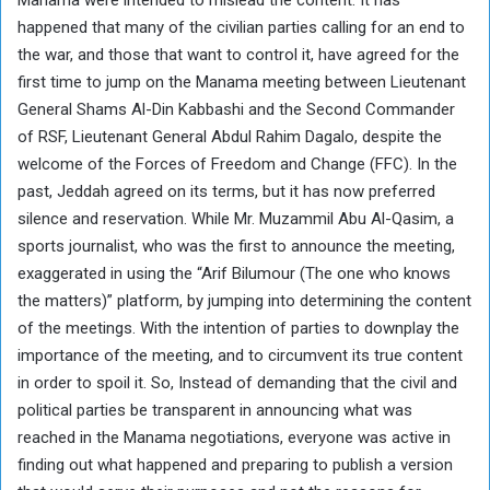
happened that many of the civilian parties calling for an end to
the war, and those that want to control it, have agreed for the
first time to jump on the Manama meeting between Lieutenant
General Shams Al-Din Kabbashi and the Second Commander
of RSF, Lieutenant General Abdul Rahim Dagalo, despite the
welcome of the Forces of Freedom and Change (FFC). In the
past, Jeddah agreed on its terms, but it has now preferred
silence and reservation. While Mr. Muzammil Abu Al-Qasim, a
sports journalist, who was the first to announce the meeting,
exaggerated in using the “Arif Bilumour (The one who knows
the matters)” platform, by jumping into determining the content
of the meetings. With the intention of parties to downplay the
importance of the meeting, and to circumvent its true content
in order to spoil it. So, Instead of demanding that the civil and
political parties be transparent in announcing what was
reached in the Manama negotiations, everyone was active in
finding out what happened and preparing to publish a version