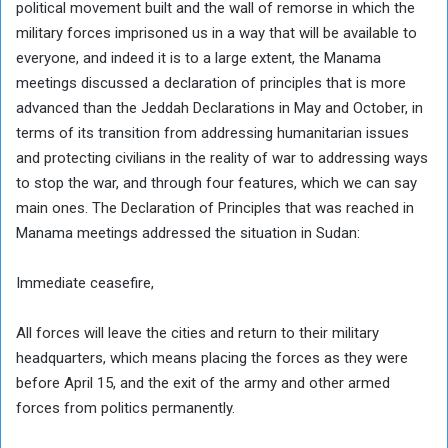
political movement built and the wall of remorse in which the
military forces imprisoned us in a way that will be available to
everyone, and indeed it is to a large extent, the Manama
meetings discussed a declaration of principles that is more
advanced than the Jeddah Declarations in May and October, in
terms of its transition from addressing humanitarian issues
and protecting civilians in the reality of war to addressing ways
to stop the war, and through four features, which we can say
main ones. The Declaration of Principles that was reached in
Manama meetings addressed the situation in Sudan:
Immediate ceasefire,
All forces will leave the cities and return to their military
headquarters, which means placing the forces as they were
before April 15, and the exit of the army and other armed
forces from politics permanently.