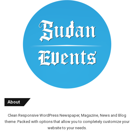
About
Clean Responsive WordPress Newspaper, Magazine, News and Blog
theme. Packed with options that allow you to completely customize your
website to your needs.