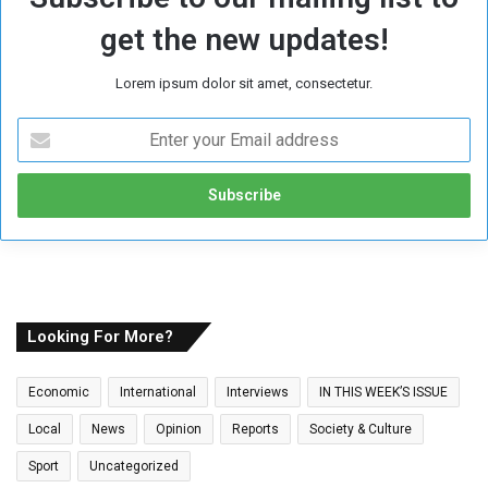
get the new updates!
Lorem ipsum dolor sit amet, consectetur.
E
n
t
e
r
y
o
u
r
E
Looking For More?
m
a
Economic
International
Interviews
IN THIS WEEK’S ISSUE
i
l
Local
News
Opinion
Reports
Society & Culture
a
Sport
Uncategorized
d