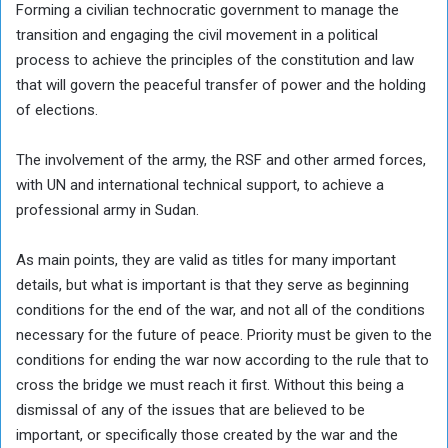
Forming a civilian technocratic government to manage the
transition and engaging the civil movement in a political
process to achieve the principles of the constitution and law
that will govern the peaceful transfer of power and the holding
of elections.
The involvement of the army, the RSF and other armed forces,
with UN and international technical support, to achieve a
professional army in Sudan.
As main points, they are valid as titles for many important
details, but what is important is that they serve as beginning
conditions for the end of the war, and not all of the conditions
necessary for the future of peace. Priority must be given to the
conditions for ending the war now according to the rule that to
cross the bridge we must reach it first. Without this being a
dismissal of any of the issues that are believed to be
important, or specifically those created by the war and the