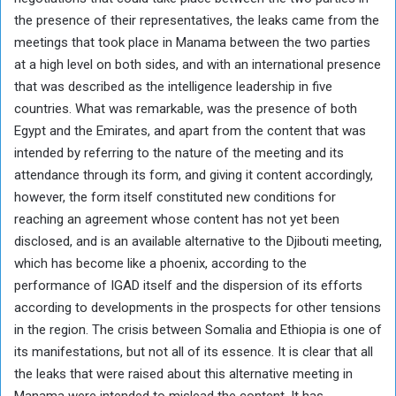
the presence of their representatives, the leaks came from the
meetings that took place in Manama between the two parties
at a high level on both sides, and with an international presence
that was described as the intelligence leadership in five
countries. What was remarkable, was the presence of both
Egypt and the Emirates, and apart from the content that was
intended by referring to the nature of the meeting and its
attendance through its form, and giving it content accordingly,
however, the form itself constituted new conditions for
reaching an agreement whose content has not yet been
disclosed, and is an available alternative to the Djibouti meeting,
which has become like a phoenix, according to the
performance of IGAD itself and the dispersion of its efforts
according to developments in the prospects for other tensions
in the region. The crisis between Somalia and Ethiopia is one of
its manifestations, but not all of its essence. It is clear that all
the leaks that were raised about this alternative meeting in
Manama were intended to mislead the content. It has