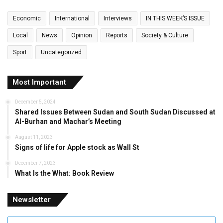
Economic
International
Interviews
IN THIS WEEK’S ISSUE
Local
News
Opinion
Reports
Society & Culture
Sport
Uncategorized
Most Important
December 5, 2024
Shared Issues Between Sudan and South Sudan Discussed at
Al-Burhan and Machar’s Meeting
August 11, 2023
Signs of life for Apple stock as Wall St
December 7, 2023
What Is the What: Book Review
Newsletter
Enter