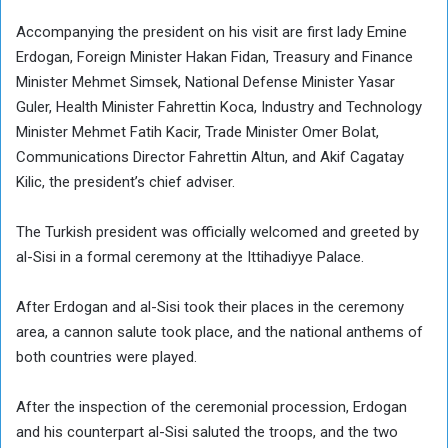
Accompanying the president on his visit are first lady Emine
Erdogan, Foreign Minister Hakan Fidan, Treasury and Finance
Minister Mehmet Simsek, National Defense Minister Yasar
Guler, Health Minister Fahrettin Koca, Industry and Technology
Minister Mehmet Fatih Kacir, Trade Minister Omer Bolat,
Communications Director Fahrettin Altun, and Akif Cagatay
Kilic, the president’s chief adviser.
The Turkish president was officially welcomed and greeted by
al-Sisi in a formal ceremony at the Ittihadiyye Palace.
After Erdogan and al-Sisi took their places in the ceremony
area, a cannon salute took place, and the national anthems of
both countries were played.
After the inspection of the ceremonial procession, Erdogan
and his counterpart al-Sisi saluted the troops, and the two