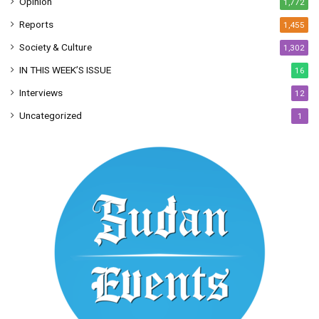
Opinion
1,772
Reports
1,455
Society & Culture
1,302
IN THIS WEEK’S ISSUE
16
Interviews
12
Uncategorized
1