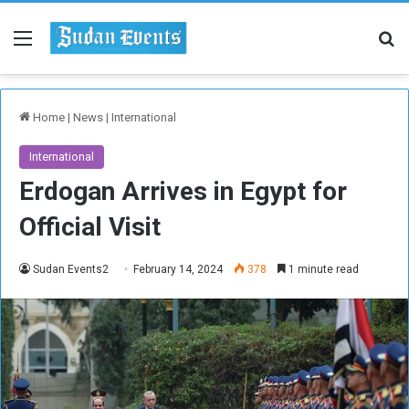
Menu
Se
Home
|
News
|
International
International
Erdogan Arrives in Egypt for
Official Visit
Sudan Events2
February 14, 2024
378
1 minute read