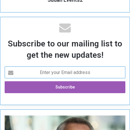
Subscribe to our mailing list to
get the new updates!
N
A