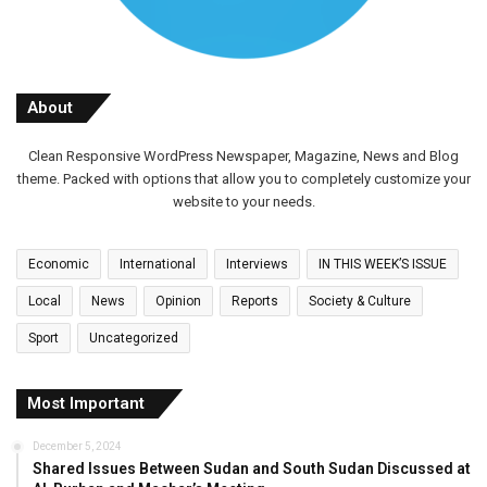
About
Clean Responsive WordPress Newspaper, Magazine, News and Blog
theme. Packed with options that allow you to completely customize your
website to your needs.
Economic
International
Interviews
IN THIS WEEK’S ISSUE
Local
News
Opinion
Reports
Society & Culture
Sport
Uncategorized
Most Important
December 5, 2024
Shared Issues Between Sudan and South Sudan Discussed at