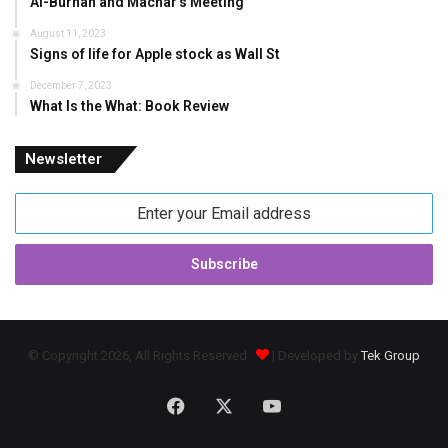
Al-Burhan and Machar’s Meeting
August 11, 2023
Signs of life for Apple stock as Wall St
December 7, 2023
What Is the What: Book Review
Newsletter
Enter
your
Email
address
© Copyright 2026, All Rights Reserved
| Developed by
Tek Group
Facebook
X
YouTube