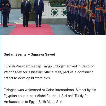
Sudan Events – Sumaya Sayed
Turkish President Recep Tayyip Erdogan arrived in Cairo on
Wednesday for a historic official visit, part of a continuing
effort to develop bilateral ties.
Erdogan was welcomed at Cairo International Airport by his
Egyptian counterpart Abdel Fattah al-Sisi and Türkiye’s
Ambassador to Egypt Salih Mutlu Sen.