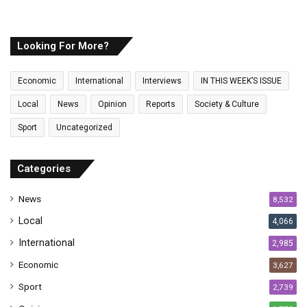
o
u
r
E
Looking For More?
m
a
Economic
International
Interviews
IN THIS WEEK’S ISSUE
i
l
Local
News
Opinion
Reports
Society & Culture
a
Sport
Uncategorized
d
d
r
Categories
e
s
News
8,532
s
Local
4,066
International
2,985
Economic
3,627
Sport
2,739