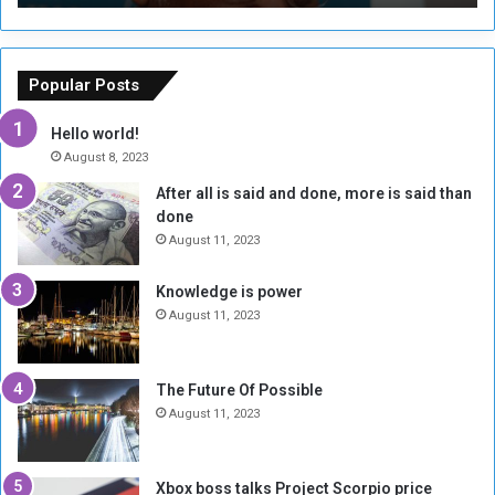
T
C
h
o
e
u
o
n
Popular Posts
r
c
y
i
Hello world!
A
l
August 8, 2023
l
t
After all is said and done, more is said than
o
o
done
n
H
e
o
August 11, 2023
I
l
s
d
Knowledge is power
N
T
August 11, 2023
o
w
t
o
E
S
The Future Of Possible
n
e
August 11, 2023
o
s
u
s
g
i
Xbox boss talks Project Scorpio price