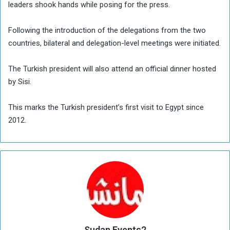
leaders shook hands while posing for the press.
Following the introduction of the delegations from the two
countries, bilateral and delegation-level meetings were initiated.
The Turkish president will also attend an official dinner hosted
by Sisi.
This marks the Turkish president’s first visit to Egypt since
2012.
Sudan Events2