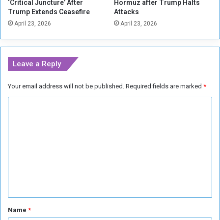
‘Critical Juncture’ After
Hormuz after Trump Halts
a
Trump Extends Ceasefire
Attacks
n
April 23, 2026
April 23, 2026
i
s
h
C
Leave a Reply
i
t
Your email address will not be published.
Required fields are marked
*
i
e
C
s
o
m
m
e
n
t
*
Name
*