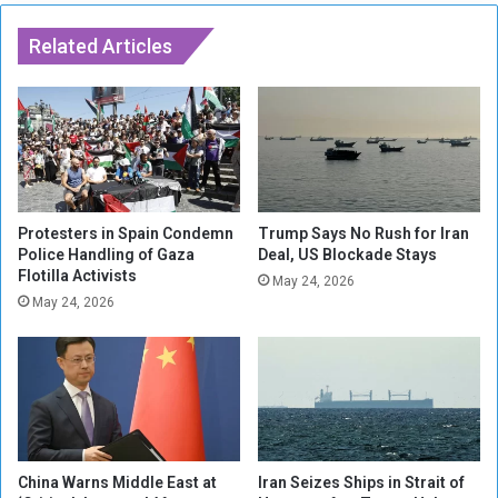
s
B
l
Related Articles
o
c
k
H
i
g
h
w
Protesters in Spain Condemn
Trump Says No Rush for Iran
a
Police Handling of Gaza
Deal, US Blockade Stays
Flotilla Activists
y
May 24, 2026
s
May 24, 2026
A
r
o
u
n
d
S
China Warns Middle East at
Iran Seizes Ships in Strait of
p