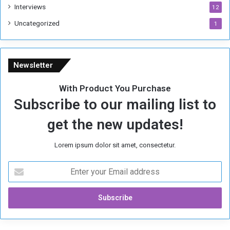
Interviews
12
Uncategorized
1
Newsletter
With Product You Purchase
Subscribe to our mailing list to
get the new updates!
Lorem ipsum dolor sit amet, consectetur.
E
n
t
e
r
y