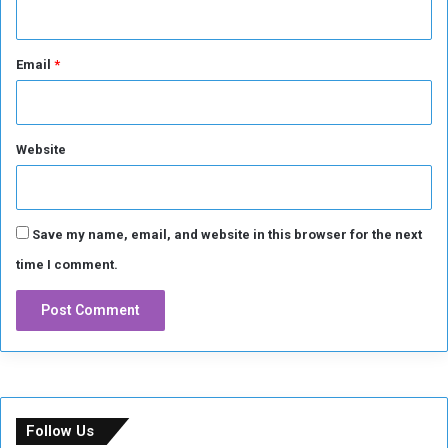
Email
*
Website
Save my name, email, and website in this browser for the next
time I comment.
Follow Us