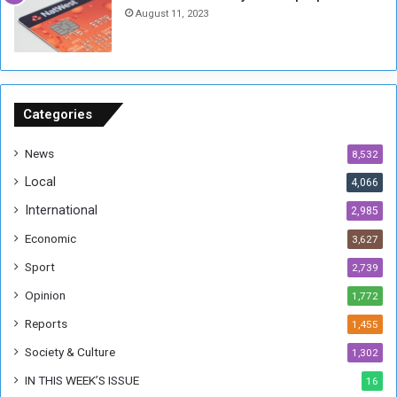
h
o
August 11, 2023
n
s
o
n
S
u
Categories
d
a
News
8,532
n
Local
4,066
T
h
International
2,985
i
Economic
3,627
s
W
Sport
2,739
e
Opinion
1,772
e
k
Reports
1,455
Society & Culture
1,302
IN THIS WEEK’S ISSUE
16