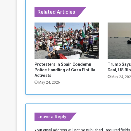
o
s
Related Articles
i
g
n
d
e
a
l
s
p
Protesters in Spain Condemn
Trump Says 
a
Police Handling of Gaza Flotilla
Deal, US Bl
r
Activists
May 24, 20
t
May 24, 2026
o
f
"
M
a
Leave a Reply
t
t
e
Your email address will not be published.
Required field