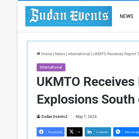
NEWS
Home
|
News
|
International
|
UKMTO Receives Report T
International
UKMTO Receives 
Explosions South
Sudan Events2
May 7, 2024
Facebook
X
LinkedIn
Messeng