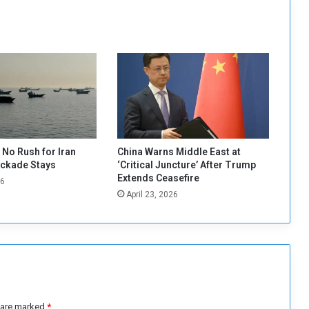
h
K
a
b
a
s
h
i
a
n
d
No Rush for Iran
China Warns Middle East at
A
ockade Stays
‘Critical Juncture’ After Trump
l
Extends Ceasefire
26
-
April 23, 2026
H
i
l
o
u
:
T
h
s are marked
*