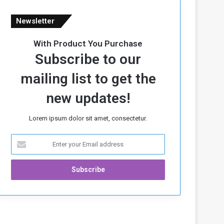
Newsletter
With Product You Purchase
Subscribe to our
mailing list to get the
new updates!
Lorem ipsum dolor sit amet, consectetur.
E
n
t
e
r
y
o
u
r