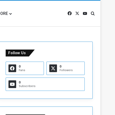
ORE
Facebook
X
YouTube
Search for
Follow Us
0
0
Fans
Followers
0
Subscribers