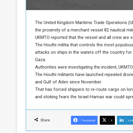
b
r
e
i
c
M
i
The United Kingdom Maritime Trade Operations (U
t
the proximity of a merchant vessel 82 nautical mi
y
UKMTO reported that the vessel and all crew are sa
R
The Houthi militia that controls the most populou
e
attacks on ships in the waters off the country for m
s
a
t
Gaza.
A
o
Authorities were investigating the incident, UKMTO
r
The Houthi militants have launched repeated drone
e
a
and Gulf of Aden since November.
R
t
That has forced shippers to re-route cargo on lo
e
i
m
o
and stoking fears the Israel-Hamas war could spre
n
n
a
W
n
i
Share
Facebook
l
X
Lin
s
l
o
T