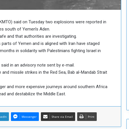
o
u
n
c
KMTO) said on Tuesday two explosions were reported in
i
les south of Yemen’s Aden.
l
fe and that authorities are investigating.
I
s parts of Yemen and is aligned with Iran have staged
s
onths in solidarity with Palestinians fighting Israel in
s
u
e
 said in an advisory note sent by e-mail.
s
 and missile strikes in the Red Sea, Bab al-Mandab Strait
D
e
nger and more expensive journeys around southern Africa
c
i
ad and destabilize the Middle East.
s
i
o
kedIn
Messenger
n
Share via Email
Print
s
t