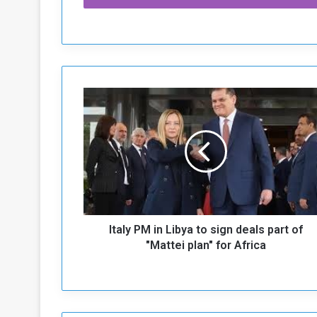
I
t
a
l
y
P
M
i
n
Italy PM in Libya to sign deals part of
L
i
"Mattei plan" for Africa
b
y
a
t