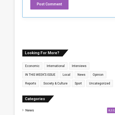
Looking For More?
Economic
International
Interviews
IN THIS WEEK’S ISSUE
Local
News
Opinion
Reports
Society & Culture
Sport
Uncategorized
Categories
News
8,53