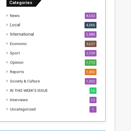
Categories
T
h
News
8,532
i
s
Local
4,066
W
International
2,985
e
e
Economic
3,627
k
Sport
2,739
Opinion
1,772
Reports
1,455
Society & Culture
1,302
IN THIS WEEK’S ISSUE
16
Interviews
12
Uncategorized
1