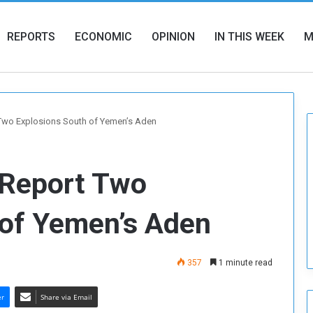
REPORTS
ECONOMIC
OPINION
IN THIS WEEK
M
wo Explosions South of Yemen’s Aden
Report Two
 of Yemen’s Aden
357
1 minute read
er
Share via Email