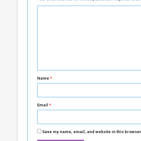
i
C
p
l
o
a
m
n
"
m
f
e
o
n
r
A
t
f
*
r
Name
*
i
c
a
Email
*
Save my name, email, and website in this browser