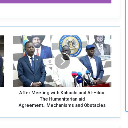
c
u
r
i
t
y
A
f
t
e
r
M
e
e
t
After Meeting with Kabashi and Al-Hilou:
i
n
The Humanitarian aid
g
Agreement...Mechanisms and Obstacles
w
i
t