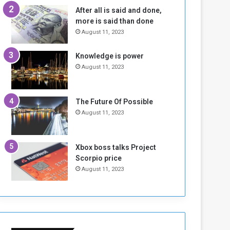
n
H
After all is said and done,
e
o
more is said than done
I
l
August 11, 2023
s
d
N
T
Knowledge is power
o
w
August 11, 2023
t
o
E
S
n
e
o
s
The Future Of Possible
u
s
August 11, 2023
g
i
h
o
n
Xbox boss talks Project
s
Scorpio price
o
August 11, 2023
n
S
u
d
a
n