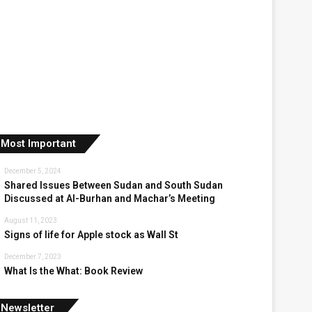
Most Important
December 5, 2024
Shared Issues Between Sudan and South Sudan
Discussed at Al-Burhan and Machar’s Meeting
August 11, 2023
Signs of life for Apple stock as Wall St
December 7, 2023
What Is the What: Book Review
Newsletter