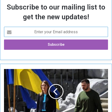
Subscribe to our mailing list to
get the new updates!
E
u
r
o
p
e
M
u