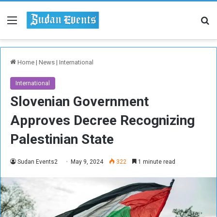
Menu
Se
Home
|
News
|
International
International
Slovenian Government
Approves Decree Recognizing
Palestinian State
Sudan Events2
May 9, 2024
322
1 minute read