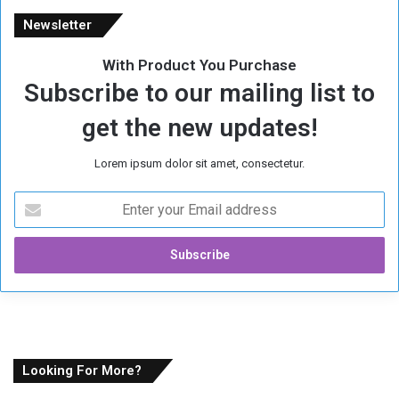
Newsletter
With Product You Purchase
Subscribe to our mailing list to
get the new updates!
Lorem ipsum dolor sit amet, consectetur.
E
n
t
e
r
y
o
u
r
E
Looking For More?
m