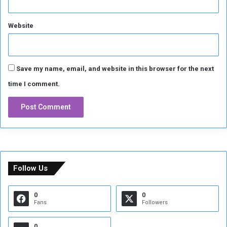
h
o
Website
r
t
a
g
e
Save my name, email, and website in this browser for the next
time I comment.
Follow Us
0
0
Fans
Followers
0