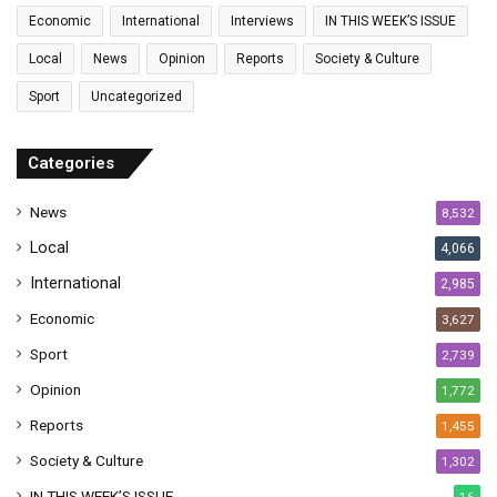
a
Economic
International
Interviews
IN THIS WEEK’S ISSUE
i
l
Local
News
Opinion
Reports
Society & Culture
a
Sport
Uncategorized
d
d
r
Categories
e
s
News
8,532
s
Local
4,066
International
2,985
Economic
3,627
Sport
2,739
Opinion
1,772
Reports
1,455
Society & Culture
1,302
IN THIS WEEK’S ISSUE
16