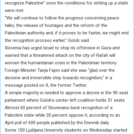
recognize Palestine” once the conditions for setting up a state
were met.
“We will continue to follow the progress concerning peace
talks, the release of hostages and the reform of the
Palestinian authority and, if it proves to be faster, we might end
the recognition process earlier,” Golob said.
Slovenia has urged Israel to stop its offensive in Gaza and
warned that a threatened attack on the city of Rafah will
worsen the humanitarian crisis in the Palestinian territory.
Foreign Minister Tanja Fajon said she was “glad over the
decisive and irreversible step towards recognition,” in a
message posted on X, the former Twitter.
A simple majority is needed to approve a decree in the 90-seat
parliament where Golob’s center-left coalition holds 51 seats.
Almost 60 percent of Slovenians back recognition of a
Palestine state while 20 percent oppose it, according to an
April poll of 600 people published by the Dnevnik daily.
Some 100 Ljubljana University students on Wednesday started