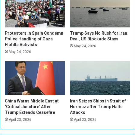
n
i
t
l
C
i
r
t
a
a
c
Protesters in Spain Condemn
Trump Says No Rush for Iran
r
k
Police Handling of Gaza
Deal, US Blockade Stays
y
Flotilla Activists
s
May 24, 2026
A
D
May 24, 2026
i
o
d
w
t
n
o
o
U
n
k
D
r
r
China Warns Middle East at
Iran Seizes Ships in Strait of
a
a
‘Critical Juncture’ After
Hormuz after Trump Halts
i
f
Trump Extends Ceasefire
Attacks
n
t
April 23, 2026
April 23, 2026
e
D
o
d