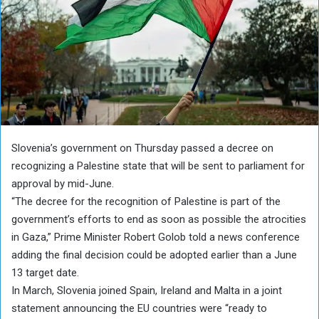
Slovenia’s government on Thursday passed a decree on
recognizing a Palestine state that will be sent to parliament for
approval by mid-June.
“The decree for the recognition of Palestine is part of the
government’s efforts to end as soon as possible the atrocities
in Gaza,” Prime Minister Robert Golob told a news conference
adding the final decision could be adopted earlier than a June
13 target date.
In March, Slovenia joined Spain, Ireland and Malta in a joint
statement announcing the EU countries were “ready to