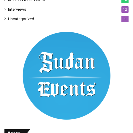
Interviews
12
Uncategorized
1
About