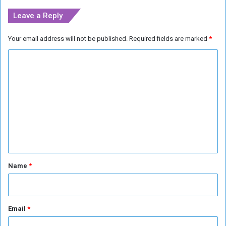
g
Leave a Reply
e
r
Your email address will not be published.
Required fields are marked
*
s
a
C
s
i
o
t
m
F
m
a
c
e
e
n
s
S
t
o
*
Name
*
l
d
i
e
Email
*
r
S