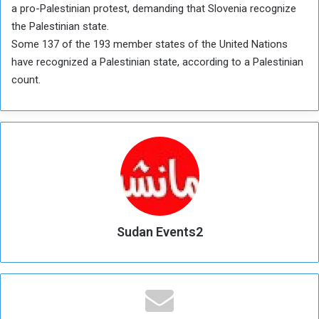
a pro-Palestinian protest, demanding that Slovenia recognize
the Palestinian state.
Some 137 of the 193 member states of the United Nations
have recognized a Palestinian state, according to a Palestinian
count.
Sudan Events2