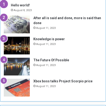
y
i
Hello world!
A
l
August 8, 2023
l
t
After all is said and done, more is said than
o
o
done
n
H
e
o
August 11, 2023
I
l
s
d
Knowledge is power
N
T
August 11, 2023
o
w
t
o
E
S
The Future Of Possible
n
e
August 11, 2023
o
s
u
s
g
i
Xbox boss talks Project Scorpio price
h
o
August 11, 2023
n
s
o
n