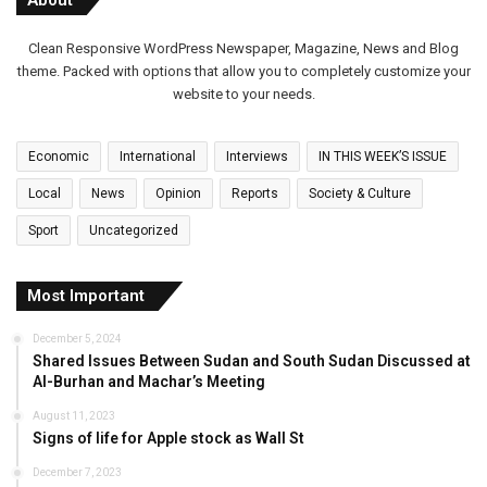
Clean Responsive WordPress Newspaper, Magazine, News and Blog
theme. Packed with options that allow you to completely customize your
website to your needs.
Economic
International
Interviews
IN THIS WEEK’S ISSUE
Local
News
Opinion
Reports
Society & Culture
Sport
Uncategorized
Most Important
December 5, 2024
Shared Issues Between Sudan and South Sudan Discussed at
Al-Burhan and Machar’s Meeting
August 11, 2023
Signs of life for Apple stock as Wall St
December 7, 2023