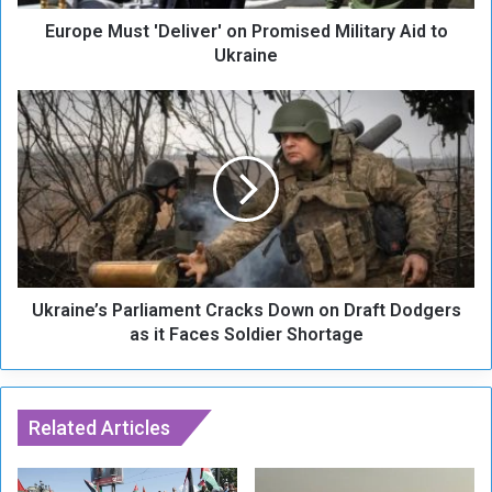
s
Europe Must 'Deliver' on Promised Military Aid to
t
'
Ukraine
D
e
U
l
k
i
r
v
a
e
i
r
n
'
e
o
’
n
s
P
Ukraine’s Parliament Cracks Down on Draft Dodgers
P
r
a
as it Faces Soldier Shortage
o
r
m
l
i
i
s
a
Related Articles
e
m
d
e
M