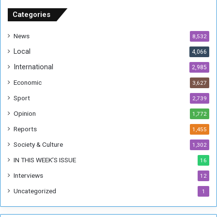
S
u
Categories
d
a
News
8,532
n
Local
4,066
T
h
International
2,985
i
Economic
3,627
s
W
Sport
2,739
e
Opinion
1,772
e
k
Reports
1,455
Society & Culture
1,302
IN THIS WEEK’S ISSUE
16
Interviews
12
Uncategorized
1