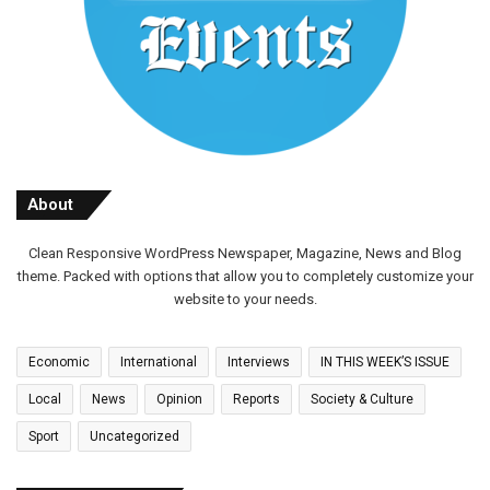
About
Clean Responsive WordPress Newspaper, Magazine, News and Blog
theme. Packed with options that allow you to completely customize your
website to your needs.
Economic
International
Interviews
IN THIS WEEK’S ISSUE
Local
News
Opinion
Reports
Society & Culture
Sport
Uncategorized