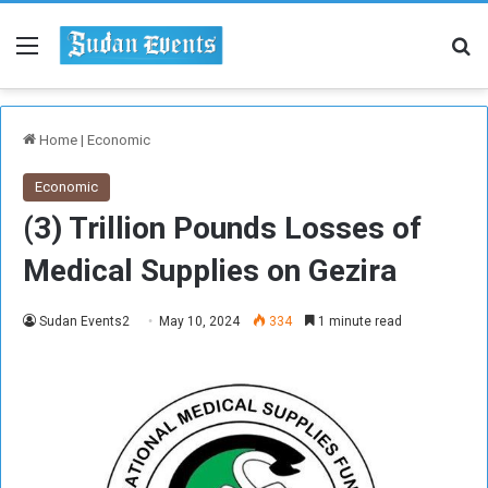
Menu
Se
Home
|
Economic
Economic
(3) Trillion Pounds Losses of
Medical Supplies on Gezira
Sudan Events2
May 10, 2024
334
1 minute read