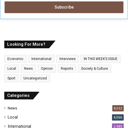
t
e
r
y
o
u
r
E
Looking For More?
m
a
Economic
International
Interviews
IN THIS WEEK’S ISSUE
i
l
Local
News
Opinion
Reports
Society & Culture
a
Sport
Uncategorized
d
d
r
Categories
e
s
News
8,532
s
Local
4,066
International
2,985