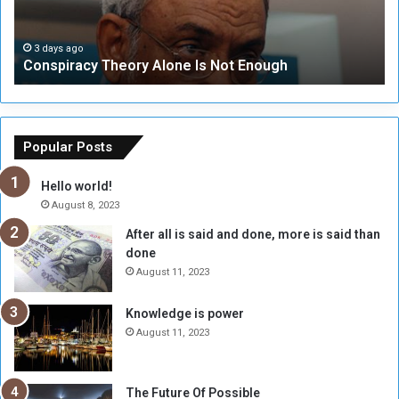
r
r
a
i
c
t
3 days ago
Conspiracy Theory Alone Is Not Enough
y
y
T
C
h
o
e
u
o
n
Popular Posts
r
c
y
i
Hello world!
A
l
August 8, 2023
l
t
After all is said and done, more is said than
o
o
done
n
H
e
o
August 11, 2023
I
l
s
d
Knowledge is power
N
T
August 11, 2023
o
w
t
o
E
S
The Future Of Possible