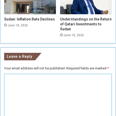
n
i
t
Sudan: Inflation Rate Declines
Understandings on the Return
e
of Qatari Investments to
d
June 18, 2026
Sudan
.
June 18, 2026
.
.
a
n
Leave a Reply
d
C
Your email address will not be published.
Required fields are marked
*
i
t
C
y
f
o
e
m
a
m
r
s
e
s