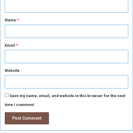
n
u
r
t
p
*
Name
*
r
i
s
e
s
Email
*
f
r
o
m
Website
F
u
l
h
Save my name, email, and website in this browser for the next
a
time I comment.
m