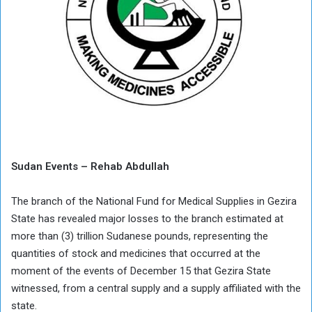
Sudan Events – Rehab Abdullah
The branch of the National Fund for Medical Supplies in Gezira
State has revealed major losses to the branch estimated at
more than (3) trillion Sudanese pounds, representing the
quantities of stock and medicines that occurred at the
moment of the events of December 15 that Gezira State
witnessed, from a central supply and a supply affiliated with the
state.