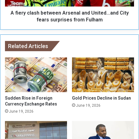
c
a
a
A fiery clash between Arsenal and United...and City
s
p
h
fears surprises from Fulham
i
b
n
e
g
t
o
w
Related Articles
f
e
O
e
t
n
h
A
e
r
r
s
s
e
n
Sudden Rise in Foreign
Gold Prices Decline in Sudan
a
Currency Exchange Rates
June 19, 2026
l
June 19, 2026
a
n
d
U