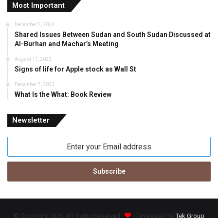
Most Important
December 5, 2024
Shared Issues Between Sudan and South Sudan Discussed at
Al-Burhan and Machar’s Meeting
August 11, 2023
Signs of life for Apple stock as Wall St
December 7, 2023
What Is the What: Book Review
Newsletter
Enter
your
Email
address
© Copyright 2026, All Rights Reserved
| Developed by
Tek Group