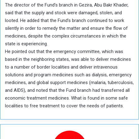
The director of the Fund’s branch in Gezira, Abu Bakr Khader,
said that the supply and stock were damaged, stolen, and
looted. He added that the Fund’s branch continued to work
silently in order to remedy the matter and ensure the flow of
medicines, despite the complex circumstances in which the
state is experiencing.
He pointed out that the emergency committee, which was
based in the neighboring states, was able to deliver medicines
to a number of border localities and deliver intravenous
solutions and program medicines such as dialysis, emergency
medicines, and global support medicines (malaria, tuberculosis,
and AIDS), and noted that the Fund branch had transferred all
economic treatment medicines. What is found in some safe
localities to free treatment to cover the needs of patients.