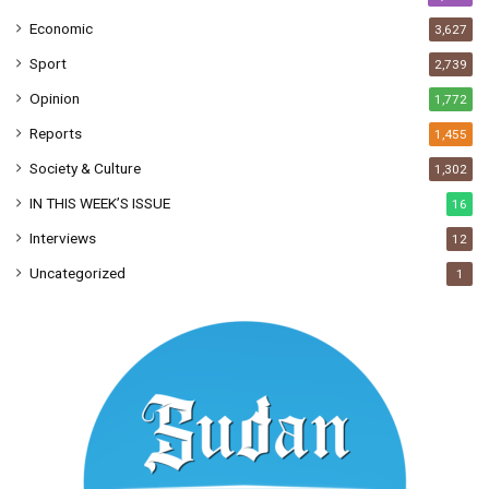
Economic
3,627
Sport
2,739
Opinion
1,772
Reports
1,455
Society & Culture
1,302
IN THIS WEEK’S ISSUE
16
Interviews
12
Uncategorized
1