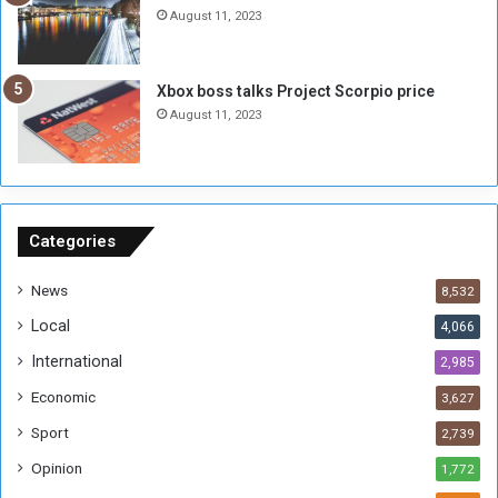
n
e
August 11, 2023
o
s
u
s
g
i
Xbox boss talks Project Scorpio price
h
o
August 11, 2023
n
s
o
n
S
u
Categories
d
a
News
8,532
n
Local
4,066
T
h
International
2,985
i
Economic
3,627
s
W
Sport
2,739
e
Opinion
1,772
e
k