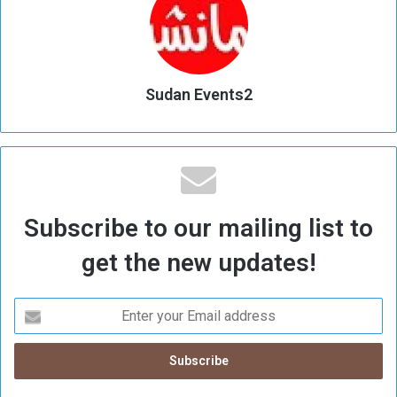
Sudan Events2
Subscribe to our mailing list to
get the new updates!