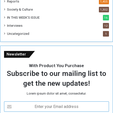
Reports
1,455
Society & Culture
1,302
IN THIS WEEK’S ISSUE
16
Interviews
12
Uncategorized
1
Newsletter
With Product You Purchase
Subscribe to our mailing list to
get the new updates!
Lorem ipsum dolor sit amet, consectetur.
E
n