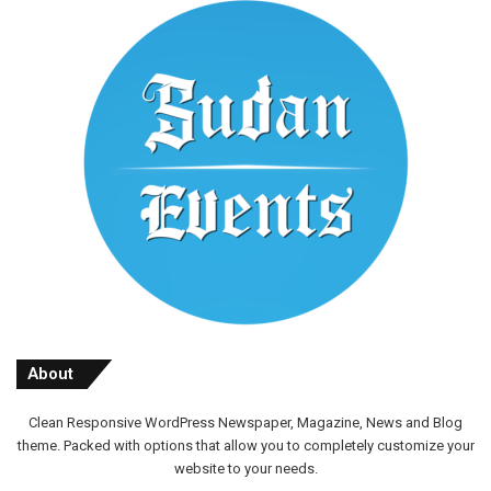
About
Clean Responsive WordPress Newspaper, Magazine, News and Blog
theme. Packed with options that allow you to completely customize your
website to your needs.