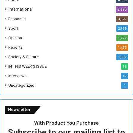
4,066
T
h
International
2,985
i
Economic
3,627
s
W
Sport
2,739
e
Opinion
1,772
e
k
Reports
1,455
Society & Culture
1,302
IN THIS WEEK’S ISSUE
16
Interviews
12
Uncategorized
1
Newsletter
With Product You Purchase
Subscribe to our mailing list to