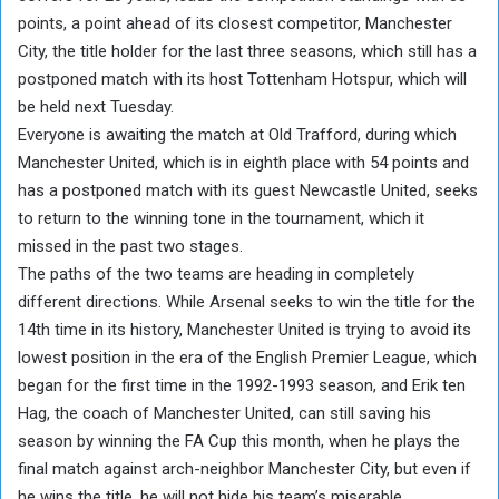
points, a point ahead of its closest competitor, Manchester
City, the title holder for the last three seasons, which still has a
postponed match with its host Tottenham Hotspur, which will
be held next Tuesday.
Everyone is awaiting the match at Old Trafford, during which
Manchester United, which is in eighth place with 54 points and
has a postponed match with its guest Newcastle United, seeks
to return to the winning tone in the tournament, which it
missed in the past two stages.
The paths of the two teams are heading in completely
different directions. While Arsenal seeks to win the title for the
14th time in its history, Manchester United is trying to avoid its
lowest position in the era of the English Premier League, which
began for the first time in the 1992-1993 season, and Erik ten
Hag, the coach of Manchester United, can still saving his
season by winning the FA Cup this month, when he plays the
final match against arch-neighbor Manchester City, but even if
he wins the title, he will not hide his team’s miserable