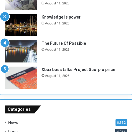
e
o
August 11, 2023
I
l
s
d
Knowledge is power
N
T
August 11, 2023
o
w
t
o
E
S
The Future Of Possible
n
e
August 11, 2023
o
s
u
s
g
i
Xbox boss talks Project Scorpio price
h
o
August 11, 2023
n
s
o
n
S
u
Categories
d
a
News
8,532
n
Local