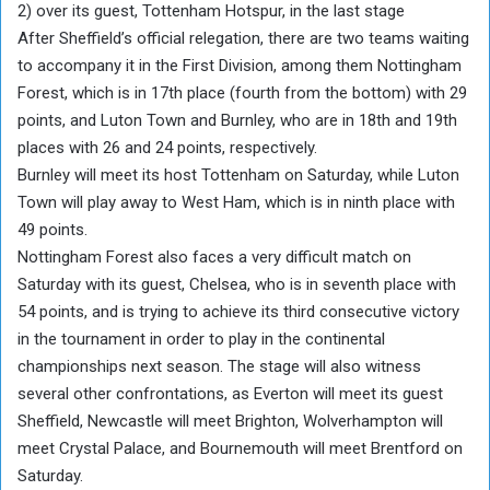
2) over its guest, Tottenham Hotspur, in the last stage
After Sheffield’s official relegation, there are two teams waiting
to accompany it in the First Division, among them Nottingham
Forest, which is in 17th place (fourth from the bottom) with 29
points, and Luton Town and Burnley, who are in 18th and 19th
places with 26 and 24 points, respectively.
Burnley will meet its host Tottenham on Saturday, while Luton
Town will play away to West Ham, which is in ninth place with
49 points.
Nottingham Forest also faces a very difficult match on
Saturday with its guest, Chelsea, who is in seventh place with
54 points, and is trying to achieve its third consecutive victory
in the tournament in order to play in the continental
championships next season. The stage will also witness
several other confrontations, as Everton will meet its guest
Sheffield, Newcastle will meet Brighton, Wolverhampton will
meet Crystal Palace, and Bournemouth will meet Brentford on
Saturday.