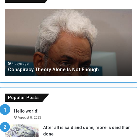
C
U
o
N
n
S
s
e
p
c
i
u
r
r
a
i
c
t
4 days ago
Conspiracy Theory Alone Is Not Enough
y
y
T
C
h
o
e
u
o
n
Popular Posts
r
c
y
i
Hello world!
A
l
August 8, 2023
l
t
After all is said and done, more is said than
o
o
done
n
H