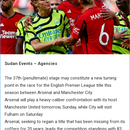
Sudan Events – Agencies
The 37th (penultimate) stage may constitute a new turning
point in the race for the English Premier League title this
season between Arsenal and Manchester City.
Arsenal will play a heavy-caliber confrontation with its host
Manchester United tomorrow, Sunday, while City will visit
Fulham on Saturday.
Arsenal, seeking to regain a title that has been missing from its
coffers for 20 years, leads the competition standings with 83