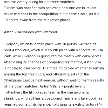
achieve victory during its last three matches.
Fulham was satisfied with achieving only one win in its last
seven matches in the competition, but it seems safe, as it is
18 points away from the relegation places.
Aston Villa collides with Liverpool
Liverpool, which is in third place with 78 points, will face its
host Aston Villa, which is in fourth place with 67 points, at Villa
Park. While Liverpool is going into the match with calm nerves
after losing its chances of competing for the title, Aston Villa
is hoping to gain points. The three, to decide whether to remain
among the top four clubs, and officially qualify for the
Champions League next season, without waiting for the results
of the other matches. Aston Villa is 7 points behind
Tottenham, the fifth-placed team in the championship
standings, who still has a postponed match, and Liverpool has
regained some of its balance. Following its exciting victory (4-