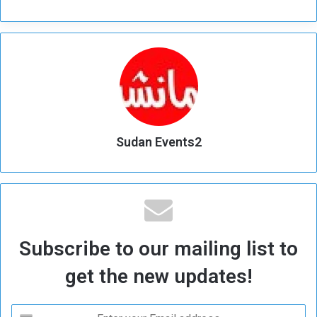
Sudan Events2
Subscribe to our mailing list to
get the new updates!