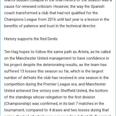
cause for renewed criticism. However, the way the Spanish
coach transformed a club that had not qualified for the
Champions League from 2016 until last year is a lesson in the
benefits of patience and trust in the technical director.
History supports the Red Devils
Ten Hag hopes to follow the same path as Arteta, as he called
on the Manchester United management to have confidence in
his project despite the deteriorating results, as the team has
suffered 13 losses this season so far, which is the largest
number of defeats the club has received in one season in the
competition during the Premier League era, and Manchester
United achieved One victory over Sheffield United, the bottom
of the standings whose relegation to the first division
(Championship) was confirmed, in its last 7 matches in the
tournament, compared to 4 draws and two losses during that