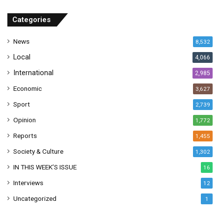
d
r
Categories
e
s
News
8,532
s
Local
4,066
International
2,985
Economic
3,627
Sport
2,739
Opinion
1,772
Reports
1,455
Society & Culture
1,302
IN THIS WEEK’S ISSUE
16
Interviews
12
Uncategorized
1