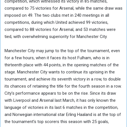
competition, which witnessed its victory in 85 matches,
compared to 75 victories for Arsenal, while the same draw was
imposed on 49. The two clubs met in 240 meetings in all
competitions, during which United achieved 99 victories,
compared to 88 victories for Arsenal, and 53 matches were
tied, with overwhelming superiority for Manchester City.
Manchester City may jump to the top of the tournament, even
for a few hours, when it faces its host Fulham, who is in
thirteenth place with 44 points, in the opening matches of the
stage. Manchester City wants to continue its uprising in the
tournament, and achieve its seventh victory in a row, to double
its chances of retaining the title for the fourth season in a row.
City’s performance appears to be on the rise. Since its draw
with Liverpool and Arsenal last March, it has only known the
language of victories in its last 6 matches in the competition,
and Norwegian international star Erling Haaland is at the top of
the tournament’s top scorers this season with 25 goals,