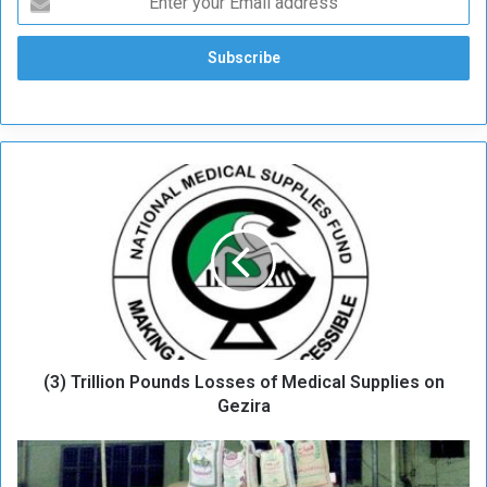
(
3
)
T
r
i
l
l
i
(3) Trillion Pounds Losses of Medical Supplies on
o
n
Gezira
P
o
M
u
e