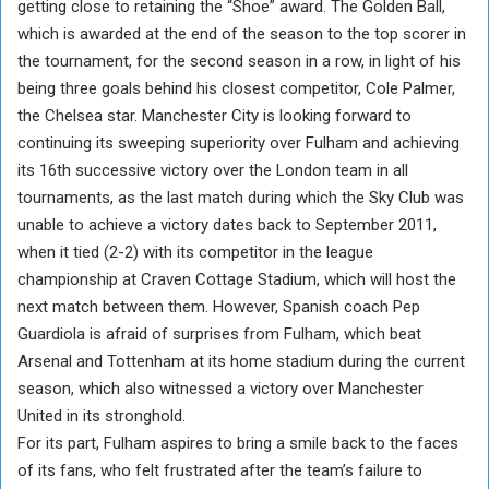
getting close to retaining the “Shoe” award. The Golden Ball,
which is awarded at the end of the season to the top scorer in
the tournament, for the second season in a row, in light of his
being three goals behind his closest competitor, Cole Palmer,
the Chelsea star. Manchester City is looking forward to
continuing its sweeping superiority over Fulham and achieving
its 16th successive victory over the London team in all
tournaments, as the last match during which the Sky Club was
unable to achieve a victory dates back to September 2011,
when it tied (2-2) with its competitor in the league
championship at Craven Cottage Stadium, which will host the
next match between them. However, Spanish coach Pep
Guardiola is afraid of surprises from Fulham, which beat
Arsenal and Tottenham at its home stadium during the current
season, which also witnessed a victory over Manchester
United in its stronghold.
For its part, Fulham aspires to bring a smile back to the faces
of its fans, who felt frustrated after the team’s failure to