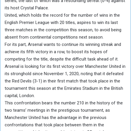
series, the last of which was a resounding defeat (0-4) against
its host Crystal Palace.
United, which holds the record for the number of wins in the
English Premier League with 20 titles, aspires to win its last
three matches in the competition this season, to avoid being
absent from continental competitions next season.
For its part, Arsenal wants to continue its winning streak and
achieve its fifth victory in a row, to boost its hopes of
competing for the title, despite the difficult task ahead of it.
Arsenal is looking for its first victory over Manchester United in
its stronghold since November 1, 2020, noting that it defeated
the Red Devils (3-1) in their first match that took place in the
tournament this season at the Emirates Stadium in the British
capital, London.
This confrontation bears the number 210 in the history of the
two teams’ meetings in the prestigious tournament, as
Manchester United has the advantage in the previous
confrontations that took place between them in the