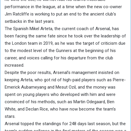
performance in the league, at a time when the new co-owner
Jim Ratcliffe is working to put an end to the ancient club’s
setbacks in the last years.
The Spanish Mikel Arteta, the current coach of Arsenal, has
been facing the same fate since he took over the leadership of
the London team in 2019, as he was the target of criticism due
to the modest level of the Gunners at the beginning of his
career, and voices calling for his departure from the club
increased.
Despite the poor results, Arsenal’s management insisted on
keeping Arteta, who got rid of high-paid players such as Pierre-
Emerick Aubameyang and Mesut Ozil, and the money was
spent on young players who developed with him and were
convinced of his methods, such as Martin Odegaard, Ben
White, and Declan Rice, who have now become the team’s
stars.
Arsenal topped the standings for 248 days last season, but the
team’s sudden collapse in the final meters of the season was a