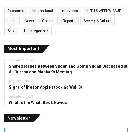
Economic
International
Interviews
IN THIS WEEK’S ISSUE
Local
News
Opinion
Reports
Society & Culture
Sport
Uncategorized
Most Important
December 5, 2024
Shared Issues Between Sudan and South Sudan Discussed at
Al-Burhan and Machar’s Meeting
August 11, 2023
Signs of life for Apple stock as Wall St
December 7, 2023
What Is the What: Book Review
Newsletter
Enter