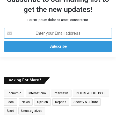
get the new updates!
Lorem ipsum dolor sit amet, consectetur.
E
n
t
e
r
y
o
u
r
E
Looking For More?
m
a
Economic
International
Interviews
IN THIS WEEK’S ISSUE
i
l
Local
News
Opinion
Reports
Society & Culture
a
Sport
Uncategorized
d