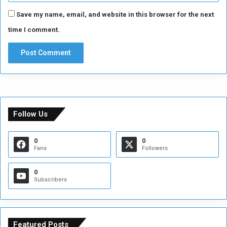
Save my name, email, and website in this browser for the next
time I comment.
Follow Us
0
0
Fans
Followers
0
Subscribers
Featured Posts