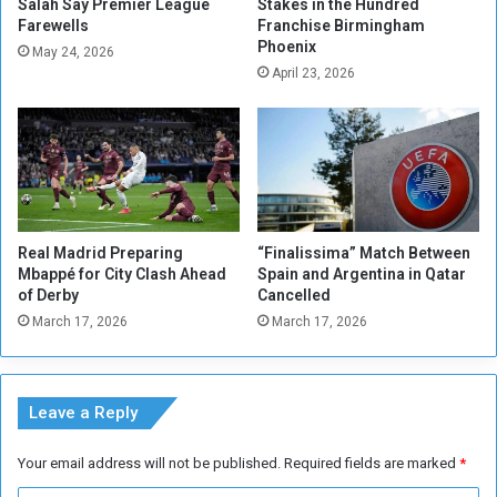
p
m
Salah Say Premier League
Stakes in the Hundred
l
Farewells
Franchise Birmingham
o
Phoenix
i
d
May 24, 2026
e
i
April 23, 2026
s
t
o
i
n
e
G
s
e
i
z
n
i
O
Real Madrid Preparing
“Finalissima” Match Between
r
r
Mbappé for City Clash Ahead
Spain and Argentina in Qatar
a
d
of Derby
Cancelled
e
March 17, 2026
March 17, 2026
r
t
o
I
Leave a Reply
n
c
Your email address will not be published.
Required fields are marked
*
r
e