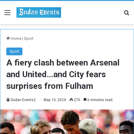
Menu
Se
Home
|
Sport
Sport
A fiery clash between Arsenal
and United…and City fears
surprises from Fulham
Sudan Events2
May 10, 2024
270
6 minutes read