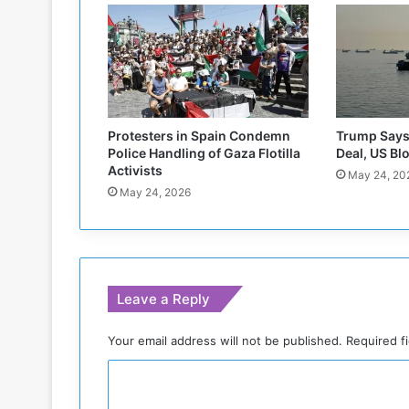
R
e
i
t
e
r
a
Protesters in Spain Condemn
Trump Says 
t
Police Handling of Gaza Flotilla
Deal, US Bl
e
Activists
May 24, 20
s
May 24, 2026
A
p
p
e
a
Leave a Reply
l
f
o
Your email address will not be published.
Required f
r
C
E
n
o