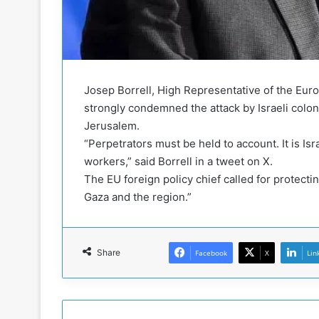
b
i
e
t
l
h
M
a
i
S
l
i
Josep Borrell, High Representative of the Euro
i
x
strongly condemned the attack by Israeli colo
t
-
Jerusalem.
i
S
a
i
“Perpetrators must be held to account. It is Isr
A
d
workers,” said Borrell in a tweet on X.
r
e
The EU foreign policy chief called for protecti
e
d
Gaza and the region.”
R
P
e
r
m
o
n
b
Share
Facebook
X
Lin
a
l
n
e
t
m
s
!