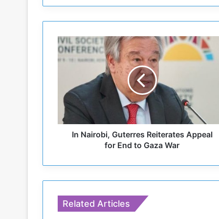
I
n
N
a
i
r
o
b
i
,
In Nairobi, Guterres Reiterates Appeal
G
for End to Gaza War
u
t
e
r
r
Related Articles
e
s