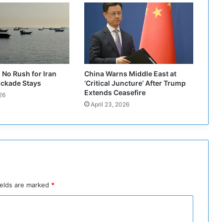
a
d
H
a
m
z
a
No Rush for Iran
China Warns Middle East at
:
ockade Stays
‘Critical Juncture’ After Trump
I
Extends Ceasefire
26
o
April 23, 2026
w
n
m
o
r
e
t
h
ields are marked
*
a
n
t