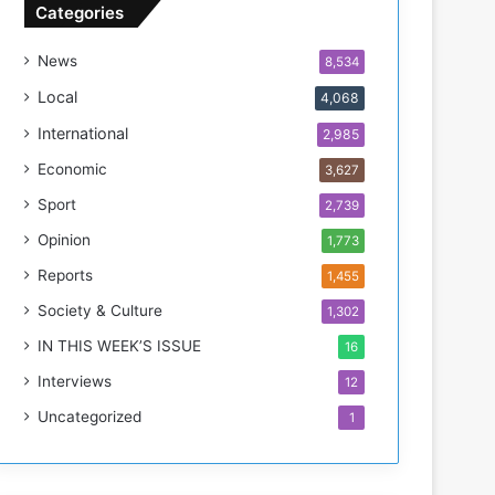
n
Categories
T
h
News
8,534
i
s
Local
4,068
W
International
2,985
e
e
Economic
3,627
k
Sport
2,739
Opinion
1,773
Reports
1,455
Society & Culture
1,302
IN THIS WEEK’S ISSUE
16
Interviews
12
Uncategorized
1