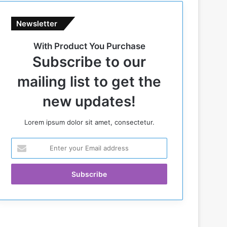
Newsletter
With Product You Purchase
Subscribe to our
mailing list to get the
new updates!
Lorem ipsum dolor sit amet, consectetur.
E
n
t
e
r
y
o
u