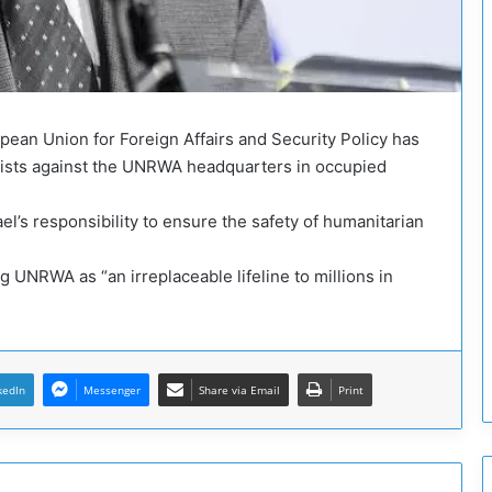
o
g
u
e
a
n
pean Union for Foreign Affairs and Security Policy has
d
nists against the UNRWA headquarters in occupied
t
h
e
ael’s responsibility to ensure the safety of humanitarian
P
o
ng UNRWA as “an irreplaceable lifeline to millions in
l
i
t
i
c
kedIn
Messenger
Share via Email
Print
a
l
P
r