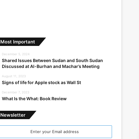
Most Important
December 5, 2024
Shared Issues Between Sudan and South Sudan
Discussed at Al-Burhan and Machar’s Meeting
August 11, 2023
Signs of life for Apple stock as Wall St
December 7, 2023
What Is the What: Book Review
Newsletter
nter
our