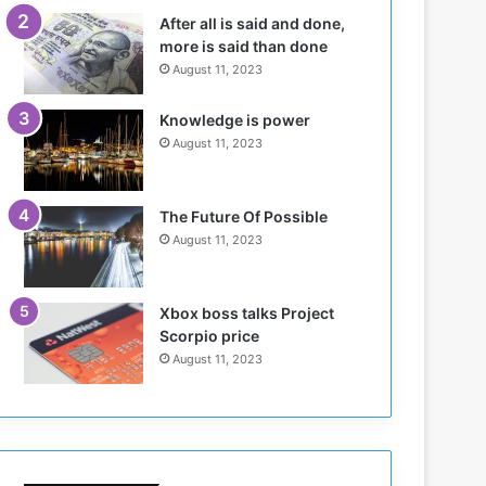
n
H
After all is said and done,
s
o
more is said than done
i
l
August 11, 2023
n
d
N
T
Knowledge is power
o
w
August 11, 2023
r
o
t
S
h
e
K
s
The Future Of Possible
o
s
August 11, 2023
r
i
d
o
o
n
Xbox boss talks Project
f
s
Scorpio price
a
o
August 11, 2023
n
n
S
u
d
a