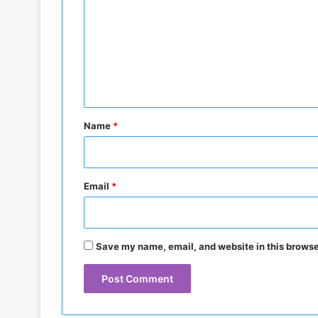
d
m
t
o
m
G
e
a
n
z
a
t
W
*
a
Name
*
r
Email
*
Save my name, email, and website in this browse