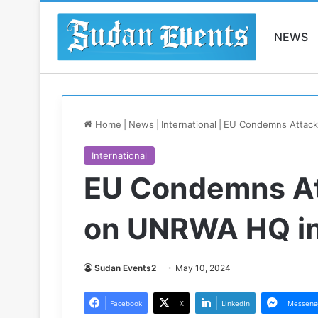
NEWS
Home
|
News
|
International
|
EU Condemns Attack
International
EU Condemns At
on UNRWA HQ in
Sudan Events2
May 10, 2024
Facebook
X
LinkedIn
Messeng