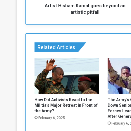
Artist Hisham Kamal goes beyond an
h
a
artistic pitfall
m
K
a
m
a
Related Articles
l
g
o
e
s
b
e
y
o
How Did Activists React to the
The Army’s 
n
Militia’s Major Retreat in Front of
Down Senior
d
the Army?
Forces Lead
a
After Gener
February 6, 2025
n
February 6,
a