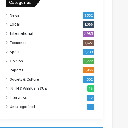
Categories
T
h
News
8,532
i
s
Local
4,066
W
International
2,985
e
e
Economic
3,627
k
Sport
2,739
Opinion
1,772
Reports
1,455
Society & Culture
1,302
IN THIS WEEK’S ISSUE
16
Interviews
12
Uncategorized
1