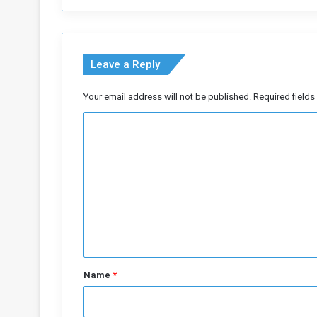
r
t
i
s
Leave a Reply
t
i
Your email address will not be published.
Required field
c
p
C
i
t
o
f
m
a
m
l
l
e
n
t
*
Name
*