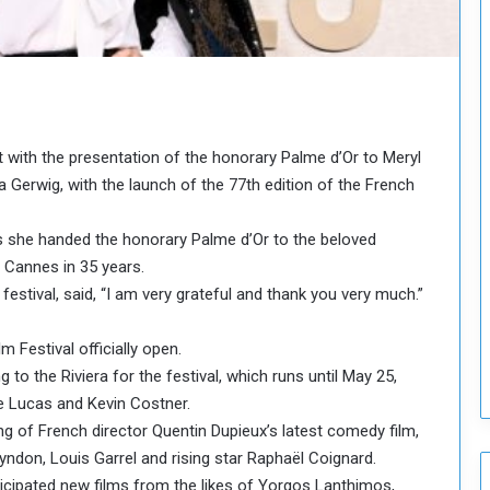
o
u
n
c
i
l
I
 with the presentation of the honorary Palme d’Or to Meryl
s
a Gerwig, with the launch of the 77th edition of the French
s
u
e
as she handed the honorary Palme d’Or to the beloved
s
 Cannes in 35 years.
D
festival, said, “I am very grateful and thank you very much.”
e
c
 Festival officially open.
i
to the Riviera for the festival, which runs until May 25,
s
i
ge Lucas and Kevin Costner.
o
 of French director Quentin Dupieux’s latest comedy film,
n
yndon, Louis Garrel and rising star Raphaël Coignard.
s
icipated new films from the likes of Yorgos Lanthimos,
t