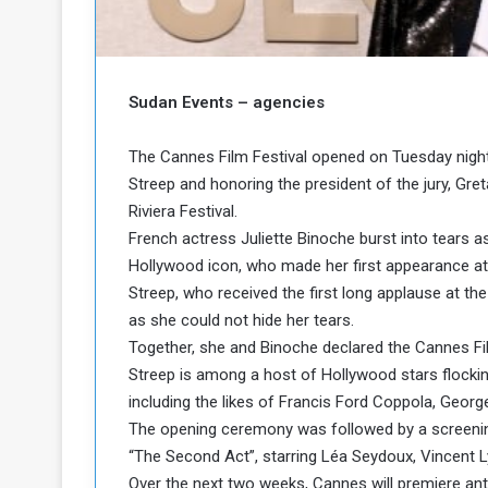
b
r
e
i
c
M
i
t
Sudan Events – agencies
y
R
The Cannes Film Festival opened on Tuesday night
e
Streep and honoring the president of the jury, Gret
s
Riviera Festival.
a
t
A
o
French actress Juliette Binoche burst into tears 
r
Hollywood icon, who made her first appearance at
e
a
Streep, who received the first long applause at the 
R
t
as she could not hide her tears.
e
i
Together, she and Binoche declared the Cannes Film
m
o
Streep is among a host of Hollywood stars flocking 
n
n
a
W
including the likes of Francis Ford Coppola, Geor
n
i
The opening ceremony was followed by a screening
l
“The Second Act”, starring Léa Seydoux, Vincent L
s
l
Over the next two weeks, Cannes will premiere ant
o
T