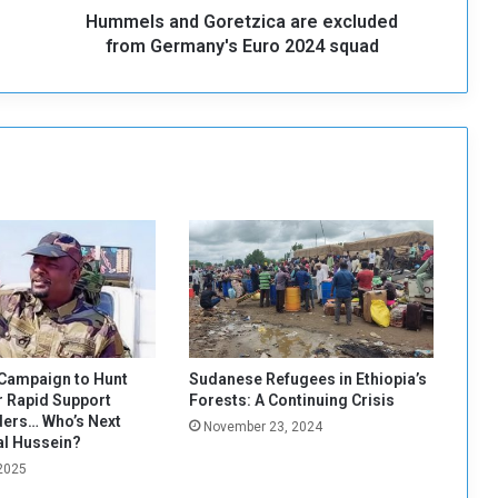
Hummels and Goretzica are excluded
d
G
from Germany's Euro 2024 squad
o
r
e
t
z
i
c
a
a
r
e
e
x
c
Campaign to Hunt
Sudanese Refugees in Ethiopia’s
l
 Rapid Support
Forests: A Continuing Crisis
u
ers… Who’s Next
November 23, 2024
d
al Hussein?
e
 2025
d