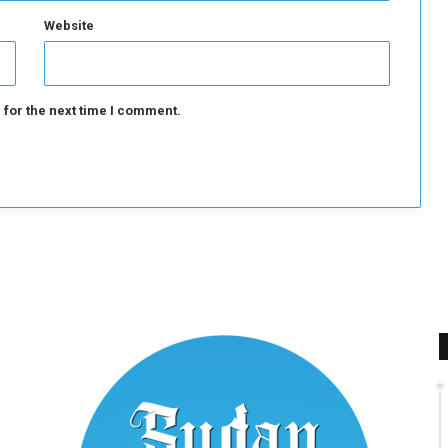
s
q
Website
u
a
d
 for the next time I comment.