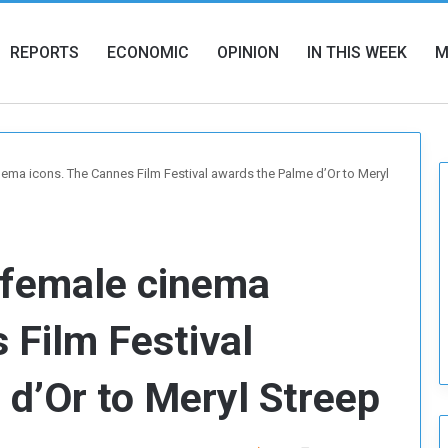
REPORTS
ECONOMIC
OPINION
IN THIS WEEK
M
nema icons. The Cannes Film Festival awards the Palme d’Or to Meryl
 female cinema
 Film Festival
d’Or to Meryl Streep