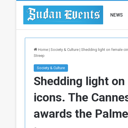
NEWS
Home
|
Society & Culture
|
Shedding light on female ci
Streep
Society & Culture
Shedding light on
icons. The Cannes
awards the Palme 