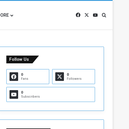
ORE
Facebook
X
YouTube
Search for
Follow Us
0
0
Fans
Followers
0
Subscribers