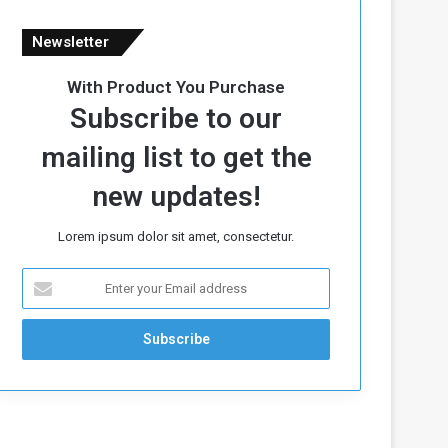
Newsletter
With Product You Purchase
Subscribe to our
mailing list to get the
new updates!
Lorem ipsum dolor sit amet, consectetur.
E
n
t
e
r
y
o
u
r