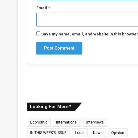
Email
*
Save my name, email, and website in this browser
Looking For More?
Economic
International
Interviews
IN THIS WEEK’S ISSUE
Local
News
Opinion