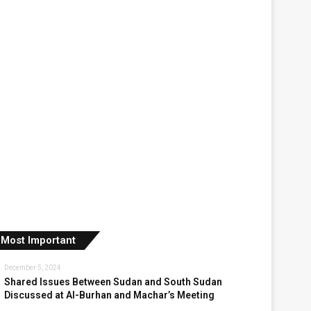
Most Important
December 5, 2024
Shared Issues Between Sudan and South Sudan
Discussed at Al-Burhan and Machar’s Meeting