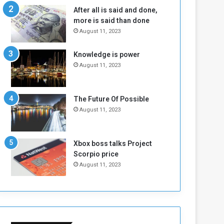
n
H
After all is said and done,
e
o
more is said than done
I
l
August 11, 2023
s
d
N
T
Knowledge is power
o
w
August 11, 2023
t
o
E
S
n
e
o
s
The Future Of Possible
u
s
August 11, 2023
g
i
h
o
n
Xbox boss talks Project
s
Scorpio price
o
August 11, 2023
n
S
u
d
a
n