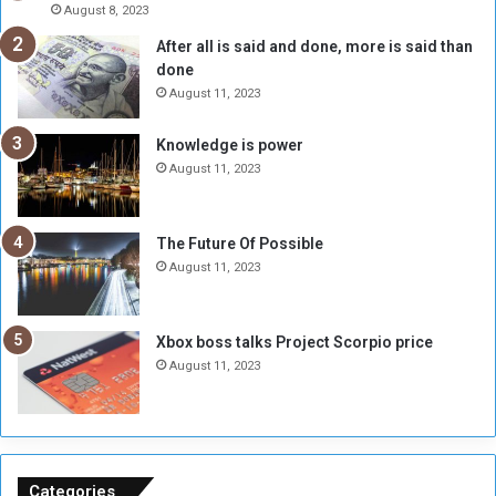
A
l
August 8, 2023
l
t
After all is said and done, more is said than
o
o
done
n
H
e
o
August 11, 2023
I
l
s
d
Knowledge is power
N
T
August 11, 2023
o
w
t
o
E
S
The Future Of Possible
n
e
August 11, 2023
o
s
u
s
g
i
Xbox boss talks Project Scorpio price
h
o
August 11, 2023
n
s
o
n
S
u
Categories