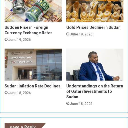
i
:
o
F
l
a
a
c
t
t
Sudden Rise in Foreign
Gold Prices Decline in Sudan
i
o
Currency Exchange Rates
June 19, 2026
o
r
June 19, 2026
n
i
s
e
C
s
o
i
m
n
m
K
i
h
t
Sudan: Inflation Rate Declines
Understandings on the Return
a
of Qatari Investments to
t
r
June 18, 2026
Sudan
e
t
d
June 18, 2026
o
b
u
y
m
B
b
Leave a Reply
a