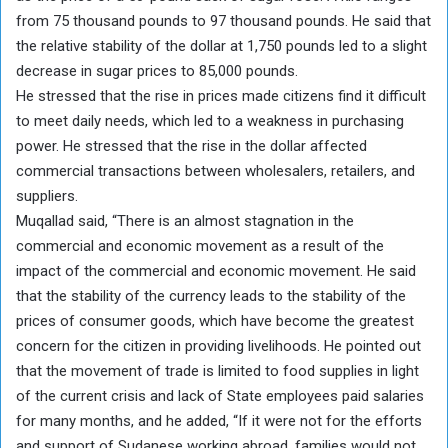
from 75 thousand pounds to 97 thousand pounds. He said that
the relative stability of the dollar at 1,750 pounds led to a slight
decrease in sugar prices to 85,000 pounds.
He stressed that the rise in prices made citizens find it difficult
to meet daily needs, which led to a weakness in purchasing
power. He stressed that the rise in the dollar affected
commercial transactions between wholesalers, retailers, and
suppliers.
Muqallad said, “There is an almost stagnation in the
commercial and economic movement as a result of the
impact of the commercial and economic movement. He said
that the stability of the currency leads to the stability of the
prices of consumer goods, which have become the greatest
concern for the citizen in providing livelihoods. He pointed out
that the movement of trade is limited to food supplies in light
of the current crisis and lack of State employees paid salaries
for many months, and he added, “If it were not for the efforts
and support of Sudanese working abroad, families would not