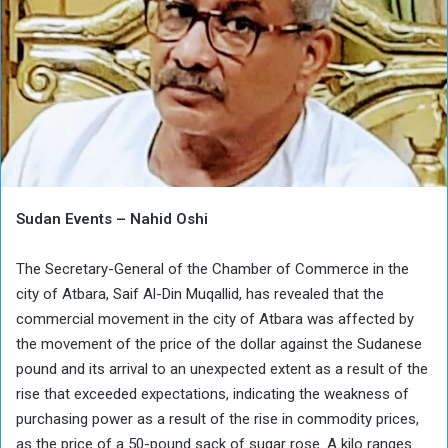
Sudan Events – Nahid Oshi
The Secretary-General of the Chamber of Commerce in the
city of Atbara, Saif Al-Din Muqallid, has revealed that the
commercial movement in the city of Atbara was affected by
the movement of the price of the dollar against the Sudanese
pound and its arrival to an unexpected extent as a result of the
rise that exceeded expectations, indicating the weakness of
purchasing power as a result of the rise in commodity prices,
as the price of a 50-pound sack of sugar rose. A kilo ranges