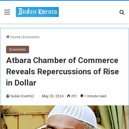
Menu
Se
Home
|
Economic
Economic
Atbara Chamber of Commerce
Reveals Repercussions of Rise
in Dollar
Sudan Events2
May 20, 2024
291
1 minute read