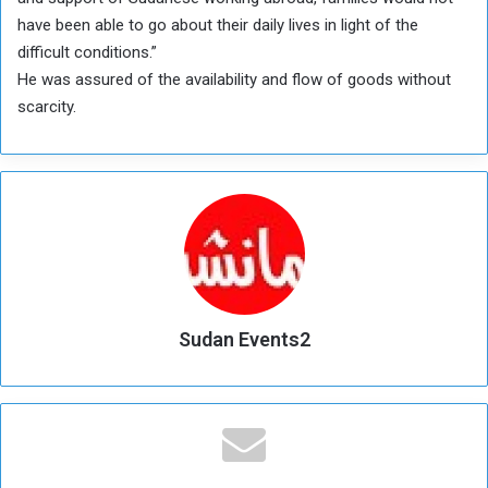
have been able to go about their daily lives in light of the
difficult conditions.”
He was assured of the availability and flow of goods without
scarcity.
Sudan Events2