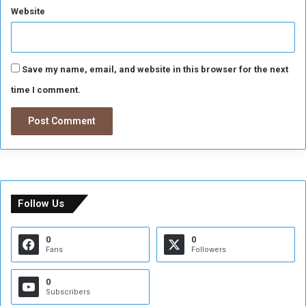
w
Website
e
r
e
L
Save my name, email, and website in this browser for the next
o
time I comment.
o
t
e
d
Follow Us
0
0
Fans
Followers
0
Subscribers