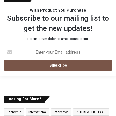
With Product You Purchase
Subscribe to our mailing list to
get the new updates!
Lorem ipsum dolor sit amet, consectetur.
E
n
t
e
r
y
o
u
r
E
Looking For More?
m
a
Economic
International
Interviews
IN THIS WEEK’S ISSUE
i