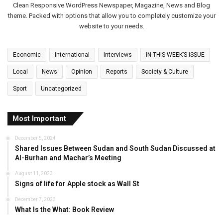
Clean Responsive WordPress Newspaper, Magazine, News and Blog
theme. Packed with options that allow you to completely customize your
website to your needs.
Economic
International
Interviews
IN THIS WEEK’S ISSUE
Local
News
Opinion
Reports
Society & Culture
Sport
Uncategorized
Most Important
December 5, 2024
Shared Issues Between Sudan and South Sudan Discussed at
Al-Burhan and Machar’s Meeting
August 11, 2023
Signs of life for Apple stock as Wall St
December 7, 2023
What Is the What: Book Review