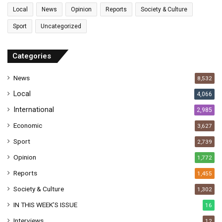
l
Local
News
Opinion
Reports
Society & Culture
a
Sport
Uncategorized
d
d
r
Categories
e
s
News
8,532
s
Local
4,066
International
2,985
Economic
3,627
Sport
2,739
Opinion
1,772
Reports
1,455
Society & Culture
1,302
IN THIS WEEK’S ISSUE
16
Interviews
12