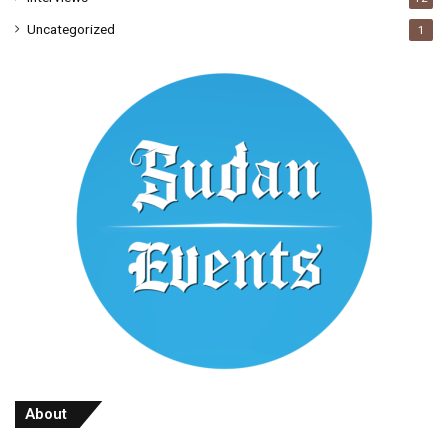
Uncategorized
1
About