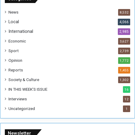
d
a
News
8,532
n
Local
4,066
T
h
International
2,985
i
Economic
3,627
s
W
Sport
2,739
e
Opinion
1,772
e
k
Reports
1,455
Society & Culture
1,302
IN THIS WEEK’S ISSUE
16
Interviews
12
Uncategorized
1
Newsletter