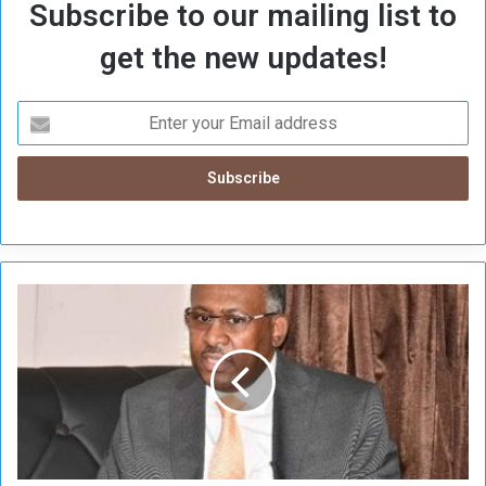
Subscribe to our mailing list to
get the new updates!
T
h
e
U
n
i
o
n
i