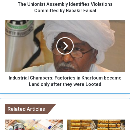
The Unionist Assembly Identifies Violations
s
t
Committed by Babakir Faisal
A
s
I
s
n
e
d
m
u
b
s
l
t
y
r
I
i
d
a
e
Industrial Chambers: Factories in Khartoum became
l
n
C
Land only after they were Looted
t
h
i
a
f
m
i
b
Related Articles
e
e
s
r
V
s