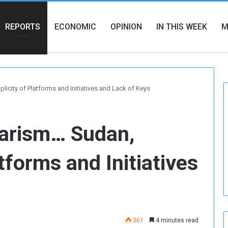
REPORTS
ECONOMIC
OPINION
IN THIS WEEK
M
licity of Platforms and Initiatives and Lack of Keys
larism… Sudan,
atforms and Initiatives
361
4 minutes read