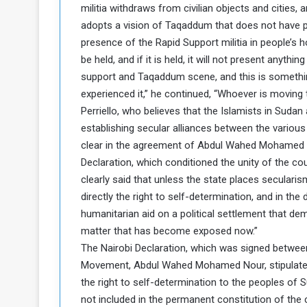
militia withdraws from civilian objects and cities, a
d
adopts a vision of Taqaddum that does not have pa
n
presence of the Rapid Support militia in people’s h
g
be held, and if it is held, it will not present anyt
support and Taqaddum scene, and this is something
h
experienced it,” he continued, “Whoever is moving
e
W
Perriello, who believes that the Islamists in Sudan 
a
establishing secular alliances between the various p
clear in the agreement of Abdul Wahed Mohamed N
Declaration, which conditioned the unity of the cou
clearly said that unless the state places seculari
directly the right to self-determination, and in t
humanitarian aid on a political settlement that de
matter that has become exposed now.”
The Nairobi Declaration, which was signed betwe
Movement, Abdul Wahed Mohamed Nour, stipulated th
the right to self-determination to the peoples of 
not included in the permanent constitution of the 