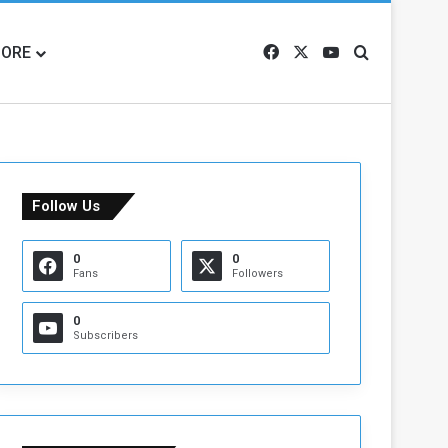
ORE
Facebook
X
YouTube
Search for
Follow Us
0
0
Fans
Followers
0
Subscribers