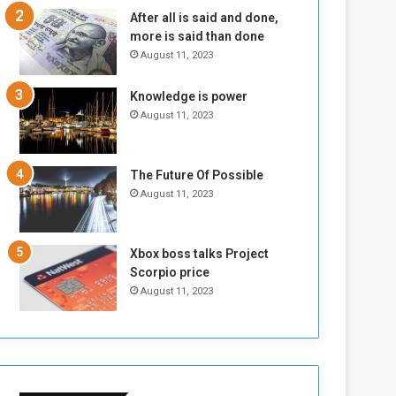
b
i
After all is said and done,
e
t
more is said than done
l
h
August 11, 2023
M
a
i
S
Knowledge is power
l
i
August 11, 2023
i
x
t
-
i
S
a
i
The Future Of Possible
A
d
August 11, 2023
r
e
e
d
R
P
Xbox boss talks Project
e
r
Scorpio price
m
o
August 11, 2023
n
b
a
l
n
e
t
m
s
!
o
!