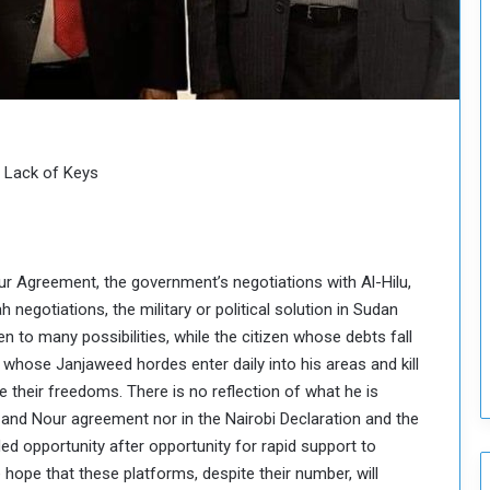
H
o
l
d
T
w
o
S
nd Lack of Keys
e
s
s
i
r Agreement, the government’s negotiations with Al-Hilu,
o
n
 negotiations, the military or political solution in Sudan
s
to many possibilities, while the citizen whose debts fall
o
whose Janjaweed hordes enter daily into his areas and kill
n
 their freedoms. There is no reflection of what he is
S
 and Nour agreement nor in the Nairobi Declaration and the
u
d
ed opportunity after opportunity for rapid support to
a
hope that these platforms, despite their number, will
n