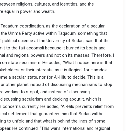
etween religions, cultures, and identities, and the
re equal in power and wealth.
Taqadum coordination, as the declaration of a secular
of the Umma Party active within Taqadum, something that
political science at the University of Sudan, said that the
mit to the fait accompli because it burned its boats and
onal and regional powers and not on its masses. Therefore, I
ion on state secularism. He added, “What I notice here is that
eholders or their interests, as it is illogical for Hamdok
 a secular state, nor for Al-Hilu to decide. This is a
n another planet instead of discussing mechanisms to stop
re working to stop it, and instead of discussing
discussing secularism and deciding about it, which is
s concerns currently. He added, “Al-Hilu prevents relief from
tical settlement that guarantees him that Sudan will be
ning to unfold and that what is behind the lines of some
ppear. He continued, “This war’s international and regional