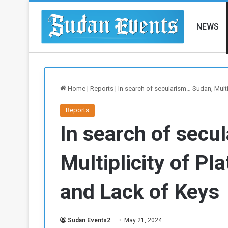
NEWS
Home
|
Reports
|
In search of secularism… Sudan, Multip
Reports
In search of secu
Multiplicity of Pl
and Lack of Keys
Sudan Events2
May 21, 2024