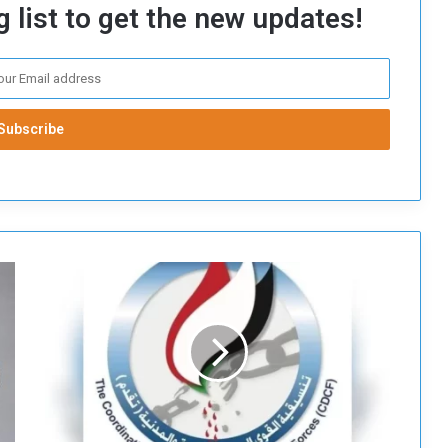
 list to get the new updates!
T
h
e
N
a
t
i
o
n