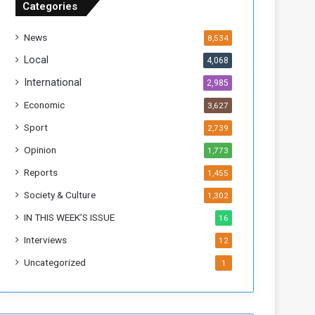
Categories
f
t
News
8,534
h
e
Local
4,068
F
International
2,985
o
r
Economic
3,627
m
Sport
2,739
e
r
Opinion
1,773
R
Reports
1,455
e
g
Society & Culture
1,302
i
IN THIS WEEK’S ISSUE
16
m
e
Interviews
12
Uncategorized
1