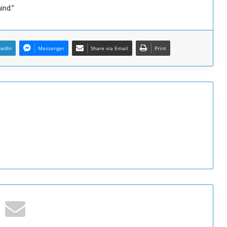
ind.”
kedIn
Messenger
Share via Email
Print