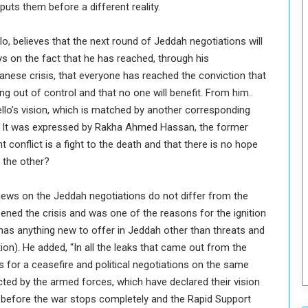
puts them before a different reality.
T
h
, believes that the next round of Jeddah negotiations will
i
 on the fact that he has reached, through his
s
W
anese crisis, that everyone has reached the conviction that
e
ing out of control and that no one will benefit. From him..
e
riello’s vision, which is matched by another corresponding
k
tent. It was expressed by Rakha Ahmed Hassan, the former
t conflict is a fight to the death and that there is no hope
t the other?
 views on the Jeddah negotiations do not differ from the
ened the crisis and was one of the reasons for the ignition
lo has anything new to offer in Jeddah other than threats and
ion). He added, “In all the leaks that came out from the
s for a ceasefire and political negotiations on the same
cted by the armed forces, which have declared their vision
gin before the war stops completely and the Rapid Support