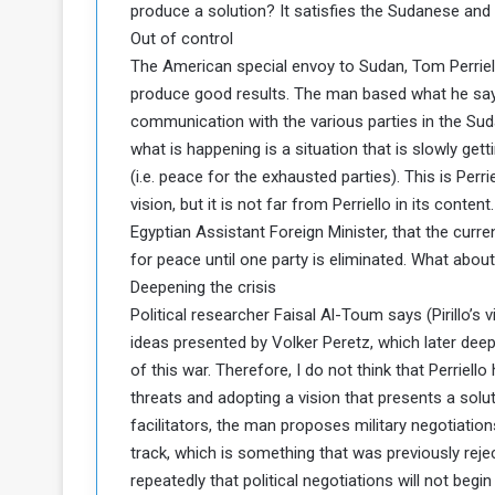
produce a solution? It satisfies the Sudanese and 
c
Out of control
e
The American special envoy to Sudan, Tom Perriello
s
s
produce good results. The man based what he says
A
communication with the various parties in the Sud
what is happening is a situation that is slowly gett
e
(i.e. peace for the exhausted parties). This is Per
vision, but it is not far from Perriello in its con
h
Egyptian Assistant Foreign Minister, that the curren
e
G
for peace until one party is eliminated. What abou
a
Deepening the crisis
Political researcher Faisal Al-Toum says (Pirillo’s
e
ideas presented by Volker Peretz, which later deep
w
of this war. Therefore, I do not think that Perriel
a
y
threats and adopting a vision that presents a solut
facilitators, the man proposes military negotiation
o
track, which is something that was previously reje
E
repeatedly that political negotiations will not be
n