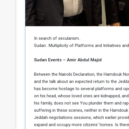
o
n
g
s
u
i
e
n
a
N
n
o
In search of secularism..
d
r
t
Sudan.. Multiplicity of Platforms and Initiatives a
h
h
e
K
Sudan Events – Amir Abdul Majid
P
o
o
r
Between the Nairobi Declaration, the Hamdouk Nou
d
o
and the talk about an expected return to the Jeddah
f
has become hostage to several platforms and open 
a
on his head, whose loved ones are kidnapped, and 
c
n
his family, does not see You plunder them and rape
a
suffering in these scenes, neither in the Hamdouk
P
Jeddah negotiations sessions, which earlier provid
expand and occupy more citizens’ homes. Is there 
o