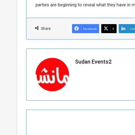
parties are beginning to reveal what they have in m
Share
Facebook
X
Lin
Sudan Events2