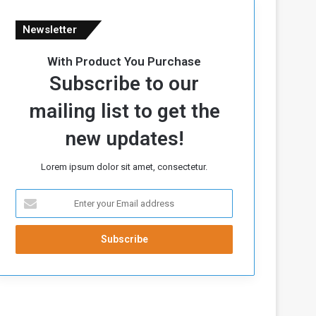
Newsletter
With Product You Purchase
Subscribe to our
mailing list to get the
new updates!
Lorem ipsum dolor sit amet, consectetur.
E
n
t
e
r
y
o
u
r