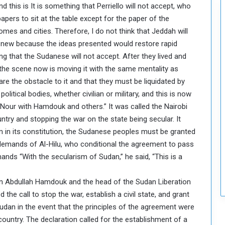
nd this is It is something that Perriello will not accept, who
pers to sit at the table except for the paper of the
omes and cities. Therefore, I do not think that Jeddah will
hing new because the ideas presented would restore rapid
 that the Sudanese will not accept. After they lived and
 the scene now is moving it with the same mentality as
are the obstacle to it and that they must be liquidated by
olitical bodies, whether civilian or military, and this is now
our with Hamdouk and others.” It was called the Nairobi
ntry and stopping the war on the state being secular. It
sm in its constitution, the Sudanese peoples must be granted
he demands of Al-Hilu, who conditional the agreement to pass
mands “With the secularism of Sudan,” he said, “This is a
en Abdullah Hamdouk and the head of the Sudan Liberation
e call to stop the war, establish a civil state, and grant
Sudan in the event that the principles of the agreement were
country. The declaration called for the establishment of a