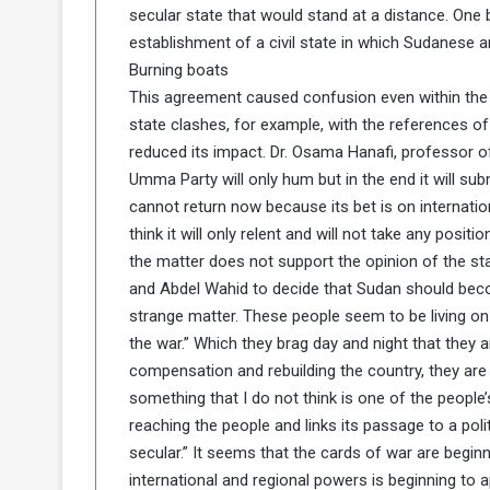
secular state that would stand at a distance. One b
establishment of a civil state in which Sudanese a
Burning boats
This agreement caused confusion even within the 
state clashes, for example, with the references 
reduced its impact. Dr. Osama Hanafi, professor of 
Umma Party will only hum but in the end it will sub
cannot return now because its bet is on internati
think it will only relent and will not take any posit
the matter does not support the opinion of the stak
and Abdel Wahid to decide that Sudan should become
strange matter. These people seem to be living o
the war.” Which they brag day and night that they a
compensation and rebuilding the country, they are 
something that I do not think is one of the people’
reaching the people and links its passage to a poli
secular.” It seems that the cards of war are begin
international and regional powers is beginning to a